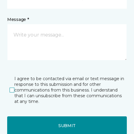
Message *
I agree to be contacted via email or text message in
response to this submission and for other
communications from this business. I understand
that I can unsubscribe from these communications
at any time.
SUBMIT