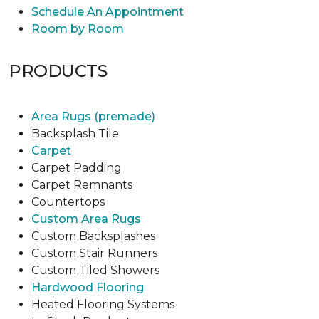
Schedule An Appointment
Room by Room
PRODUCTS
Area Rugs (premade)
Backsplash Tile
Carpet
Carpet Padding
Carpet Remnants
Countertops
Custom Area Rugs
Custom Backsplashes
Custom Stair Runners
Custom Tiled Showers
Hardwood Flooring
Heated Flooring Systems