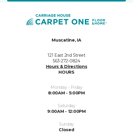
Muscatine, IA
121 East 2nd Street
563-272-0824
Hours & Directions
HOURS
Monday - Friday
8:00AM - 5:00PM
Saturday
9:00AM - 12:00PM
Sunday
Closed