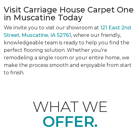
Visit Carriage House Carpet One
in Muscatine Today
We invite you to visit our showroom at
121 East 2nd
Street, Muscatine, IA 52761
, where our friendly,
knowledgeable team is ready to help you find the
perfect flooring solution. Whether you’re
remodeling a single room or your entire home, we
make the process smooth and enjoyable from start
to finish.
WHAT WE
OFFER.