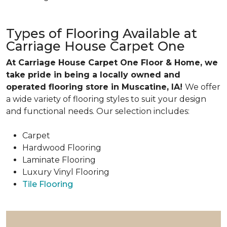
Types of Flooring Available at
Carriage House Carpet One
At Carriage House Carpet One Floor & Home, we
take pride in being a locally owned and
operated flooring store in Muscatine, IA!
We offer
a wide variety of flooring styles to suit your design
and functional needs. Our selection includes:
Carpet
Hardwood Flooring
Laminate Flooring
Luxury Vinyl Flooring
Tile Flooring