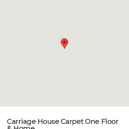
Carriage House Carpet One Floor
& Home