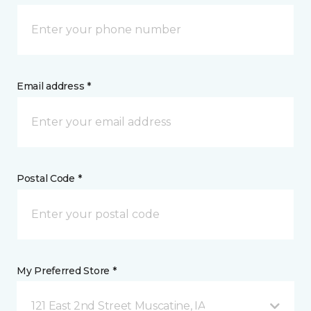
Email address *
Postal Code *
My Preferred Store *
121 East 2nd Street Muscatine, IA