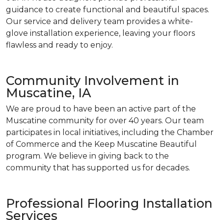
guidance to create functional and beautiful spaces.
Our service and delivery team provides a white-
glove installation experience, leaving your floors
flawless and ready to enjoy.
Community Involvement in
Muscatine, IA
We are proud to have been an active part of the
Muscatine community for over 40 years. Our team
participates in local initiatives, including the Chamber
of Commerce and the Keep Muscatine Beautiful
program. We believe in giving back to the
community that has supported us for decades.
Professional Flooring Installation
Services