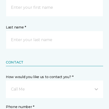
Last name *
CONTACT
How would you like us to contact you? *
Call Me
Phone number *