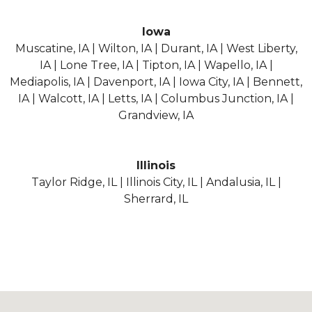
Iowa
Muscatine, IA | Wilton, IA | Durant, IA | West Liberty,
IA | Lone Tree, IA | Tipton, IA | Wapello, IA |
Mediapolis, IA | Davenport, IA | Iowa City, IA | Bennett,
IA | Walcott, IA | Letts, IA | Columbus Junction, IA |
Grandview, IA
Illinois
Taylor Ridge, IL | Illinois City, IL | Andalusia, IL |
Sherrard, IL