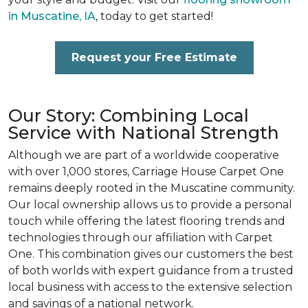
in Muscatine, IA
, today to get started!
Request your Free Estimate
Our Story: Combining Local
Service with National Strength
Although we are part of a worldwide cooperative
with over 1,000 stores, Carriage House Carpet One
remains deeply rooted in the Muscatine community.
Our local ownership allows us to provide a personal
touch while offering the latest flooring trends and
technologies through our affiliation with Carpet
One. This combination gives our customers the best
of both worlds with expert guidance from a trusted
local business with access to the extensive selection
and savings of a national network.