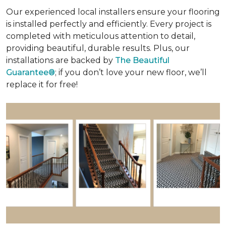
Our experienced local installers ensure your flooring
is installed perfectly and efficiently. Every project is
completed with meticulous attention to detail,
providing beautiful, durable results. Plus, our
installations are backed by
The Beautiful
Guarantee®
; if you don’t love your new floor, we’ll
replace it for free!