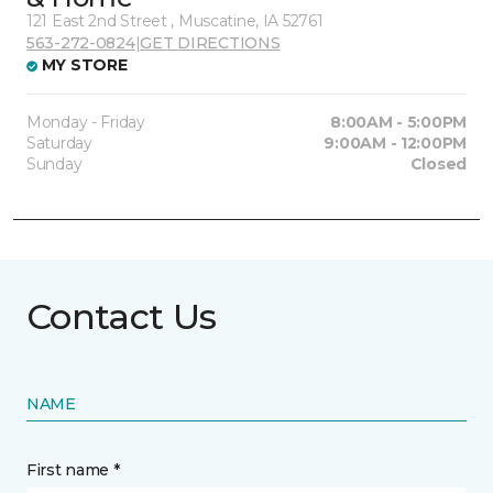
121 East 2nd Street , Muscatine, IA 52761
563-272-0824
|
GET DIRECTIONS
MY STORE
Monday - Friday
8:00AM - 5:00PM
Saturday
9:00AM - 12:00PM
Sunday
Closed
Contact Us
NAME
First name *