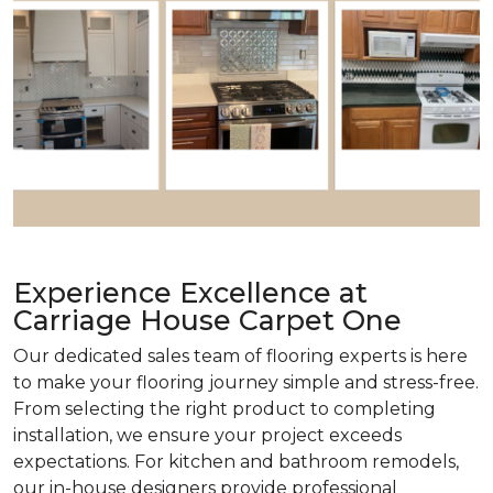
Experience Excellence at
Carriage House Carpet One
Our dedicated sales team of flooring experts is here
to make your flooring journey simple and stress-free.
From selecting the right product to completing
installation, we ensure your project exceeds
expectations. For kitchen and bathroom remodels,
our in-house designers provide professional