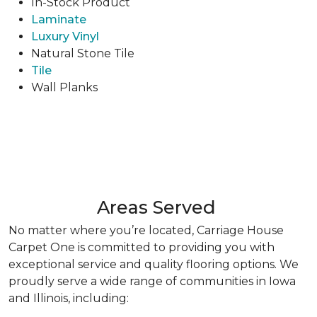
In-Stock Product
Laminate
Luxury Vinyl
Natural Stone Tile
Tile
Wall Planks
Areas Served
No matter where you’re located, Carriage House
Carpet One is committed to providing you with
exceptional service and quality flooring options. We
proudly serve a wide range of communities in Iowa
and Illinois, including: