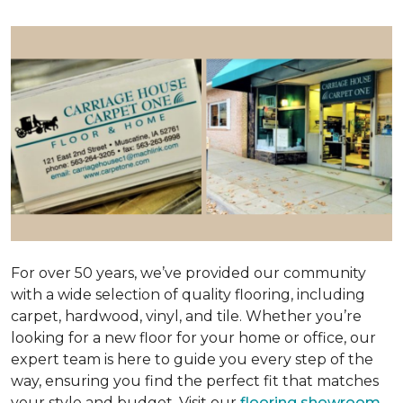
For over 50 years, we’ve provided our community
with a wide selection of quality flooring, including
carpet, hardwood, vinyl, and tile. Whether you’re
looking for a new floor for your home or office, our
expert team is here to guide you every step of the
way, ensuring you find the perfect fit that matches
your style and budget. Visit our
flooring showroom