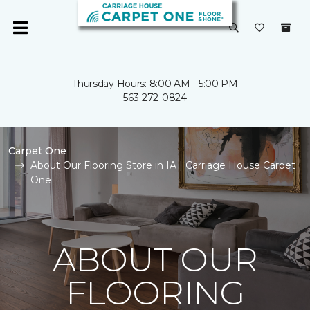
Thursday Hours: 8:00 AM - 5:00 PM
563-272-0824
Carpet One
About Our Flooring Store in IA | Carriage House Carpet
One
ABOUT OUR
FLOORING