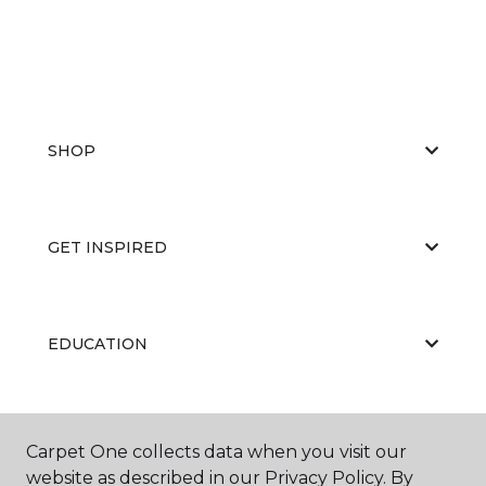
SHOP
GET INSPIRED
EDUCATION
ABOUT US
Carpet One collects data when you visit our
website as described in our Privacy Policy. By