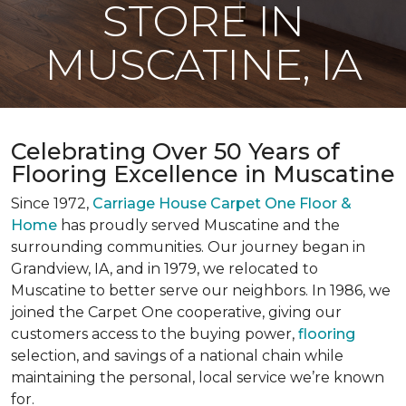
STORE IN
MUSCATINE, IA
Celebrating Over 50 Years of
Flooring Excellence in Muscatine
Since 1972,
Carriage House Carpet One Floor &
Home
has proudly served Muscatine and the
surrounding communities. Our journey began in
Grandview, IA, and in 1979, we relocated to
Muscatine to better serve our neighbors. In 1986, we
joined the Carpet One cooperative, giving our
customers access to the buying power,
flooring
selection, and savings of a national chain while
maintaining the personal, local service we’re known
for.