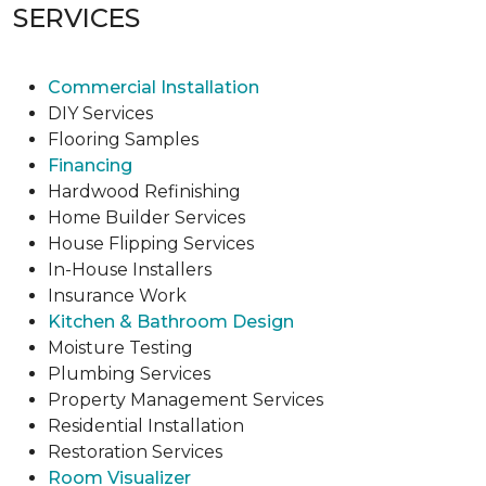
SERVICES
Commercial Installation
DIY Services
Flooring Samples
Financing
Hardwood Refinishing
Home Builder Services
House Flipping Services
In-House Installers
Insurance Work
Kitchen & Bathroom Design
Moisture Testing
Plumbing Services
Property Management Services
Residential Installation
Restoration Services
Room Visualizer