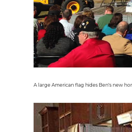
A large American flag hides Ben's new hom