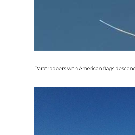
Paratroopers with American flags descend