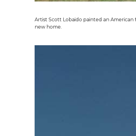
Artist Scott Lobaido painted an American f
new home.