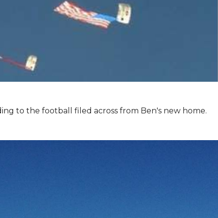
ing to the football filed across from Ben's new home.