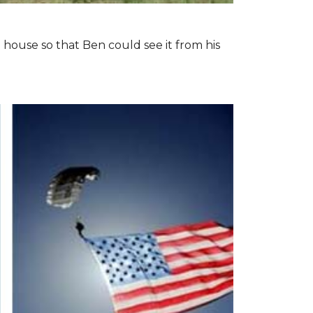
 house so that Ben could see it from his