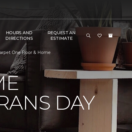
HOURS AND
REQUEST AN
DIRECTIONS
ESTIMATE
Carpet One Floor & Home
ME
RANS DAY