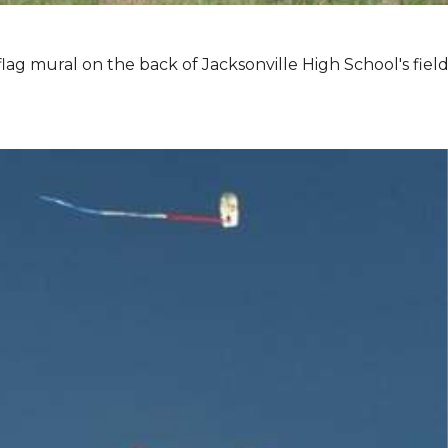
lag mural on the back of Jacksonville High School's field