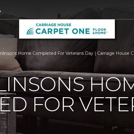
4
linsons Home Completed For Veterans Day | Carriage House 
LINSONS HO
ED FOR VETE