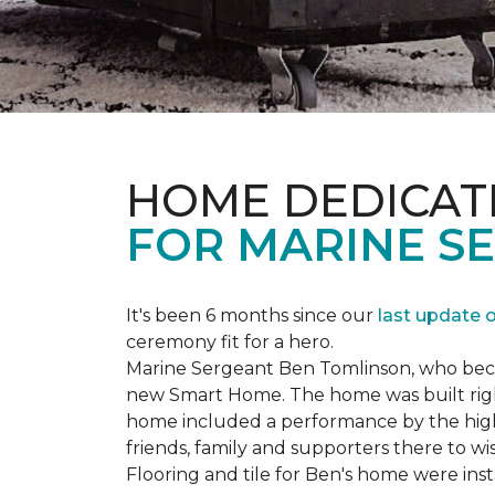
HOME DEDICAT
FOR MARINE S
It's been 6 months since our
last update 
ceremony fit for a hero.
Marine Sergeant Ben Tomlinson, who became
new
Smart Home
. The home was built ri
home included a performance by the high 
friends, family and supporters there to wi
Flooring and tile for Ben's home were ins