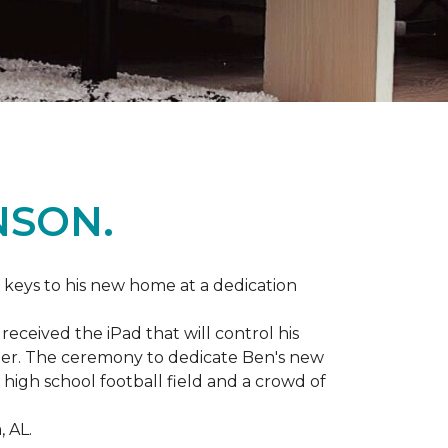
NSON.
 keys to his new home at a dedication
eceived the iPad that will control his
ater. The ceremony to dedicate Ben's new
igh school football field and a crowd of
 AL.