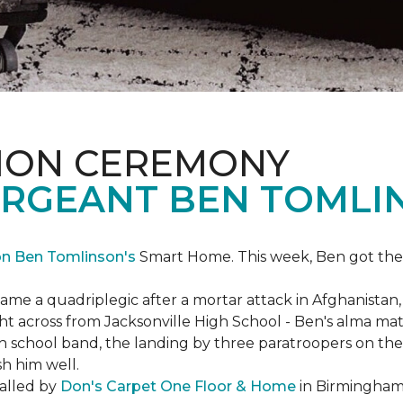
ION CEREMONY
ERGEANT BEN TOMLI
on Ben Tomlinson's
Smart Home.
This week, Ben got the
 a quadriplegic after a mortar attack in Afghanistan, r
ght across from Jacksonville High School - Ben's alma m
school band, the landing by three paratroopers on the h
sh him well.
talled by
Don's Carpet One Floor & Home
in Birmingham,