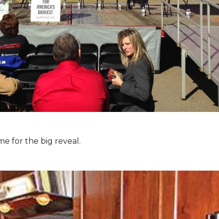
e for the big reveal.