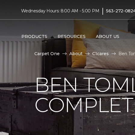
|
Wednesday Hours: 8:00 AM - 5:00 PM
563-272-082
PRODUCTS
RESOURCES
ABOUT US
Carpet One
About
C1cares
Ben Tom
BEN TOM
COMPLET