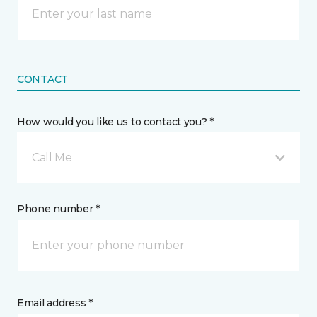
CONTACT
How would you like us to contact you? *
Call Me
Phone number *
Email address *