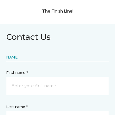
The Finish Line!
Contact Us
NAME
First name *
Last name *