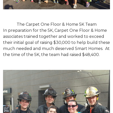
The Carpet One Floor & Home 5K Team
In preparation for the 5K, Carpet One Floor & Home
associates trained together and worked to exceed
their initial goal of raising $30,000 to help build these
much needed and much deserved Smart Homes. At
the time of the 5K, the team had raised $48,400.