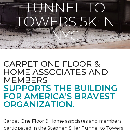
TUNNEL TO
TOWERS 5K IN
NYC
CARPET ONE FLOOR &
HOME ASSOCIATES AND
MEMBERS
SUPPORTS THE BUILDING
FOR AMERICA’S BRAVEST
ORGANIZATION.
Carpet One Floor & Home associates and members
participated in the Stephen Siller Tunnel to Towers