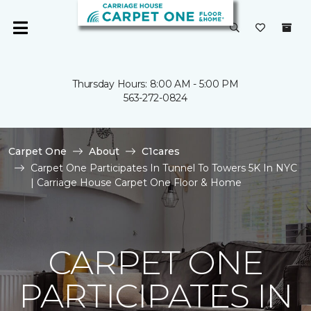
Thursday Hours: 8:00 AM - 5:00 PM
563-272-0824
Carpet One
About
C1cares
Carpet One Participates In Tunnel To Towers 5K In NYC
| Carriage House Carpet One Floor & Home
CARPET ONE
PARTICIPATES IN