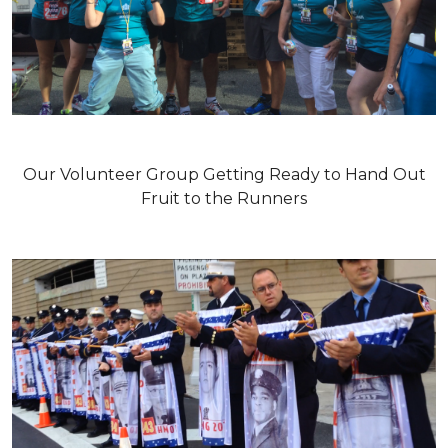
Our Volunteer Group Getting Ready to Hand Out
Fruit to the Runners