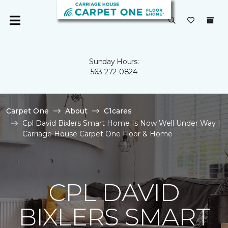
Sunday Hours:
563-272-0824
Carpet One
About
C1cares
Cpl David Bixlers Smart Home Is Now Well Under Way |
Carriage House Carpet One Floor & Home
CPL DAVID
BIXLERS SMART