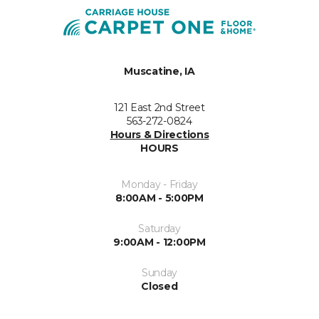
Muscatine, IA
121 East 2nd Street
563-272-0824
Hours & Directions
HOURS
Monday - Friday
8:00AM - 5:00PM
Saturday
9:00AM - 12:00PM
Sunday
Closed