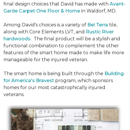
final design choices that David has made with
Avant-
Garde Carpet One Floor & Home
in Waldorf, MD.
Among David's choices is a variety of
Bel Terra
tile,
along with Core Elements LVT, and
Rustic River
hardwoods
. The final product will be a stylish and
functional combination to complement the other
features of the smart home made to make life more
manageable for the injured veteran.
The smart home is being built through the
Building
for America's Bravest
program, which sponsors
homes for our most catastrophically injured
veterans.