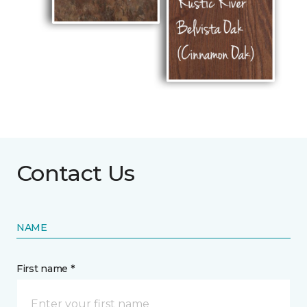
Contact Us
NAME
First name *