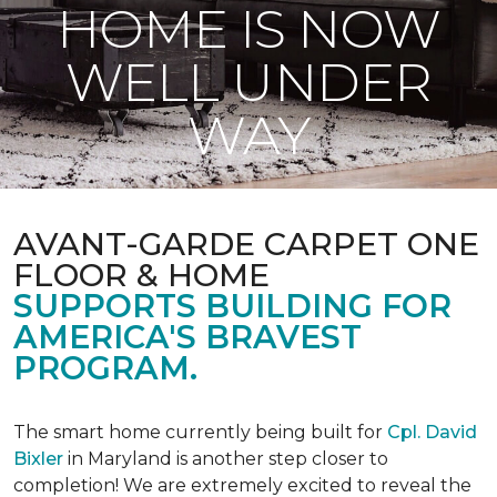
HOME IS NOW
WELL UNDER
WAY
AVANT-GARDE CARPET ONE
FLOOR & HOME
SUPPORTS BUILDING FOR
AMERICA'S BRAVEST
PROGRAM.
The smart home currently being built for
Cpl. David
Bixler
in Maryland is another step closer to
completion! We are extremely excited to reveal the