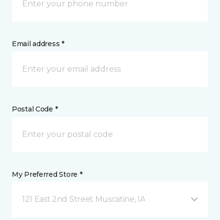
Email address *
Postal Code *
My Preferred Store *
121 East 2nd Street Muscatine, IA