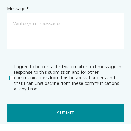
Message *
I agree to be contacted via email or text message in
response to this submission and for other
communications from this business. I understand
that I can unsubscribe from these communications
at any time.
SUBMIT