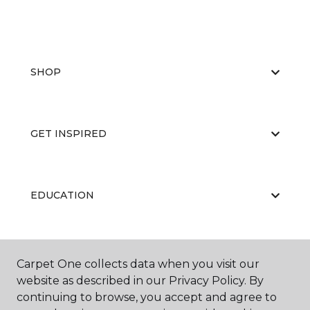
SHOP
GET INSPIRED
EDUCATION
ABOUT US
Carpet One collects data when you visit our
website as described in our Privacy Policy. By
continuing to browse, you accept and agree to