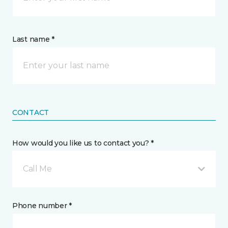
Last name *
CONTACT
How would you like us to contact you? *
Call Me
Phone number *