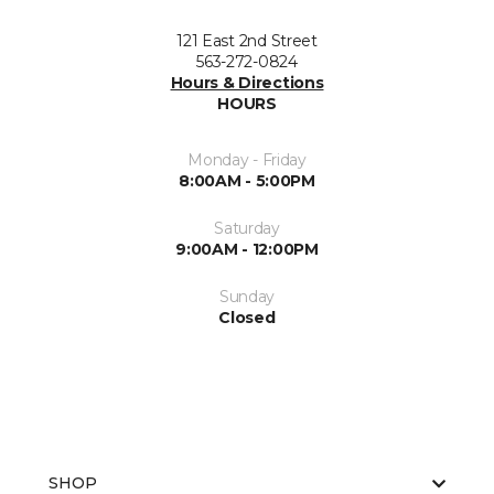
121 East 2nd Street
563-272-0824
Hours & Directions
HOURS
Monday - Friday
8:00AM - 5:00PM
Saturday
9:00AM - 12:00PM
Sunday
Closed
SHOP