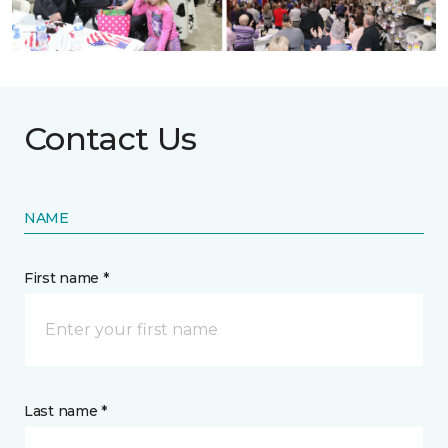
Contact Us
NAME
First name *
Last name *