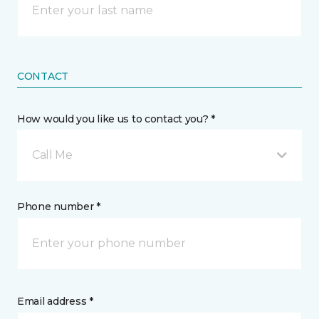
CONTACT
How would you like us to contact you? *
Call Me
Phone number *
Email address *