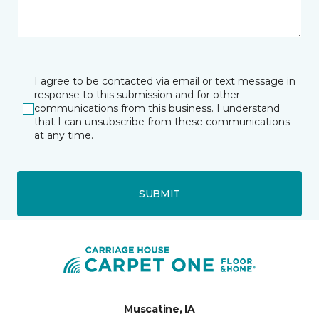
I agree to be contacted via email or text message in
response to this submission and for other
communications from this business. I understand
that I can unsubscribe from these communications
at any time.
SUBMIT
Muscatine, IA