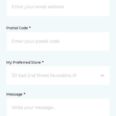
Postal Code *
My Preferred Store *
121 East 2nd Street Muscatine, IA
Message *