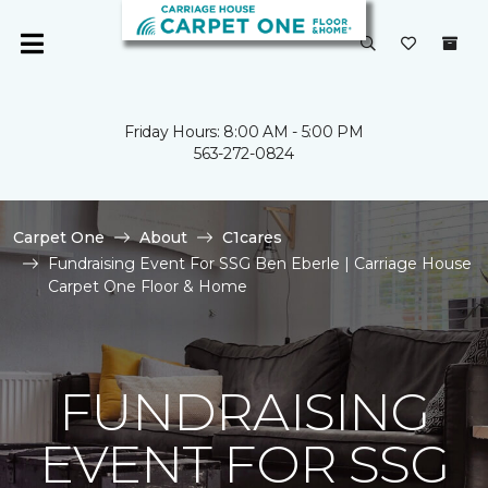
Friday Hours: 8:00 AM - 5:00 PM
563-272-0824
Carpet One
About
C1cares
Fundraising Event For SSG Ben Eberle | Carriage House
Carpet One Floor & Home
FUNDRAISING
EVENT FOR SSG