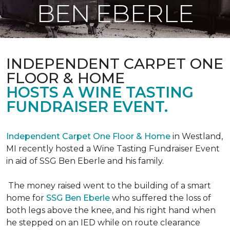
BEN EBERLE
INDEPENDENT CARPET ONE
FLOOR & HOME
HOSTS A WINE TASTING
FUNDRAISER EVENT.
Independent Carpet One Floor & Home
in Westland,
MI recently hosted a Wine Tasting Fundraiser Event
in aid of SSG Ben Eberle and his family.
The money raised went to the building of a smart
home for
SSG Ben Eberle
who suffered the loss of
both legs above the knee, and his right hand when
he stepped on an IED while on route clearance