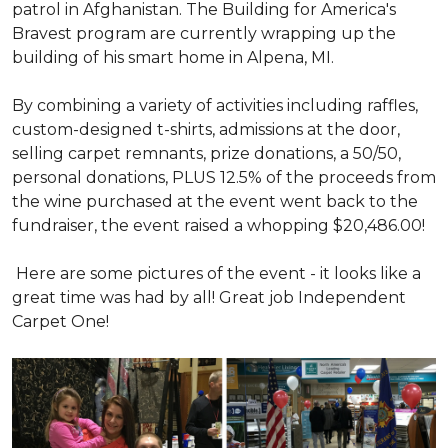
patrol in Afghanistan. The Building for America's
Bravest program are currently wrapping up the
building of his smart home in Alpena, MI.
By combining a variety of activities including raffles,
custom-designed t-shirts, admissions at the door,
selling carpet remnants, prize donations, a 50/50,
personal donations, PLUS 12.5% of the proceeds from
the wine purchased at the event went back to the
fundraiser, the event raised a whopping $20,486.00!
Here are some pictures of the event - it looks like a
great time was had by all! Great job Independent
Carpet One!