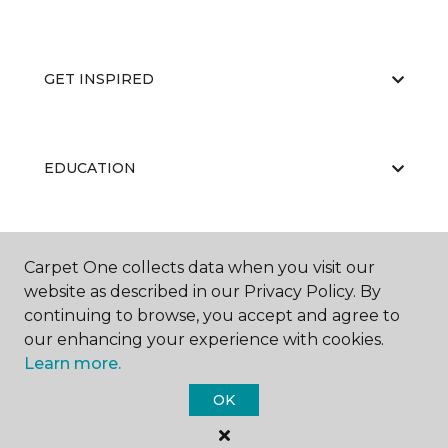
GET INSPIRED
EDUCATION
ABOUT US
Carpet One collects data when you visit our
website as described in our Privacy Policy. By
continuing to browse, you accept and agree to
our enhancing your experience with cookies.
Learn more.
OK
©
2026
Carpet One Floor & Home.
All Rights Reserved