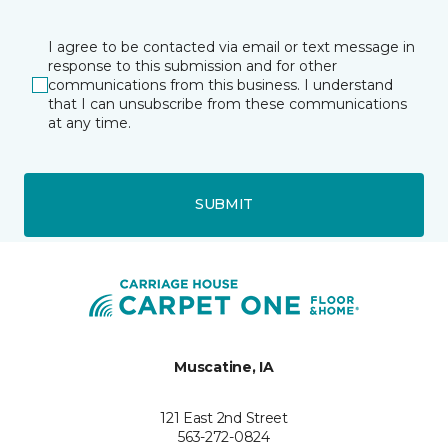
I agree to be contacted via email or text message in
response to this submission and for other
communications from this business. I understand
that I can unsubscribe from these communications
at any time.
SUBMIT
Muscatine, IA
121 East 2nd Street
563-272-0824