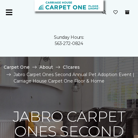
Sunday Hours:
563-272-0824
Carpet One
About
C1cares
Jabro Carpet Ones Second Annual Pet Adoption Event |
Carriage House Carpet One Floor & Home
JABRO CARPET
ONES SECOND