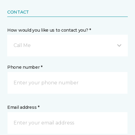
CONTACT
How would you like us to contact you? *
Call Me
Phone number *
Email address *