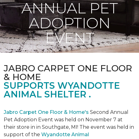
ANNUAL PET
ADOPTION
EVENT
JABRO CARPET ONE FLOOR
& HOME
SUPPORTS WYANDOTTE
ANIMAL SHELTER .
Jabro Carpet One Floor & Home's
Second Annual
Pet Adoption Event was held on November 7 at
their store in in Southgate, MI! The event was held in
support of the
Wyandotte Animal