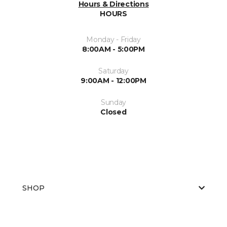
Hours & Directions
HOURS
Monday - Friday
8:00AM - 5:00PM
Saturday
9:00AM - 12:00PM
Sunday
Closed
SHOP