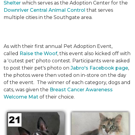
Shelter
which serves as the Adoption Center for the
Downriver Central Animal Control
that serves
multiple cities in the Southgate area.
As with their first annual Pet Adoption Event,
called
Raise the Woof
, this event also kicked off with
a 'cutest pet' photo contest. Participants were asked
to post their pet's photo on
Jabro's Facebook page
,
the photos were then voted on in-store on the day
of the event. The winner of each category, dogs and
cats, was given the
Breast Cancer Awareness
Welcome Mat
of their choice.