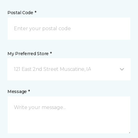
Postal Code *
My Preferred Store *
121 East 2nd Street Muscatine, IA
Message *