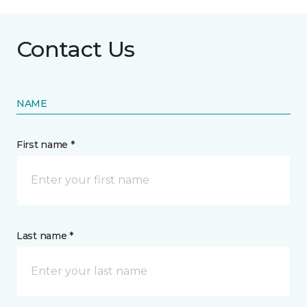
Contact Us
NAME
First name *
Last name *