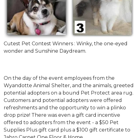
Cutest Pet Contest Winners : Winky, the one-eyed
wonder and Sunshine Daydream.
On the day of the event employees from the
Wyandotte Animal Shelter, and the animals, greeted
potential adopters on a bound Pet Protect area rug.
Customers and potential adopters were offered
refreshments and the opportunity to win a plinko
drop prize! There was even a gift card incentive
offered to adopters from the event - a $50 Pet
Supplies Plus gift card plus a $100 gift certificate to
Jabro Carpet One Floor & Home.