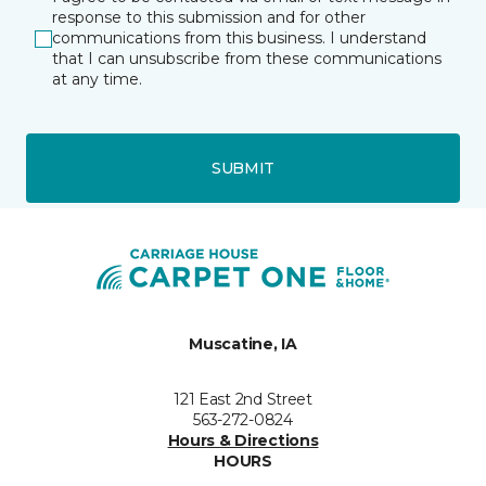
response to this submission and for other
communications from this business. I understand
that I can unsubscribe from these communications
at any time.
SUBMIT
Muscatine, IA
121 East 2nd Street
563-272-0824
Hours & Directions
HOURS