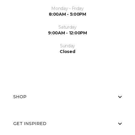
Monday - Friday
8:00AM - 5:00PM
Saturday
9:00AM - 12:00PM
Sunday
Closed
SHOP
GET INSPIRED