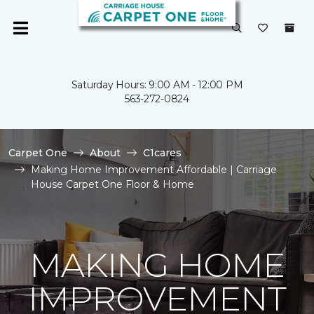
Saturday Hours: 9:00 AM - 12:00 PM
563-272-0824
Carpet One
About
C1cares
Making Home Improvement Affordable | Carriage
House Carpet One Floor & Home
MAKING HOME
IMPROVEMENT