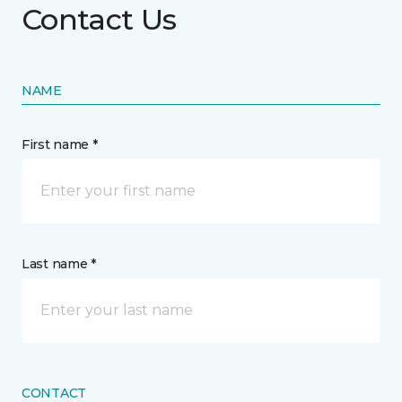
Contact Us
NAME
First name *
Last name *
CONTACT