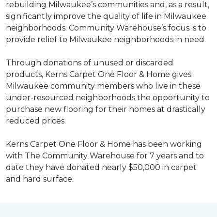
rebuilding Milwaukee’s communities and, as a result,
significantly improve the quality of life in Milwaukee
neighborhoods. Community Warehouse’s focus is to
provide relief to Milwaukee neighborhoods in need.
Through donations of unused or discarded
products, Kerns Carpet One Floor & Home gives
Milwaukee community members who live in these
under-resourced neighborhoods the opportunity to
purchase new flooring for their homes at drastically
reduced prices.
Kerns Carpet One Floor & Home has been working
with The Community Warehouse for 7 years and to
date they have donated nearly $50,000 in carpet
and hard surface.