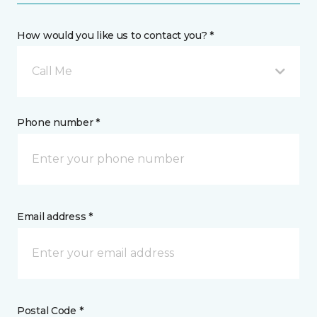
How would you like us to contact you? *
Call Me
Phone number *
Email address *
Postal Code *