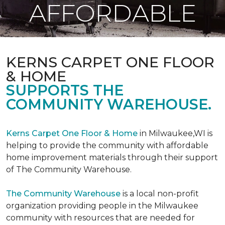
AFFORDABLE
KERNS CARPET ONE FLOOR
& HOME
SUPPORTS THE
COMMUNITY WAREHOUSE.
Kerns Carpet One Floor & Home
in Milwaukee,WI is
helping to provide the community with affordable
home improvement materials through their support
of The Community Warehouse.
The Community Warehouse
is a local non-profit
organization providing people in the Milwaukee
community with resources that are needed for