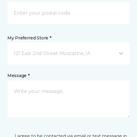
My Preferred Store *
121 East 2nd Street Muscatine, IA
Message *
I agree to be contacted via email or text message in