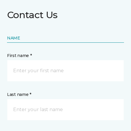
Contact Us
NAME
First name *
Last name *