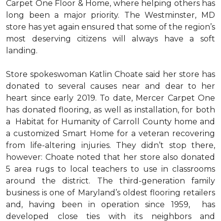
Carpet One Floor & Home, where helping others has
long been a major priority. The Westminster, MD
store has yet again ensured that some of the region’s
most deserving citizens will always have a soft
landing.
Store spokeswoman Katlin Choate said her store has
donated to several causes near and dear to her
heart since early 2019. To date, Mercer Carpet One
has donated flooring, as well as installation, for both
a Habitat for Humanity of Carroll County home and
a customized Smart Home for a veteran recovering
from life-altering injuries. They didn’t stop there,
however: Choate noted that her store also donated
5 area rugs to local teachers to use in classrooms
around the district. The third-generation family
business is one of Maryland’s oldest flooring retailers
and, having been in operation since 1959, has
developed close ties with its neighbors and