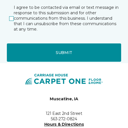
I agree to be contacted via email or text message in
response to this submission and for other
communications from this business. I understand
that I can unsubscribe from these communications
at any time.
SUBMIT
Muscatine, IA
121 East 2nd Street
563-272-0824
Hours & Directions