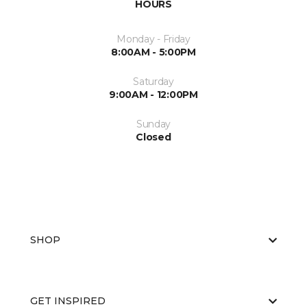
HOURS
Monday - Friday
8:00AM - 5:00PM
Saturday
9:00AM - 12:00PM
Sunday
Closed
SHOP
GET INSPIRED