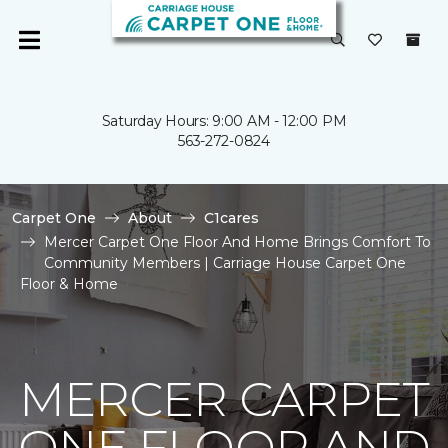
Saturday Hours: 9:00 AM - 12:00 PM
563-272-0824
Carpet One
About
C1cares
Mercer Carpet One Floor And Home Brings Comfort To
Community Members | Carriage House Carpet One
Floor & Home
MERCER CARPET
ONE FLOOR AND