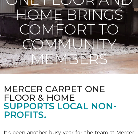
HOME BRINGS
COMFORT TO
COMMUNITY
MEMBERS
MERCER CARPET ONE
FLOOR & HOME
SUPPORTS LOCAL NON-
PROFITS.
It’s been another busy year for the team at Mercer