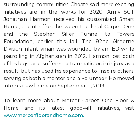
surrounding communities. Choate said more exciting
initiatives are in the works for 2020. Army SGT
Jonathan Harmon received his customized Smart
Home, a joint effort between the local Carpet One
and the Stephen Siller Tunnel to Towers
Foundation, earlier this fall. The 82nd Airborne
Division infantryman was wounded by an IED while
patrolling in Afghanistan in 2012. Harmon lost both
of his legs and suffered a traumatic brain injury as a
result, but has used his experience to inspire others,
serving as both a mentor and a volunteer. He moved
into his new home on September 11, 2019.
To learn more about Mercer Carpet One Floor &
Home and its latest goodwill initiatives, visit
www.mercerfloorandhome.com.