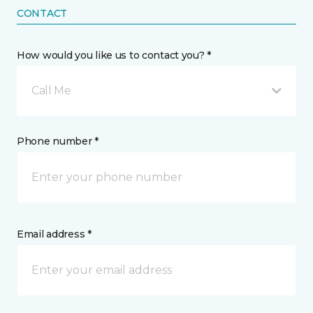
CONTACT
How would you like us to contact you? *
Call Me
Phone number *
Email address *