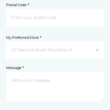
Postal Code *
My Preferred Store *
121 East 2nd Street Muscatine, IA
Message *