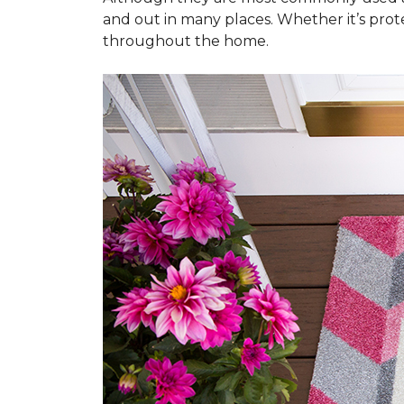
and out in many places. Whether it’s prote
throughout the home.