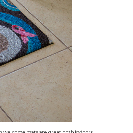
n welcome mats are great both indoors