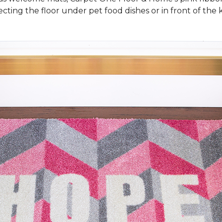
cting the floor under pet food dishes or in front of the k