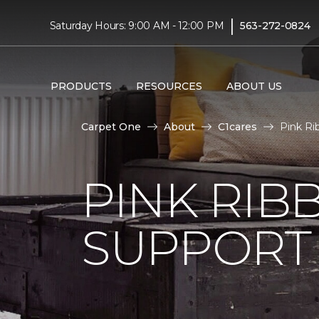
|
Saturday Hours: 9:00 AM - 12:00 PM
563-272-0824
PRODUCTS
RESOURCES
ABOUT US
Carpet One
About
C1cares
Pink Ri
PINK RI
SUPPORT