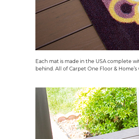
Each mat is made in the USA complete wit
behind. All of Carpet One Floor & Home’s