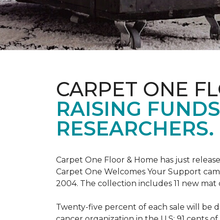
CARPET ONE F
RAISING FUND
RESEARCHERS.
Carpet One Floor & Home has just release
Carpet One Welcomes Your Support campai
2004. The collection includes 11 new mat 
Twenty-five percent of each sale will be 
cancer organization in the U.S; 91 cents o