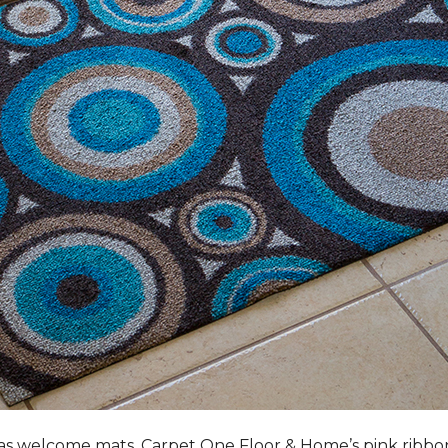
s welcome mats, Carpet One Floor & Home’s pink ribbo