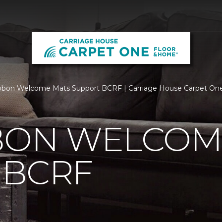
bbon Welcome Mats Support BCRF | Carriage House Carpet On
BBON WELCOM
 BCRF