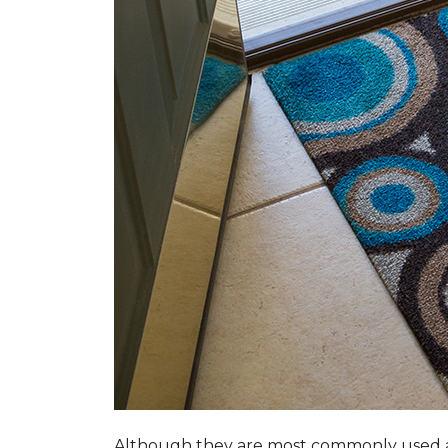
Although they are most commonly used a