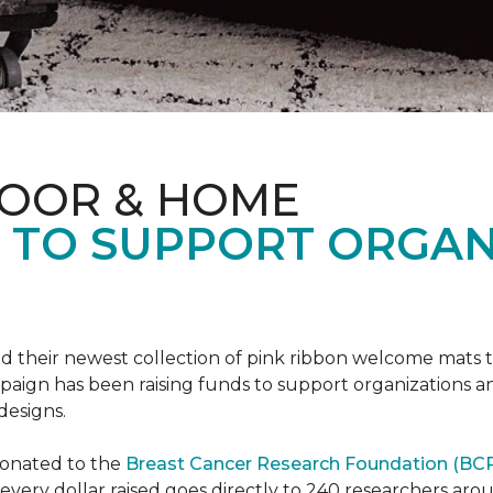
LOOR & HOME
S TO SUPPORT ORGA
d their newest collection of pink ribbon welcome mats 
gn has been raising funds to support organizations and
designs.
donated to the
Breast Cancer Research Foundation (BCR
f every dollar raised goes directly to 240 researchers a