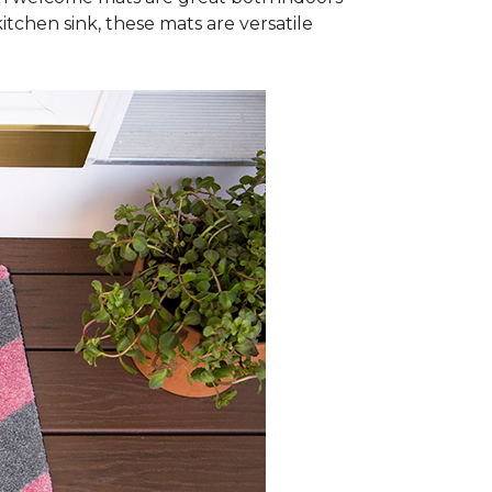
itchen sink, these mats are versatile