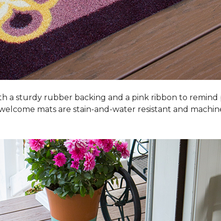
h a sturdy rubber backing and a pink ribbon to remind
 welcome mats are stain-and-water resistant and machi