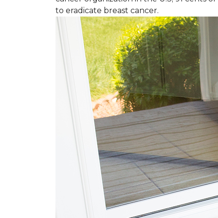
to eradicate breast cancer.