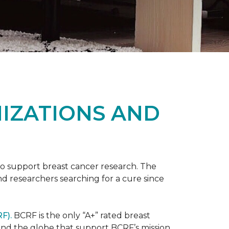
NIZATIONS AND
to support breast cancer research. The
 researchers searching for a cure since
F).
BCRF is the only “A+” rated breast
round the globe that support BCRF’s mission