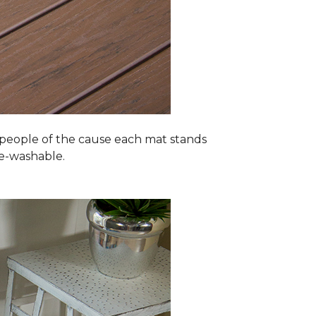
 people of the cause each mat stands
ne-washable.