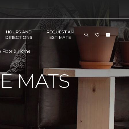
HOURS AND
REQUEST AN
DIRECTIONS
ESTIMATE
e Floor & Home
E MATS