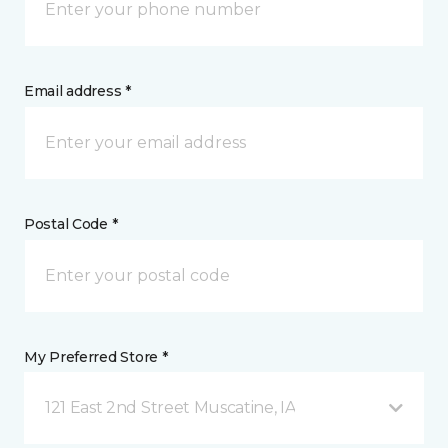
Email address *
Postal Code *
My Preferred Store *
121 East 2nd Street Muscatine, IA