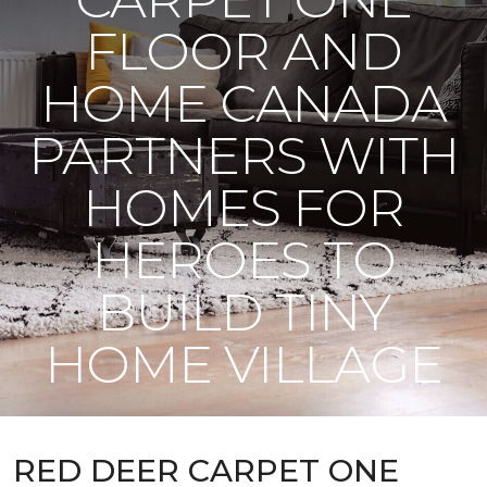
FLOOR AND
HOME CANADA
PARTNERS WITH
HOMES FOR
HEROES TO
BUILD TINY
HOME VILLAGE
RED DEER CARPET ONE