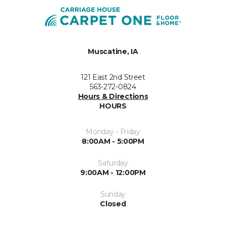
Muscatine, IA
121 East 2nd Street
563-272-0824
Hours & Directions
HOURS
Monday - Friday
8:00AM - 5:00PM
Saturday
9:00AM - 12:00PM
Sunday
Closed