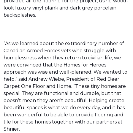
provided all the flooring for the project, using wood-
look luxury vinyl plank and dark grey porcelain
backsplashes.
“As we learned about the extraordinary number of
Canadian Armed Forces vets who struggle with
homelessness when they return to civilian life, we
were convinced that the Homes for Heroes
approach was wise and well-planned. We wanted to
help,” said Andrew Wiebe, President of Red Deer
Carpet One Floor and Home. “These tiny homes are
special. They are functional and durable, but that
doesn’t mean they aren’t beautiful. Helping create
beautiful spaces is what we do every day, and it has
been wonderful to be able to provide flooring and
tile for these homes together with our partners at
Shnier.