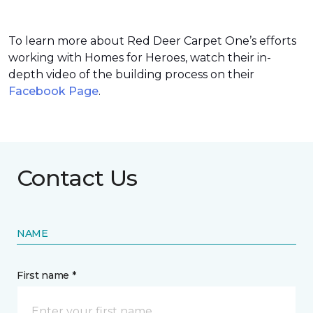
To learn more about Red Deer Carpet One’s efforts
working with Homes for Heroes, watch their in-
depth video of the building process on their
Facebook Page
.
Contact Us
NAME
First name *