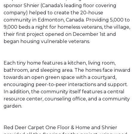
sponsor Shnier (Canada’s leading floor covering
company) helped to create the 20-house
community in Edmonton, Canada. Providing 5,000 to
9,000 beds a night for homeless veterans, the village,
their first project opened on December 1st and
began housing vulnerable veterans.
Each tiny home features a kitchen, living room,
bathroom, and sleeping area. The homes face inward
towards an open green space with a courtyard,
encouraging peer-to-peer interactions and support.
In addition, the community itself features a central
resource center, counseling office, and a community
garden.
Red Deer Carpet One Floor & Home and Shnier