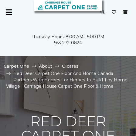
Thursday Hours: 8:00 AM - 5:00 PM
563-272-0824
Carpet One
About
C1cares
Red Deer Carpet One Floor And Home Canada
Partners With Homes For Heroes To Build Tiny Home
Village | Carriage House Carpet One Floor & Home
RED DEER
CARPET ONE