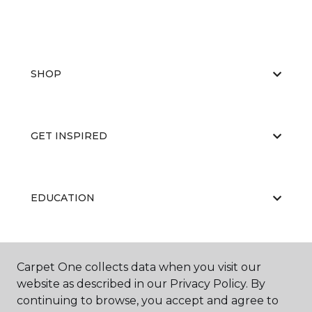
SHOP
GET INSPIRED
EDUCATION
ABOUT US
Carpet One collects data when you visit our
website as described in our Privacy Policy. By
continuing to browse, you accept and agree to