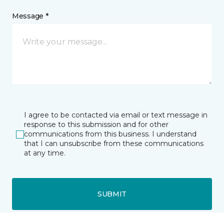
Message *
I agree to be contacted via email or text message in
response to this submission and for other
communications from this business. I understand
that I can unsubscribe from these communications
at any time.
SUBMIT