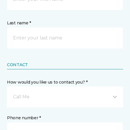
Last name *
CONTACT
How would you like us to contact you? *
Call Me
Phone number *