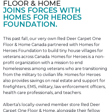
FLOOR & HOME
JOINS FORCES WITH
HOMES FOR HEROES
FOUNDATION.
This past fall, our very own Red Deer Carpet One
Floor & Home Canada partnered with Homes for
Heroes Foundation to build tiny house villages for
veterans across Canada. Homes for Heroes is a non-
profit organization with a mission to end
homelessness among veterans who are transitioning
from the military to civilian life. Homes for Heroes
also provides savings on real estate and support for
firefighters, EMS, military, law enforcement officers,
health care professionals, and teachers.
Alberta’s locally-owned member store Red Deer
Carpet One Floor & Home, alongside their fellow