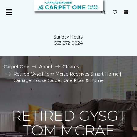
Sunday Hours:
563-272-0824
Carpet One
About
C1cares
Retired Gysgt Tom Mcrae Receives Smart Home |
Carriage House Carpet One Floor & Home
RETIRED GYSGT
TOM MCRAE