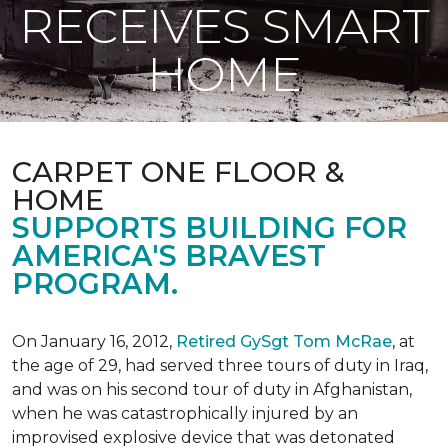
RECEIVES SMART
HOME
CARPET ONE FLOOR &
HOME
SUPPORTS BUILDING FOR
AMERICA'S BRAVEST
PROGRAM.
On January 16, 2012,
Retired GySgt Tom McRae
, at
the age of 29, had served three tours of duty in Iraq,
and was on his second tour of duty in Afghanistan,
when he was catastrophically injured by an
improvised explosive device that was detonated