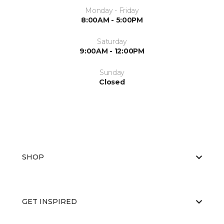
Monday - Friday
8:00AM - 5:00PM
Saturday
9:00AM - 12:00PM
Sunday
Closed
SHOP
GET INSPIRED