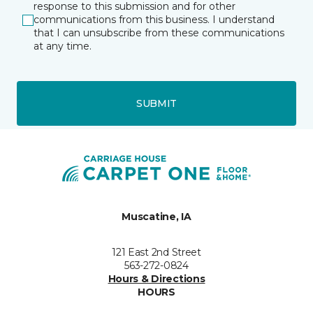
response to this submission and for other
communications from this business. I understand
that I can unsubscribe from these communications
at any time.
SUBMIT
Muscatine, IA
121 East 2nd Street
563-272-0824
Hours & Directions
HOURS