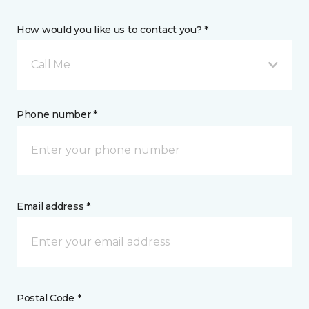
How would you like us to contact you? *
Call Me
Phone number *
Email address *
Postal Code *