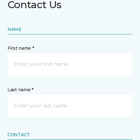
Contact Us
NAME
First name *
Last name *
CONTACT