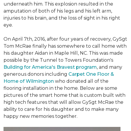
underneath him. This explosion resulted in the
amputation of both of his legs and his left arm,
injuries to his brain, and the loss of sight in his right
eye.
On April 7th, 2016, after four years of recovery, GySgt
Tom McRae finally has somewhere to call home with
his daughter Aidan in Maple Hill, NC. This was made
possible by the Tunnel to Towers Foundation's
Building for America's Bravest program
, and many
generous donors including
Carpet One Floor &
Home of Wilmington
who donated all of the
flooring installation in the home. Below are some
pictures of the smart home that is custom built with
high tech features that will allow GySgt McRae the
ability to care for his daughter and to make many
happy new memories together.