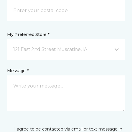
My Preferred Store *
121 East 2nd Street Muscatine, IA
Message *
I agree to be contacted via email or text message in