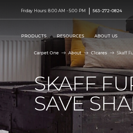
|
Friday Hours: 8:00 AM - 5:00 PM
563-272-0824
PRODUCTS
RESOURCES
ABOUT US
Carpet One
About
C1cares
Skaff F
SKAFF FU
SAVE SHAR