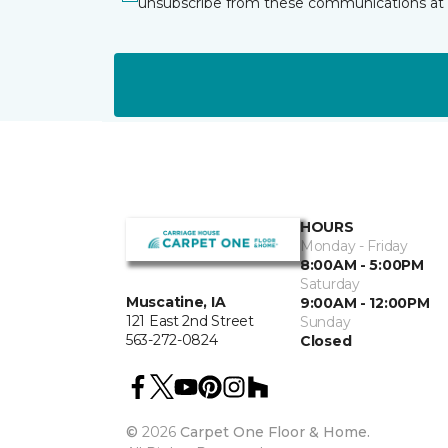
unsubscribe from these communications at 
HOURS
Monday - Friday
8:00AM - 5:00PM
Saturday
Muscatine, IA
9:00AM - 12:00PM
121 East 2nd Street
Sunday
563-272-0824
Closed
©
2026
Carpet One Floor & Home.