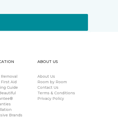
CATION
ABOUT US
n Removal
About Us
 First Aid
Room by Room
ing Guide
Contact Us
eautiful
Terms & Conditions
antee®
Privacy Policy
anties
llation
usive Brands