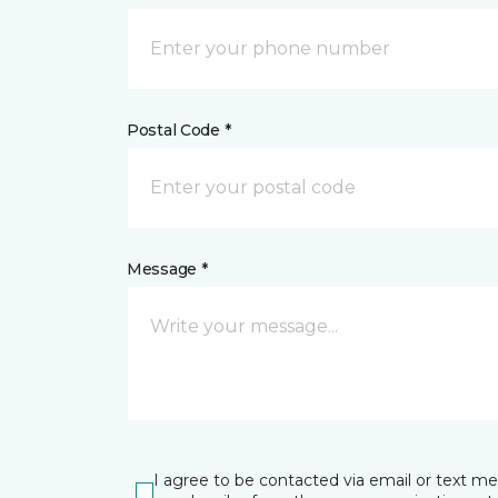
Postal Code *
Message *
I agree to be contacted via email or text m