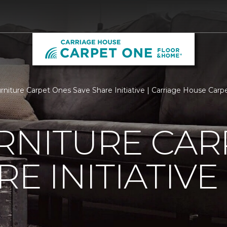
urniture Carpet Ones Save Share Initiative | Carriage House Ca
RNITURE CAR
E INITIATIVE