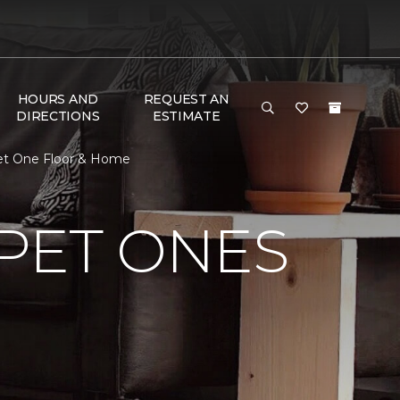
HOURS AND
REQUEST AN
DIRECTIONS
ESTIMATE
rpet One Floor & Home
PET ONES