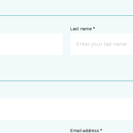
Last name *
Email address *