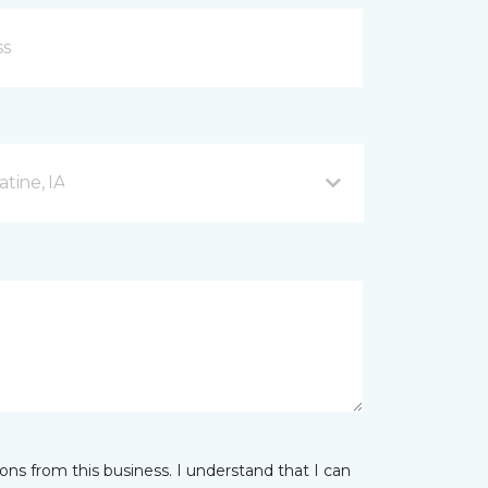
tine, IA
ns from this business. I understand that I can