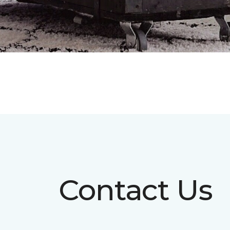
Contact Us