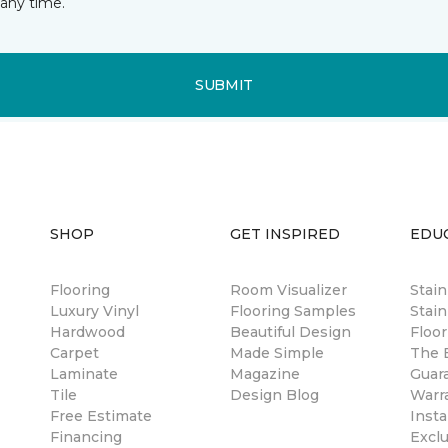
any time.
SUBMIT
SHOP
GET INSPIRED
EDU
Flooring
Room Visualizer
Stai
Luxury Vinyl
Flooring Samples
Stain
Hardwood
Beautiful Design
Floor
Carpet
Made Simple
The B
Laminate
Magazine
Guar
Tile
Design Blog
Warr
Free Estimate
Insta
Financing
Excl