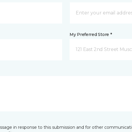
My Preferred Store *
121 East 2nd Street Musca
essage in response to this submission and for other communicatio