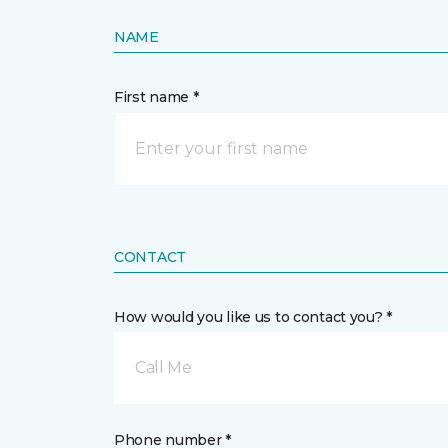
NAME
First name *
CONTACT
How would you like us to contact you? *
Call Me
Phone number *