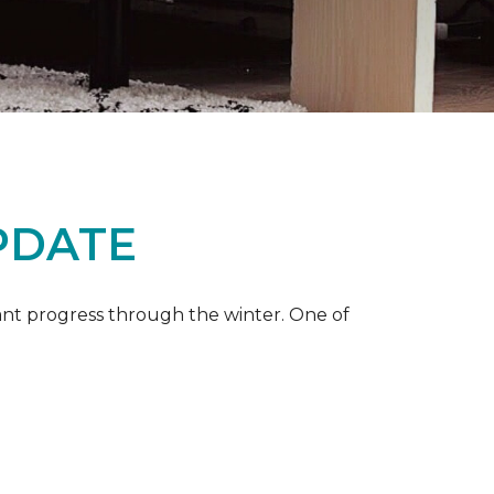
PDATE
ant progress through the winter. One of