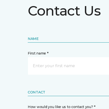
Contact Us
NAME
First name *
CONTACT
How would you like us to contact you? *