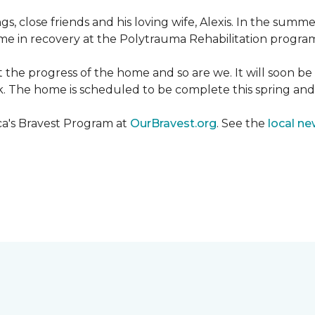
ngs, close friends and his loving wife, Alexis. In the su
e in recovery at the Polytrauma Rehabilitation program 
t the progress of the home and so are we. It will soon b
wk. The home is scheduled to be complete this spring a
ca's Bravest Program at
OurBravest.org
. See the
local ne