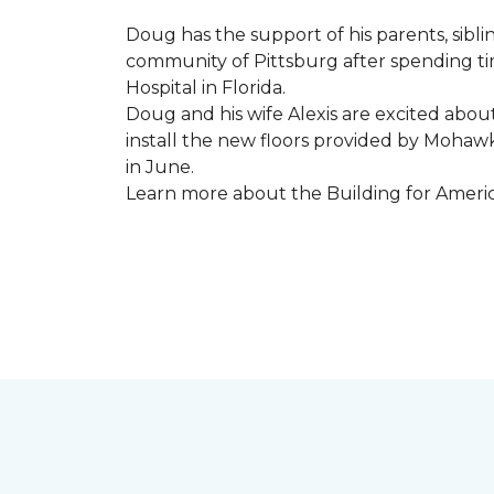
Doug has the support of his parents, sibli
community of Pittsburg after spending tim
Hospital in Florida.
Doug and his wife Alexis are excited abou
install the new floors provided by Moha
in June.
Learn more about the Building for Ameri