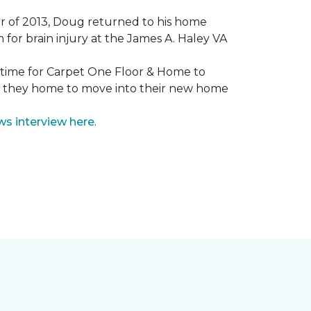
mmer of 2013, Doug returned to his home
for brain injury at the James A. Haley VA
e time for Carpet One Floor & Home to
nd they home to move into their new home
ws interview here
.