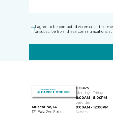
I agree to be contacted via email or text m
unsubscribe from these communications at 
HOURS
Monday - Friday
8:00AM - 5:00PM
Saturday
Muscatine, IA
9:00AM - 12:00PM
121 East 2nd Street
Sunday