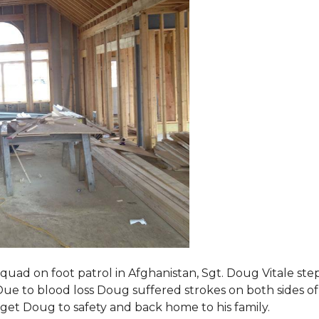
squad on foot patrol in Afghanistan, Sgt. Doug Vitale st
ue to blood loss Doug suffered strokes on both sides of hi
o get Doug to safety and back home to his family.