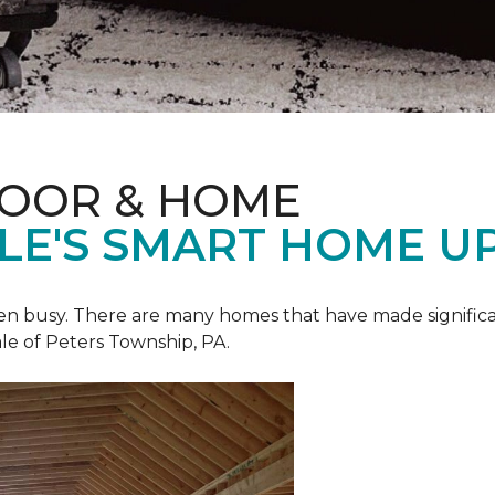
LOOR & HOME
ALE'S SMART HOME U
een busy. There are many homes that have made signific
le of Peters Township, PA.