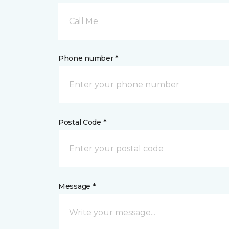
Call Me
Phone number *
Postal Code *
Message *