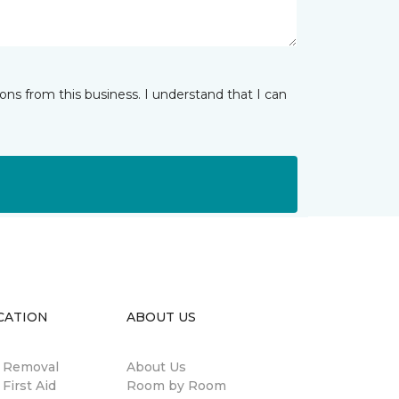
ns from this business. I understand that I can
CATION
ABOUT US
n Removal
About Us
 First Aid
Room by Room