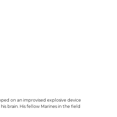
epped on an improvised explosive device
s brain. His fellow Marines in the field