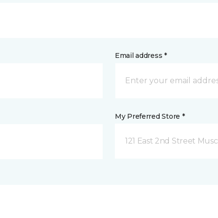
Email address *
My Preferred Store *
121 East 2nd Street Musca