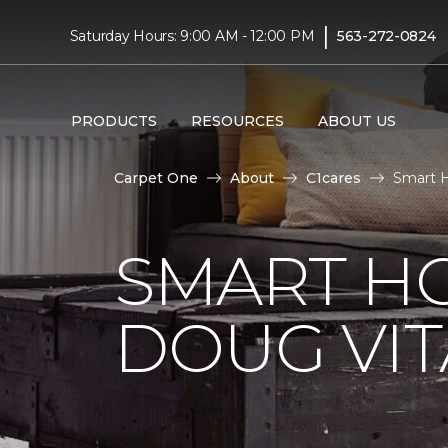
|
Saturday Hours: 9:00 AM - 12:00 PM
563-272-0824
PRODUCTS
RESOURCES
ABOUT US
Carpet One
About
C1cares
Smart H
SMART H
DOUG VIT