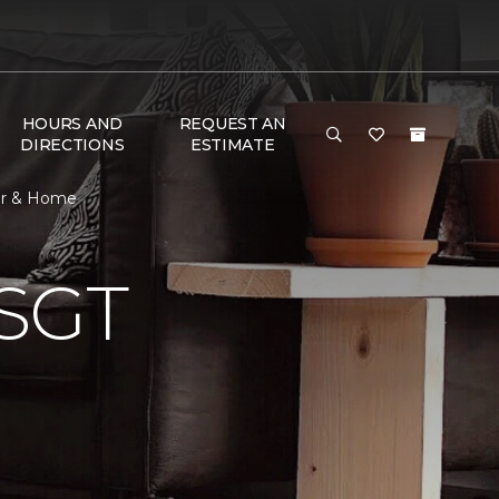
HOURS AND
REQUEST AN
DIRECTIONS
ESTIMATE
or & Home
SGT