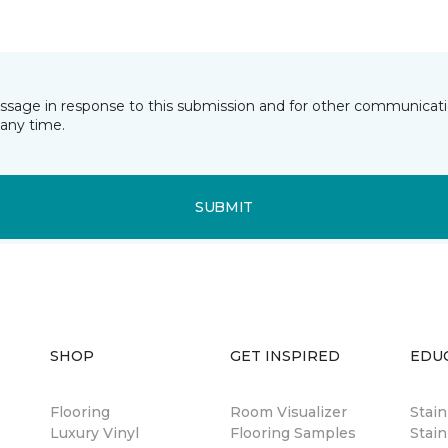
essage in response to this submission and for other communicatio
any time.
SUBMIT
SHOP
GET INSPIRED
EDU
Flooring
Room Visualizer
Stai
Luxury Vinyl
Flooring Samples
Stain