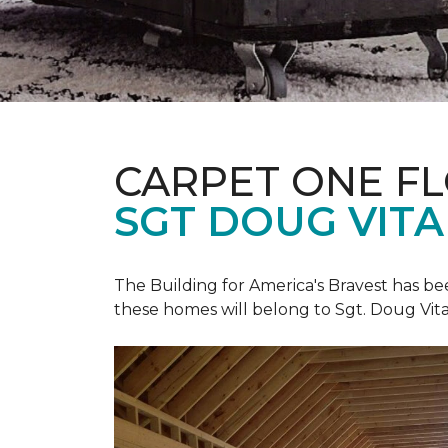
CARPET ONE F
SGT DOUG VIT
The Building for America's Bravest has b
these homes will belong to Sgt. Doug Vita