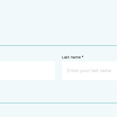
Last name *