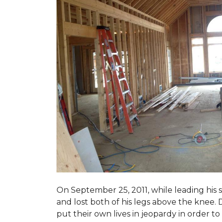
On September 25, 2011, while leading his 
and lost both of his legs above the knee. D
put their own lives in jeopardy in order t