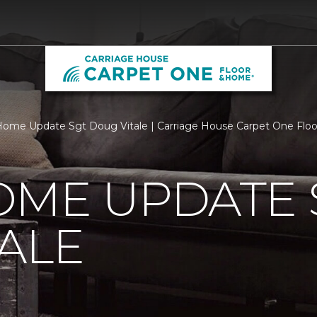
ome Update Sgt Doug Vitale | Carriage House Carpet One Flo
OME UPDATE 
ALE