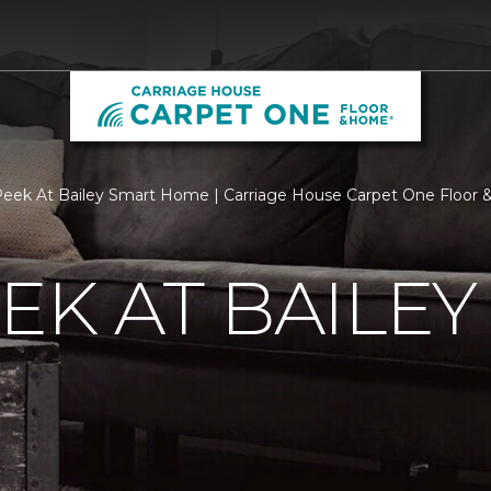
eek At Bailey Smart Home | Carriage House Carpet One Floor
EK AT BAILEY