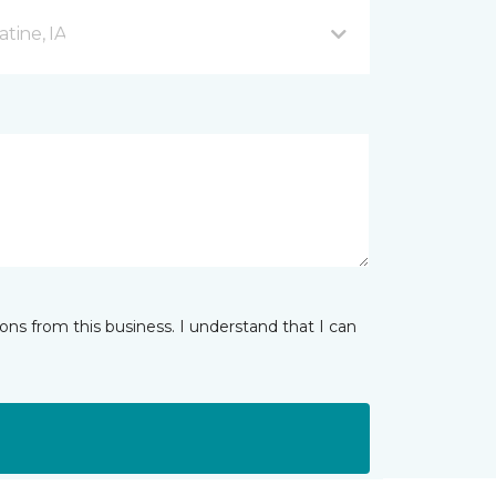
tine, IA
ns from this business. I understand that I can