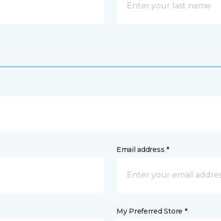
Email address *
My Preferred Store *