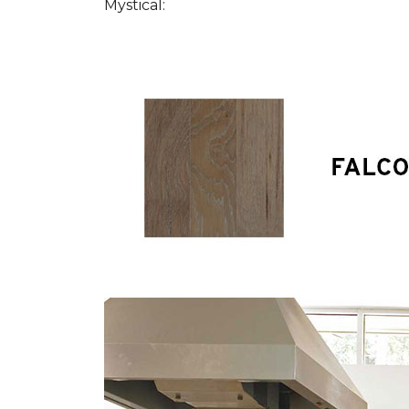
Mystical: