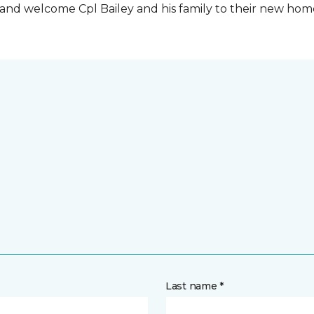
t and welcome Cpl Bailey and his family to their new ho
Last name *