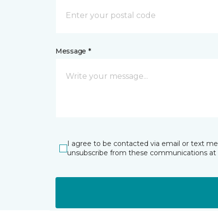
Message *
I agree to be contacted via email or text m
unsubscribe from these communications at 