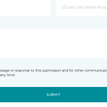
121 East 2nd Street Musca
essage in response to this submission and for other communicatio
any time.
SUBMIT