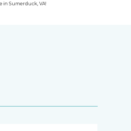
me in Sumerduck, VA!