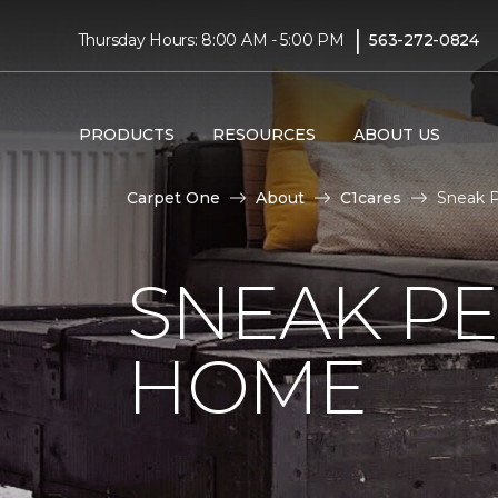
|
Thursday Hours: 8:00 AM - 5:00 PM
563-272-0824
PRODUCTS
RESOURCES
ABOUT US
Carpet One
About
C1cares
Sneak P
SNEAK PE
HOME