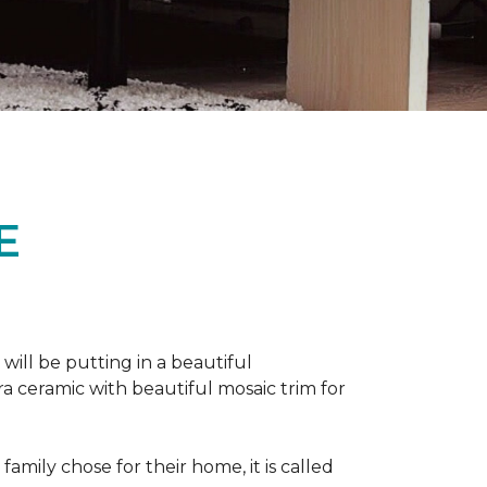
E
 will be putting in a beautiful
a ceramic with beautiful mosaic trim for
amily chose for their home, it is called