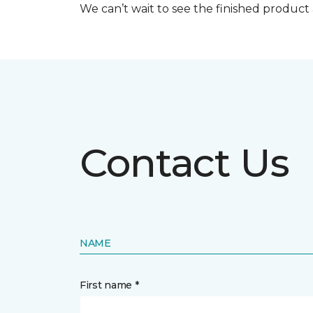
We can’t wait to see the finished produc
Contact Us
NAME
First name *