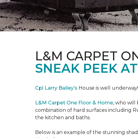
L&M CARPET O
SNEAK PEEK A
Cpl Larry Bailey’s
House is well underway
L&M Carpet One Floor & Home
, who will
combination of hard surfaces including Ru
the kitchen and baths.
Below is an example of the stunning shade 