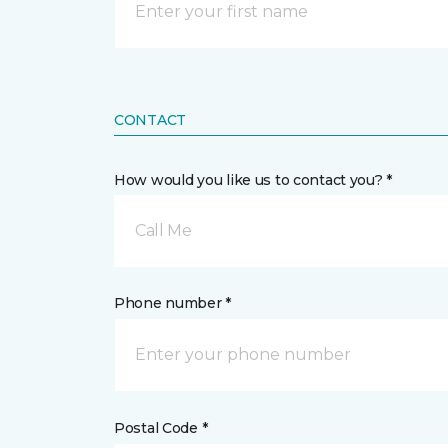
CONTACT
How would you like us to contact you? *
Call Me
Phone number *
Postal Code *