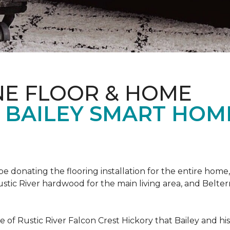
NE FLOOR & HOME
T BAILEY SMART HOM
!
 be donating the flooring installation for the entire home,
stic River hardwood for the main living area, and Belterr
of Rustic River Falcon Crest Hickory that Bailey and his f