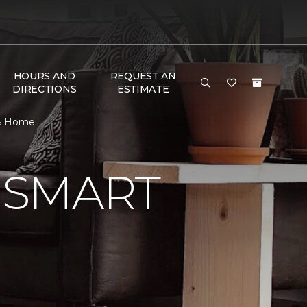
HOURS AND
REQUEST AN
DIRECTIONS
ESTIMATE
 & Home
 SMART