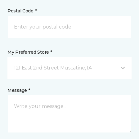
Postal Code *
My Preferred Store *
121 East 2nd Street Muscatine, IA
Message *