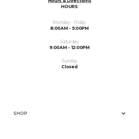
Hours & Directions
HOURS
Monday - Friday
8:00AM - 5:00PM
Saturday
9:00AM - 12:00PM
Sunday
Closed
SHOP