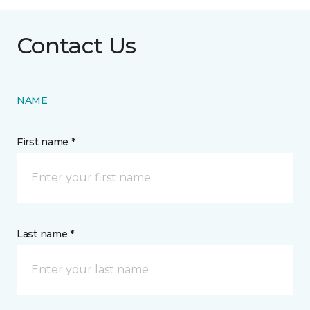
Contact Us
NAME
First name *
Last name *