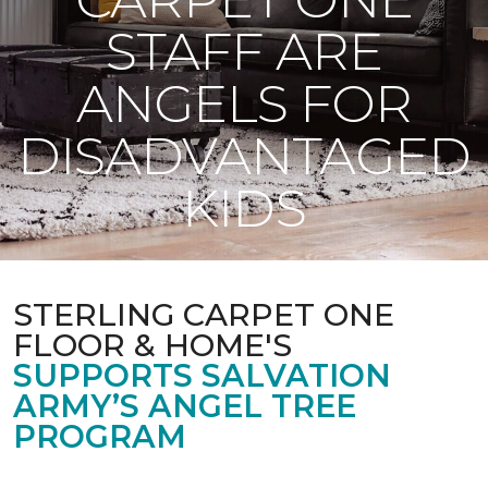
STAFF ARE
ANGELS FOR
DISADVANTAGED
KIDS
STERLING CARPET ONE
FLOOR & HOME'S
SUPPORTS SALVATION
ARMY’S ANGEL TREE
PROGRAM