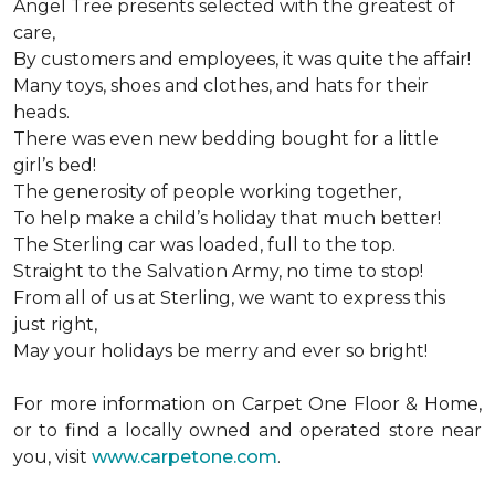
Angel Tree presents selected with the greatest of
care,
By customers and employees, it was quite the affair!
Many toys, shoes and clothes, and hats for their
heads.
There was even new bedding bought for a little
girl’s bed!
The generosity of people working together,
To help make a child’s holiday that much better!
The Sterling car was loaded, full to the top.
Straight to the Salvation Army, no time to stop!
From all of us at Sterling, we want to express this
just right,
May your holidays be merry and ever so bright!
For more information on Carpet One Floor & Home,
or to find a locally owned and operated store near
you, visit
www.carpetone.com
.