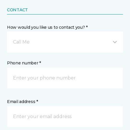
CONTACT
How would you like us to contact you? *
Call Me
Phone number *
Email address *