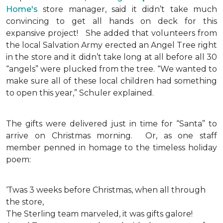
Home's
store manager, said it didn’t take much
convincing to get all hands on deck for this
expansive project!
She added that volunteers from
the local Salvation Army erected an Angel Tree right
in the store and it didn’t take long at all before all 30
“angels” were plucked from the tree. “We wanted to
make sure all of these local children had something
to open this year,” Schuler explained.
The gifts were delivered just in time for “Santa” to
arrive on Christmas morning. Or, as one staff
member penned in homage to the timeless holiday
poem:
‘Twas 3 weeks before Christmas, when all through
the store,
The Sterling team marveled, it was gifts galore!