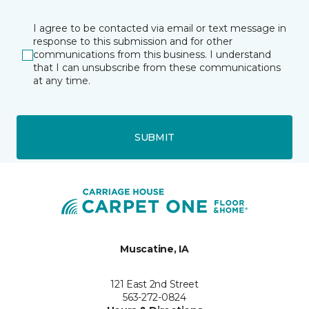
I agree to be contacted via email or text message in
response to this submission and for other
communications from this business. I understand
that I can unsubscribe from these communications
at any time.
SUBMIT
Muscatine, IA
121 East 2nd Street
563-272-0824