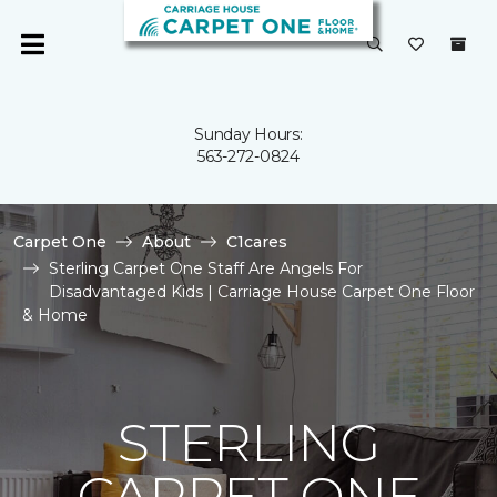
Sunday Hours:
563-272-0824
Carpet One
About
C1cares
Sterling Carpet One Staff Are Angels For
Disadvantaged Kids | Carriage House Carpet One Floor
& Home
STERLING
CARPET ONE