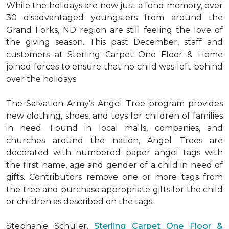
While the holidays are now just a fond memory, over
30 disadvantaged youngsters from around the
Grand Forks, ND region are still feeling the love of
the giving season. This past December, staff and
customers at Sterling Carpet One Floor & Home
joined forces to ensure that no child was left behind
over the holidays.
The Salvation Army’s Angel Tree program provides
new clothing, shoes, and toys for children of families
in need. Found in local malls, companies, and
churches around the nation, Angel Trees are
decorated with numbered paper angel tags with
the first name, age and gender of a child in need of
gifts. Contributors remove one or more tags from
the tree and purchase appropriate gifts for the child
or children as described on the tags.
Stephanie Schuler,
Sterling Carpet One Floor &