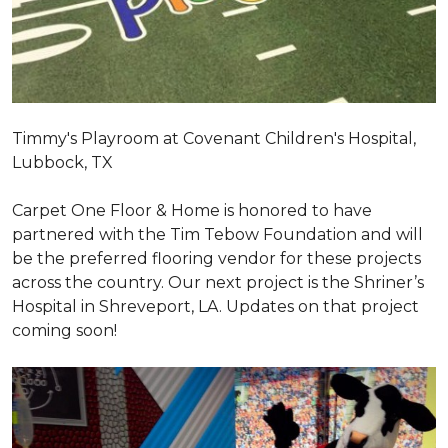
Timmy's Playroom at Covenant Children's Hospital,
Lubbock, TX
Carpet One Floor & Home is honored to have
partnered with the Tim Tebow Foundation and will
be the preferred flooring vendor for these projects
across the country. Our next project is the Shriner’s
Hospital in Shreveport, LA. Updates on that project
coming soon!