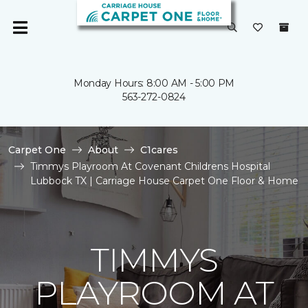
Monday Hours: 8:00 AM - 5:00 PM
563-272-0824
Carpet One
About
C1cares
Timmys Playroom At Covenant Childrens Hospital
Lubbock TX | Carriage House Carpet One Floor & Home
TIMMYS
PLAYROOM AT