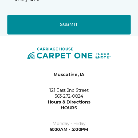
SUBMIT
Muscatine, IA
121 East 2nd Street
563-272-0824
Hours & Directions
HOURS
Monday - Friday
8:00AM - 5:00PM