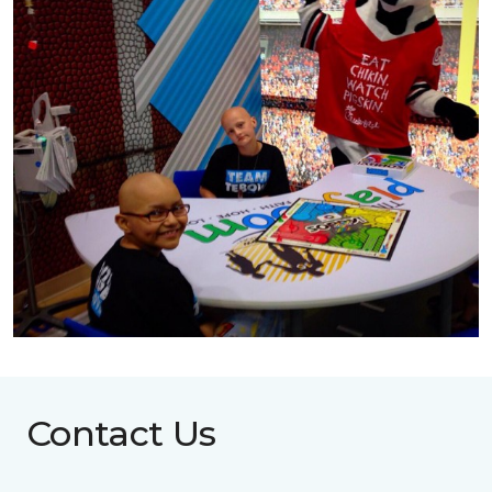
Contact Us