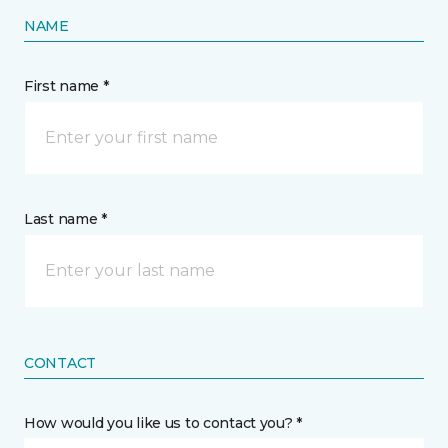
NAME
First name *
Last name *
CONTACT
How would you like us to contact you? *