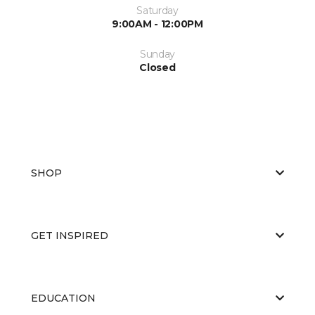
Saturday
9:00AM - 12:00PM
Sunday
Closed
SHOP
GET INSPIRED
EDUCATION