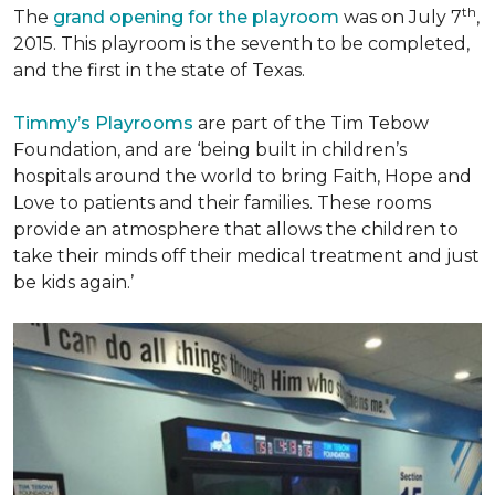
th
The
grand opening for the playroom
was on July 7
,
2015. This playroom is the seventh to be completed,
and the first in the state of Texas.
Timmy’s Playrooms
are part of the Tim Tebow
Foundation, and are ‘being built in children’s
hospitals around the world to bring Faith, Hope and
Love to patients and their families. These rooms
provide an atmosphere that allows the children to
take their minds off their medical treatment and just
be kids again.’