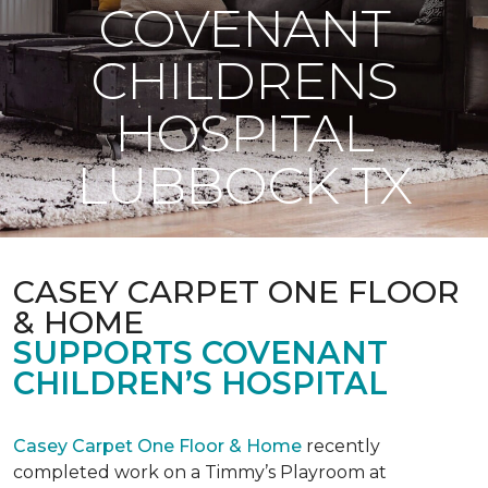
COVENANT
CHILDRENS
HOSPITAL
LUBBOCK TX
CASEY CARPET ONE FLOOR
& HOME
SUPPORTS COVENANT
CHILDREN’S HOSPITAL
Casey Carpet One Floor & Home
recently
completed work on a Timmy’s Playroom at