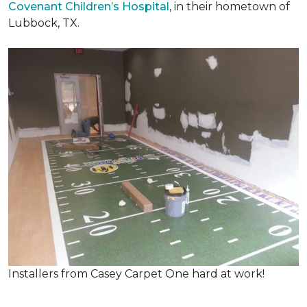
Covenant Children’s Hospital
, in their hometown of
Lubbock, TX.
Installers from Casey Carpet One hard at work!