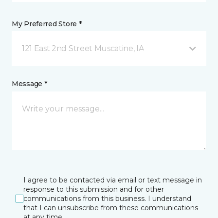
My Preferred Store *
121 East 2nd Street Muscatine, IA
Message *
I agree to be contacted via email or text message in
response to this submission and for other
communications from this business. I understand
that I can unsubscribe from these communications
at any time.