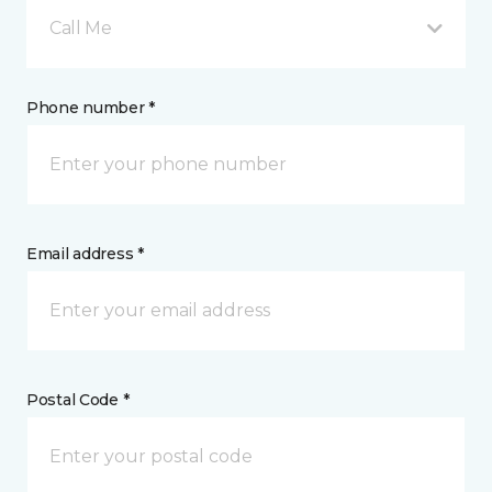
Call Me
Phone number *
Email address *
Postal Code *