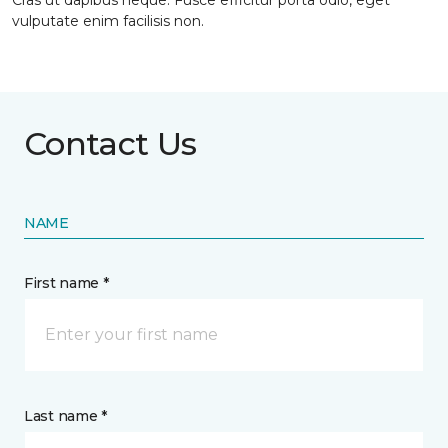
Cras ut dapibus neque. Fusce efficitur porta odio, eget
vulputate enim facilisis non.
Contact Us
NAME
First name *
Last name *