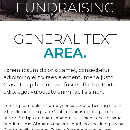
FUNDRAISING
GENERAL TEXT
AREA.
Lorem ipsum dolor sit amet, consectetur
adipiscing elit vitaes elementumena justo.
Cras ut dapibus neque fusce efficitur. Porta
odio, eget vulputate enim facilisis non.
Lorem ipsum dolor sit amet, consectetur adipiscing elit. In
vitae elementum justo. Curabitur varius dolor a placerat
facilisis. Sed ipsum quam, pharetra ut sapien in, scelerisque
hendrerit felis. Aliquam vitae arcu eget leo tincidunt pulvinar.