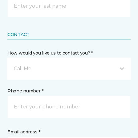
CONTACT
How would you like us to contact you? *
Call Me
Phone number *
Email address *