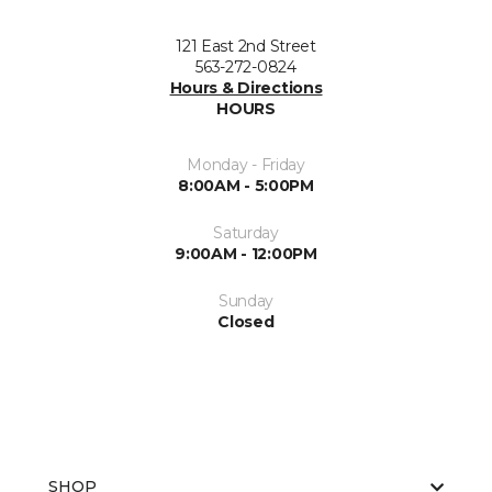
121 East 2nd Street
563-272-0824
Hours & Directions
HOURS
Monday - Friday
8:00AM - 5:00PM
Saturday
9:00AM - 12:00PM
Sunday
Closed
SHOP