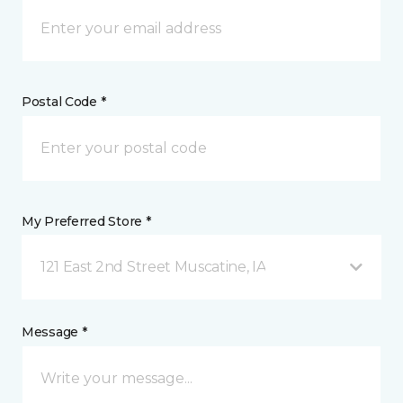
Postal Code *
My Preferred Store *
121 East 2nd Street Muscatine, IA
Message *