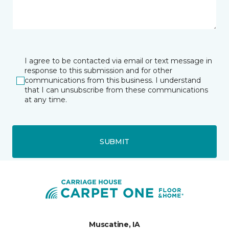
I agree to be contacted via email or text message in
response to this submission and for other
communications from this business. I understand
that I can unsubscribe from these communications
at any time.
SUBMIT
Muscatine, IA