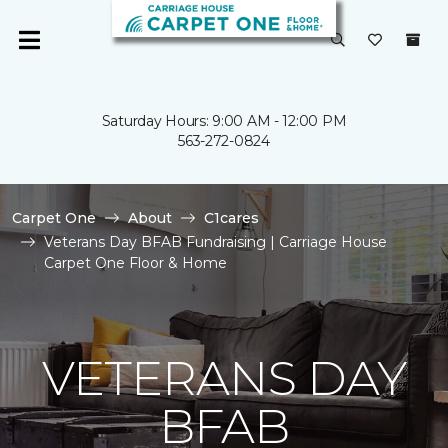
Saturday Hours: 9:00 AM - 12:00 PM
563-272-0824
Carpet One
About
C1cares
Veterans Day BFAB Fundraising | Carriage House
Carpet One Floor & Home
VETERANS DAY
BFAB