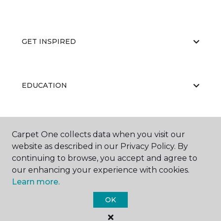
GET INSPIRED
EDUCATION
ABOUT US
Carpet One collects data when you visit our
website as described in our Privacy Policy. By
continuing to browse, you accept and agree to
our enhancing your experience with cookies.
Learn more.
OK
©
2026
Carpet One Floor & Home.
All Rights Reserved