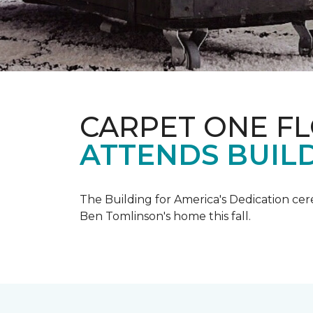
CARPET ONE F
ATTENDS BUILD
The Building for America's Dedication cer
Ben Tomlinson's home this fall.