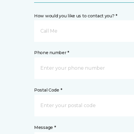
How would you like us to contact you? *
Call Me
Phone number *
Postal Code *
Message *