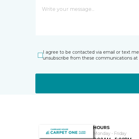
I agree to be contacted via email or text m
unsubscribe from these communications at 
HOURS
Monday - Friday