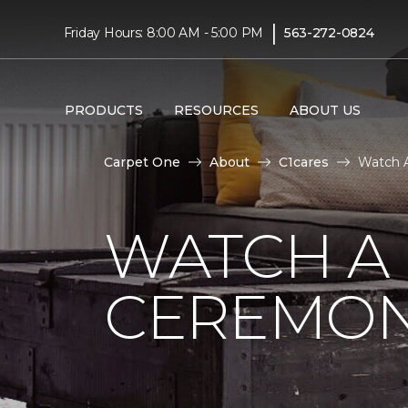
|
Friday Hours: 8:00 AM - 5:00 PM
563-272-0824
PRODUCTS
RESOURCES
ABOUT US
Carpet One
About
C1cares
Watch A
WATCH A
CEREMON