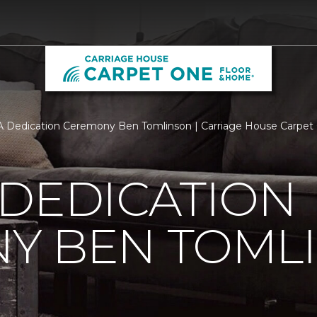
 Dedication Ceremony Ben Tomlinson | Carriage House Carpet
 DEDICATION
Y BEN TOML