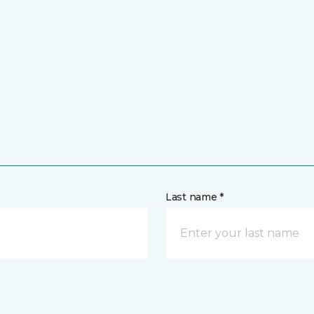
Last name *