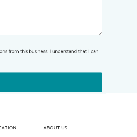
ns from this business. I understand that I can
CATION
ABOUT US