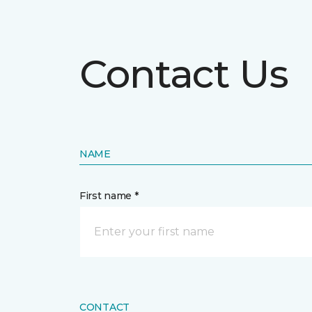
Contact Us
NAME
First name *
CONTACT