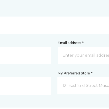
Email address *
My Preferred Store *
121 East 2nd Street Musca