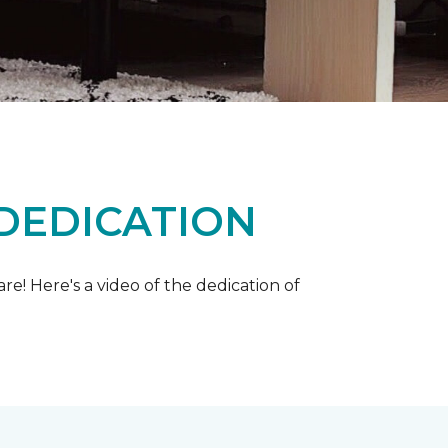
 DEDICATION
e! Here's a video of the dedication of