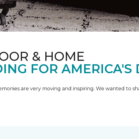
LOOR & HOME
ING FOR AMERICA'S
emonies are very moving and inspiring. We wanted to shar