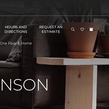
HOURS AND
REQUEST AN
DIRECTIONS
ESTIMATE
 One Floor & Home
INSON