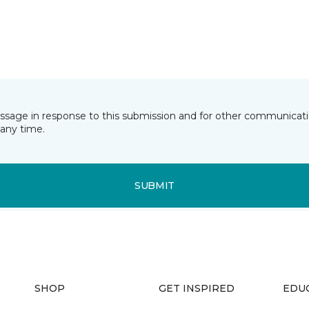
essage in response to this submission and for other communicatio
any time.
SUBMIT
SHOP
GET INSPIRED
EDU