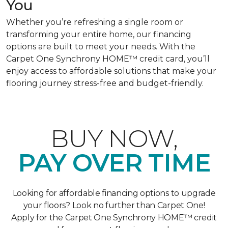
You
Whether you’re refreshing a single room or
transforming your entire home, our financing
options are built to meet your needs. With the
Carpet One Synchrony HOME™ credit card, you’ll
enjoy access to affordable solutions that make your
flooring journey stress-free and budget-friendly.
BUY NOW,
PAY OVER TIME
Looking for affordable financing options to upgrade
your floors? Look no further than Carpet One!
Apply for the Carpet One Synchrony HOME™ credit