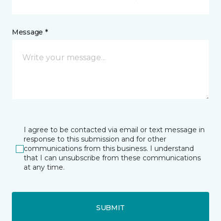
Message *
I agree to be contacted via email or text message in
response to this submission and for other
communications from this business. I understand
that I can unsubscribe from these communications
at any time.
SUBMIT