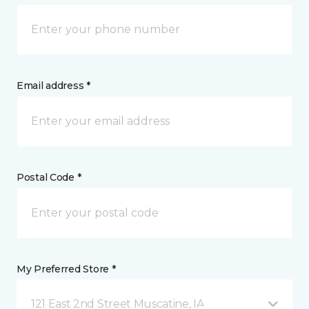
Email address *
Postal Code *
My Preferred Store *
121 East 2nd Street Muscatine, IA