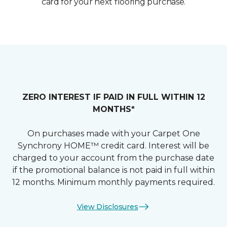
card for your next flooring purchase.
ZERO INTEREST IF PAID IN FULL WITHIN 12
MONTHS*
On purchases made with your Carpet One
Synchrony HOME™ credit card. Interest will be
charged to your account from the purchase date
if the promotional balance is not paid in full within
12 months. Minimum monthly payments required.
View Disclosures