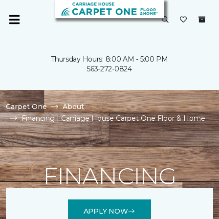
Thursday Hours: 8:00 AM - 5:00 PM
563-272-0824
Carpet One
About
Financing | Carriage House Carpet One Floor & Home
FINANCING
APPLY NOW