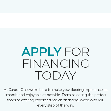
APPLY
FOR
FINANCING
TODAY
At Carpet One, we’re here to make your flooring experience as
smooth and enjoyable as possible. From selecting the perfect
floors to offering expert advice on financing, we’re with you
every step of the way.