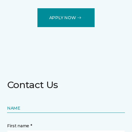
APPLY NOW
Contact Us
NAME
First name *