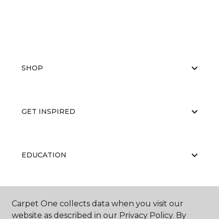
SHOP
GET INSPIRED
EDUCATION
ABOUT US
Carpet One collects data when you visit our
website as described in our Privacy Policy. By