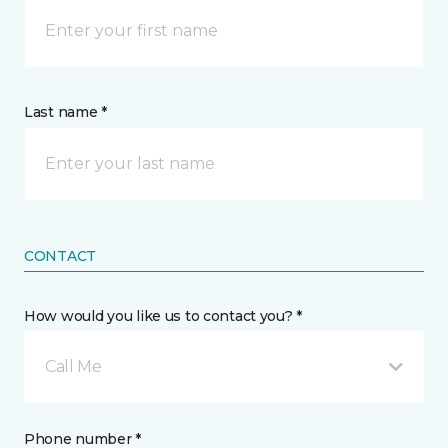
Last name *
CONTACT
How would you like us to contact you? *
Call Me
Phone number *