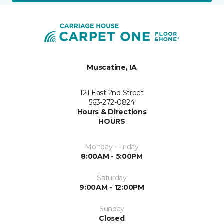
Muscatine, IA
121 East 2nd Street
563-272-0824
Hours & Directions
HOURS
Monday - Friday
8:00AM - 5:00PM
Saturday
9:00AM - 12:00PM
Sunday
Closed