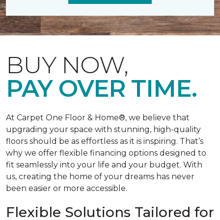
BUY NOW,
PAY OVER TIME.
At Carpet One Floor & Home®, we believe that
upgrading your space with stunning, high-quality
floors should be as effortless as it is inspiring. That’s
why we offer flexible financing options designed to
fit seamlessly into your life and your budget. With
us, creating the home of your dreams has never
been easier or more accessible.
Flexible Solutions Tailored for