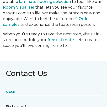
durable
laminate flooring selection
to tools like our
Room Visualizer
that lets you see your favorite
designs come to life, we make the process easy and
enjoyable. Want to feel the difference?
Order
samples
and experience the textures in person.
When you’re ready to take the next step, visit us in-
store or schedule your
free estimate
. Let’s create a
space you’ll love coming home to.
Contact Us
NAME
First name *