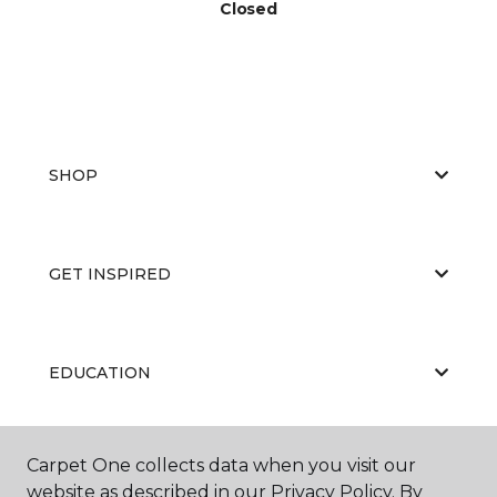
Closed
SHOP
GET INSPIRED
EDUCATION
Carpet One collects data when you visit our
ABOUT US
website as described in our Privacy Policy. By