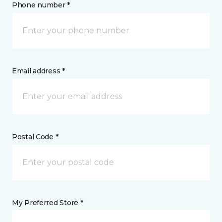
Phone number *
Email address *
Postal Code *
My Preferred Store *