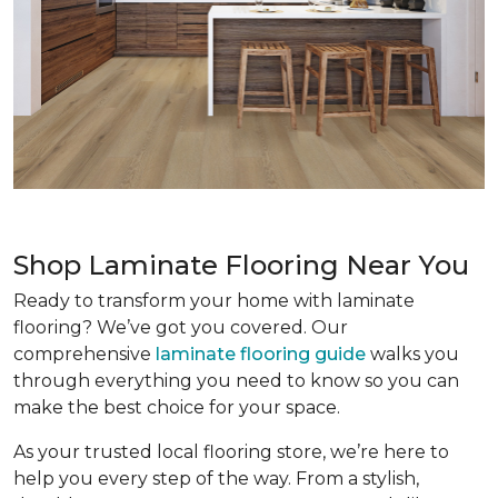
Shop Laminate Flooring Near You
Ready to transform your home with laminate
flooring? We’ve got you covered. Our
comprehensive
laminate flooring guide
walks you
through everything you need to know so you can
make the best choice for your space.
As your trusted local flooring store, we’re here to
help you every step of the way. From a stylish,