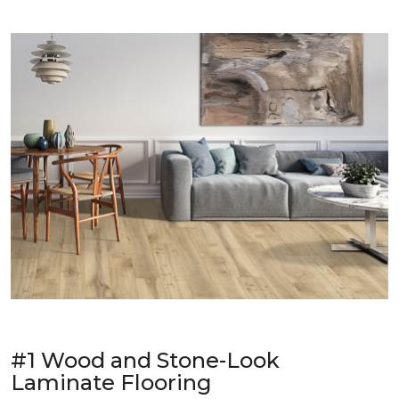
#1 Wood and Stone-Look
Laminate Flooring