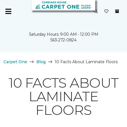
Saturday Hours: 9:00 AM - 12:00 PM
563-272-0824
Carpet One
Blog
10 Facts About Laminate Floors
10 FACTS ABOUT
LAMINATE
FLOORS