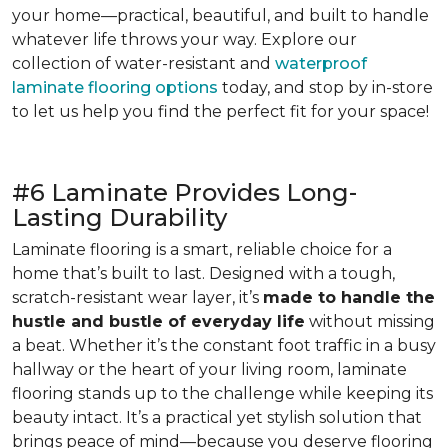
your home—practical, beautiful, and built to handle
whatever life throws your way. Explore our
collection of water-resistant and
waterproof
laminate flooring options
today, and stop by in-store
to let us help you find the perfect fit for your space!
#6 Laminate Provides Long-
Lasting Durability
Laminate flooring is a smart, reliable choice for a
home that’s built to last. Designed with a tough,
scratch-resistant wear layer, it’s
made to handle the
hustle and bustle of everyday life
without missing
a beat. Whether it’s the constant foot traffic in a busy
hallway or the heart of your living room, laminate
flooring stands up to the challenge while keeping its
beauty intact. It’s a practical yet stylish solution that
brings peace of mind—because you deserve flooring