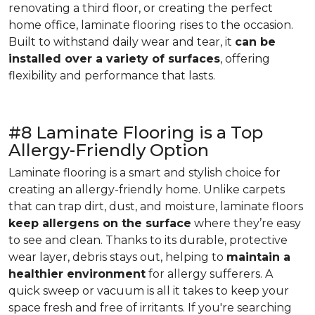
renovating a third floor, or creating the perfect
home office, laminate flooring rises to the occasion.
Built to withstand daily wear and tear, it
can be
installed over a variety of surfaces
, offering
flexibility and performance that lasts.
#8 Laminate Flooring is a Top
Allergy-Friendly Option
Laminate flooring is a smart and stylish choice for
creating an allergy-friendly home. Unlike carpets
that can trap dirt, dust, and moisture, laminate floors
keep allergens on the surface
where they’re easy
to see and clean. Thanks to its durable, protective
wear layer, debris stays out, helping to
maintain a
healthier environment
for allergy sufferers. A
quick sweep or vacuum is all it takes to keep your
space fresh and free of irritants. If you're searching