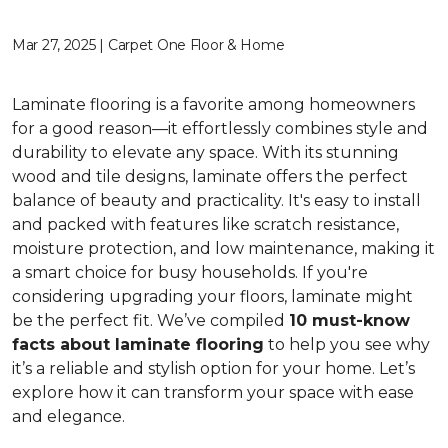
Mar 27, 2025 | Carpet One Floor & Home
Laminate flooring is a favorite among homeowners
for a good reason—it effortlessly combines style and
durability to elevate any space. With its stunning
wood and tile designs, laminate offers the perfect
balance of beauty and practicality. It's easy to install
and packed with features like scratch resistance,
moisture protection, and low maintenance, making it
a smart choice for busy households. If you're
considering upgrading your floors, laminate might
be the perfect fit. We’ve compiled
10 must-know
facts about laminate flooring
to help you see why
it’s a reliable and stylish option for your home. Let’s
explore how it can transform your space with ease
and elegance.