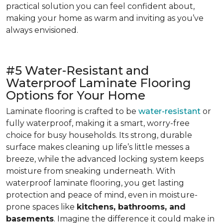
practical solution you can feel confident about,
making your home as warm and inviting as you’ve
always envisioned.
#5 Water-Resistant and
Waterproof Laminate Flooring
Options for Your Home
Laminate flooring is crafted to be
water-resistant
or
fully waterproof, making it a smart, worry-free
choice for busy households. Its strong, durable
surface makes cleaning up life’s little messes a
breeze, while the advanced locking system keeps
moisture from sneaking underneath. With
waterproof laminate flooring, you get lasting
protection and peace of mind, even in moisture-
prone spaces like
kitchens, bathrooms, and
basements
. Imagine the difference it could make in