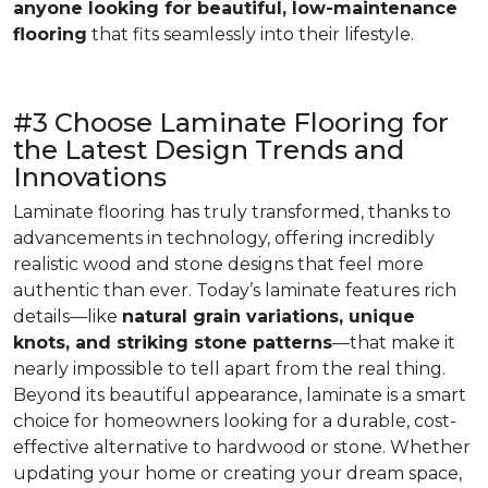
anyone looking for beautiful, low-maintenance
flooring
that fits seamlessly into their lifestyle.
#3 Choose Laminate Flooring for
the Latest Design Trends and
Innovations
Laminate flooring has truly transformed, thanks to
advancements in technology, offering incredibly
realistic wood and stone designs that feel more
authentic than ever. Today’s laminate features rich
details—like
natural grain variations, unique
knots, and striking stone patterns
—that make it
nearly impossible to tell apart from the real thing.
Beyond its beautiful appearance, laminate is a smart
choice for homeowners looking for a durable, cost-
effective alternative to hardwood or stone. Whether
updating your home or creating your dream space,