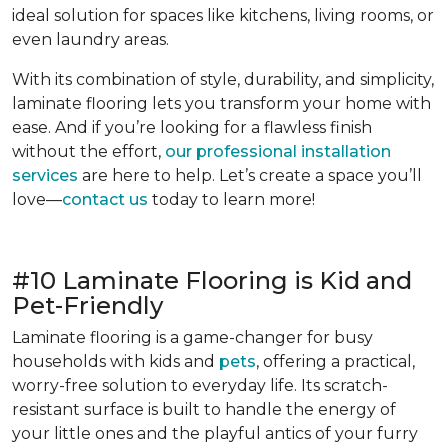
ideal solution for spaces like kitchens, living rooms, or
even laundry areas.
With its combination of style, durability, and simplicity,
laminate flooring lets you transform your home with
ease. And if you’re looking for a flawless finish
without the effort,
our professional installation
services
are here to help. Let’s create a space you’ll
love—
contact us
today to learn more!
#10 Laminate Flooring is Kid and
Pet-Friendly
Laminate flooring is a game-changer for busy
households with kids and
pets
, offering a practical,
worry-free solution to everyday life. Its scratch-
resistant surface is built to handle the energy of
your little ones and the playful antics of your furry