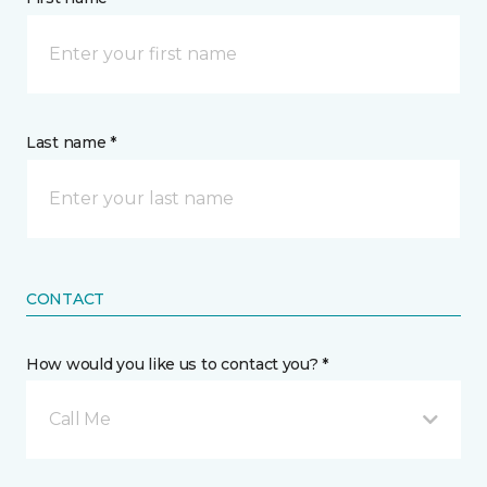
Last name *
CONTACT
How would you like us to contact you? *
Call Me