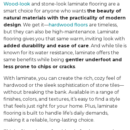
Wood-look
and stone-look laminate flooring are a
smart choice for anyone who wants
the beauty of
natural materials with the practicality of modern
design
. We get it—
hardwood floors
are timeless,
but they can also be high-maintenance. Laminate
flooring gives you that same warm, inviting look with
added durability and ease of care
. And while tile is
known for its water resistance, laminate offers the
same benefits while being
gentler underfoot and
less prone to chips or cracks
.
With laminate, you can create the rich, cozy feel of
hardwood or the sleek sophistication of stone tiles—
without breaking the bank. Available in a range of
finishes, colors, and textures, it’s easy to find a style
that feels just right for your home. Plus, laminate
flooring is built to handle life’s daily demands,
making it a reliable, long-lasting choice.