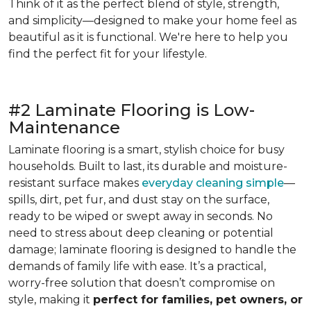
Think of it as the perfect blend of style, strength,
and simplicity—designed to make your home feel as
beautiful as it is functional. We're here to help you
find the perfect fit for your lifestyle.
#2 Laminate Flooring is Low-
Maintenance
Laminate flooring is a smart, stylish choice for busy
households. Built to last, its durable and moisture-
resistant surface makes
everyday cleaning simple
—
spills, dirt, pet fur, and dust stay on the surface,
ready to be wiped or swept away in seconds. No
need to stress about deep cleaning or potential
damage; laminate flooring is designed to handle the
demands of family life with ease. It’s a practical,
worry-free solution that doesn’t compromise on
style, making it
perfect for families, pet owners, or