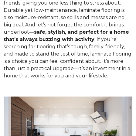
friends, giving you one less thing to stress about.
Durable yet low-maintenance, laminate flooring is
also moisture-resistant, so spills and messes are no
big deal. And let’s not forget the comfort it brings
underfoot—
safe, stylish, and perfect for a home
that’s always buzzing with activity
. If you’re
searching for flooring that’s tough, family-friendly,
and made to stand the test of time, laminate flooring
is a choice you can feel confident about. It’s more
than just a practical upgrade—it’s an investment in a
home that works for you and your lifestyle.