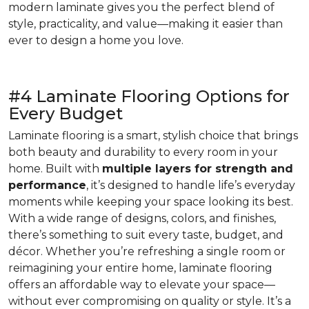
modern laminate gives you the perfect blend of
style, practicality, and value—making it easier than
ever to design a home you love.
#4 Laminate Flooring Options for
Every Budget
Laminate flooring is a smart, stylish choice that brings
both beauty and durability to every room in your
home. Built with
multiple layers for strength and
performance
, it’s designed to handle life’s everyday
moments while keeping your space looking its best.
With a wide range of designs, colors, and finishes,
there’s something to suit every taste, budget, and
décor. Whether you’re refreshing a single room or
reimagining your entire home, laminate flooring
offers an affordable way to elevate your space—
without ever compromising on quality or style. It’s a