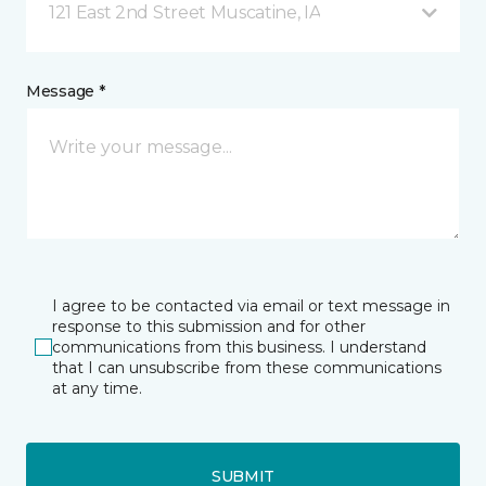
121 East 2nd Street Muscatine, IA
Message *
I agree to be contacted via email or text message in
response to this submission and for other
communications from this business. I understand
that I can unsubscribe from these communications
at any time.
SUBMIT