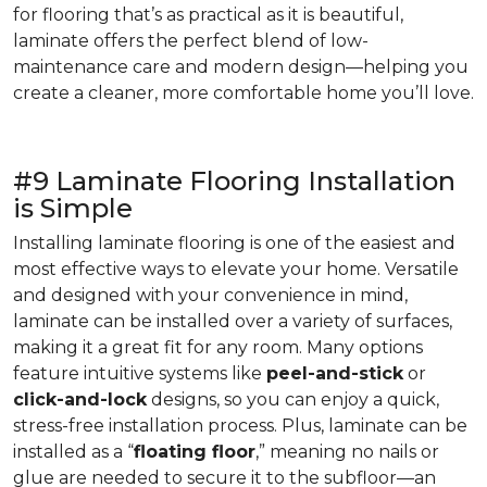
for flooring that’s as practical as it is beautiful,
laminate offers the perfect blend of low-
maintenance care and modern design—helping you
create a cleaner, more comfortable home you’ll love.
#9 Laminate Flooring Installation
is Simple
Installing laminate flooring is one of the easiest and
most effective ways to elevate your home. Versatile
and designed with your convenience in mind,
laminate can be installed over a variety of surfaces,
making it a great fit for any room. Many options
feature intuitive systems like
peel-and-stick
or
click-and-lock
designs, so you can enjoy a quick,
stress-free installation process. Plus, laminate can be
installed as a “
floating floor
,” meaning no nails or
glue are needed to secure it to the subfloor—an