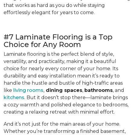
that works as hard as you do while staying
effortlessly elegant for years to come.
#7 Laminate Flooring is a Top
Choice for Any Room
Laminate flooring is the perfect blend of style,
versatility, and practicality, making it a beautiful
choice for nearly every corner of your home. Its
durability and easy installation mean it’s ready to
handle the hustle and bustle of high-traffic areas
like
living rooms
,
dining spaces
,
bathrooms
, and
kitchens
. But it doesn’t stop there—laminate brings
a cozy warmth and polished elegance to bedrooms,
creating a relaxing retreat with minimal effort.
And it’s not just for the main areas of your home.
Whether you’re transforming a finished basement,