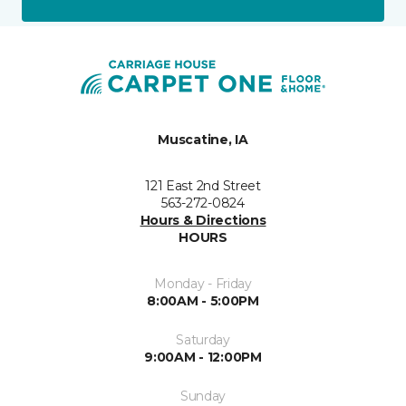
Muscatine, IA
121 East 2nd Street
563-272-0824
Hours & Directions
HOURS
Monday - Friday
8:00AM - 5:00PM
Saturday
9:00AM - 12:00PM
Sunday