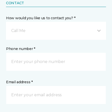
CONTACT
How would you like us to contact you? *
Call Me
Phone number *
Email address *