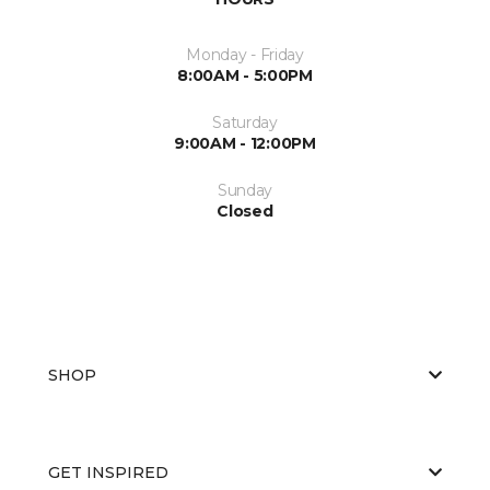
Monday - Friday
8:00AM - 5:00PM
Saturday
9:00AM - 12:00PM
Sunday
Closed
SHOP
GET INSPIRED