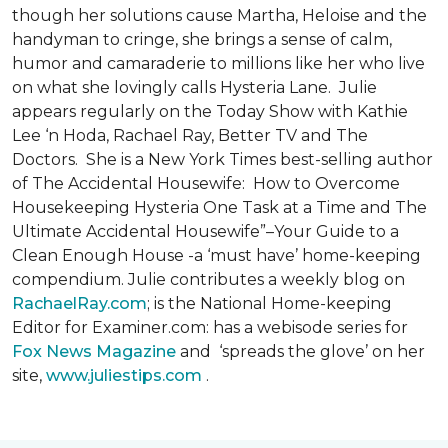
though her solutions cause Martha, Heloise and the
handyman to cringe, she brings a sense of calm,
humor and camaraderie to millions like her who live
on what she lovingly calls Hysteria Lane. Julie
appears regularly on the Today Show with Kathie
Lee ‘n Hoda, Rachael Ray, Better TV and The
Doctors. She is a New York Times best-selling author
of The Accidental Housewife: How to Overcome
Housekeeping Hysteria One Task at a Time and The
Ultimate Accidental Housewife”–Your Guide to a
Clean Enough House -a ‘must have’ home-keeping
compendium. Julie contributes a weekly blog on
RachaelRay.com
; is the National Home-keeping
Editor for Examiner.com: has a webisode series for
Fox News Magazine
and ‘spreads the glove’ on her
site,
www.juliestips.com
.