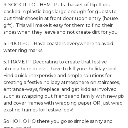
3. SOCK IT TO THEM: Put a basket of flip-flops
packed in plastic bags large enough for guests to
put their shoes in at front door upon entry (house
gift). This will make it easy for them to find their
shoes when they leave and not create dirt for you!
4. PROTECT: Have coasters everywhere to avoid
water ring marks.
5. FRAME IT! Decorating to create that festive
atmosphere doesn’t have to kill your holiday spirit.
Find quick, inexpensive and simple solutions for
creating a festive holiday atmosphere on staircases,
entrance-ways, fireplace, and get kiddies involved
such as swapping out friends and family with new pix
and cover frames with wrapping paper OR just wrap
existing frames for festive look!
So HO HO HO there you go so simple sanity and