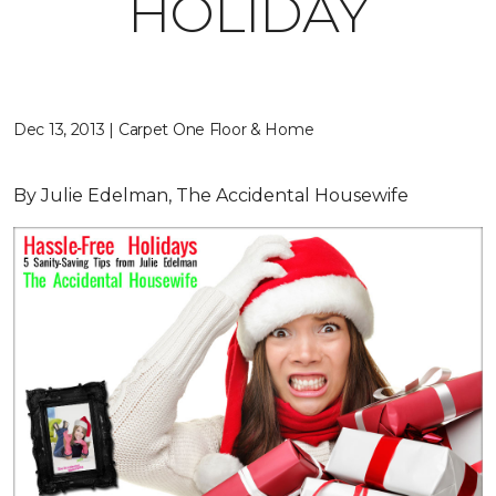
HOLIDAY
Dec 13, 2013 | Carpet One Floor & Home
By Julie Edelman, The Accidental Housewife