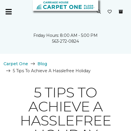
Friday Hours: 8:00 AM - 5:00 PM
563-272-0824
Carpet One
Blog
5 Tips To Achieve A Hasslefree Holiday
5 TIPS TO
ACHIEVE A
HASSLEFREE