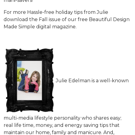
mani-savers!
For more Hassle-free holiday tips from Julie
download the Fall issue of our free Beautiful Design
Made Simple digital magazine.
Julie Edelman is a well-known
multi-media lifestyle personality who shares easy;
real life time, money, and energy saving tips that
maintain our home, family and manicure. And,