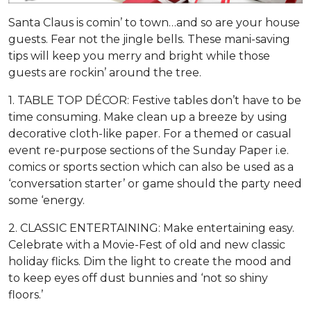
Santa Claus is comin’ to town…and so are your house
guests. Fear not the jingle bells. These mani-saving
tips will keep you merry and bright while those
guests are rockin’ around the tree.
1. TABLE TOP DÉCOR: Festive tables don’t have to be
time consuming. Make clean up a breeze by using
decorative cloth-like paper. For a themed or casual
event re-purpose sections of the Sunday Paper i.e.
comics or sports section which can also be used as a
‘conversation starter’ or game should the party need
some ‘energy.
2. CLASSIC ENTERTAINING: Make entertaining easy.
Celebrate with a Movie-Fest of old and new classic
holiday flicks. Dim the light to create the mood and
to keep eyes off dust bunnies and ‘not so shiny
floors.’