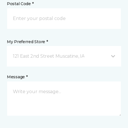
Postal Code *
My Preferred Store *
121 East 2nd Street Muscatine, IA
Message *