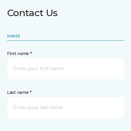
Contact Us
NAME
First name *
Last name *