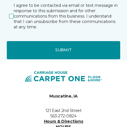
I agree to be contacted via email or text message in
response to this submission and for other
communications from this business. I understand
that I can unsubscribe from these communications
at any time.
SUBMIT
Muscatine, IA
121 East 2nd Street
563-272-0824
Hours & Directions
HOURS