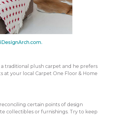
iDesignArch.com.
e a traditional plush carpet and he prefers
rts at your local Carpet One Floor & Home
reconciling certain points of design
e collectibles or furnishings. Try to keep