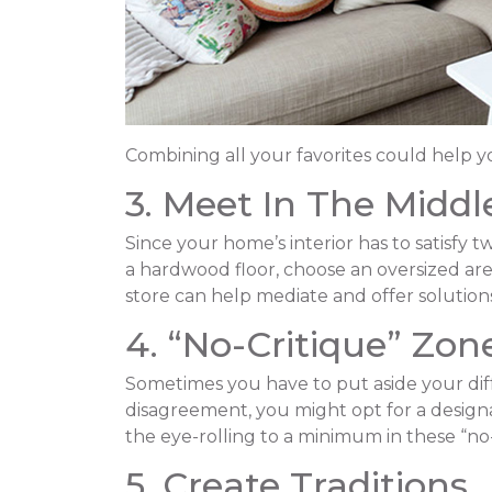
Combining all your favorites could help y
3. Meet In The Middl
Since your home’s interior has to satisfy t
a hardwood floor, choose an oversized ar
store can help mediate and offer solutions
4. “No-Critique” Zon
Sometimes you have to put aside your diffe
disagreement, you might opt for a designat
the eye-rolling to a minimum in these “no-
5. Create Traditions