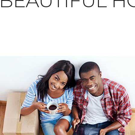
 BEAUTIFUL 