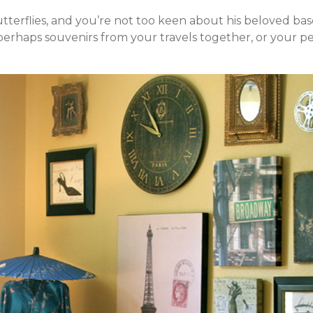
utterflies, and you’re not too keen about his beloved bas
erhaps souvenirs from your travels together, or your pe