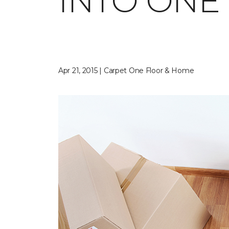
INTO ONE
Apr 21, 2015 | Carpet One Floor & Home