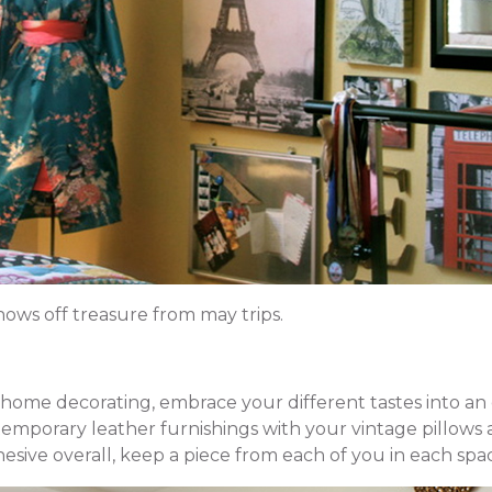
hows off treasure from may trips.
ome decorating, embrace your different tastes into an 
emporary leather furnishings with your vintage pillows 
sive overall, keep a piece from each of you in each spa