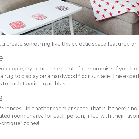
ou create something like this eclectic space featured on
e
wo people, try to find the point of compromise. If you lik
ea rug to display on a hardwood floor surface. The expe
 to such flooring quibbles.
e
rences – in another room or space, that is. If there’s no 
ed room or area for each person, filled with their favorit
critique” zones!