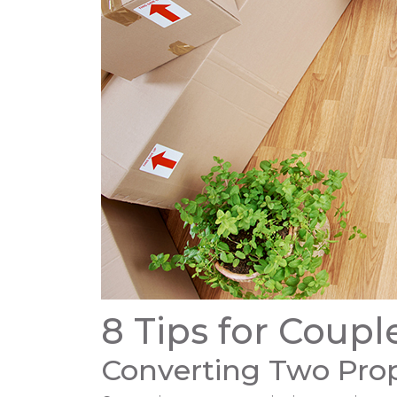
8 Tips for Coup
Converting Two Prop