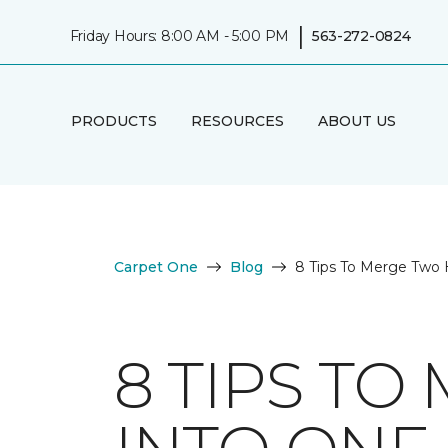
|
Friday Hours: 8:00 AM - 5:00 PM
563-272-0824
PRODUCTS
RESOURCES
ABOUT US
Carpet One
Blog
8 Tips To Merge Two
8 TIPS T