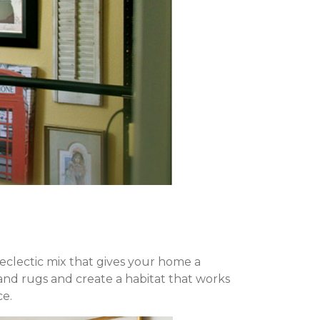
eclectic mix that gives your home a
and rugs and create a habitat that works
ce.