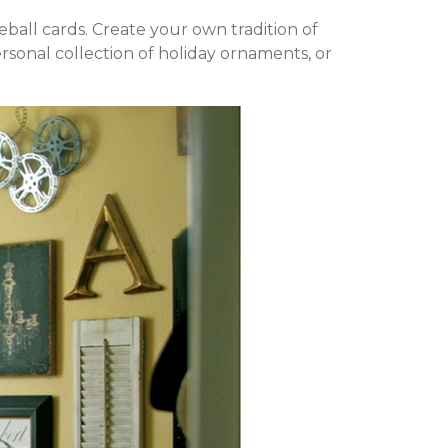
eball cards. Create your own tradition of
rsonal collection of holiday ornaments, or