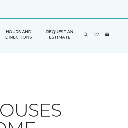
HOURS AND
REQUEST AN
DIRECTIONS
ESTIMATE
HOUSES