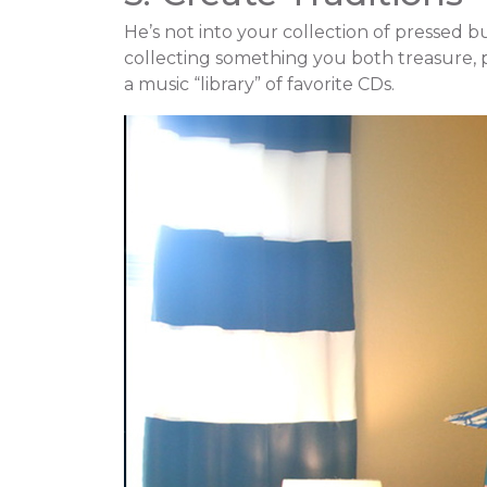
He’s not into your collection of pressed b
collecting something you both treasure, p
a music “library” of favorite CDs.