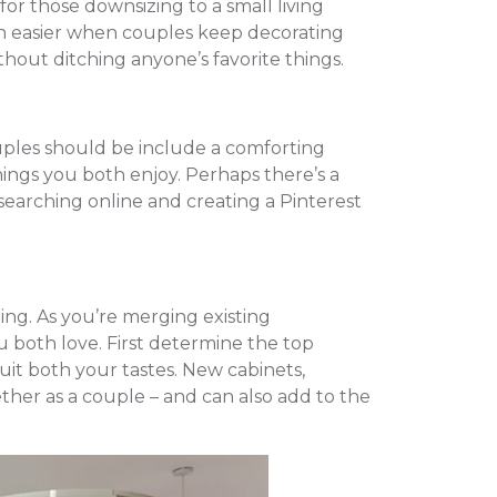
r those downsizing to a small living
h easier when couples keep decorating
hout ditching anyone’s favorite things.
uples should be include a comforting
hings you both enjoy. Perhaps there’s a
searching online and creating a Pinterest
ing. As you’re merging existing
 both love. First determine the top
suit both your tastes. New cabinets,
ther as a couple – and can also add to the