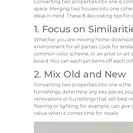
Converting two properties into one is co
space. Merging two houses into one cohe
ideas in mind. These 8 decorating tips fo
1. Focus on Similariti
Whether you are moving home, downsizing,
environment for all parties. Look for simi
common color scheme, or an artist or art 
board. You can each pin items off each o
2. Mix Old and New
Converting two properties into one is the
furnishings, determine any key pieces yo
renovations or furnishings that will best 
flooring or lighting, for example, can gi
value when it comes time for resale.