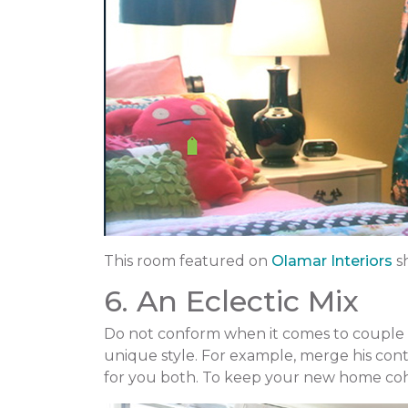
This room featured on
Olamar Interiors
s
6. An Eclectic Mix
Do not conform when it comes to couple h
unique style. For example, merge his cont
for you both. To keep your new home cohe