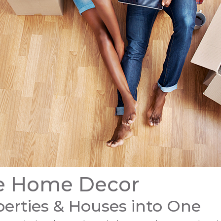
le Home Decor
erties & Houses into One