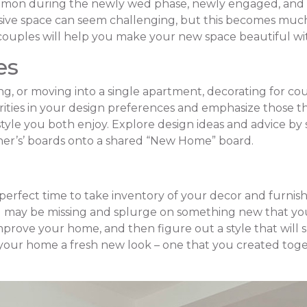
mmon during the newly wed phase, newly engaged, and fo
sive space can seem challenging, but this becomes muc
r couples will help you make your new space beautiful wit
es
 or moving into a single apartment, decorating for co
larities in your design preferences and emphasize those t
style you both enjoy. Explore design ideas and advice by 
ther’s’ boards onto a shared “New Home” board.
 perfect time to take inventory of your decor and furnish
u may be missing and splurge on something new that you
improve your home, and then figure out a style that will 
ve your home a fresh new look – one that you created toge