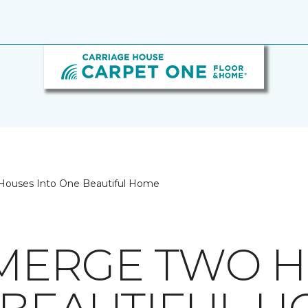
 Houses Into One Beautiful Home
O MERGE TWO 