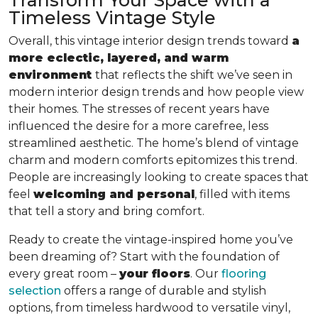
Timeless Vintage Style
Overall, this vintage interior design trends toward
a
more eclectic, layered, and warm
environment
that reflects the shift we’ve seen in
modern interior design trends and how people view
their homes. The stresses of recent years have
influenced the desire for a more carefree, less
streamlined aesthetic. The home’s blend of vintage
charm and modern comforts epitomizes this trend.
People are increasingly looking to create spaces that
feel
welcoming and personal
, filled with items
that tell a story and bring comfort.
Ready to create the vintage-inspired home you’ve
been dreaming of? Start with the foundation of
every great room –
your floors
. Our
flooring
selection
offers a range of durable and stylish
options, from timeless hardwood to versatile vinyl,