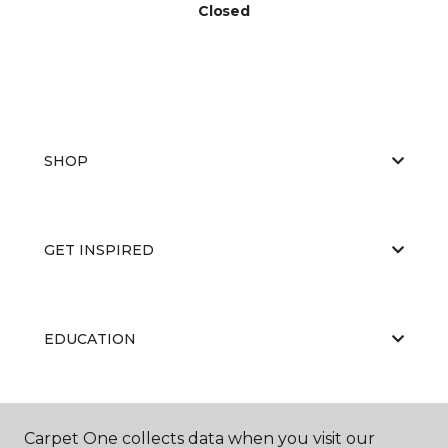
Closed
SHOP
GET INSPIRED
EDUCATION
ABOUT US
Carpet One collects data when you visit our