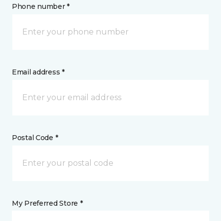
Phone number *
Email address *
Postal Code *
My Preferred Store *