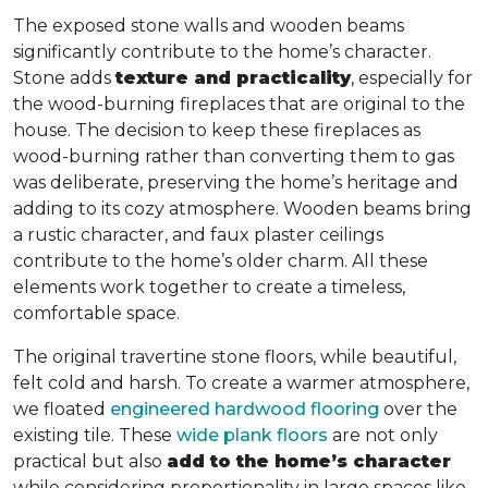
The exposed stone walls and wooden beams
significantly contribute to the home’s character.
Stone adds
texture and practicality
, especially for
the wood-burning fireplaces that are original to the
house. The decision to keep these fireplaces as
wood-burning rather than converting them to gas
was deliberate, preserving the home’s heritage and
adding to its cozy atmosphere. Wooden beams bring
a rustic character, and faux plaster ceilings
contribute to the home’s older charm. All these
elements work together to create a timeless,
comfortable space.
The original travertine stone floors, while beautiful,
felt cold and harsh. To create a warmer atmosphere,
we floated
engineered hardwood flooring
over the
existing tile. These
wide plank floors
are not only
practical but also
add to the home’s character
while considering proportionality in large spaces like