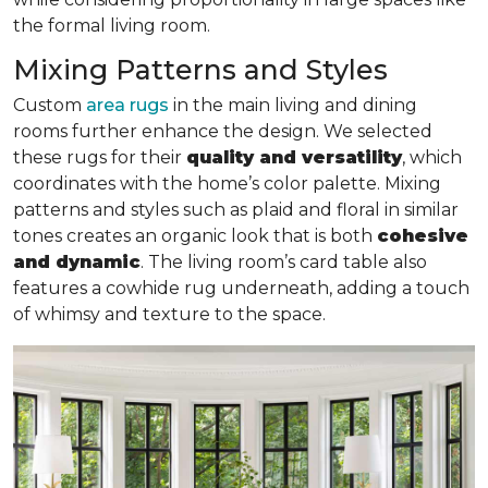
the formal living room.
Mixing Patterns and Styles
Custom
area rugs
in the main living and dining
rooms further enhance the design. We selected
these rugs for their
quality and versatility
, which
coordinates with the home’s color palette. Mixing
patterns and styles such as plaid and floral in similar
tones creates an organic look that is both
cohesive
and dynamic
. The living room’s card table also
features a cowhide rug underneath, adding a touch
of whimsy and texture to the space.