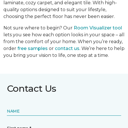
laminate, cozy carpet, and elegant tile. With high-
quality options designed to suit your lifestyle,
choosing the perfect floor has never been easier.
Not sure where to begin? Our
Room Visualizer tool
lets you see how each option looks in your space – all
from the comfort of your home. When you’re ready,
order
free samples
or
contact us
. We’re here to help
you bring your vision to life, one step at a time.
Contact Us
NAME