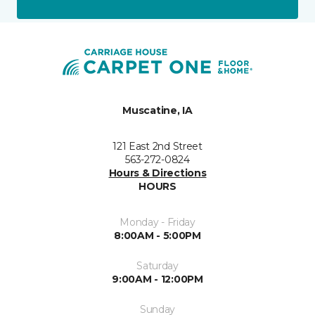
Muscatine, IA
121 East 2nd Street
563-272-0824
Hours & Directions
HOURS
Monday - Friday
8:00AM - 5:00PM
Saturday
9:00AM - 12:00PM
Sunday