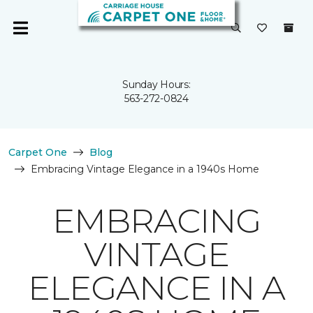
Sunday Hours:
563-272-0824
Carpet One
Blog
Embracing Vintage Elegance in a 1940s Home
EMBRACING
VINTAGE
ELEGANCE IN A