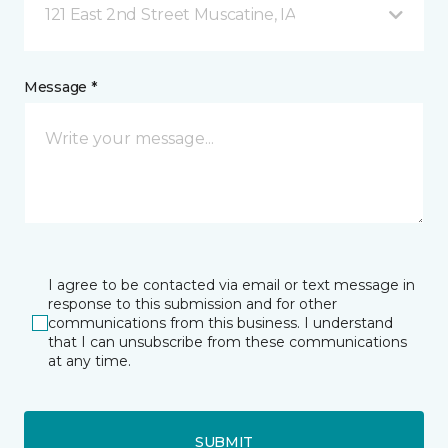
121 East 2nd Street Muscatine, IA
Message *
I agree to be contacted via email or text message in
response to this submission and for other
communications from this business. I understand
that I can unsubscribe from these communications
at any time.
SUBMIT