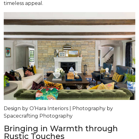
timeless appeal.
Design by O’Hara Interiors | Photography by
Spacecrafting Photography
Bringing in Warmth through
Rustic Touches