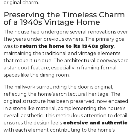
original charm.
Preserving the Timeless Charm
of a 1940s Vintage Home
The house had undergone several renovations over
the years under previous owners. The primary goal
was to
return the home to its 1940s glory
,
maintaining the traditional and vintage elements
that make it unique. The architectural doorways are
a standout feature, especially in framing formal
spaces like the dining room.
The millwork surrounding the door is original,
reflecting the home’s architectural heritage. The
original structure has been preserved, now encased
in a stonelike material, complementing the house’s
overall aesthetic. This meticulous attention to detail
ensures the design feels
cohesive and authentic
,
with each element contributing to the home’s