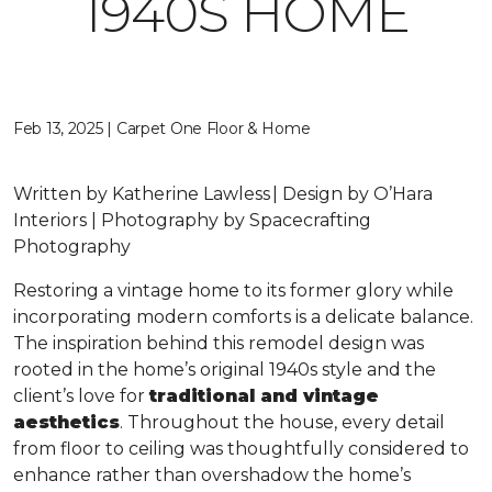
1940S HOME
Feb 13, 2025 | Carpet One Floor & Home
Written by Katherine Lawless | Design by O’Hara
Interiors | Photography by Spacecrafting
Photography
Restoring a vintage home to its former glory while
incorporating modern comforts is a delicate balance.
The inspiration behind this remodel design was
rooted in the home’s original 1940s style and the
client’s love for
traditional and vintage
aesthetics
. Throughout the house, every detail
from floor to ceiling was thoughtfully considered to
enhance rather than overshadow the home’s