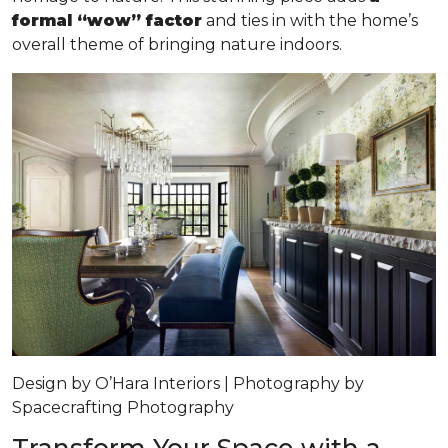
formal “wow” factor
and ties in with the home’s
overall theme of bringing nature indoors.
Design by O’Hara Interiors | Photography by
Spacecrafting Photography
Transform Your Space with a