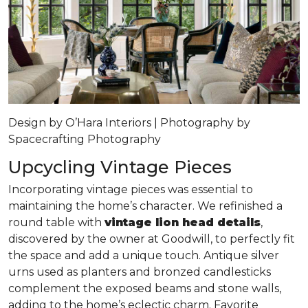
Design by O’Hara Interiors | Photography by
Spacecrafting Photography
Upcycling Vintage Pieces
Incorporating vintage pieces was essential to
maintaining the home’s character. We refinished a
round table with
vintage lion head details
,
discovered by the owner at Goodwill, to perfectly fit
the space and add a unique touch. Antique silver
urns used as planters and bronzed candlesticks
complement the exposed beams and stone walls,
adding to the home’s eclectic charm. Favorite