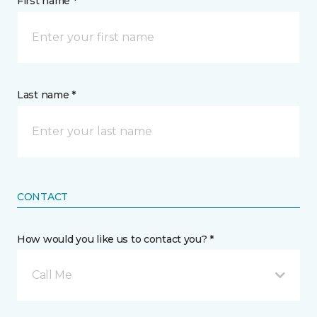
First name *
Last name *
CONTACT
How would you like us to contact you? *
Call Me