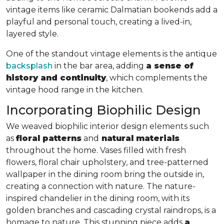
vintage items like ceramic Dalmatian bookends add a
playful and personal touch, creating a lived-in,
layered style.
One of the standout vintage elements is the antique
backsplash
in the bar area, adding
a sense of
history and continuity
, which complements the
vintage hood range in the kitchen.
Incorporating Biophilic Design
We weaved biophilic interior design elements such
as
floral patterns
and
natural materials
throughout the home. Vases filled with fresh
flowers, floral chair upholstery, and tree-patterned
wallpaper in the dining room bring the outside in,
creating a connection with nature. The nature-
inspired chandelier in the dining room, with its
golden branches and cascading crystal raindrops, is a
homage to nature. This stunning piece adds
a