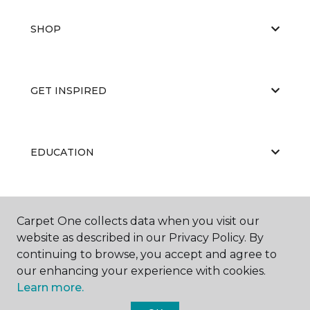
SHOP
GET INSPIRED
EDUCATION
ABOUT US
Carpet One collects data when you visit our
website as described in our Privacy Policy. By
continuing to browse, you accept and agree to
our enhancing your experience with cookies.
Learn more.