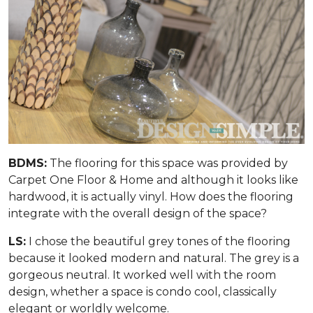
BDMS:
The flooring for this space was provided by
Carpet One Floor & Home and although it looks like
hardwood, it is actually vinyl. How does the flooring
integrate with the overall design of the space?
LS:
I chose the beautiful grey tones of the flooring
because it looked modern and natural. The grey is a
gorgeous neutral. It worked well with the room
design, whether a space is condo cool, classically
elegant or worldly welcome.