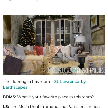
The flooring in this room is
St. Lawrence by
Earthscapes.
BDMS:
What is your favorite piece in this room?
LS:
The Moth Print in among the Paris aerial maps.