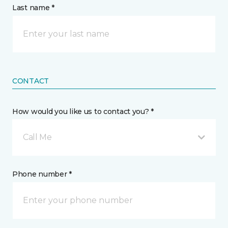
Last name *
CONTACT
How would you like us to contact you? *
Call Me
Phone number *