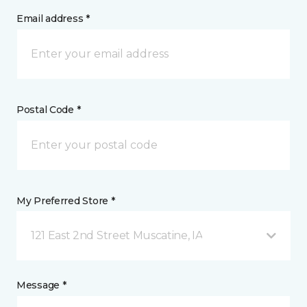
Email address *
Postal Code *
My Preferred Store *
121 East 2nd Street Muscatine, IA
Message *