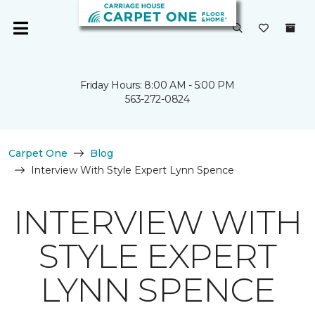
Friday Hours: 8:00 AM - 5:00 PM
563-272-0824
Carpet One
Blog
Interview With Style Expert Lynn Spence
INTERVIEW WITH
STYLE EXPERT
LYNN SPENCE