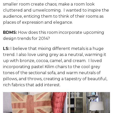
smaller room create chaos; make a room look
cluttered and unwelcoming. I wanted to inspire the
audience, enticing them to think of their rooms as
places of expression and elegance.
BDMS:
How does this room incorporate upcoming
design trends for 2014?
LS:
I believe that mixing different metals is a huge
trend. I also love using grey as a neutral, warming it
up with bronze, cocoa, camel, and cream. I loved
incorporating pastel Kilim chairs to the cool grey
tones of the sectional sofa, and warm neutrals of
pillows, and throws, creating a tapestry of beautiful,
rich fabrics that add interest.