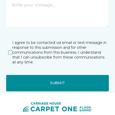
I agree to be contacted via email or text message in
response to this submission and for other
communications from this business. I understand
that I can unsubscribe from these communications
at any time.
SUBMIT