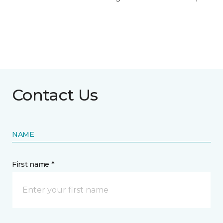
Contact Us
NAME
First name *