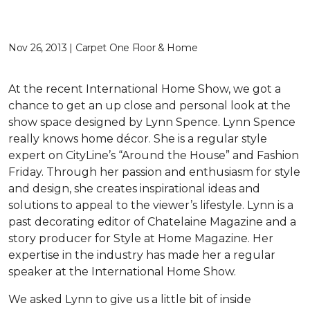
Nov 26, 2013 | Carpet One Floor & Home
At the recent International Home Show, we got a
chance to get an up close and personal look at the
show space designed by Lynn Spence. Lynn Spence
really knows home décor. She is a regular style
expert on CityLine’s “Around the House” and Fashion
Friday. Through her passion and enthusiasm for style
and design, she creates inspirational ideas and
solutions to appeal to the viewer’s lifestyle. Lynn is a
past decorating editor of Chatelaine Magazine and a
story producer for Style at Home Magazine. Her
expertise in the industry has made her a regular
speaker at the International Home Show.
We asked Lynn to give us a little bit of inside