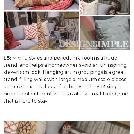
LS:
Mixing styles and periods in a room is a huge
trend, and helps a homeowner avoid an uninspiring
showroom look. Hanging art in groupings is a great
trend, filling walls with large a medium scale pieces
and creating the look of a library gallery. Mixing a
number of different woods is also a great trend, one
that is here to stay.