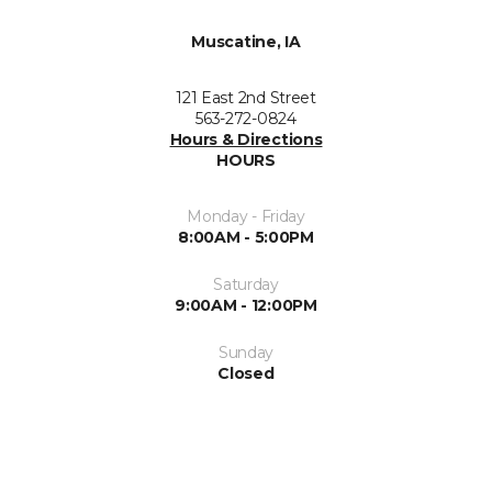
Muscatine, IA
121 East 2nd Street
563-272-0824
Hours & Directions
HOURS
Monday - Friday
8:00AM - 5:00PM
Saturday
9:00AM - 12:00PM
Sunday
Closed