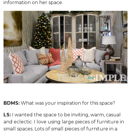
information on her space.
BDMS:
What was your inspiration for this space?
LS:
I wanted the space to be inviting, warm, casual
and eclectic. I love using large pieces of furniture in
small spaces. Lots of small pieces of furniture in a