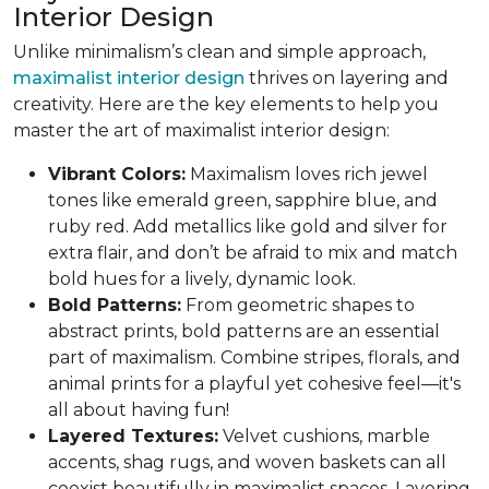
Interior Design
Unlike minimalism’s clean and simple approach,
maximalist interior design
thrives on layering and
creativity. Here are the key elements to help you
master the art of maximalist interior design:
Vibrant Colors:
Maximalism loves rich jewel
tones like emerald green, sapphire blue, and
ruby red. Add metallics like gold and silver for
extra flair, and don’t be afraid to mix and match
bold hues for a lively, dynamic look.
Bold Patterns:
From geometric shapes to
abstract prints, bold patterns are an essential
part of maximalism. Combine stripes, florals, and
animal prints for a playful yet cohesive feel—it's
all about having fun!
Layered Textures:
Velvet cushions, marble
accents, shag rugs, and woven baskets can all
coexist beautifully in maximalist spaces. Layering