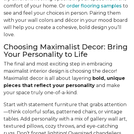
comfort of your home. Or
order flooring samples
to
see and feel your choices in person. Pairing them
with your wall colors and décor in your mood board
will help you create a cohesive, bold design you’ll
love.
Choosing Maximalist Decor: Bring
Your Personality to Life
The final and most exciting step in embracing
maximalist interior design is choosing the decor!
Maximalist decor is all about layering
bold, unique
pieces that reflect your personality
and make
your space truly one-of-a-kind.
Start with statement furniture that grabs attention
—think colorful sofas, patterned chairs, or vintage
tables. Add personality with a mix of gallery wall art,
textured pillows, cozy throws, and eye-catching
rugs. Don’t forget lighting! Oversized chandeliers,