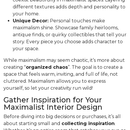
different textures adds depth and personality to
your home.
Unique Decor:
Personal touches make
maximalism shine. Showcase family heirlooms,
antique finds, or quirky collectibles that tell your
story. Every piece you choose adds character to
your space.
While maximalism may seem chaotic, it’s more about
creating "
organized chaos
”. The goal is to create a
space that feels warm, inviting, and full of life, not
cluttered. Maximalism allows you to express
yourself, so let your creativity run wild!
Gather Inspiration for Your
Maximalist Interior Design
Before diving into big decisions or purchases, it’s all
about starting small and
collecting inspiration
.