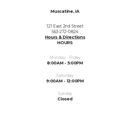
Muscatine, IA
121 East 2nd Street
563-272-0824
Hours & Directions
HOURS
Monday - Friday
8:00AM - 5:00PM
Saturday
9:00AM - 12:00PM
Sunday
Closed