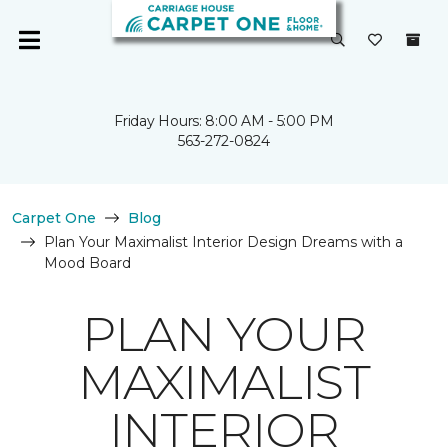
Friday Hours: 8:00 AM - 5:00 PM
563-272-0824
Carpet One
Blog
Plan Your Maximalist Interior Design Dreams with a
Mood Board
PLAN YOUR
MAXIMALIST
INTERIOR