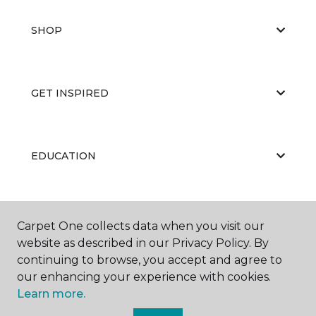
SHOP
GET INSPIRED
EDUCATION
ABOUT US
Carpet One collects data when you visit our
website as described in our Privacy Policy. By
continuing to browse, you accept and agree to
our enhancing your experience with cookies.
Learn more.