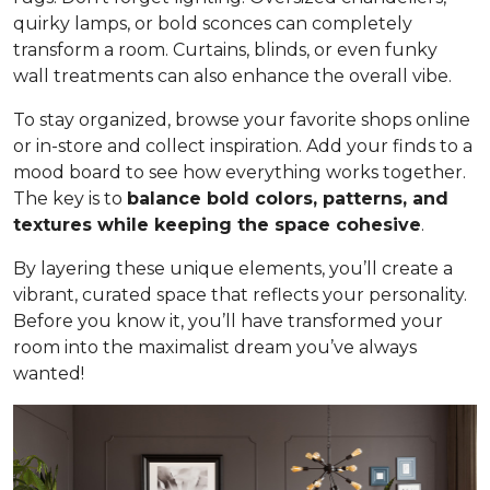
quirky lamps, or bold sconces can completely
transform a room. Curtains, blinds, or even funky
wall treatments can also enhance the overall vibe.
To stay organized, browse your favorite shops online
or in-store and collect inspiration. Add your finds to a
mood board to see how everything works together.
The key is to
balance bold colors, patterns, and
textures while keeping the space cohesive
.
By layering these unique elements, you’ll create a
vibrant, curated space that reflects your personality.
Before you know it, you’ll have transformed your
room into the maximalist dream you’ve always
wanted!