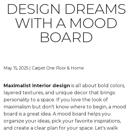
DESIGN DREAMS
WITH A MOOD
BOARD
May 15, 2025 | Carpet One Floor & Home
Maximalist interior design
is all about bold colors,
layered textures, and unique decor that brings
personality to a space. If you love the look of
maximalism but don’t know where to begin, a mood
board is a great idea. A mood board helps you
organize your ideas, pick your favorite inspirations,
and create a clear plan for your space. Let's walk