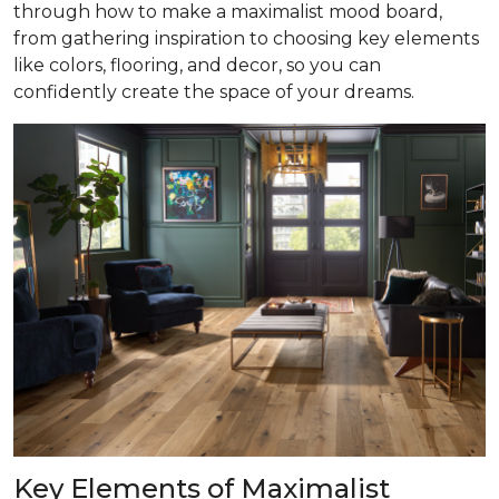
through how to make a maximalist mood board,
from gathering inspiration to choosing key elements
like colors, flooring, and decor, so you can
confidently create the space of your dreams.
Key Elements of Maximalist