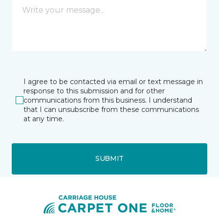
I agree to be contacted via email or text message in
response to this submission and for other
communications from this business. I understand
that I can unsubscribe from these communications
at any time.
SUBMIT