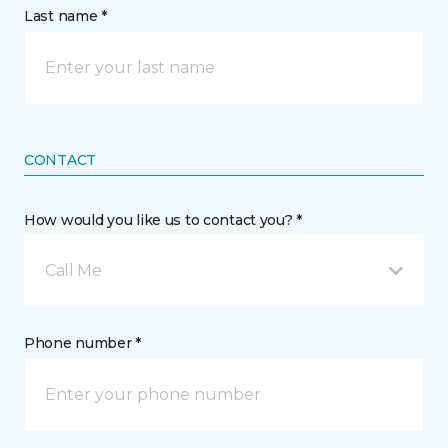
Last name *
CONTACT
How would you like us to contact you? *
Call Me
Phone number *