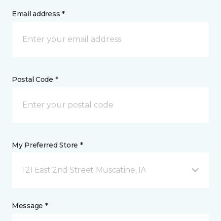
Email address *
Postal Code *
My Preferred Store *
121 East 2nd Street Muscatine, IA
Message *