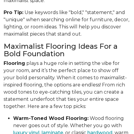
maximalist space.
Pro Tip:
Use keywords like "bold," "statement," and
"unique" when searching online for furniture, decor,
lighting, or room ideas. This will help you discover
maximalist pieces that stand out.
Maximalist Flooring Ideas For a
Bold Foundation
Flooring
plays a huge role in setting the vibe for
your room, and it’s the perfect place to show off
your bold personality. When it comes to maximalist-
inspired flooring, the options are endless! From rich
wood tones to eye-catching tiles, you can create a
statement underfoot that ties your entire space
together. Here are a few top picks:
Warm-Toned Wood Flooring:
Wood flooring
never goes out of style. Whether you go with
luxury vinyl
,
laminate
, or classic
hardwood
, warm