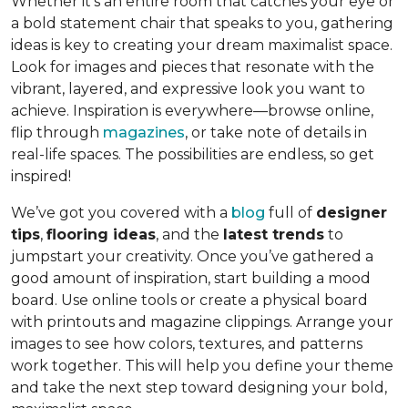
Whether it’s an entire room that catches your eye or
a bold statement chair that speaks to you, gathering
ideas is key to creating your dream maximalist space.
Look for images and pieces that resonate with the
vibrant, layered, and expressive look you want to
achieve. Inspiration is everywhere—browse online,
flip through
magazines
, or take note of details in
real-life spaces. The possibilities are endless, so get
inspired!
We’ve got you covered with a
blog
full of
designer
tips
,
flooring ideas
, and the
latest trends
to
jumpstart your creativity. Once you’ve gathered a
good amount of inspiration, start building a mood
board. Use online tools or create a physical board
with printouts and magazine clippings. Arrange your
images to see how colors, textures, and patterns
work together. This will help you define your theme
and take the next step toward designing your bold,