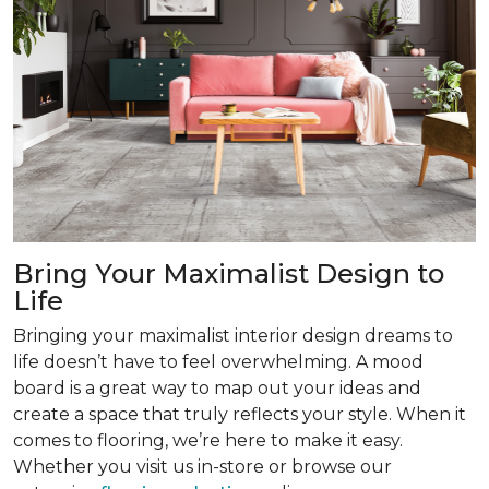
Bring Your Maximalist Design to
Life
Bringing your maximalist interior design dreams to
life doesn’t have to feel overwhelming. A mood
board is a great way to map out your ideas and
create a space that truly reflects your style. When it
comes to flooring, we’re here to make it easy.
Whether you visit us in-store or browse our