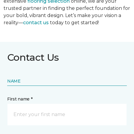
extensive
flooring selection
online, we are your
trusted partner in finding the perfect foundation for
your bold, vibrant design. Let’s make your vision a
reality—
contact us
today to get started!
Contact Us
NAME
First name *