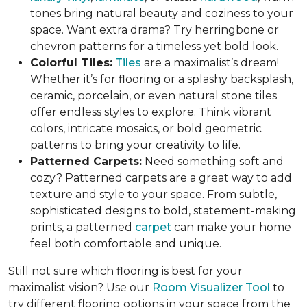
tones bring natural beauty and coziness to your
space. Want extra drama? Try herringbone or
chevron patterns for a timeless yet bold look.
Colorful Tiles:
Tiles
are a maximalist’s dream!
Whether it’s for flooring or a splashy backsplash,
ceramic, porcelain, or even natural stone tiles
offer endless styles to explore. Think vibrant
colors, intricate mosaics, or bold geometric
patterns to bring your creativity to life.
Patterned Carpets:
Need something soft and
cozy? Patterned carpets are a great way to add
texture and style to your space. From subtle,
sophisticated designs to bold, statement-making
prints, a patterned
carpet
can make your home
feel both comfortable and unique.
Still not sure which flooring is best for your
maximalist vision? Use our
Room Visualizer Tool
to
try different flooring options in your space from the