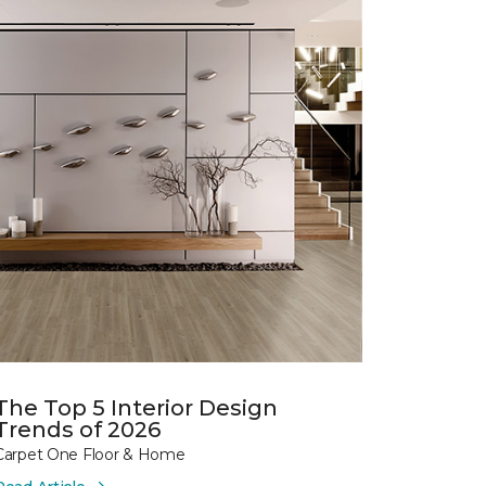
The Top 5 Interior Design
Trends of 2026
Carpet One Floor & Home