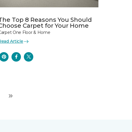
The Top 8 Reasons You Should
Choose Carpet for Your Home
Carpet One Floor & Home
Read Article