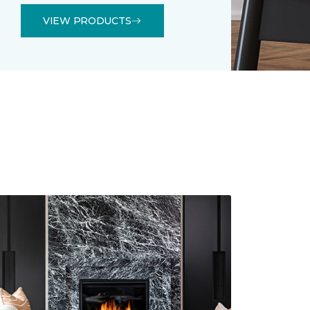
VIEW PRODUCTS