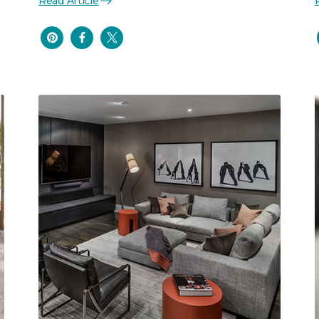
Read Article