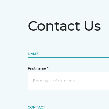
Contact Us
NAME
First name *
CONTACT