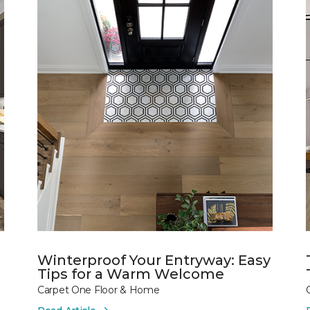
Winterproof Your Entryway: Easy
Tips for a Warm Welcome
Carpet One Floor & Home