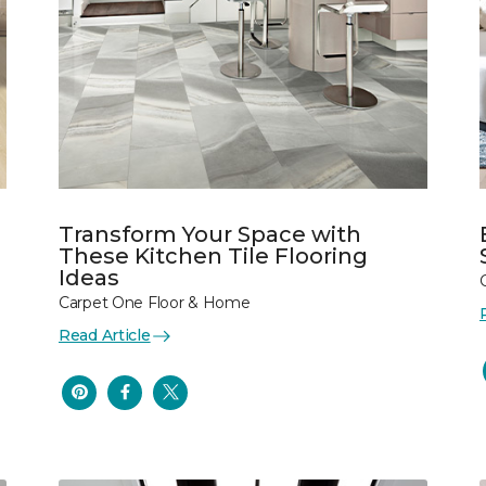
Transform Your Space with
These Kitchen Tile Flooring
Ideas
Carpet One Floor & Home
Read Article