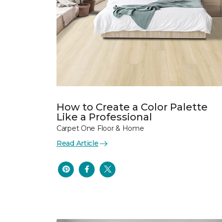
How to Create a Color Palette
Like a Professional
Carpet One Floor & Home
Read Article