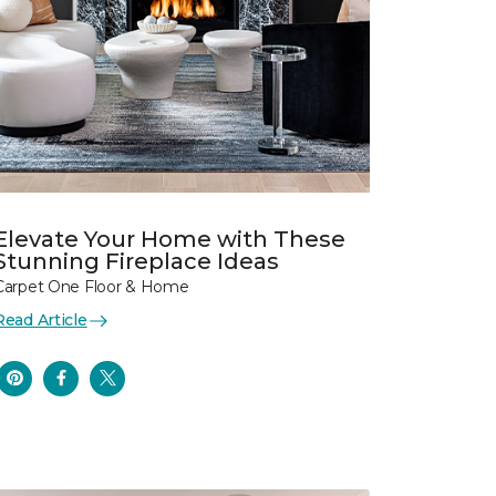
Elevate Your Home with These
Stunning Fireplace Ideas
Carpet One Floor & Home
Read Article