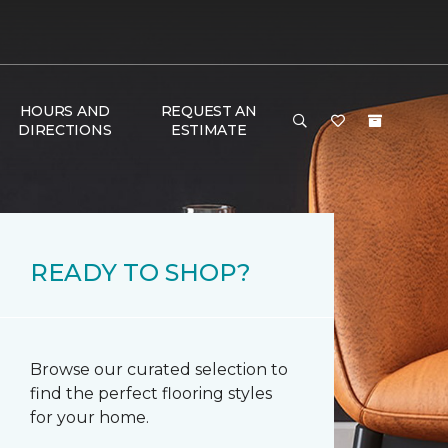
HOURS AND
REQUEST AN
DIRECTIONS
ESTIMATE
READY TO SHOP?
Browse our curated selection to
find the perfect flooring styles
for your home.