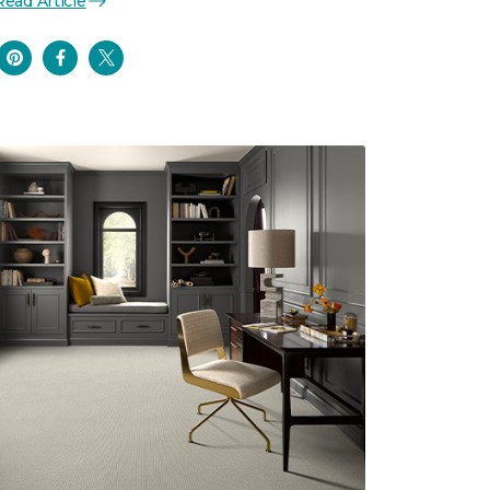
Read Article