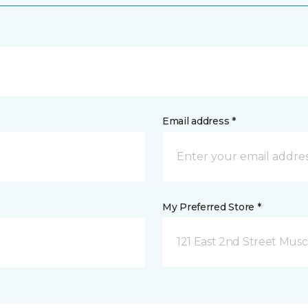
Email address *
My Preferred Store *
121 East 2nd Street Musca