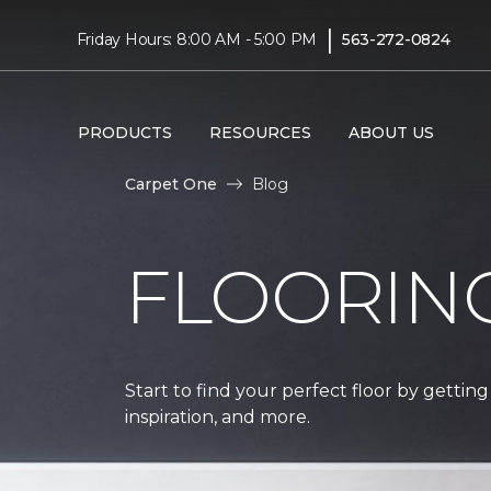
|
Friday Hours: 8:00 AM - 5:00 PM
563-272-0824
PRODUCTS
RESOURCES
ABOUT US
Carpet One
Blog
FLOORIN
Start to find your perfect floor by getting
inspiration, and more.