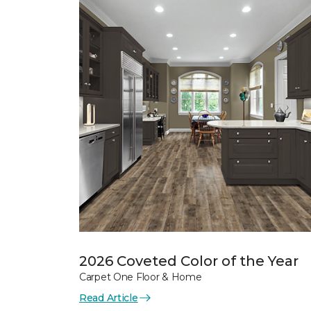
2026 Coveted Color of the Year
Carpet One Floor & Home
Read Article