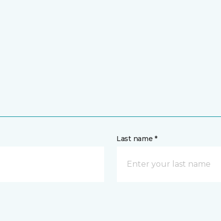
Last name *