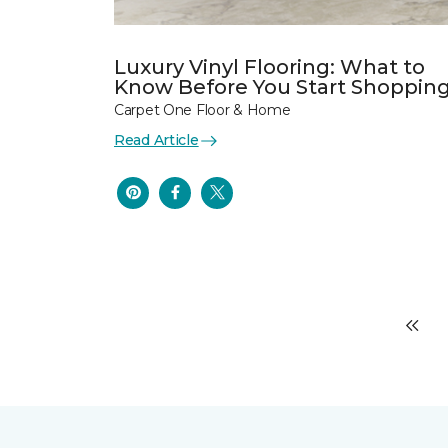
Luxury Vinyl Flooring: What to
Know Before You Start Shoppin
Carpet One Floor & Home
Read Article