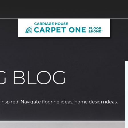
G BLOG
 inspired! Navigate flooring ideas, home design ideas,