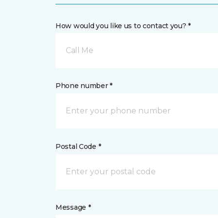
How would you like us to contact you? *
Call Me
Phone number *
Postal Code *
Message *