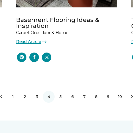
Basement Flooring Ideas &
g
Inspiration
Carpet One Floor & Home
Read Article
1
2
3
4
5
6
7
8
9
10