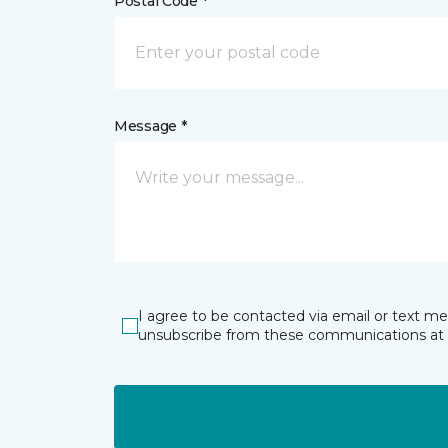
Postal Code *
Message *
I agree to be contacted via email or text m
unsubscribe from these communications at 