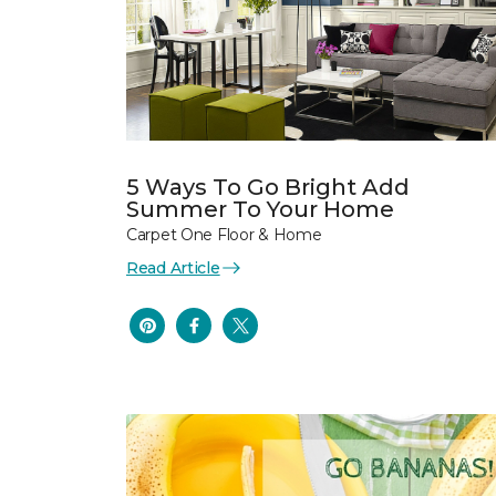
5 Ways To Go Bright Add
Summer To Your Home
Carpet One Floor & Home
Read Article