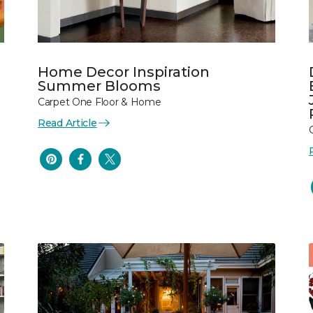
Home Decor Inspiration
Summer Blooms
Carpet One Floor & Home
Read Article