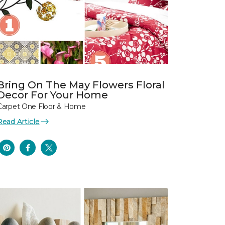
Bring On The May Flowers Floral
Decor For Your Home
Carpet One Floor & Home
Read Article