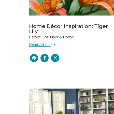
Home Décor Inspiration: Tiger
Lily
Carpet One Floor & Home
Read Article