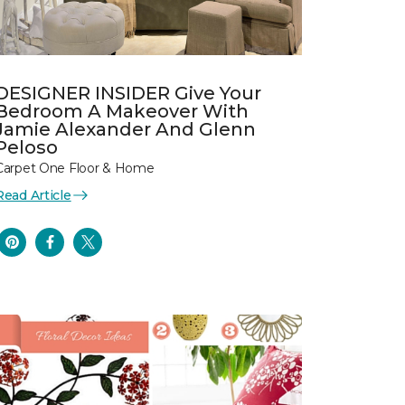
DESIGNER INSIDER Give Your
Bedroom A Makeover With
Jamie Alexander And Glenn
Peloso
Carpet One Floor & Home
Read Article