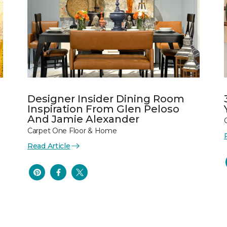
Designer Insider Dining Room
Inspiration From Glen Peloso
And Jamie Alexander
Carpet One Floor & Home
Read Article