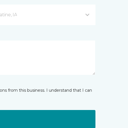
tine, IA
ns from this business. I understand that I can