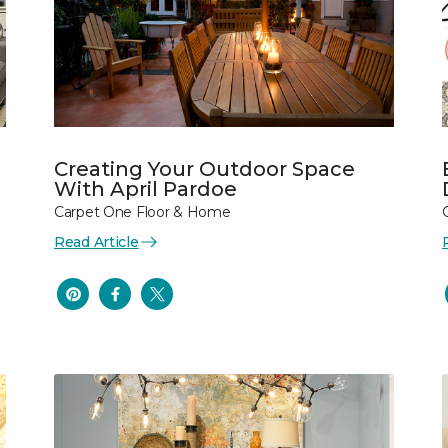
Creating Your Outdoor Space
With April Pardoe
Carpet One Floor & Home
Read Article