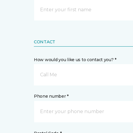
CONTACT
How would you like us to contact you? *
Call Me
Phone number *