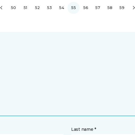
50
51
52
53
54
55
56
57
58
59
Last name *