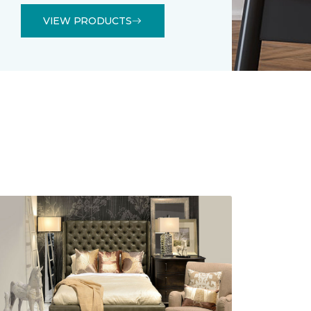
VIEW PRODUCTS