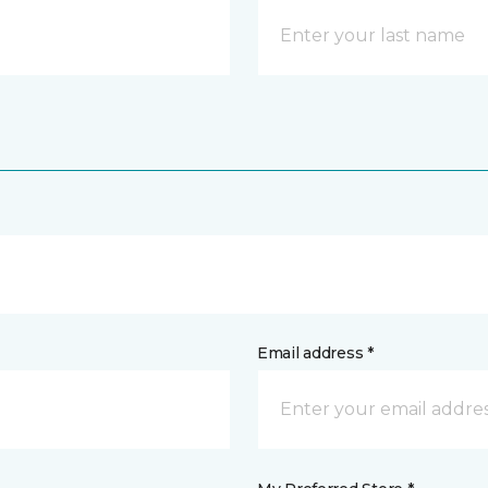
Email address *