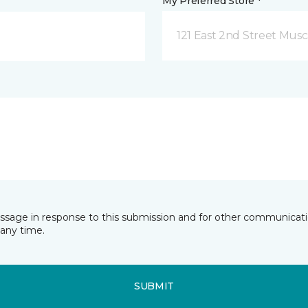
My Preferred Store *
121 East 2nd Street Musca
essage in response to this submission and for other communicatio
any time.
SUBMIT