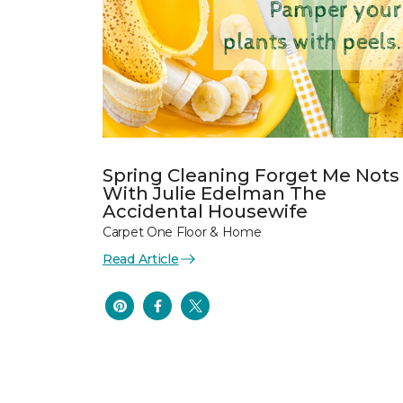
Spring Cleaning Forget Me Nots
With Julie Edelman The
Accidental Housewife
Carpet One Floor & Home
Read Article