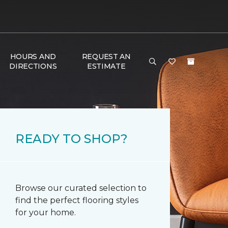
HOURS AND
REQUEST AN
DIRECTIONS
ESTIMATE
READY TO SHOP?
Browse our curated selection to
find the perfect flooring styles
for your home.