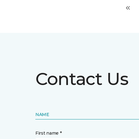
Contact Us
NAME
First name *