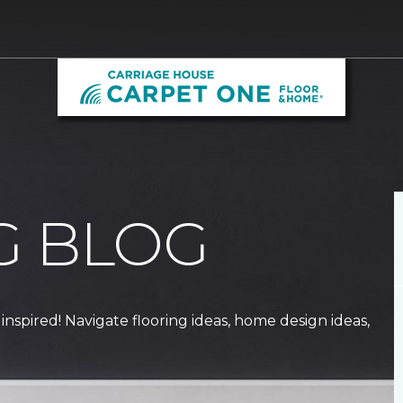
G BLOG
 inspired! Navigate flooring ideas, home design ideas,