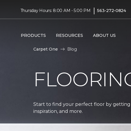
|
Thursday Hours: 8:00 AM - 5:00 PM
563-272-0824
PRODUCTS
RESOURCES
ABOUT US
Carpet One
Blog
FLOORIN
Start to find your perfect floor by getting
inspiration, and more.