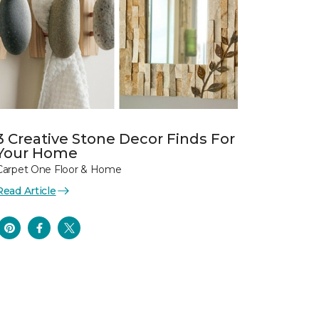
3 Creative Stone Decor Finds For
Your Home
Carpet One Floor & Home
Read Article