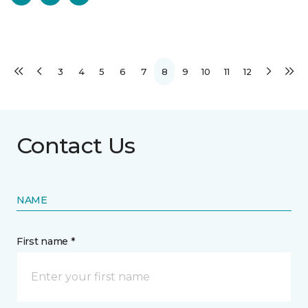
3
4
5
6
7
8
9
10
11
12
Contact Us
NAME
First name *