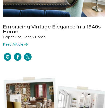
Embracing Vintage Elegance in a 1940s
Home
Carpet One Floor & Home
Read Article