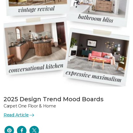
2025 Design Trend Mood Boards
Carpet One Floor & Home
Read Article