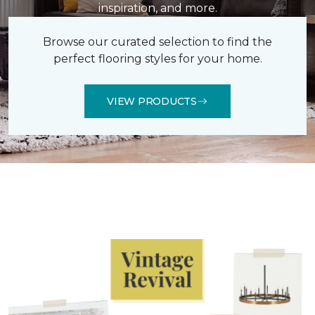
inspiration, and more.
Browse our curated selection to find the
perfect flooring styles for your home.
VIEW PRODUCTS