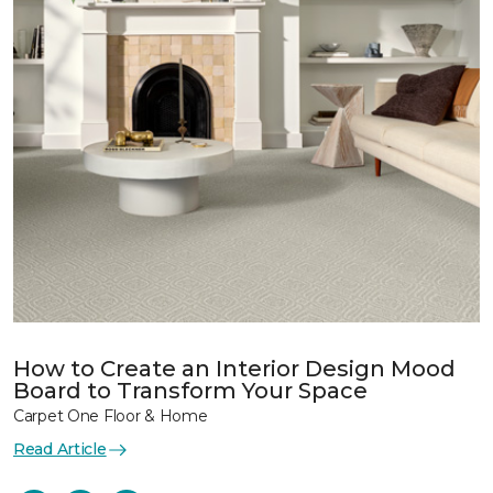
How to Create an Interior Design Mood
Board to Transform Your Space
Carpet One Floor & Home
Read Article