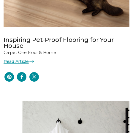
Inspiring Pet-Proof Flooring for Your
House
Carpet One Floor & Home
Read Article