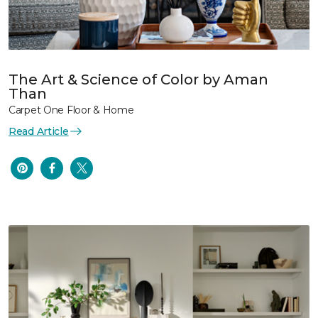
The Art & Science of Color by Aman
Than
Carpet One Floor & Home
Read Article