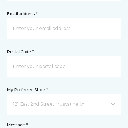
Email address *
Postal Code *
My Preferred Store *
121 East 2nd Street Muscatine, IA
Message *