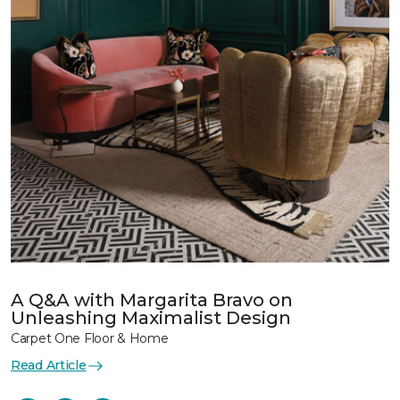
A Q&A with Margarita Bravo on
Unleashing Maximalist Design
Carpet One Floor & Home
Read Article