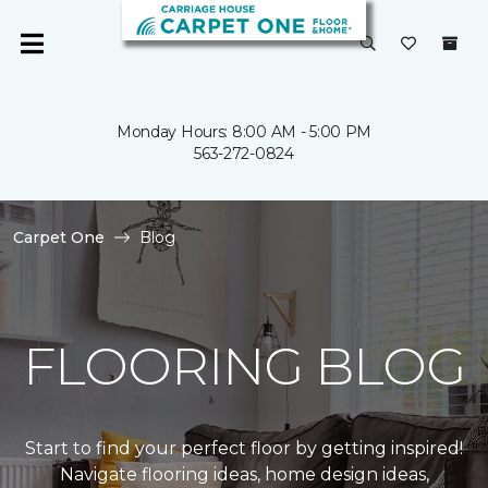
Monday Hours: 8:00 AM - 5:00 PM
563-272-0824
Carpet One
Blog
FLOORING BLOG
Start to find your perfect floor by getting inspired!
Navigate flooring ideas, home design ideas,