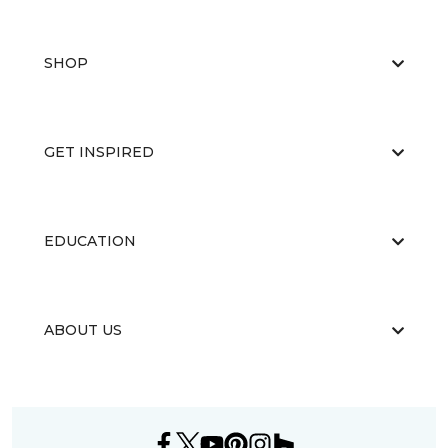
SHOP
GET INSPIRED
EDUCATION
ABOUT US