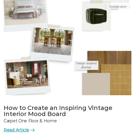
How to Create an Inspiring Vintage
Interior Mood Board
Carpet One Floor & Home
Read Article