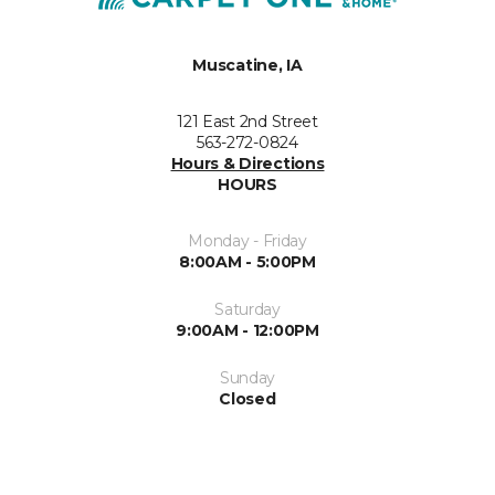
Muscatine, IA
121 East 2nd Street
563-272-0824
Hours & Directions
HOURS
Monday - Friday
8:00AM - 5:00PM
Saturday
9:00AM - 12:00PM
Sunday
Closed