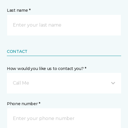
Last name *
CONTACT
How would you like us to contact you? *
Call Me
Phone number *