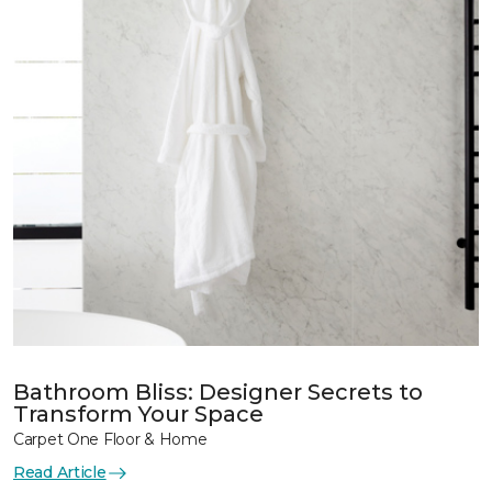
Bathroom Bliss: Designer Secrets to
Transform Your Space
Carpet One Floor & Home
Read Article