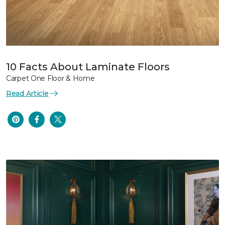
10 Facts About Laminate Floors
Carpet One Floor & Home
Read Article