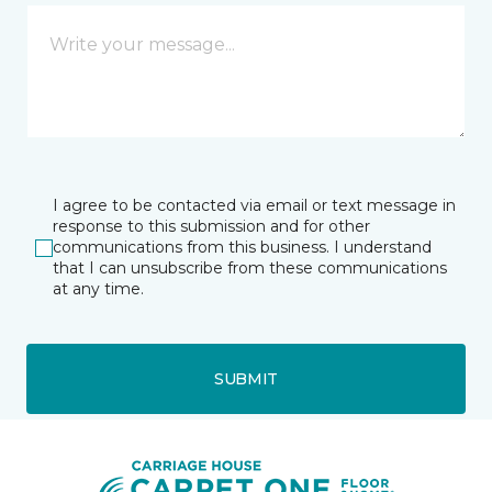
I agree to be contacted via email or text message in
response to this submission and for other
communications from this business. I understand
that I can unsubscribe from these communications
at any time.
SUBMIT