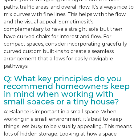
paths, traffic areas, and overall flow. It’s always nice to
mix curves with fine lines. This helps with the flow
and the visual appeal. Sometimes it’s
complementary to have a straight sofa but then
have curved chairs for interest and flow. For
compact spaces, consider incorporating gracefully
curved custom built-ins to create a seamless
arrangement that allows for easily navigable
pathways.
Q: What key principles do you
recommend homeowners keep
in mind when working with
small spaces or a tiny house?
A: Balance is important in a small space. When
working in a small environment, it’s best to keep
things less busy to be visually appealing. This means
lots of hidden storage. Looking at how a space