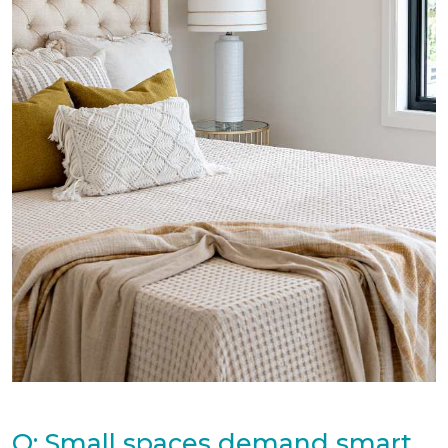
Q: Small spaces demand smart