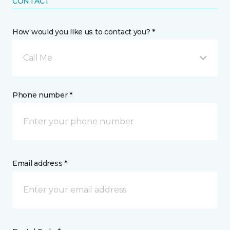
CONTACT
How would you like us to contact you? *
Call Me
Phone number *
Email address *