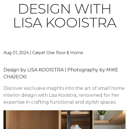
DESIGN WITH
LISA KOOISTRA
Aug 01, 2024 | Carpet One Floor & Home
Design by LISA KOOISTRA | Photography by MIKE
CHAJECKI
Discover exclusive insights into the art of small home
interior design with Lisa Kooistra, renowned for her
expertise in crafting functional and stylish spaces.