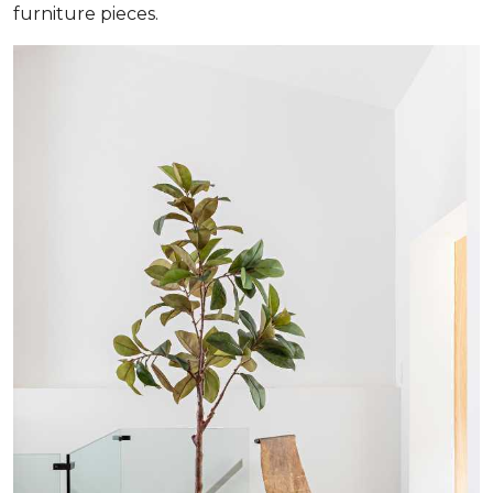
furniture pieces.