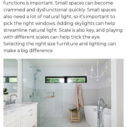
functions is important. Small spaces can become
crammed and dysfunctional quickly. Small spaces
also need a lot of natural light, so it’s important to
pick the right windows. Adding skylights can help
streamline natural light. Scale is also key, and playing
with different scales can help trick the eye.
Selecting the right size furniture and lighting can
make a big difference.