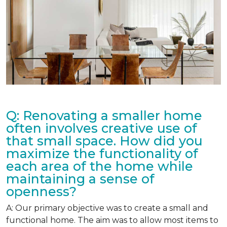
Q: Renovating a smaller home
often involves creative use of
that small space. How did you
maximize the functionality of
each area of the home while
maintaining a sense of
openness?
A: Our primary objective was to create a small and
functional home. The aim was to allow most items to