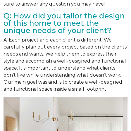
sure to answer any question you may have!
Q: How did you tailor the design
of this home to meet the
unique needs of your client?
A: Each project and each client is different. We
carefully plan out every project based on the clients’
needs and wants. We help them to express their
style and accomplish a well-designed and functional
space. It’s important to understand what clients
don’t like while understanding what doesn’t work.
Our main goal was and is to create a well-designed
and functional space inside a small footprint.