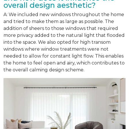
overall design aesthetic?
A: We included new windows throughout the home
and tried to make them as large as possible. The
addition of sheers to those windows that required
more privacy added to the natural light that flooded
into the space. We also opted for high transom
windows where window treatments were not
needed to allow for constant light flow. This enables
the home to feel open and airy, which contributes to
the overall calming design scheme.