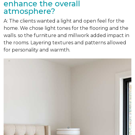
enhance the overall
atmosphere?
A: The clients wanted a light and open feel for the
home. We chose light tones for the flooring and the
walls. so the furniture and millwork added impact in
the rooms. Layering textures and patterns allowed
for personality and warmth.