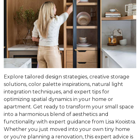
Explore tailored design strategies, creative storage
solutions, color palette inspirations, natural light
integration techniques, and expert tips for
optimizing spatial dynamics in your home or
apartment. Get ready to transform your small space
into a harmonious blend of aesthetics and
functionality with expert guidance from Lisa Kooistra.
Whether you just moved into your own tiny home
or you're planning a renovation, this expert advice is