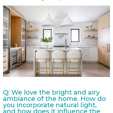
Q: We love the bright and airy
ambiance of the home. How do
you incorporate natural light,
and how does it influence the