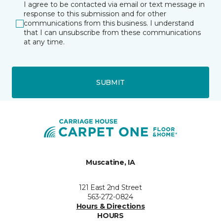
I agree to be contacted via email or text message in
response to this submission and for other
communications from this business. I understand
that I can unsubscribe from these communications
at any time.
SUBMIT
Muscatine, IA
121 East 2nd Street
563-272-0824
Hours & Directions
HOURS