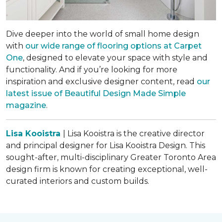
Dive deeper into the world of small home design
with
our wide range of flooring options at Carpet
One
, designed to elevate your space with style and
functionality. And if you’re looking for more
inspiration and exclusive designer content, read
our
latest issue of
Beautiful Design Made Simple
magazine
.
Lisa Kooistra
| Lisa Kooistra is the creative director
and principal designer for Lisa Kooistra Design. This
sought-after, multi-disciplinary Greater Toronto Area
design firm is known for creating exceptional, well-
curated interiors and custom builds.