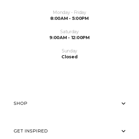
Monday - Friday
8:00AM - 5:00PM
Saturday
9:00AM - 12:00PM
Sunday
Closed
SHOP
GET INSPIRED