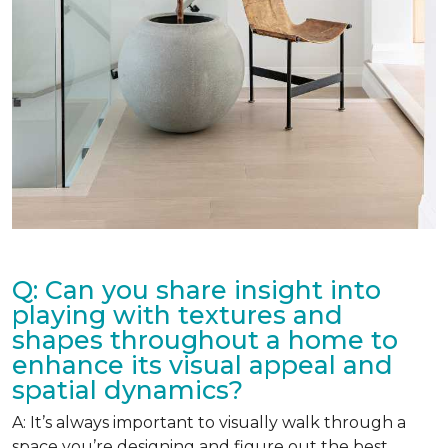
Q: Can you share insight into
playing with textures and
shapes throughout a home to
enhance its visual appeal and
spatial dynamics?
A: It’s always important to visually walk through a
space you’re designing and figure out the best