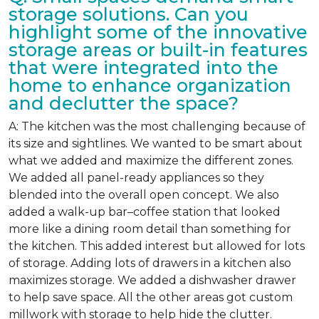
storage solutions. Can you
highlight some of the innovative
storage areas or built-in features
that were integrated into the
home to enhance organization
and declutter the space?
A: The kitchen was the most challenging because of
its size and sightlines. We wanted to be smart about
what we added and maximize the different zones.
We added all panel-ready appliances so they
blended into the overall open concept. We also
added a walk-up bar–coffee station that looked
more like a dining room detail than something for
the kitchen. This added interest but allowed for lots
of storage. Adding lots of drawers in a kitchen also
maximizes storage. We added a dishwasher drawer
to help save space. All the other areas got custom
millwork with storage to help hide the clutter.