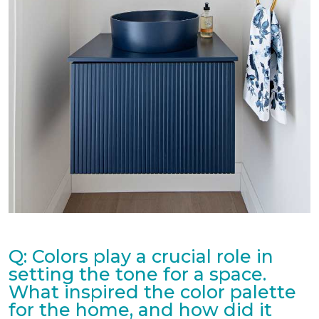
Q: Colors play a crucial role in
setting the tone for a space.
What inspired the color palette
for the home, and how did it