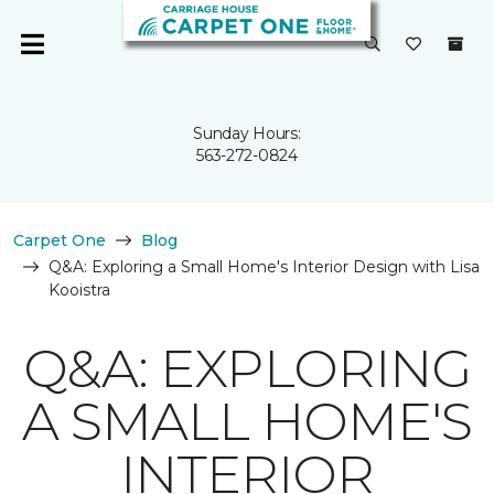
Sunday Hours:
563-272-0824
Carpet One
Blog
Q&A: Exploring a Small Home's Interior Design with Lisa
Kooistra
Q&A: EXPLORING
A SMALL HOME'S
INTERIOR