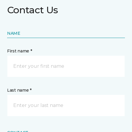
Contact Us
NAME
First name *
Last name *