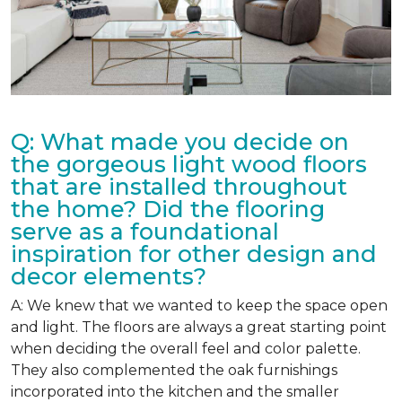
Q: What made you decide on
the gorgeous light wood floors
that are installed throughout
the home? Did the flooring
serve as a foundational
inspiration for other design and
decor elements?
A: We knew that we wanted to keep the space open
and light. The floors are always a great starting point
when deciding the overall feel and color palette.
They also complemented the oak furnishings
incorporated into the kitchen and the smaller