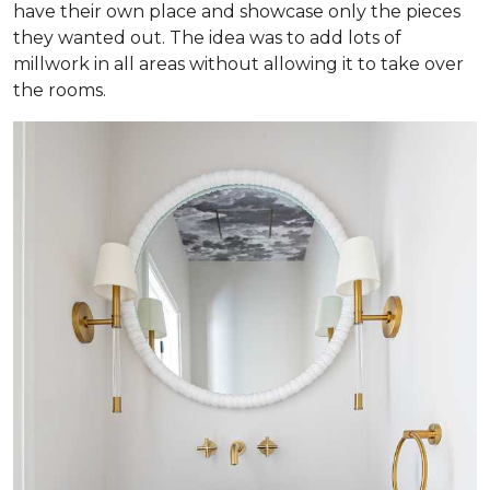
have their own place and showcase only the pieces
they wanted out. The idea was to add lots of
millwork in all areas without allowing it to take over
the rooms.