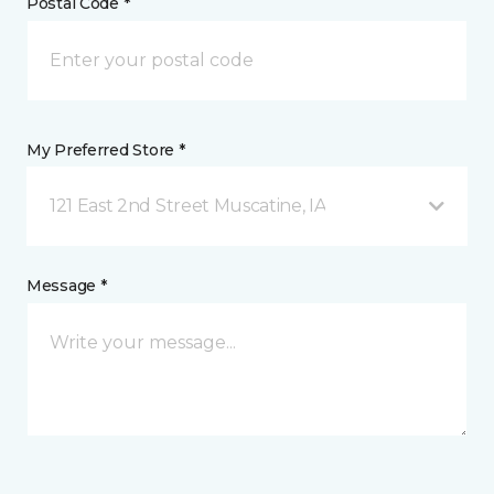
Postal Code *
My Preferred Store *
121 East 2nd Street Muscatine, IA
Message *