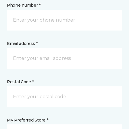
Phone number *
Email address *
Postal Code *
My Preferred Store *