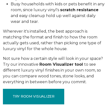
Busy households with kids or pets benefit in any
room, since luxury vinyl's
scratch resistance
and easy cleanup hold up well against daily
wear and tear.
Wherever it's installed, the best approach is
matching the format and finish to how the room
actually gets used, rather than picking one type of
luxury vinyl for the whole house.
Not sure how a certain style will look in your space?
Try our innovative
Room Visualizer tool
to see
different luxury vinyl finishes in your own room, so
you can compare wood tones, stone looks, and
everything in between before you commit.
TRY ROOM VISUALIZER