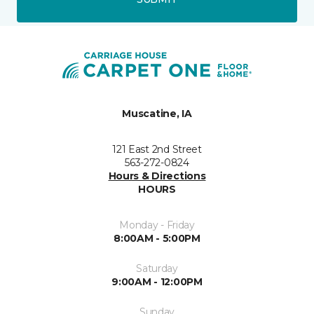
Muscatine, IA
121 East 2nd Street
563-272-0824
Hours & Directions
HOURS
Monday - Friday
8:00AM - 5:00PM
Saturday
9:00AM - 12:00PM
Sunday