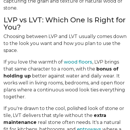
capturing the grain and texture of natural wood or
stone.
LVP vs LVT: Which One Is Right for
You?
Choosing between LVP and LVT usually comes down
to the look you want and how you plan to use the
space.
If you love the warmth of
wood floors
, LVP brings
that same character to a room, with the
bonus of
holding up
better against water and daily wear. It
works well in living rooms, bedrooms, and open floor
plans where a continuous wood look ties everything
together.
If you're drawn to the cool, polished look of stone or
tile, LVT delivers that style without the
extra
maintenance
real stone often needs. It's a natural
fit for kitchens, bathrooms, and
entryways
where a