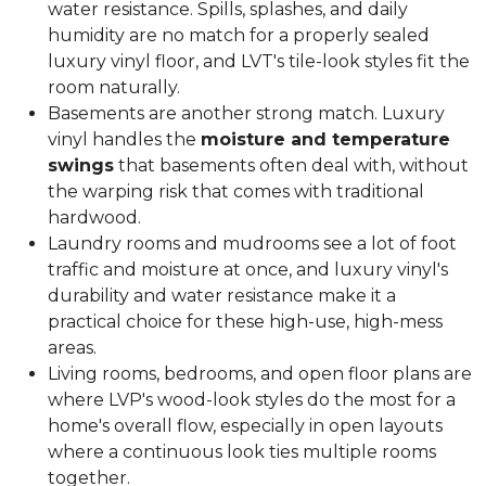
water resistance. Spills, splashes, and daily
humidity are no match for a properly sealed
luxury vinyl floor, and LVT's tile-look styles fit the
room naturally.
Basements are another strong match. Luxury
vinyl handles the
moisture and temperature
swings
that basements often deal with, without
the warping risk that comes with traditional
hardwood.
Laundry rooms and mudrooms see a lot of foot
traffic and moisture at once, and luxury vinyl's
durability and water resistance make it a
practical choice for these high-use, high-mess
areas.
Living rooms, bedrooms, and open floor plans are
where LVP's wood-look styles do the most for a
home's overall flow, especially in open layouts
where a continuous look ties multiple rooms
together.