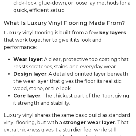
click-lock, glue-down, or loose lay methods for a
quick, efficient setup.
What Is Luxury Vinyl Flooring Made From?
Luxury vinyl flooring is built from a few
key layers
that work together to give it its look and
performance:
Wear layer
: A clear, protective top coating that
resists scratches, stains, and everyday wear.
Design layer
: A detailed printed layer beneath
the wear layer that gives the floor its realistic
wood, stone, or tile look.
Core layer
: The thickest part of the floor, giving
it strength and stability.
Luxury vinyl shares the same basic build as standard
vinyl flooring, but with a
stronger wear layer
. That
extra thickness gives it a sturdier feel while still