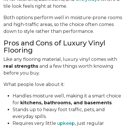
tile look feels right at home.
Both options perform well in moisture-prone rooms
and high-traffic areas, so the choice often comes
down to style rather than performance.
Pros and Cons of Luxury Vinyl
Flooring
Like any flooring material, luxury vinyl comes with
real strengths
and a few things worth knowing
before you buy.
What people love about it:
Handles moisture well, making it a smart choice
for
kitchens, bathrooms, and basements
.
Stands up to heavy foot traffic, pets, and
everyday spills.
Requires very little
upkeep
, just regular