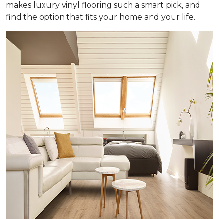
makes luxury vinyl flooring such a smart pick, and
find the option that fits your home and your life.