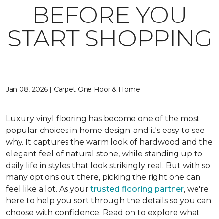
BEFORE YOU
START SHOPPING
Jan 08, 2026 | Carpet One Floor & Home
Luxury vinyl flooring has become one of the most
popular choices in home design, and it's easy to see
why. It captures the warm look of hardwood and the
elegant feel of natural stone, while standing up to
daily life in styles that look strikingly real. But with so
many options out there, picking the right one can
feel like a lot. As your
trusted flooring partner
, we're
here to help you sort through the details so you can
choose with confidence. Read on to explore what