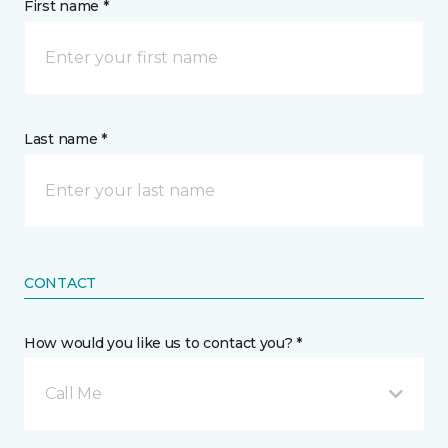
First name *
Last name *
CONTACT
How would you like us to contact you? *
Call Me