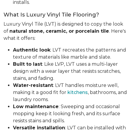
installs.
What Is Luxury Vinyl Tile Flooring?
Luxury Vinyl Tile (LVT) is designed to copy the look
of
natural stone, ceramic, or porcelain tile
. Here's
what it offers:
Authentic look
: LVT recreates the patterns and
texture of materials like marble and slate.
Built to last
: Like LVP, LVT uses a multi-layer
design with a wear layer that resists scratches,
stains, and fading.
Water-resistant
: LVT handles moisture well,
making it a good fit for
kitchens
, bathrooms, and
laundry rooms.
Low maintenance
: Sweeping and occasional
mopping keep it looking fresh, and its surface
resists stains and spills.
Versatile installation
: LVT can be installed with