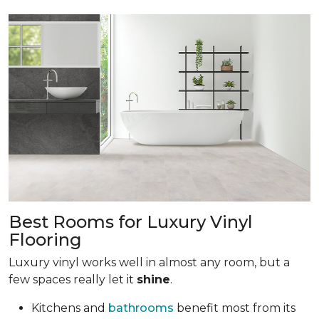
Best Rooms for Luxury Vinyl
Flooring
Luxury vinyl works well in almost any room, but a
few spaces really let it
shine
.
Kitchens and
bathrooms
benefit most from its