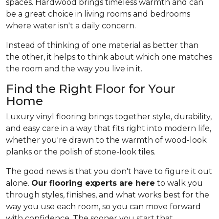
spaces. Hardwood brings timeless warmth and can
be a great choice in living rooms and bedrooms
where water isn't a daily concern.
Instead of thinking of one material as better than
the other, it helps to think about which one matches
the room and the way you live in it.
Find the Right Floor for Your
Home
Luxury vinyl flooring brings together style, durability,
and easy care in a way that fits right into modern life,
whether you're drawn to the warmth of wood-look
planks or the polish of stone-look tiles.
The good news is that you don't have to figure it out
alone.
Our flooring experts are here
to walk you
through styles, finishes, and what works best for the
way you use each room, so you can move forward
with confidence. The sooner you start that