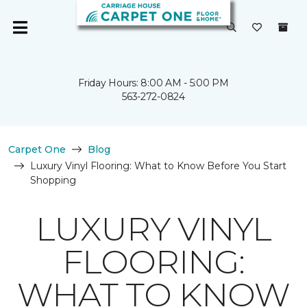
Friday Hours: 8:00 AM - 5:00 PM
563-272-0824
Carpet One
Blog
Luxury Vinyl Flooring: What to Know Before You Start
Shopping
LUXURY VINYL
FLOORING:
WHAT TO KNOW