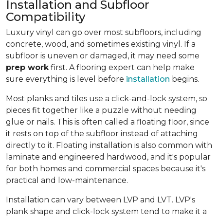
Installation and Subfloor
Compatibility
Luxury vinyl can go over most subfloors, including
concrete, wood, and sometimes existing vinyl. If a
subfloor is uneven or damaged, it may need some
prep work
first. A flooring expert can help make
sure everything is level before
installation
begins.
Most planks and tiles use a click-and-lock system, so
pieces fit together like a puzzle without needing
glue or nails. This is often called a floating floor, since
it rests on top of the subfloor instead of attaching
directly to it. Floating installation is also common with
laminate and engineered hardwood, and it's popular
for both homes and commercial spaces because it's
practical and low-maintenance.
Installation can vary between LVP and LVT. LVP's
plank shape and click-lock system tend to make it a