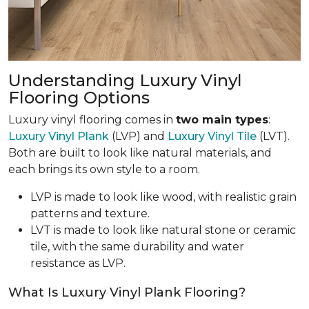
Understanding Luxury Vinyl
Flooring Options
Luxury vinyl flooring comes in
two main types
:
Luxury Vinyl Plank
(LVP) and
Luxury Vinyl Tile
(LVT).
Both are built to look like natural materials, and
each brings its own style to a room.
LVP is made to look like wood, with realistic grain
patterns and texture.
LVT is made to look like natural stone or ceramic
tile, with the same durability and water
resistance as LVP.
What Is Luxury Vinyl Plank Flooring?