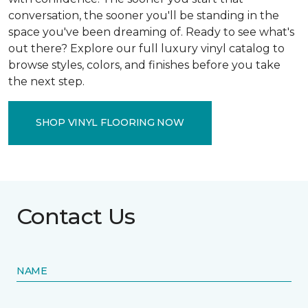
conversation, the sooner you'll be standing in the
space you've been dreaming of. Ready to see what's
out there? Explore our full luxury vinyl catalog to
browse styles, colors, and finishes before you take
the next step.
SHOP VINYL FLOORING NOW
Contact Us
NAME