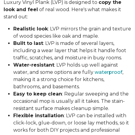
Luxury Vinyl Plank (LVP) is designed to
copy the
look and feel
of real wood. Here's what makes it
stand out:
Realistic look
: LVP mirrors the grain and texture
of wood species like oak and maple.
Built to last
: LVP is made of several layers,
including a wear layer that helps it handle foot
traffic, scratches, and moisture in busy rooms.
Water-resistant
: LVP holds up well against
water, and some options are fully
waterproof
,
making it a strong choice for kitchens,
bathrooms, and basements.
Easy to keep clean
: Regular sweeping and the
occasional mop is usually all it takes. The stain-
resistant surface makes cleanup simple.
Flexible installation
: LVP can be installed with
click-lock, glue-down, or loose lay methods, so it
works for both DIY projects and professional