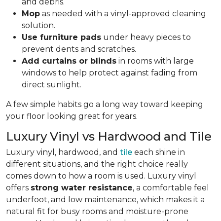
and debris.
Mop
as needed with a vinyl-approved cleaning
solution.
Use furniture pads
under heavy pieces to
prevent dents and scratches.
Add curtains or blinds
in rooms with large
windows to help protect against fading from
direct sunlight.
A few simple habits go a long way toward keeping
your floor looking great for years.
Luxury Vinyl vs Hardwood and Tile
Luxury vinyl, hardwood, and
tile
each shine in
different situations, and the right choice really
comes down to how a room is used. Luxury vinyl
offers
strong water resistance
, a comfortable feel
underfoot, and low maintenance, which makes it a
natural fit for busy rooms and moisture-prone