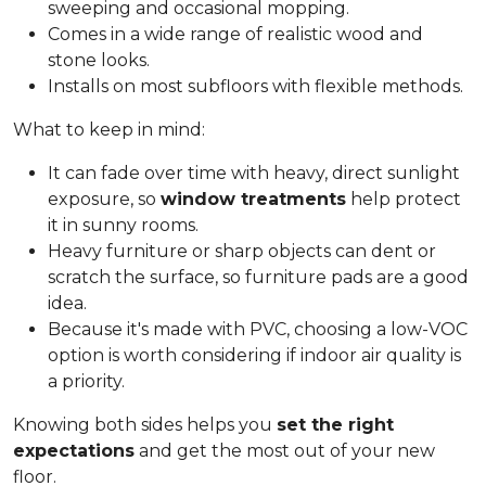
sweeping and occasional mopping.
Comes in a wide range of realistic wood and
stone looks.
Installs on most subfloors with flexible methods.
What to keep in mind:
It can fade over time with heavy, direct sunlight
exposure, so
window treatments
help protect
it in sunny rooms.
Heavy furniture or sharp objects can dent or
scratch the surface, so furniture pads are a good
idea.
Because it's made with PVC, choosing a low-VOC
option is worth considering if indoor air quality is
a priority.
Knowing both sides helps you
set the right
expectations
and get the most out of your new
floor.