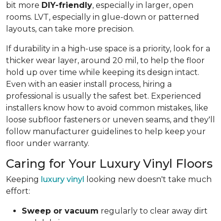
bit more
DIY-friendly
, especially in larger, open
rooms. LVT, especially in glue-down or patterned
layouts, can take more precision.
If durability in a high-use space is a priority, look for a
thicker wear layer, around 20 mil, to help the floor
hold up over time while keeping its design intact.
Even with an easier install process, hiring a
professional is usually the safest bet. Experienced
installers know how to avoid common mistakes, like
loose subfloor fasteners or uneven seams, and they'll
follow manufacturer guidelines to help keep your
floor under warranty.
Caring for Your Luxury Vinyl Floors
Keeping
luxury vinyl
looking new doesn't take much
effort:
Sweep or vacuum
regularly to clear away dirt