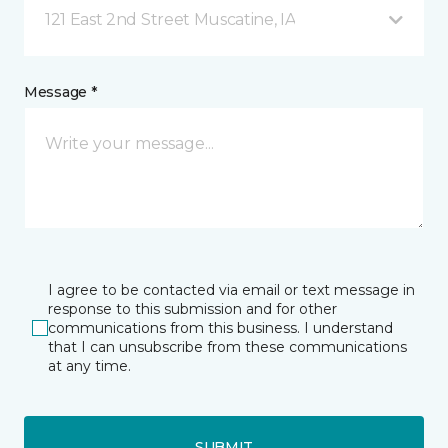
121 East 2nd Street Muscatine, IA
Message *
I agree to be contacted via email or text message in
response to this submission and for other
communications from this business. I understand
that I can unsubscribe from these communications
at any time.
SUBMIT