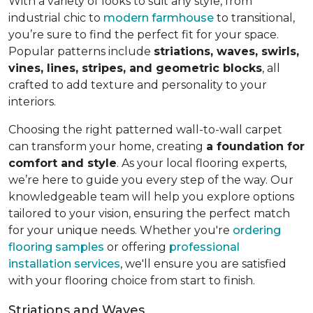
With a variety of looks to suit any style, from
industrial chic to
modern farmhouse
to transitional,
you’re sure to find the perfect fit for your space.
Popular patterns include
striations, waves, swirls,
vines, lines, stripes, and geometric blocks
, all
crafted to add texture and personality to your
interiors.
Choosing the right patterned wall-to-wall carpet
can transform your home, creating
a foundation for
comfort and style
. As your local flooring experts,
we’re here to guide you every step of the way. Our
knowledgeable team will help you explore options
tailored to your vision, ensuring the perfect match
for your unique needs. Whether you're
ordering
flooring samples
or offering
professional
installation services
, we'll ensure you are satisfied
with your flooring choice from start to finish.
Striations and Waves