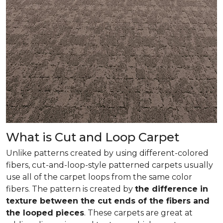
What is Cut and Loop Carpet
Unlike patterns created by using different-colored
fibers, cut-and-loop-style patterned carpets usually
use all of the carpet loops from the same color
fibers. The pattern is created by
the difference in
texture between the cut ends of the fibers and
the looped pieces
. These carpets are great at