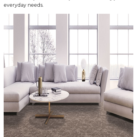
everyday needs.