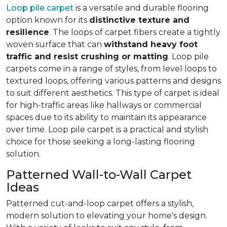
Loop pile carpet
is a versatile and durable flooring
option known for its
distinctive texture and
resilience
. The loops of carpet fibers create a tightly
woven surface that can
withstand heavy foot
traffic and resist crushing or matting
. Loop pile
carpets come in a range of styles, from level loops to
textured loops, offering various patterns and designs
to suit different aesthetics. This type of carpet is ideal
for high-traffic areas like hallways or commercial
spaces due to its ability to maintain its appearance
over time. Loop pile carpet is a practical and stylish
choice for those seeking a long-lasting flooring
solution.
Patterned Wall-to-Wall Carpet
Ideas
Patterned cut-and-loop carpet offers a stylish,
modern solution to elevating your home's design.