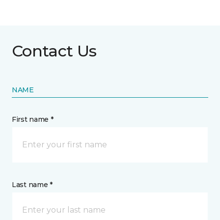
Contact Us
NAME
First name *
Last name *