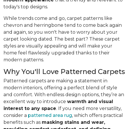
today's top designs.
While trends come and go, carpet patterns like
chevron and herringbone tend to come back again
and again, so you won't have to worry about your
carpet looking dated. The best part? These carpet
styles are visually appealing and will make your
home feel flawlessly upgraded thanks to their
modern patterns.
Why You'll Love Patterned Carpets
Patterned carpets are making a statement in
modern interiors, offering a perfect blend of style
and comfort. With endless design options, they’re an
excellent way to introduce
warmth and visual
interest to any space
. If you need more versatility,
consider a
patterned area rug
, which offers practical
benefits such as
masking stains and wear,