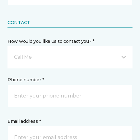
CONTACT
How would you like us to contact you? *
Call Me
Phone number *
Email address *