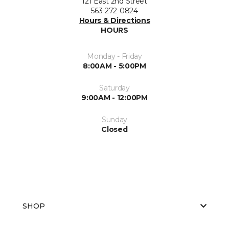
121 East 2nd Street
563-272-0824
Hours & Directions
HOURS
Monday - Friday
8:00AM - 5:00PM
Saturday
9:00AM - 12:00PM
Sunday
Closed
SHOP