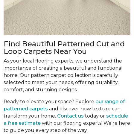
Find Beautiful Patterned Cut and
Loop Carpets Near You
As your local flooring experts, we understand the
importance of creating a beautiful and functional
home. Our pattern carpet collection is carefully
selected to meet your needs, offering durability,
comfort, and stunning designs.
Ready to elevate your space? Explore
our range of
patterned carpets
and discover how texture can
transform your home.
Contact us
today or
schedule
a free estimate
with our flooring experts! We're here
to guide you every step of the way.