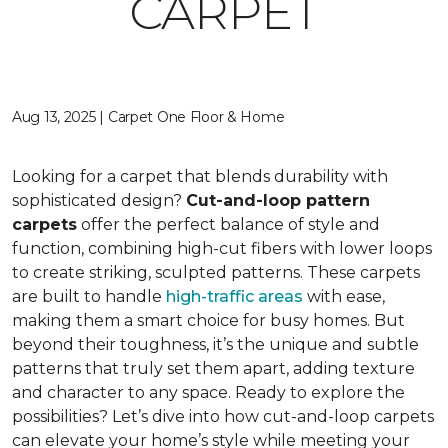
CARPET
Aug 13, 2025 | Carpet One Floor & Home
Looking for a carpet that blends durability with
sophisticated design?
Cut-and-loop pattern
carpets
offer the perfect balance of style and
function, combining high-cut fibers with lower loops
to create striking, sculpted patterns. These carpets
are built to handle
high-traffic areas
with ease,
making them a smart choice for busy homes. But
beyond their toughness, it’s the unique and subtle
patterns that truly set them apart, adding texture
and character to any space. Ready to explore the
possibilities? Let’s dive into how cut-and-loop carpets
can elevate your home’s style while meeting your