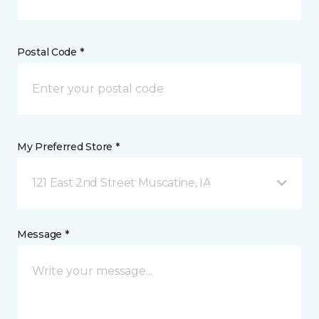
Postal Code *
My Preferred Store *
121 East 2nd Street Muscatine, IA
Message *