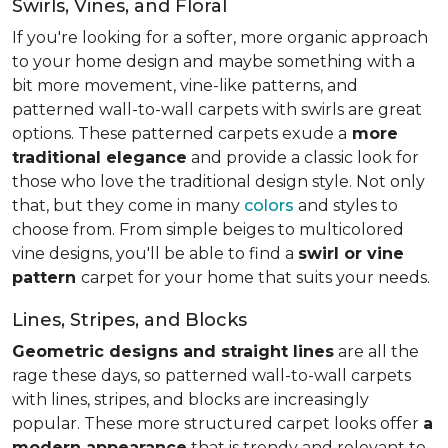
Swirls, Vines, and Floral
If you're looking for a softer, more organic approach
to your home design and maybe something with a
bit more movement, vine-like patterns, and
patterned wall-to-wall carpets with swirls are great
options. These patterned carpets exude a
more
traditional elegance
and provide a classic look for
those who love the traditional design style. Not only
that, but they come in many
colors
and styles to
choose from. From simple beiges to multicolored
vine designs, you'll be able to find a
swirl or vine
pattern
carpet for your home that suits your needs.
Lines, Stripes, and Blocks
Geometric designs and straight lines
are all the
rage these days, so patterned wall-to-wall carpets
with lines, stripes, and blocks are increasingly
popular. These more structured carpet looks offer
a
modern appearance
that is trendy and relevant to