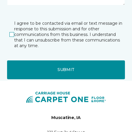
I agree to be contacted via email or text message in
response to this submission and for other
communications from this business. I understand
that I can unsubscribe from these communications
at any time.
SUBMIT
Muscatine, IA