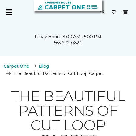
Friday Hours: 8:00 AM - 5:00 PM
563-272-0824
Carpet One
Blog
The Beautiful Patterns of Cut Loop Carpet
THE BEAUTIFUL
PATTERNS OF
CUT LOOP