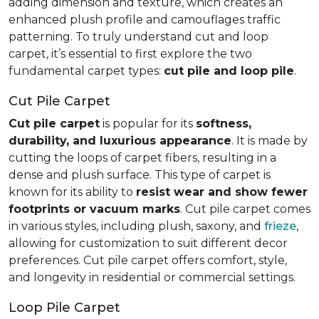
adding dimension and texture, which creates an
enhanced plush profile and camouflages traffic
patterning. To truly understand cut and loop
carpet, it’s essential to first explore the two
fundamental carpet types:
cut pile and loop pile
.
Cut Pile Carpet
Cut pile carpet
is popular for its
softness,
durability, and luxurious appearance
. It is made by
cutting the loops of carpet fibers, resulting in a
dense and plush surface. This type of carpet is
known for its ability to
resist wear and show fewer
footprints or vacuum marks
. Cut pile carpet comes
in various styles, including plush, saxony, and
frieze
,
allowing for customization to suit different decor
preferences. Cut pile carpet offers comfort, style,
and longevity in residential or commercial settings.
Loop Pile Carpet