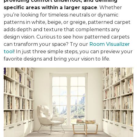
providing comfort underfoot, and defining
specific areas within a larger space
. Whether
you’re looking for timeless neutrals or dynamic
patterns in white, beige, or greige, patterned carpet
adds depth and texture that complements any
design vision. Curious to see how patterned carpets
can transform your space? Try our
Room Visualizer
tool
! In just three simple steps, you can preview your
favorite designs and bring your vision to life.