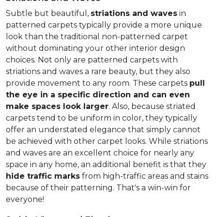
Subtle but beautiful,
striations and waves
in
patterned carpets typically provide a more unique
look than the traditional non-patterned carpet
without dominating your other interior design
choices. Not only are patterned carpets with
striations and waves a rare beauty, but they also
provide movement to any room. These carpets
pull
the eye in a specific direction and can even
make spaces look larger
. Also, because striated
carpets tend to be uniform in color, they typically
offer an understated elegance that simply cannot
be achieved with other carpet looks. While striations
and waves are an excellent choice for nearly any
space in any home, an additional benefit is that they
hide traffic marks
from high-traffic areas and stains
because of their patterning. That's a win-win for
everyone!