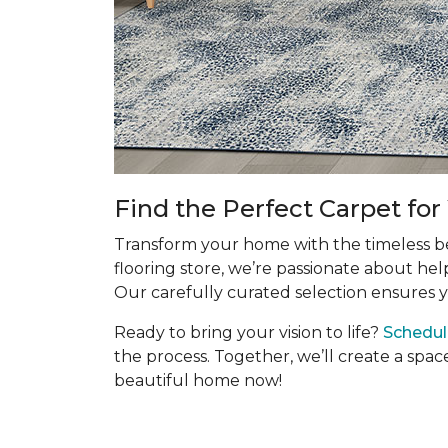
Find the Perfect Carpet fo
Transform your home with the timeless bea
flooring store, we’re passionate about hel
Our carefully curated selection ensures y
Ready to bring your vision to life?
Schedul
the process. Together, we’ll create a spac
beautiful home now!