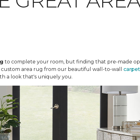
E GREAT ARE
ug
to complete your room, but finding that pre-made optio
a custom area rug from our beautiful wall-to-wall
carpet
th a look that's uniquely you.