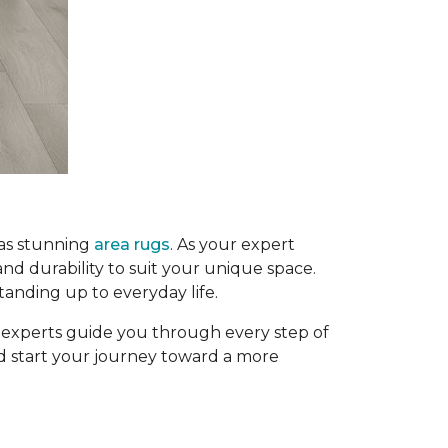
 as stunning
area rugs
. As your expert
and durability to suit your unique space.
tanding up to everyday life.
g experts guide you through every step of
and start your journey toward a more