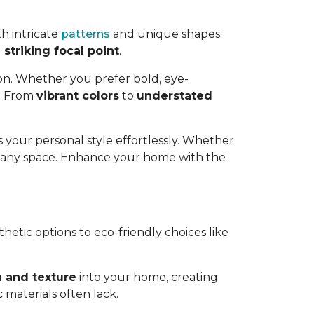
h intricate
patterns
and unique shapes.
striking focal point
.
ion. Whether you prefer bold, eye-
e. From
vibrant colors
to
understated
 your personal style effortlessly. Whether
o any space. Enhance your home with the
thetic options to eco-friendly choices like
 and texture
into your home, creating
 materials often lack.