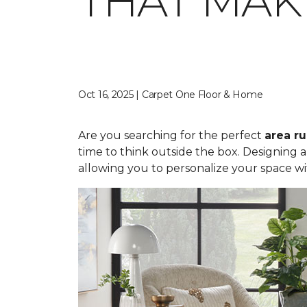
THAT MAK
Oct 16, 2025 | Carpet One Floor & Home
Are you searching for the perfect
area r
time to think outside the box. Designing 
allowing you to personalize your space wi