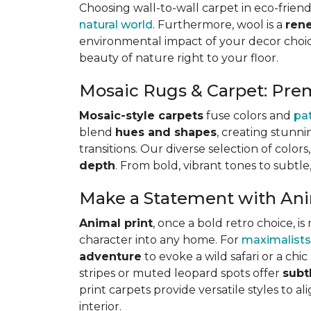
Choosing wall-to-wall carpet in eco-friend
natural world
. Furthermore, wool is a
ren
environmental impact of your decor choice
beauty of nature right to your floor.
Mosaic Rugs & Carpet: Pre
Mosaic-style carpets
fuse colors and
pa
blend
hues and shapes
, creating stunni
transitions. Our diverse selection of color
depth
. From bold, vibrant tones to subtle
Make a Statement with Ani
Animal print
, once a bold retro choice, 
character into any home. For
maximalists
adventure
to evoke a wild safari or a ch
stripes or muted leopard spots offer
subt
print carpets provide versatile styles to a
interior.