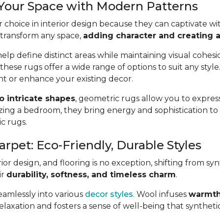
 Your Space with Modern Patterns
 choice in interior design because they can captivate wit
 transform any space,
adding character and creating a 
lp define distinct areas while maintaining visual cohes
 these rugs offer a wide range of options to suit any styl
t or enhance your existing decor.
to intricate shapes
, geometric rugs allow you to express
ing a bedroom, they bring energy and sophistication t
ic rugs.
arpet: Eco-Friendly, Durable Styles
or design, and flooring is no exception, shifting from syn
ir
durability, softness, and timeless charm
.
seamlessly into various
decor styles
. Wool infuses
warmth
axation and fosters a sense of well-being that synthetic