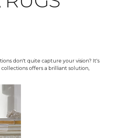
A RUGS
ns don't quite capture your vision? It's
collections offers a brilliant solution,