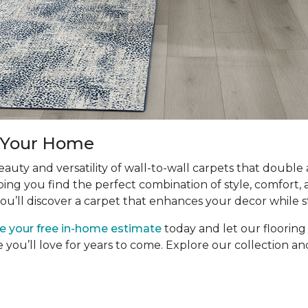
r Your Home
uty and versatility of wall-to-wall carpets that double
ping you find the perfect combination of style, comfort, 
ou’ll discover a carpet that enhances your decor while s
e your free in-home estimate
today and let our floorin
e you’ll love for years to come. Explore our collection 