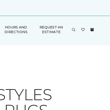
HOURS AND
REQUEST AN
DIRECTIONS
ESTIMATE
STYLES