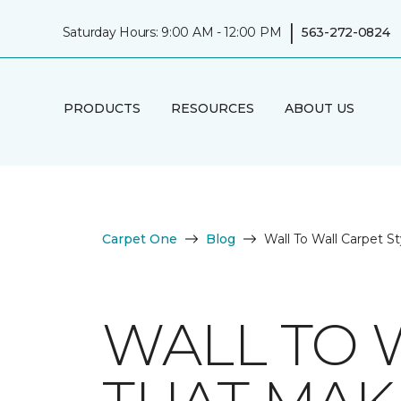
|
Saturday Hours: 9:00 AM - 12:00 PM
563-272-0824
PRODUCTS
RESOURCES
ABOUT US
Carpet One
Blog
Wall To Wall Carpet S
WALL TO 