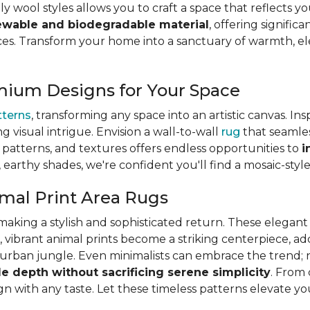
ly wool styles allows you to craft a space that reflects y
ewable and biodegradable material
, offering signifi
s. Transform your home into a sanctuary of warmth, eleg
mium Designs for Your Space
tterns
, transforming any space into an artistic canvas. In
ng visual intrigue. Envision a wall-to-wall
rug
that seamles
s, patterns, and textures offers endless opportunities to
i
, earthy shades, we're confident you'll find a mosaic-styl
mal Print Area Rugs
is making a stylish and sophisticated return. These elega
, vibrant animal prints become a striking centerpiece, a
ic urban jungle. Even minimalists can embrace the trend; 
le depth without sacrificing serene simplicity
. From 
lign with any taste. Let these timeless patterns elevate y