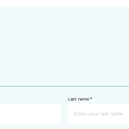
Last name *