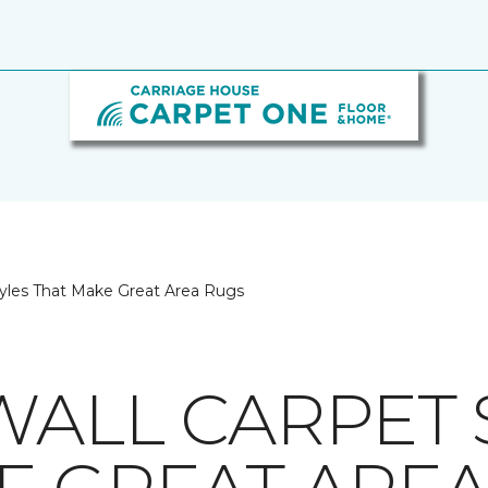
tyles That Make Great Area Rugs
WALL CARPET 