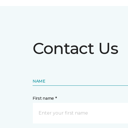
Contact Us
NAME
First name *