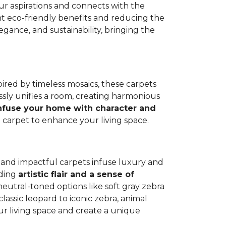
our aspirations and connects with the
cant eco-friendly benefits and reducing the
ance, and sustainability, bringing the
spired by timeless mosaics, these carpets
sly unifies a room, creating harmonious
nfuse your home with character and
e carpet to enhance your living space.
nt and impactful carpets infuse luxury and
dding
artistic flair and a sense of
neutral-toned options like soft gray zebra
classic leopard to iconic zebra, animal
our living space and create a unique