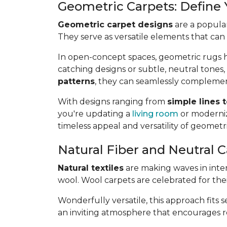
Geometric Carpets: Define
Geometric carpet designs
are a popular
They serve as versatile elements that can
In open-concept spaces, geometric rugs he
catching designs or subtle, neutral tones,
patterns
, they can seamlessly complemen
With designs ranging from
simple lines 
you're updating a
living room
or moderniz
timeless appeal and versatility of geometr
Natural Fiber and Neutral C
Natural textiles
are making waves in interi
wool. Wool carpets are celebrated for the
Wonderfully versatile, this approach fits 
an inviting atmosphere that encourages rel