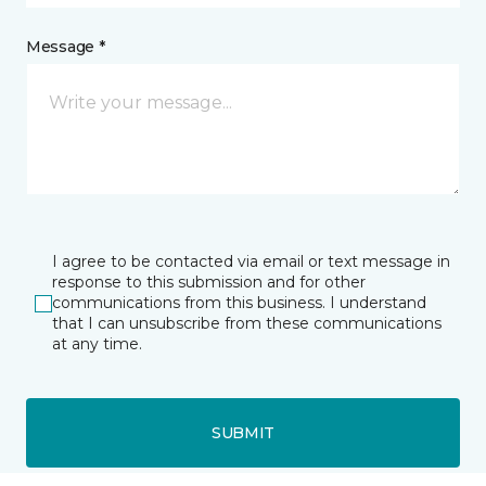
Message *
I agree to be contacted via email or text message in
response to this submission and for other
communications from this business. I understand
that I can unsubscribe from these communications
at any time.
SUBMIT