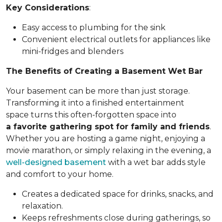
Key Considerations
:
Easy access to plumbing for the sink
Convenient electrical outlets for appliances like
mini-fridges and blenders
The Benefits of Creating a Basement Wet Bar
Your basement can be more than just storage.
Transforming it into a finished entertainment
space turns this often-forgotten space into
a favorite gathering spot for family and friends
.
Whether you are hosting a game night, enjoying a
movie marathon, or simply relaxing in the evening, a
well-designed basement
with a wet bar adds style
and comfort to your home.
Creates a dedicated space for drinks, snacks, and
relaxation.
Keeps refreshments close during gatherings, so