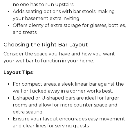
no one has to run upstairs.
Adds seating options with bar stools, making
your basement extra inviting.
Offers plenty of extra storage for glasses, bottles,
and treats.
Choosing the Right Bar Layout
Consider the space you have and how you want
your wet bar to function in your home.
Layout Tips
:
For compact areas, a sleek linear bar against the
wall or tucked away in a corner works best.
L-shaped or U-shaped bars are ideal for larger
rooms and allow for more counter space and
extra seating.
Ensure your layout encourages easy movement
and clear lines for serving guests.