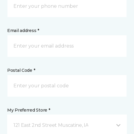
Email address *
Postal Code *
My Preferred Store *
121 East 2nd Street Muscatine, IA