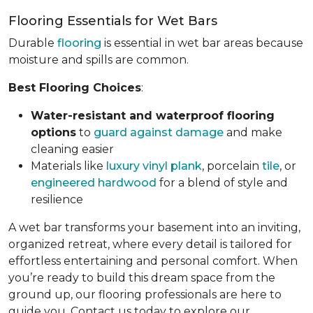
Flooring Essentials for Wet Bars
Durable
flooring
is essential in wet bar areas because
moisture and spills are common.
Best Flooring Choices
:
Water-resistant and waterproof flooring
options
to
guard against damage
and make
cleaning easier
Materials like
luxury vinyl plank
, porcelain
tile
, or
engineered hardwood
for a blend of style and
resilience
A wet bar transforms your basement into an inviting,
organized retreat, where every detail is tailored for
effortless entertaining and personal comfort. When
you’re ready to build this dream space from the
ground up, our flooring professionals are here to
guide you. Contact us today to explore our