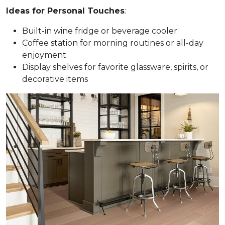
Ideas for Personal Touches
:
Built-in wine fridge or beverage cooler
Coffee station for morning routines or all-day
enjoyment
Display shelves for favorite glassware, spirits, or
decorative items