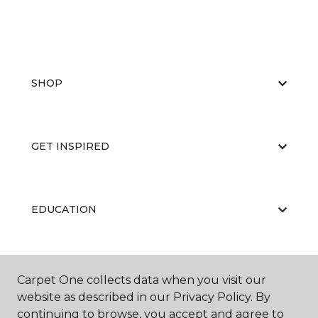
SHOP
GET INSPIRED
EDUCATION
ABOUT US
Carpet One collects data when you visit our
website as described in our Privacy Policy. By
continuing to browse, you accept and agree to