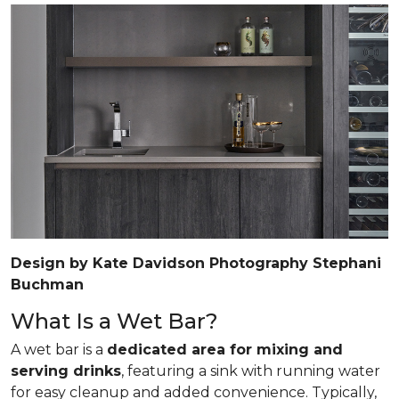
Design by Kate Davidson Photography Stephani
Buchman
What Is a Wet Bar?
A wet bar is a
dedicated area for mixing and
serving drinks
, featuring a sink with running water
for easy cleanup and added convenience. Typically,