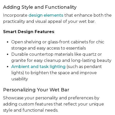
Adding Style and Functionality
Incorporate
design elements
that enhance both the
practicality and visual appeal of your wet bar.
Smart Design Features
:
Open shelving or glass-front cabinets for chic
storage and easy access to essentials
Durable countertop materials like quartz or
granite for easy cleanup and long-lasting beauty
Ambient and task lighting
(such as pendant
lights) to brighten the space and improve
usability
Personalizing Your Wet Bar
Showcase your personality and preferences by
adding custom features that reflect your unique
style and functional needs.