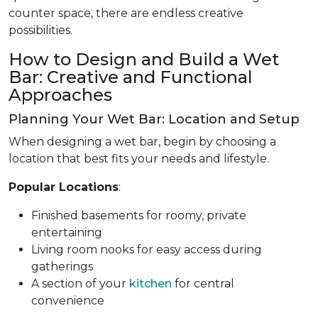
counter space, there are endless creative
possibilities.
How to Design and Build a Wet
Bar: Creative and Functional
Approaches
Planning Your Wet Bar: Location and Setup
When designing a wet bar, begin by choosing a
location that best fits your needs and lifestyle.
Popular Locations
:
Finished basements for roomy, private
entertaining
Living room nooks for easy access during
gatherings
A section of your
kitchen
for central
convenience