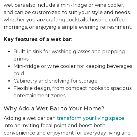
wet bars also include a mini-fridge or wine cooler,
and can be customized to suit your style and needs,
whether you are crafting cocktails, hosting coffee
mornings, or enjoying a simple evening refreshment.
Key features of a wet bar
:
Built-in sink for washing glasses and prepping
drinks
Mini-fridge or wine cooler for keeping beverages
cold
Cabinetry and shelving for storage
Flexible design, from compact nooks to spacious
entertainment zones
Why Add a Wet Bar to Your Home?
Adding a wet bar can
transform your living space
into an inviting focal point and boost both
convenience and enjoyment for everyday living and