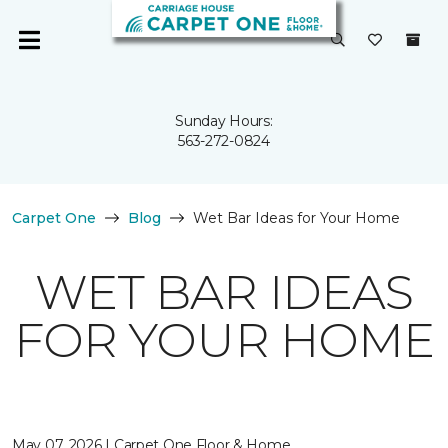
Sunday Hours:
563-272-0824
Carpet One
Blog
Wet Bar Ideas for Your Home
WET BAR IDEAS
FOR YOUR HOME
May 07, 2026 | Carpet One Floor & Home