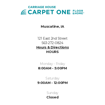
Muscatine, IA
121 East 2nd Street
563-272-0824
Hours & Directions
HOURS
Monday - Friday
8:00AM - 5:00PM
Saturday
9:00AM - 12:00PM
Sunday
Closed