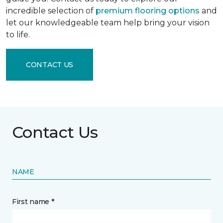
incredible selection of
premium flooring options
and
let our knowledgeable team help bring your vision
to life.
CONTACT US
Contact Us
NAME
First name *