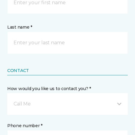
Last name *
CONTACT
How would you like us to contact you? *
Call Me
Phone number *