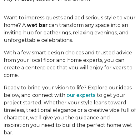
Want to impress guests and add serious style to your
home? A
wet bar
can transform any space into an
inviting hub for gatherings, relaxing evenings, and
unforgettable celebrations.
With a few smart design choices and trusted advice
from your local floor and home experts, you can
create a centerpiece that you will enjoy for years to
come.
Ready to bring your vision to life? Explore our ideas
below, and connect with
our experts
to get your
project started. Whether your style leans toward
timeless, traditional elegance or a creative vibe full of
character, we'll give you the guidance and
inspiration you need to build the perfect home wet
bar.