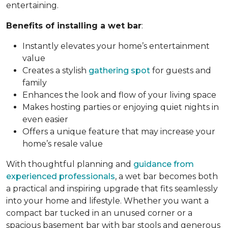
entertaining.
Benefits of installing a wet bar
:
Instantly elevates your home’s entertainment
value
Creates a stylish
gathering spot
for guests and
family
Enhances the look and flow of your living space
Makes hosting parties or enjoying quiet nights in
even easier
Offers a unique feature that may increase your
home’s resale value
With thoughtful planning and
guidance from
experienced professionals
, a wet bar becomes both
a practical and inspiring upgrade that fits seamlessly
into your home and lifestyle. Whether you want a
compact bar tucked in an unused corner or a
spacious basement bar with bar stools and generous