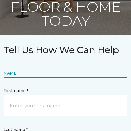
FLOOR & HOME
TODAY
Tell Us How We Can Help
NAME
First name *
Last name *