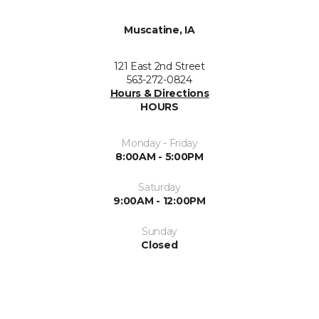
Muscatine, IA
121 East 2nd Street
563-272-0824
Hours & Directions
HOURS
Monday - Friday
8:00AM - 5:00PM
Saturday
9:00AM - 12:00PM
Sunday
Closed