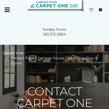
Sunday Hours:
563-272-0824
Carpet One
Contact Page | Carriage House Carpet One Floor &
Home
CONTACT
CARPET ONE