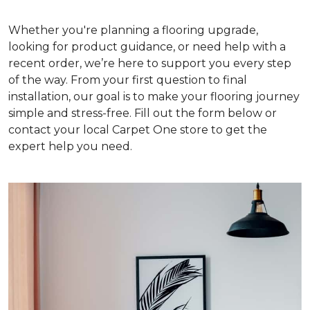
Whether you're planning a flooring upgrade,
looking for product guidance, or need help with a
recent order, we’re here to support you every step
of the way. From your first question to final
installation, our goal is to make your flooring journey
simple and stress-free. Fill out the form below or
contact your local Carpet One store to get the
expert help you need.