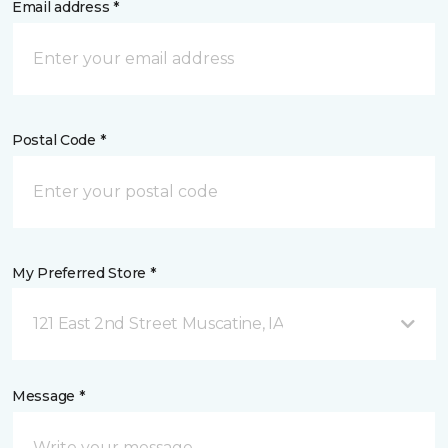
Email address *
Postal Code *
My Preferred Store *
121 East 2nd Street Muscatine, IA
Message *