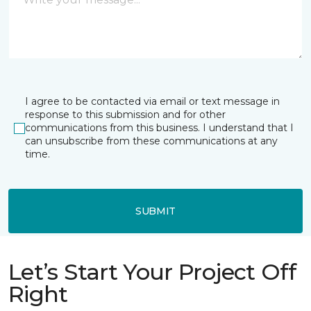
I agree to be contacted via email or text message in
response to this submission and for other
communications from this business. I understand that I
can unsubscribe from these communications at any
time.
SUBMIT
Let’s Start Your Project Off
Right