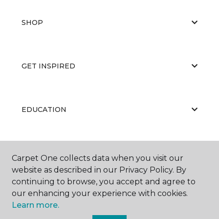
SHOP
GET INSPIRED
EDUCATION
ABOUT US
Carpet One collects data when you visit our
website as described in our Privacy Policy. By
continuing to browse, you accept and agree to
our enhancing your experience with cookies.
Learn more.