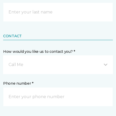
CONTACT
How would you like us to contact you? *
Call Me
Phone number *