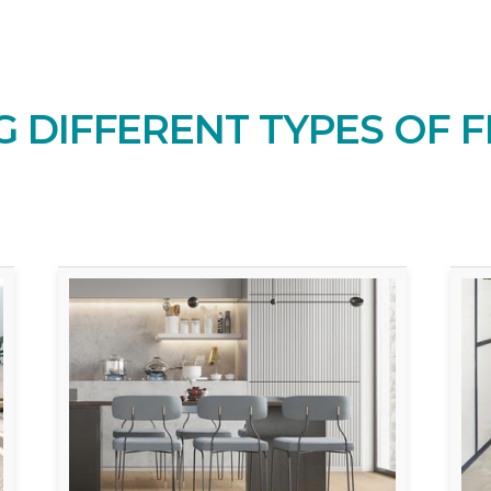
 DIFFERENT TYPES OF F