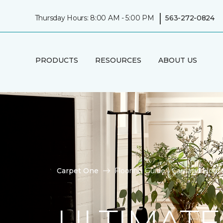
|
Thursday Hours: 8:00 AM - 5:00 PM
563-272-0824
PRODUCTS
RESOURCES
ABOUT US
Carpet One
Flooring Guide | Carriage Hou
ULTIMATE