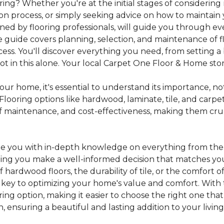
ing? Whether you're at the initial stages of considering
tion process, or simply seeking advice on how to maintain 
gned by flooring professionals, will guide you through 
 guide covers planning, selection, and maintenance of f
cess. You'll discover everything you need, from setting
 in this alone. Your local Carpet One Floor & Home store i
ur home, it's essential to understand its importance, not
looring options like hardwood, laminate, tile, and carpe
e of maintenance, and cost-effectiveness, making them c
de you with in-depth knowledge on everything from the t
helping you make a well-informed decision that matches y
hardwood floors, the durability of tile, or the comfort
s key to optimizing your home's value and comfort. With 
oring option, making it easier to choose the right one th
ensuring a beautiful and lasting addition to your livin