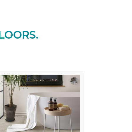
LOORS.