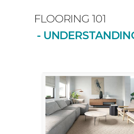
FLOORING 101
- UNDERSTANDING