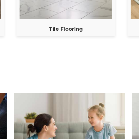
Tile Flooring