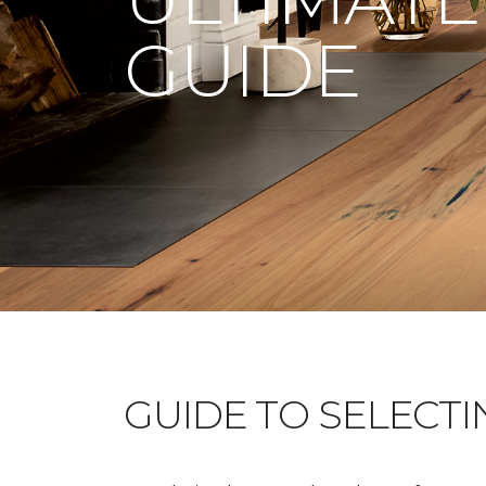
GUIDE
GUIDE TO SELECT