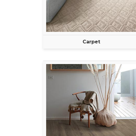
Carpet