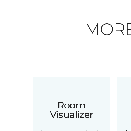
MORE
Room
Visualizer