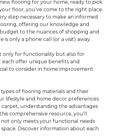
 new flooring for your home, ready to pick
your floor, you've come to the right place.
every step necessary to make an informed
looring, offering our knowledge and
 a budget to the nuances of shopping and
s only a phone call (or a visit) away.
 only for functionality but also for
t each offer unique benefits and
rucial to consider in home improvement
ypes of flooring materials and their
our lifestyle and home decor preferences.
 of carpet, understanding the advantages
this comprehensive resource, you'll
at not only meets your functional needs
g space. Discover information about each