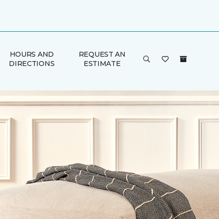
HOURS AND
REQUEST AN
DIRECTIONS
ESTIMATE