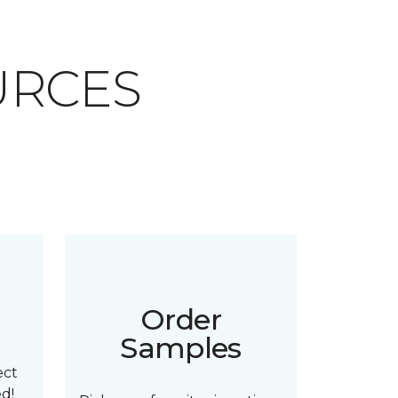
URCES
n
Order
Samples
ect
ed!