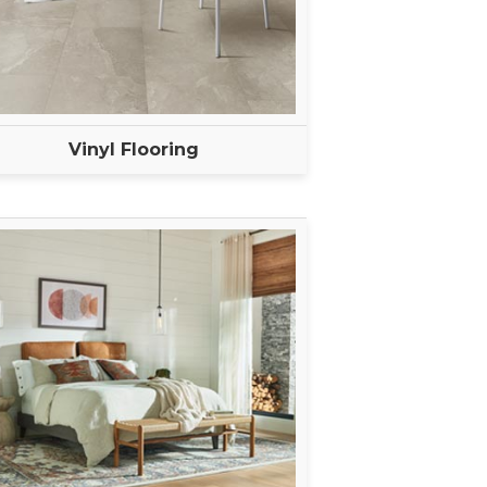
Vinyl Flooring