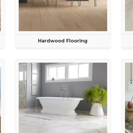
Hardwood Flooring