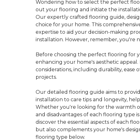
Wondering how to select the perfect floor
out your flooring and initiate the installa
Our expertly crafted flooring guide, desi
choice for your home. This comprehensive
expertise to aid your decision-making pro
installation. However, remember, you're not
Before choosing the perfect flooring for yo
enhancing your home's aesthetic appeal. F
considerations, including durability, eas
projects.
Our detailed flooring guide aims to provi
installation to care tips and longevity, 
Whether you're looking for the warmth of 
and disadvantages of each flooring type i
discover the essential aspects of each flo
but also complements your home's design, 
flooring type below.