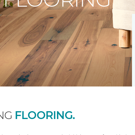
ING
FLOORING.