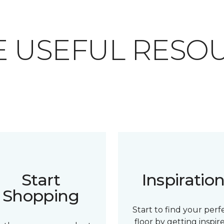
 USEFUL RESO
Start
Inspiratio
Shopping
Start to find your perf
floor by getting inspir