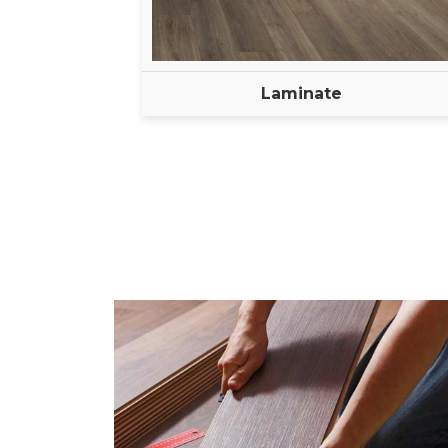
Laminate