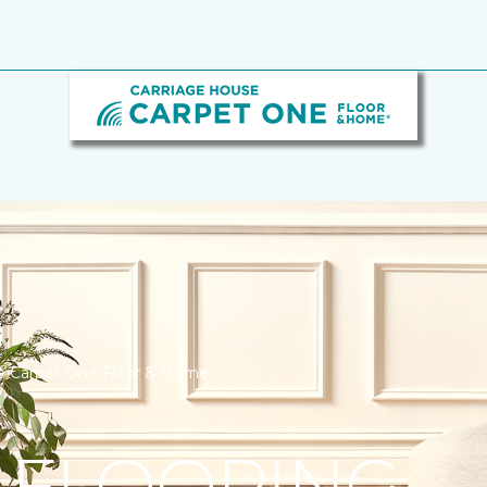
se Carpet One Floor & Home
 FLOORING