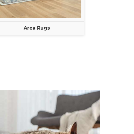
Area Rugs