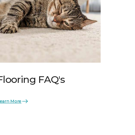
Flooring FAQ's
earn More