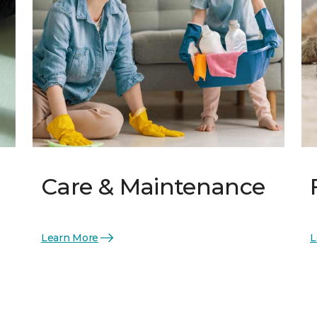
Care & Maintenance
Learn More
L