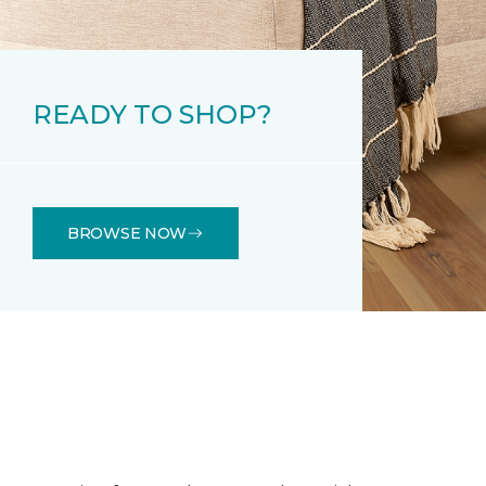
READY TO SHOP?
BROWSE NOW