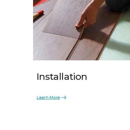
Installation
Learn More