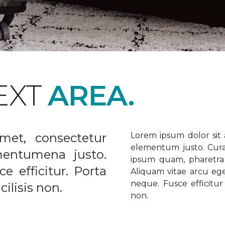
EXT
AREA.
met, consectetur
Lorem ipsum dolor sit a
elementum justo. Curabi
ementumena justo.
ipsum quam, pharetra u
e efficitur. Porta
Aliquam vitae arcu ege
neque. Fusce efficitur 
ilisis non.
non.