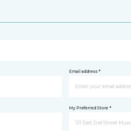
Email address *
My Preferred Store *
121 East 2nd Street Musca