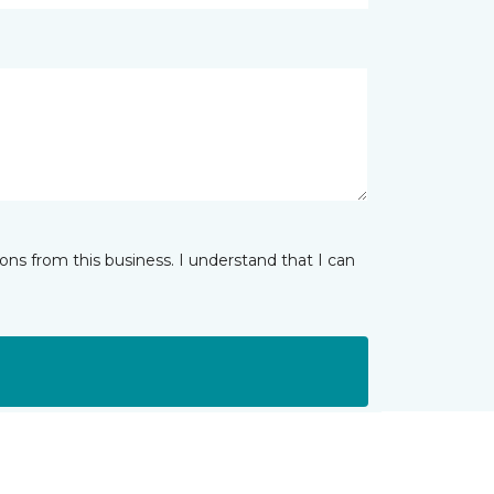
ns from this business. I understand that I can