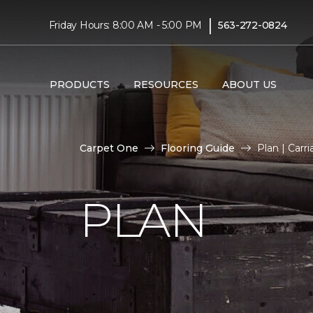
|
Friday Hours: 8:00 AM - 5:00 PM
563-272-0824
PRODUCTS
RESOURCES
ABOUT US
Carpet One
Flooring Guide
Plan | Car
PLAN