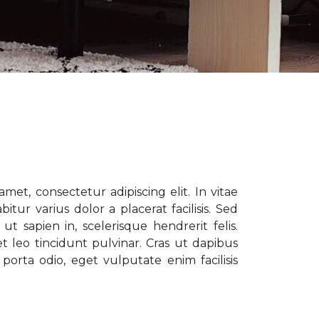
met, consectetur adipiscing elit. In vitae
tur varius dolor a placerat facilisis. Sed
t sapien in, scelerisque hendrerit felis.
t leo tincidunt pulvinar. Cras ut dapibus
porta odio, eget vulputate enim facilisis