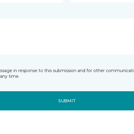
essage in response to this submission and for other communicatio
any time.
SUBMIT