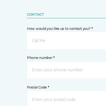
CONTACT
How would you like us to contact you? *
Call Me
Phone number *
Postal Code *