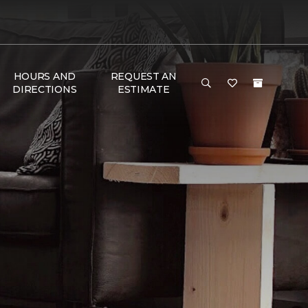
HOURS AND
REQUEST AN
DIRECTIONS
ESTIMATE