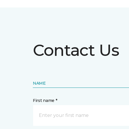
Contact Us
NAME
First name *