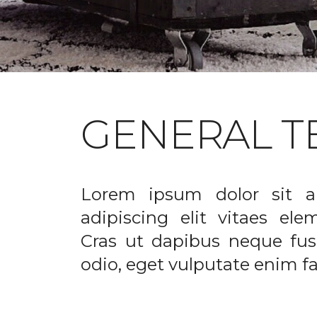
GENERAL T
Lorem ipsum dolor sit a
adipiscing elit vitaes el
Cras ut dapibus neque fusc
odio, eget vulputate enim fac