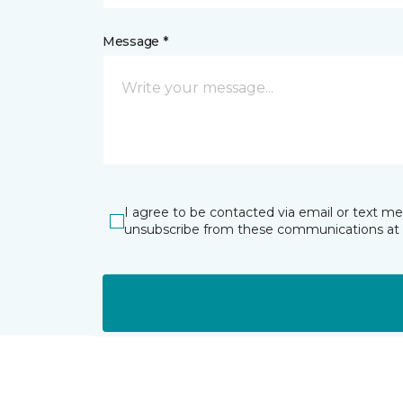
Message *
I agree to be contacted via email or text m
unsubscribe from these communications at 