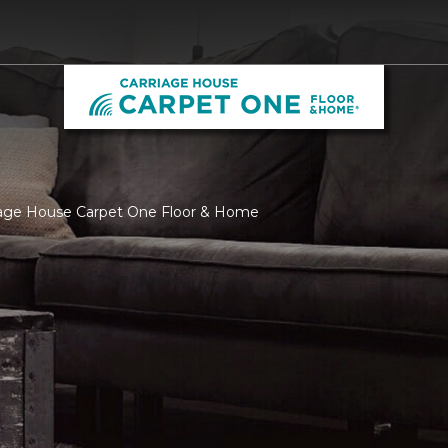
riage House Carpet One Floor & Home