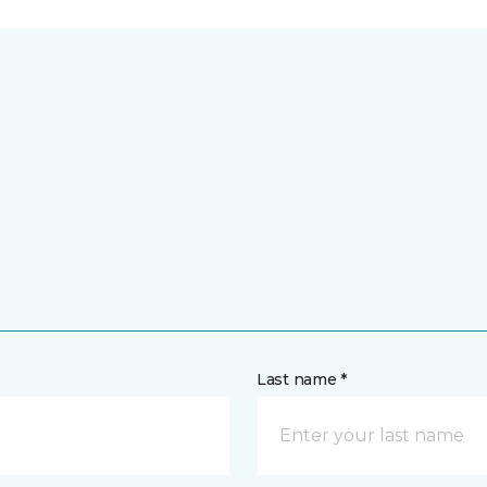
Last name *