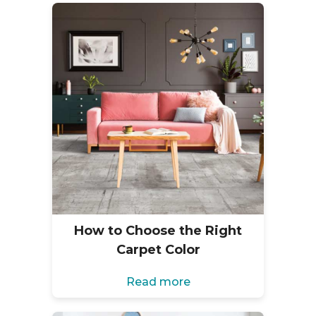
How to Choose the Right
Carpet Color
Read more