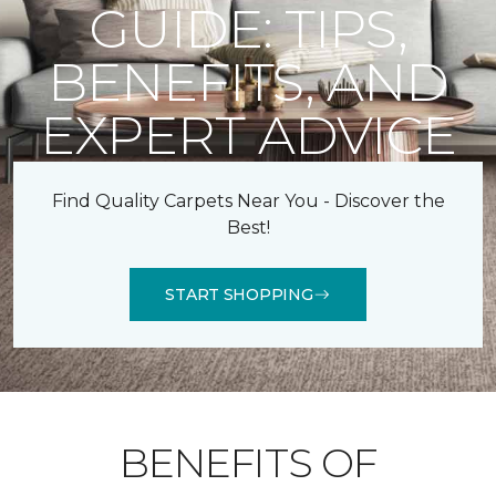
GUIDE: TIPS,
BENEFITS, AND
EXPERT ADVICE
Find Quality Carpets Near You - Discover the
Best!
START SHOPPING
BENEFITS OF