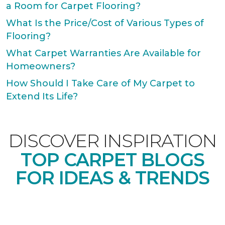
a Room for Carpet Flooring?
What Is the Price/Cost of Various Types of
Flooring?
What Carpet Warranties Are Available for
Homeowners?
How Should I Take Care of My Carpet to
Extend Its Life?
DISCOVER INSPIRATION
TOP CARPET BLOGS
FOR IDEAS & TRENDS