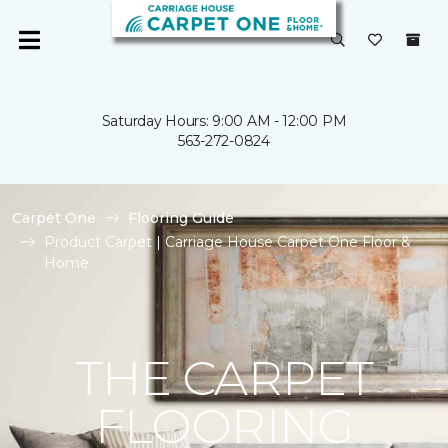
Saturday Hours: 9:00 AM - 12:00 PM
563-272-0824
Carpet One
Flooring Guide
Product Carpet | Carriage House Carpet One Floor &
Home
THE CARPET
FLOORING