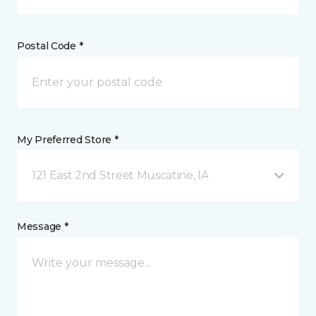
Postal Code *
My Preferred Store *
121 East 2nd Street Muscatine, IA
Message *