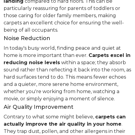
landing
compared to hard floors. This can be
particularly reassuring for parents of toddlers or
those caring for older family members, making
carpets an excellent choice for ensuring the well-
being of all occupants.
Noise Reduction
In today's busy world, finding peace and quiet at
home is more important than ever.
Carpets excel in
reducing noise levels
within a space; they absorb
sound rather than reflecting it back into the room, as
hard surfaces tend to do. This means fewer echoes
and a quieter, more serene home environment,
whether you're working from home, watching a
movie, or simply enjoying a moment of silence.
Air Quality Improvement
Contrary to what some might believe,
carpets can
actually improve the air quality in your home
.
They trap dust, pollen, and other allergens in their