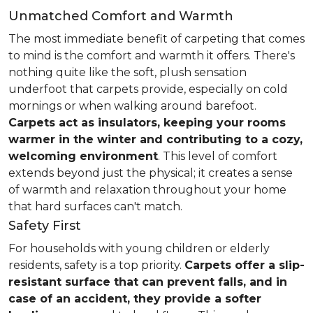
Unmatched Comfort and Warmth
The most immediate benefit of carpeting that comes
to mind is the comfort and warmth it offers. There's
nothing quite like the soft, plush sensation
underfoot that carpets provide, especially on cold
mornings or when walking around barefoot.
Carpets act as insulators, keeping your rooms
warmer in the winter and contributing to a cozy,
welcoming environment
. This level of comfort
extends beyond just the physical; it creates a sense
of warmth and relaxation throughout your home
that hard surfaces can't match.
Safety First
For households with young children or elderly
residents, safety is a top priority.
Carpets offer a slip-
resistant surface that can prevent falls, and in
case of an accident, they provide a softer