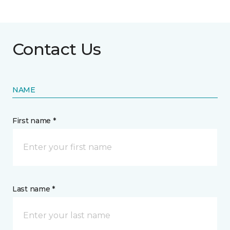
Contact Us
NAME
First name *
Last name *