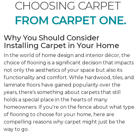
CHOOSING CARPET
FROM CARPET ONE.
Why You Should Consider
Installing Carpet in Your Home
In the world of home design and interior décor, the
choice of flooring is a significant decision that impacts
not only the aesthetics of your space but also its
functionality and comfort. While hardwood, tiles, and
laminate floors have gained popularity over the
years, there's something about carpets that still
holds a special place in the hearts of many
homeowners. If you're on the fence about what type
of flooring to choose for your home, here are
compelling reasons why carpet might just be the
way to go.