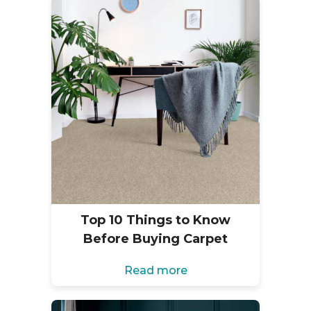
Top 10 Things to Know
Before Buying Carpet
Read more