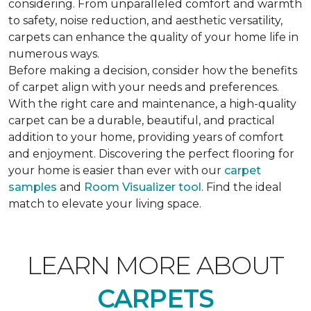
considering. From unparalleled comfort and warmth
to safety, noise reduction, and aesthetic versatility,
carpets can enhance the quality of your home life in
numerous ways.
Before making a decision, consider how the benefits
of carpet align with your needs and preferences.
With the right care and maintenance, a high-quality
carpet can be a durable, beautiful, and practical
addition to your home, providing years of comfort
and enjoyment. Discovering the perfect flooring for
your home is easier than ever with our
carpet
samples
and
Room Visualizer tool
. Find the ideal
match to elevate your living space.
LEARN MORE ABOUT
CARPETS