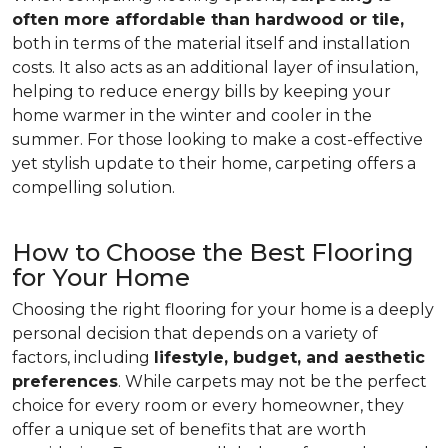
often more affordable than hardwood or tile,
both in terms of the material itself and installation
costs. It also acts as an additional layer of insulation,
helping to reduce energy bills by keeping your
home warmer in the winter and cooler in the
summer. For those looking to make a cost-effective
yet stylish update to their home, carpeting offers a
compelling solution.
How to Choose the Best Flooring
for Your Home
Choosing the right flooring for your home is a deeply
personal decision that depends on a variety of
factors, including
lifestyle, budget, and aesthetic
preferences
. While carpets may not be the perfect
choice for every room or every homeowner, they
offer a unique set of benefits that are worth