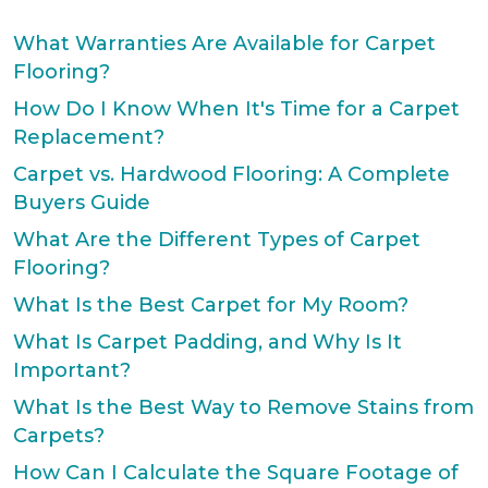
What Warranties Are Available for Carpet
Flooring?
How Do I Know When It's Time for a Carpet
Replacement?
Carpet vs. Hardwood Flooring: A Complete
Buyers Guide
What Are the Different Types of Carpet
Flooring?
What Is the Best Carpet for My Room?
What Is Carpet Padding, and Why Is It
Important?
What Is the Best Way to Remove Stains from
Carpets?
How Can I Calculate the Square Footage of