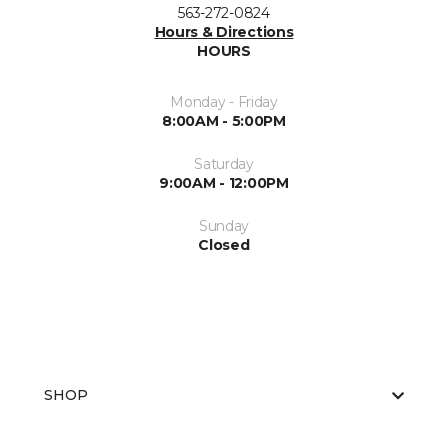
563-272-0824
Hours & Directions
HOURS
Monday - Friday
8:00AM - 5:00PM
Saturday
9:00AM - 12:00PM
Sunday
Closed
SHOP