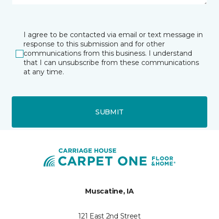
I agree to be contacted via email or text message in
response to this submission and for other
communications from this business. I understand
that I can unsubscribe from these communications
at any time.
SUBMIT
Muscatine, IA
121 East 2nd Street