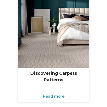
Discovering Carpets
Patterns
Read more