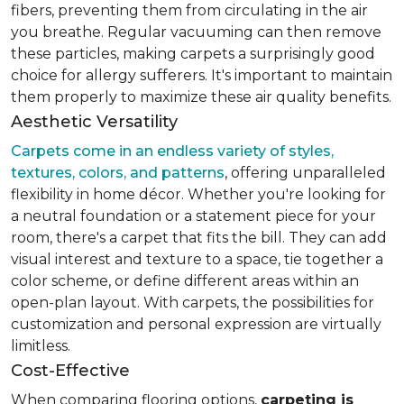
fibers, preventing them from circulating in the air
you breathe. Regular vacuuming can then remove
these particles, making carpets a surprisingly good
choice for allergy sufferers. It's important to maintain
them properly to maximize these air quality benefits.
Aesthetic Versatility
Carpets come in an endless variety of styles,
textures, colors, and patterns
, offering unparalleled
flexibility in home décor. Whether you're looking for
a neutral foundation or a statement piece for your
room, there's a carpet that fits the bill. They can add
visual interest and texture to a space, tie together a
color scheme, or define different areas within an
open-plan layout. With carpets, the possibilities for
customization and personal expression are virtually
limitless.
Cost-Effective
When comparing flooring options,
carpeting is