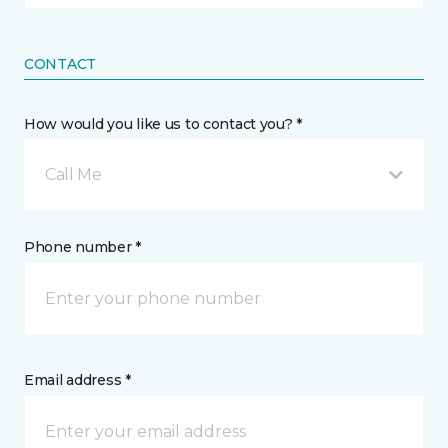
CONTACT
How would you like us to contact you? *
Call Me
Phone number *
Email address *