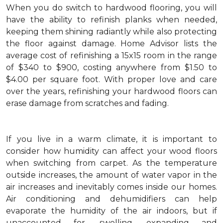
When you do switch to hardwood flooring, you will
have the ability to refinish planks when needed,
keeping them shining radiantly while also protecting
the floor against damage. Home Advisor lists the
average cost of refinishing a 15x15 room in the range
of $340 to $900, costing anywhere from $1.50 to
$4.00 per square foot. With proper love and care
over the years, refinishing your hardwood floors can
erase damage from scratches and fading.
If you live in a warm climate, it is important to
consider how humidity can affect your wood floors
when switching from carpet. As the temperature
outside increases, the amount of water vapor in the
air increases and inevitably comes inside our homes.
Air conditioning and dehumidifiers can help
evaporate the humidity of the air indoors, but if
unaccounted for, swelling, expanding and