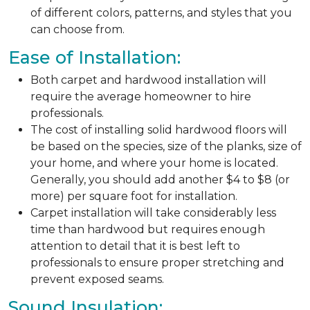
of different colors, patterns, and styles that you
can choose from.
Ease of Installation:
Both carpet and hardwood installation will
require the average homeowner to hire
professionals.
The cost of installing solid hardwood floors will
be based on the species, size of the planks, size of
your home, and where your home is located.
Generally, you should add another $4 to $8 (or
more) per square foot for installation.
Carpet installation will take considerably less
time than hardwood but requires enough
attention to detail that it is best left to
professionals to ensure proper stretching and
prevent exposed seams.
Sound Insulation: