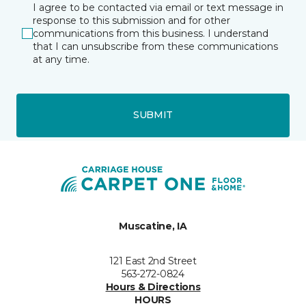
I agree to be contacted via email or text message in
response to this submission and for other
communications from this business. I understand
that I can unsubscribe from these communications
at any time.
SUBMIT
Muscatine, IA
121 East 2nd Street
563-272-0824
Hours & Directions
HOURS