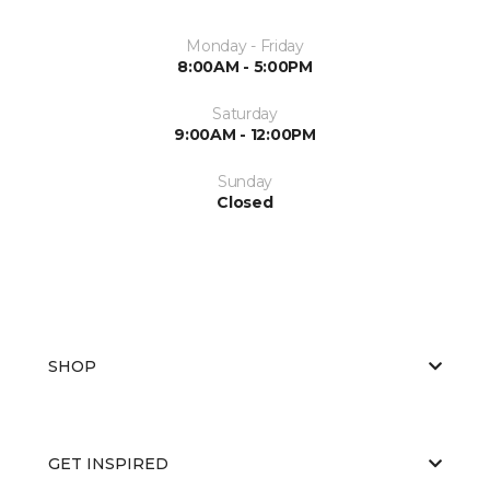
Monday - Friday
8:00AM - 5:00PM
Saturday
9:00AM - 12:00PM
Sunday
Closed
SHOP
GET INSPIRED