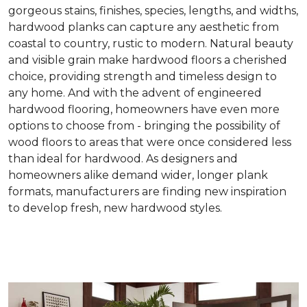
gorgeous stains, finishes, species, lengths, and widths,
hardwood planks can capture any aesthetic from
coastal to country, rustic to modern. Natural beauty
and visible grain make hardwood floors a cherished
choice, providing strength and timeless design to
any home. And with the advent of engineered
hardwood flooring, homeowners have even more
options to choose from - bringing the possibility of
wood floors to areas that were once considered less
than ideal for hardwood. As designers and
homeowners alike demand wider, longer plank
formats, manufacturers are finding new inspiration
to develop fresh, new hardwood styles.