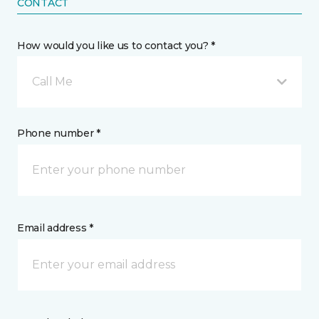
CONTACT
How would you like us to contact you? *
Call Me
Phone number *
Email address *