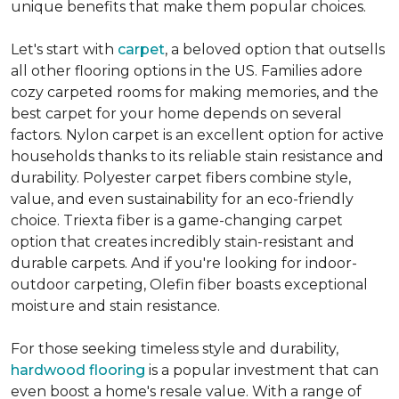
unique benefits that make them popular choices.
Let's start with
carpet
, a beloved option that outsells
all other flooring options in the US. Families adore
cozy carpeted rooms for making memories, and the
best carpet for your home depends on several
factors. Nylon carpet is an excellent option for active
households thanks to its reliable stain resistance and
durability. Polyester carpet fibers combine style,
value, and even sustainability for an eco-friendly
choice. Triexta fiber is a game-changing carpet
option that creates incredibly stain-resistant and
durable carpets. And if you're looking for indoor-
outdoor carpeting, Olefin fiber boasts exceptional
moisture and stain resistance.
For those seeking timeless style and durability,
hardwood flooring
is a popular investment that can
even boost a home's resale value. With a range of