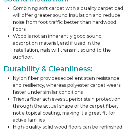
Combining soft carpet with a quality carpet pad
will offer greater sound insulation and reduce
noise from foot traffic better than hardwood
floors.
Wood is not an inherently good sound
absorption material, and if used in the
installation, nails will transmit sound to the
subfloor.
Durability & Cleanliness:
Nylon fiber provides excellent stain resistance
and resiliency, whereas polyester carpet wears
faster under similar conditions.
Triexta fiber achieves superior stain protection
through the actual shape of the carpet fiber,
not a topical coating, making it a great fit for
active families.
High-quality solid wood floors can be refinished