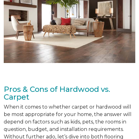
Pros & Cons of Hardwood vs.
Carpet
When it comes to whether carpet or hardwood will
be most appropriate for your home, the answer will
depend on factors such as kids, pets, the rooms in
question, budget, and installation requirements.
Without further ado, let’s dive into both flooring