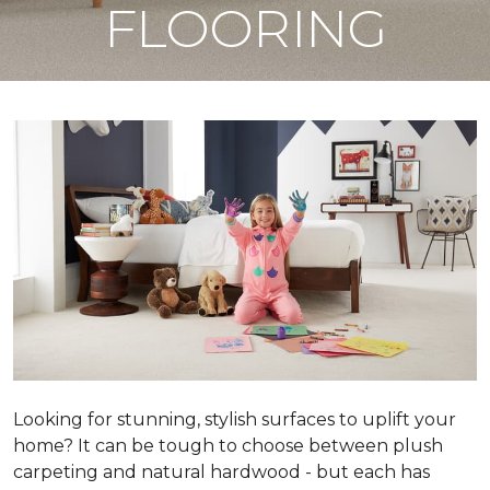
FLOORING
Looking for stunning, stylish surfaces to uplift your
home? It can be tough to choose between plush
carpeting and natural hardwood - but each has