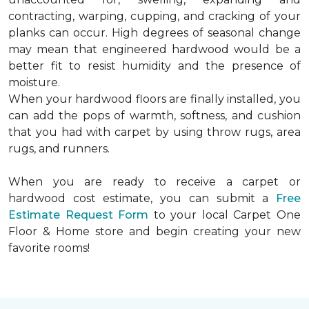
contracting, warping, cupping, and cracking of your
planks can occur. High degrees of seasonal change
may mean that engineered hardwood would be a
better fit to resist humidity and the presence of
moisture.
When your hardwood floors are finally installed, you
can add the pops of warmth, softness, and cushion
that you had with carpet by using throw rugs, area
rugs, and runners.
When you are ready to receive a carpet or
hardwood cost estimate, you can submit a
Free
Estimate Request Form
to your local Carpet One
Floor & Home store and begin creating your new
favorite rooms!