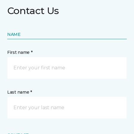
Contact Us
NAME
First name *
Last name *