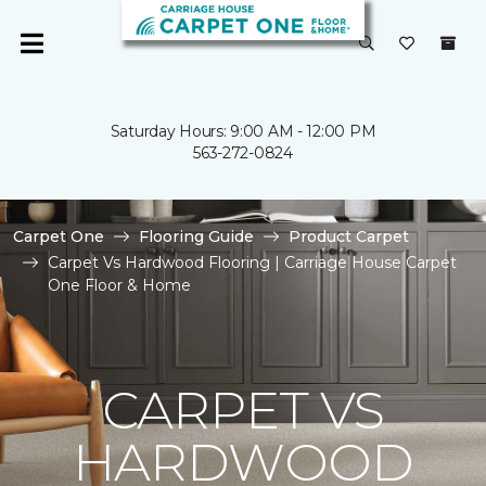
Saturday Hours: 9:00 AM - 12:00 PM
563-272-0824
Carpet One
Flooring Guide
Product Carpet
Carpet Vs Hardwood Flooring | Carriage House Carpet
One Floor & Home
CARPET VS
HARDWOOD