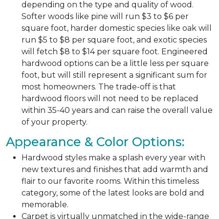
depending on the type and quality of wood.
Softer woods like pine will run $3 to $6 per
square foot, harder domestic species like oak will
run $5 to $8 per square foot, and exotic species
will fetch $8 to $14 per square foot. Engineered
hardwood options can be a little less per square
foot, but will still represent a significant sum for
most homeowners. The trade-off is that
hardwood floors will not need to be replaced
within 35-40 years and can raise the overall value
of your property.
Appearance & Color Options:
Hardwood styles make a splash every year with
new textures and finishes that add warmth and
flair to our favorite rooms. Within this timeless
category, some of the latest looks are bold and
memorable.
Carpet is virtually unmatched in the wide-range