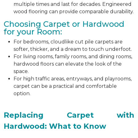
multiple times and last for decades. Engineered
wood flooring can provide comparable durability.
Choosing Carpet or Hardwood
for your Room:
For bedrooms, cloudlike cut pile carpets are
softer, thicker, and a dream to touch underfoot.
For living rooms, family rooms, and dining rooms,
hardwood floors can elevate the look of the
space.
For high traffic areas, entryways, and playrooms,
carpet can be a practical and comfortable
option.
Replacing Carpet with
Hardwood: What to Know