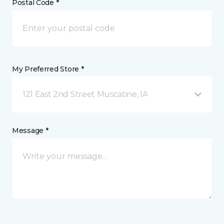
Postal Code *
My Preferred Store *
121 East 2nd Street Muscatine, IA
Message *