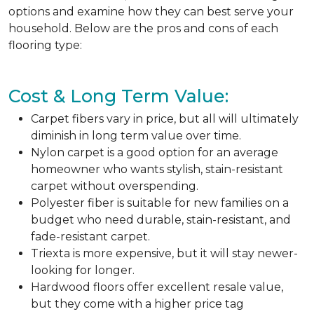
options and examine how they can best serve your
household. Below are the pros and cons of each
flooring type:
Cost & Long Term Value:
Carpet fibers vary in price, but all will ultimately
diminish in long term value over time.
Nylon carpet is a good option for an average
homeowner who wants stylish, stain-resistant
carpet without overspending.
Polyester fiber is suitable for new families on a
budget who need durable, stain-resistant, and
fade-resistant carpet.
Triexta is more expensive, but it will stay newer-
looking for longer.
Hardwood floors offer excellent resale value,
but they come with a higher price tag