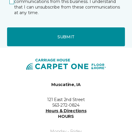
communications from this business. I understand
that I can unsubscribe from these communications
at any time.
SUBMIT
Muscatine, IA
121 East 2nd Street
563-272-0824
Hours & Directions
HOURS
Monday - Friday