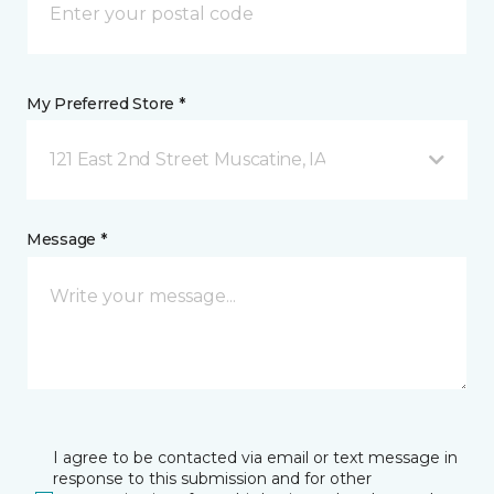
My Preferred Store *
121 East 2nd Street Muscatine, IA
Message *
I agree to be contacted via email or text message in
response to this submission and for other