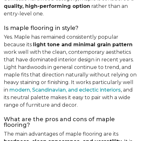
quality, high-performing option
rather than an
entry-level one.
Is maple flooring in style?
Yes. Maple has remained consistently popular
because its
light tone and minimal grain pattern
work well with the clean, contemporary aesthetics
that have dominated interior design in recent years.
Light hardwoods in general continue to trend, and
maple fits that direction naturally without relying on
heavy staining or finishing. It works particularly well
in
modern, Scandinavian, and eclectic interiors
, and
its neutral palette makes it easy to pair with a wide
range of furniture and decor.
What are the pros and cons of maple
flooring?
The main advantages of maple flooring are its