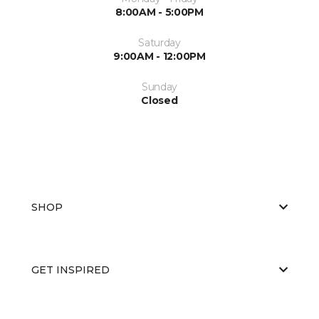
8:00AM - 5:00PM
Saturday
9:00AM - 12:00PM
Sunday
Closed
SHOP
GET INSPIRED