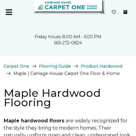
Friday Hours: 8:00 AM - 5:00 PM
563-272-0824
Carpet One
Flooring Guide
Product Hardwood
Maple | Carriage House Carpet One Floor & Home
Maple Hardwood
Flooring
Maple hardwood floors
are widely recognized for
the style they bring to modern homes. Their
naturally uniform grain and clean, understated look