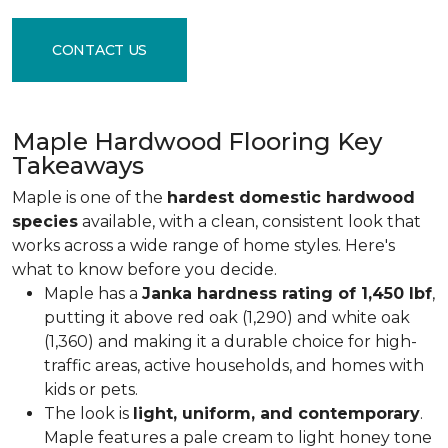
CONTACT US
Maple Hardwood Flooring Key
Takeaways
Maple is one of the
hardest domestic hardwood
species
available, with a clean, consistent look that
works across a wide range of home styles. Here's
what to know before you decide.
Maple has a
Janka hardness rating of 1,450 lbf
,
putting it above red oak (1,290) and white oak
(1,360) and making it a durable choice for high-
traffic areas, active households, and homes with
kids or pets.
The look is
light, uniform, and contemporary
.
Maple features a pale cream to light honey tone