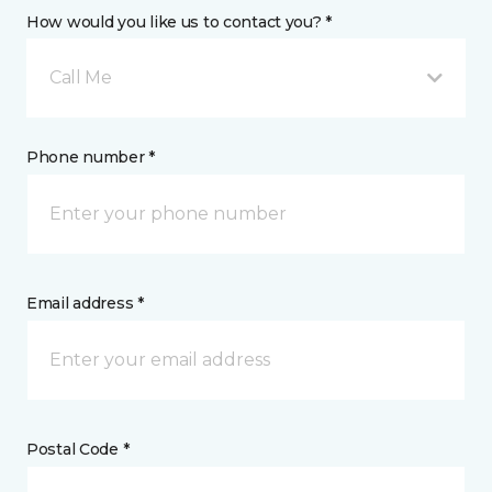
How would you like us to contact you? *
Call Me
Phone number *
Email address *
Postal Code *