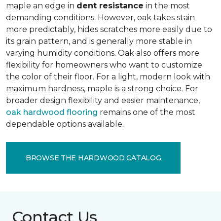
maple an edge in
dent resistance
in the most
demanding conditions. However, oak takes stain
more predictably, hides scratches more easily due to
its grain pattern, and is generally more stable in
varying humidity conditions. Oak also offers more
flexibility for homeowners who want to customize
the color of their floor. For a light, modern look with
maximum hardness, maple is a strong choice. For
broader design flexibility and easier maintenance,
oak hardwood flooring
remains one of the most
dependable options available.
BROWSE THE HARDWOOD CATALOG
Contact Us