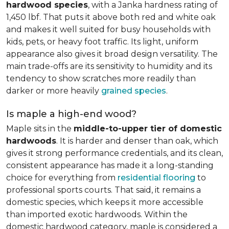
hardwood species
, with a Janka hardness rating of
1,450 lbf. That puts it above both red and white oak
and makes it well suited for busy households with
kids, pets, or heavy foot traffic. Its light, uniform
appearance also gives it broad design versatility. The
main trade-offs are its sensitivity to humidity and its
tendency to show scratches more readily than
darker or more heavily
grained species
.
Is maple a high-end wood?
Maple sits in the
middle-to-upper tier of domestic
hardwoods
. It is harder and denser than oak, which
gives it strong performance credentials, and its clean,
consistent appearance has made it a long-standing
choice for everything from
residential flooring
to
professional sports courts. That said, it remains a
domestic species, which keeps it more accessible
than imported exotic hardwoods. Within the
domestic hardwood category, maple is considered a