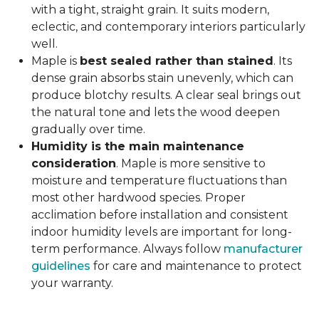
with a tight, straight grain. It suits modern,
eclectic, and contemporary interiors particularly
well.
Maple is
best sealed rather than stained
. Its
dense grain absorbs stain unevenly, which can
produce blotchy results. A clear seal brings out
the natural tone and lets the wood deepen
gradually over time.
Humidity is the main maintenance
consideration
. Maple is more sensitive to
moisture and temperature fluctuations than
most other hardwood species. Proper
acclimation before installation and consistent
indoor humidity levels are important for long-
term performance. Always follow
manufacturer
guidelines
for care and maintenance to protect
your warranty.