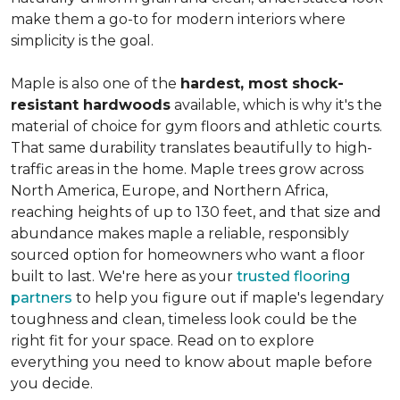
make them a go-to for modern interiors where
simplicity is the goal.
Maple is also one of the
hardest, most shock-
resistant hardwoods
available, which is why it's the
material of choice for gym floors and athletic courts.
That same durability translates beautifully to high-
traffic areas in the home. Maple trees grow across
North America, Europe, and Northern Africa,
reaching heights of up to 130 feet, and that size and
abundance makes maple a reliable, responsibly
sourced option for homeowners who want a floor
built to last. We're here as your
trusted flooring
partners
to help you figure out if maple's legendary
toughness and clean, timeless look could be the
right fit for your space. Read on to explore
everything you need to know about maple before
you decide.