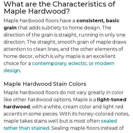
What are the Characteristics of
Maple Hardwood?
Maple hardwood floors have a
consistent, basic
grain
that adds subtlety to home design. The
direction of the grain is straight, running in only one
direction. The straight, smooth grain of maple draws
attention to clean lines, and the other elements of
home decor, which is why maple is an excellent
choice for a
contemporary, eclectic, or modern
design
.
Maple Hardwood Stain Colors
Maple hardwood floors do not vary greatly in color
like other hardwood options. Maple is a
light-toned
hardwood
, with a white, cream color and light red
accents in some pieces. With its honey-colored notes,
maple takes stains well but is most often
sealed
rather than stained
. Sealing maple floors instead of