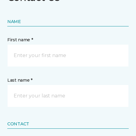
NAME
First name *
Last name *
CONTACT