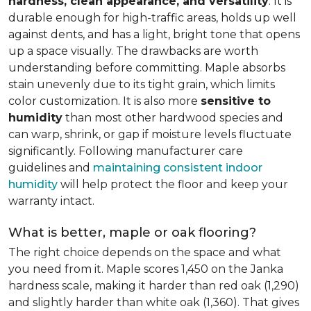
hardness, clean appearance, and versatility
. It is
durable enough for high-traffic areas, holds up well
against dents, and has a light, bright tone that opens
up a space visually. The drawbacks are worth
understanding before committing. Maple absorbs
stain unevenly due to its tight grain, which limits
color customization. It is also more
sensitive to
humidity
than most other hardwood species and
can warp, shrink, or gap if moisture levels fluctuate
significantly. Following manufacturer care
guidelines and
maintaining consistent indoor
humidity
will help protect the floor and keep your
warranty intact.
What is better, maple or oak flooring?
The right choice depends on the space and what
you need from it. Maple scores 1,450 on the Janka
hardness scale, making it harder than red oak (1,290)
and slightly harder than white oak (1,360). That gives