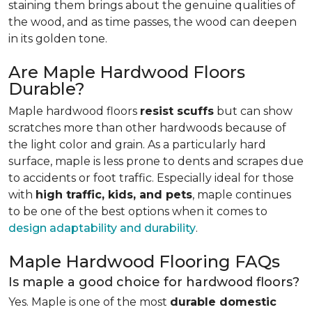
staining them brings about the genuine qualities of
the wood, and as time passes, the wood can deepen
in its golden tone.
Are Maple Hardwood Floors
Durable?
Maple hardwood floors
resist scuffs
but can show
scratches more than other hardwoods because of
the light color and grain. As a particularly hard
surface, maple is less prone to dents and scrapes due
to accidents or foot traffic. Especially ideal for those
with
high traffic, kids, and pets
, maple continues
to be one of the best options when it comes to
design adaptability and durability
.
Maple Hardwood Flooring FAQs
Is maple a good choice for hardwood floors?
Yes. Maple is one of the most
durable domestic