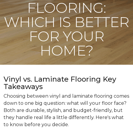
FLOORING:
WHICH IS BETTER
FOR YOUR
HOME?
Vinyl vs. Laminate Flooring Key
Takeaways
Choosing between vinyl and laminate flooring comes
down to one big question: what will your floor face?
Both are durable, stylish, and budget-friendly, but
they handle real life a little differently. Here's what
to know before you decide.