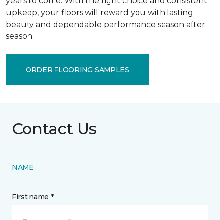
years to come. With the right choice and consistent
upkeep, your floors will reward you with lasting
beauty and dependable performance season after
season.
ORDER FLOORING SAMPLES
Contact Us
NAME
First name *