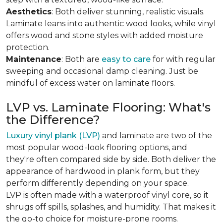
Aesthetics
: Both deliver stunning, realistic visuals.
Laminate leans into authentic wood looks, while vinyl
offers wood and stone styles with added moisture
protection.
Maintenance
: Both are
easy to care
for with regular
sweeping and occasional damp cleaning. Just be
mindful of excess water on laminate floors.
LVP vs. Laminate Flooring: What's
the Difference?
Luxury vinyl plank (LVP)
and laminate are two of the
most popular wood-look flooring options, and
they're often compared side by side. Both deliver the
appearance of hardwood in plank form, but they
perform differently depending on your space.
LVP is often made with a waterproof vinyl core, so it
shrugs off spills, splashes, and humidity. That makes it
the go-to choice for moisture-prone rooms.