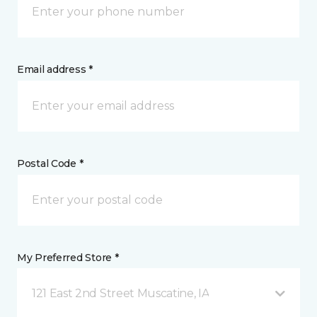
Email address *
Postal Code *
My Preferred Store *
121 East 2nd Street Muscatine, IA