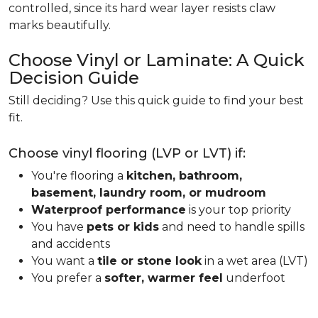
controlled, since its hard wear layer resists claw
marks beautifully.
Choose Vinyl or Laminate: A Quick
Decision Guide
Still deciding? Use this quick guide to find your best
fit.
Choose vinyl flooring (LVP or LVT) if:
You're flooring a
kitchen, bathroom,
basement, laundry room, or mudroom
Waterproof performance
is your top priority
You have
pets or kids
and need to handle spills
and accidents
You want a
tile or stone look
in a wet area (LVT)
You prefer a
softer, warmer feel
underfoot