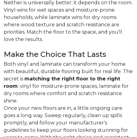
Neither is universally better; it depends on the room.
Vinyl wins for wet spaces and moisture-prone
households, while laminate wins for dry rooms
where wood texture and scratch resistance are
priorities. Match the floor to the space, and you'll
love the results.
Make the Choice That Lasts
Both vinyl and laminate can transform your home
with beautiful, durable flooring built for real life. The
secret is
matching the right floor to the right
room
: vinyl for moisture-prone spaces, laminate for
dry rooms where comfort and scratch resistance
shine.
Once your new floors are in, a little ongoing care
goes a long way. Sweep regularly, clean up spills
promptly, and follow your manufacturer's
guidelines to keep your floors looking stunning for