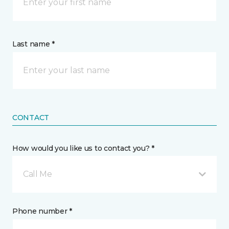
Last name *
CONTACT
How would you like us to contact you? *
Call Me
Phone number *