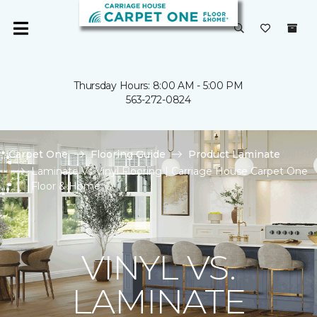
Thursday Hours: 8:00 AM - 5:00 PM
563-272-0824
Carpet One
Flooring Guide
Product Laminate
Laminate Vs Vinyl Flooring | Carriage House Carpet One
Floor & Home
VINYL VS.
LAMINATE