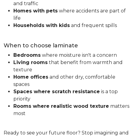
and traffic
Homes with pets
where accidents are part of
life
Households with kids
and frequent spills
When to choose laminate
Bedrooms
where moisture isn't a concern
Living rooms
that benefit from warmth and
texture
Home offices
and other dry, comfortable
spaces
Spaces where scratch resistance
is a top
priority
Rooms where realistic wood texture
matters
most
Ready to see your future floor? Stop imagining and