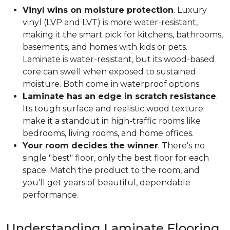
Vinyl wins on moisture protection
. Luxury
vinyl (LVP and LVT) is more water-resistant,
making it the smart pick for kitchens, bathrooms,
basements, and homes with kids or pets.
Laminate is water-resistant, but its wood-based
core can swell when exposed to sustained
moisture. Both come in waterproof options.
Laminate has an edge in scratch resistance
.
Its tough surface and realistic wood texture
make it a standout in high-traffic rooms like
bedrooms, living rooms, and home offices.
Your room decides the winner
. There's no
single "best" floor, only the best floor for each
space. Match the product to the room, and
you'll get years of beautiful, dependable
performance.
Understanding Laminate Flooring