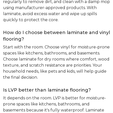
regularly to remove dirt, and clean with a damp mop
using manufacturer-approved products. With
laminate, avoid excess water and wipe up spills
quickly to protect the core.
How do I choose between laminate and vinyl
flooring?
Start with the room. Choose vinyl for moisture-prone
spaces like kitchens, bathrooms, and basements.
Choose laminate for dry rooms where comfort, wood
texture, and scratch resistance are priorities. Your
household needs, like pets and kids, will help guide
the final decision.
Is LVP better than laminate flooring?
It depends on the room. LVP is better for moisture-
prone spaces like kitchens, bathrooms, and
basements because it's fully waterproof. Laminate