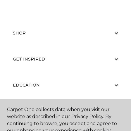
SHOP
GET INSPIRED
EDUCATION
Carpet One collects data when you visit our
ABOUT US
website as described in our Privacy Policy. By
continuing to browse, you accept and agree to
our enhancing your experience with cookies.