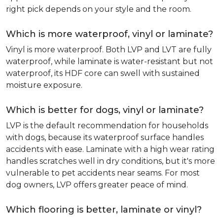
right pick depends on your style and the room.
Which is more waterproof, vinyl or laminate?
Vinyl is more waterproof. Both LVP and LVT are fully
waterproof, while laminate is water-resistant but not
waterproof, its HDF core can swell with sustained
moisture exposure.
Which is better for dogs, vinyl or laminate?
LVP is the default recommendation for households
with dogs, because its waterproof surface handles
accidents with ease. Laminate with a high wear rating
handles scratches well in dry conditions, but it's more
vulnerable to pet accidents near seams. For most
dog owners, LVP offers greater peace of mind.
Which flooring is better, laminate or vinyl?