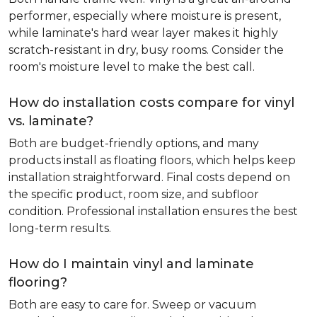
performer, especially where moisture is present,
while laminate's hard wear layer makes it highly
scratch-resistant in dry, busy rooms. Consider the
room's moisture level to make the best call.
How do installation costs compare for vinyl
vs. laminate?
Both are budget-friendly options, and many
products install as floating floors, which helps keep
installation straightforward. Final costs depend on
the specific product, room size, and subfloor
condition. Professional installation ensures the best
long-term results.
How do I maintain vinyl and laminate
flooring?
Both are easy to care for. Sweep or vacuum