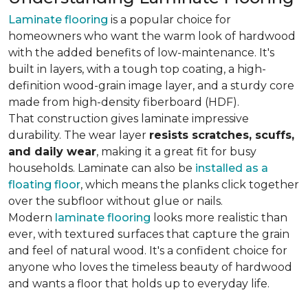
Laminate flooring
is a popular choice for
homeowners who want the warm look of hardwood
with the added benefits of low-maintenance. It's
built in layers, with a tough top coating, a high-
definition wood-grain image layer, and a sturdy core
made from high-density fiberboard (HDF).
That construction gives laminate impressive
durability. The wear layer
resists scratches, scuffs,
and daily wear
, making it a great fit for busy
households. Laminate can also be
installed as a
floating floor
, which means the planks click together
over the subfloor without glue or nails.
Modern
laminate flooring
looks more realistic than
ever, with textured surfaces that capture the grain
and feel of natural wood. It's a confident choice for
anyone who loves the timeless beauty of hardwood
and wants a floor that holds up to everyday life.