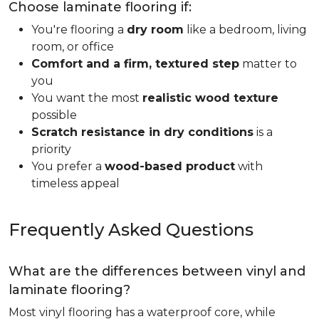
Choose laminate flooring if:
You're flooring a
dry room
like a bedroom, living
room, or office
Comfort and a firm, textured step
matter to
you
You want the most
realistic wood texture
possible
Scratch resistance in dry conditions
is a
priority
You prefer a
wood-based product
with
timeless appeal
Frequently Asked Questions
What are the differences between vinyl and
laminate flooring?
Most vinyl flooring has a waterproof core, while