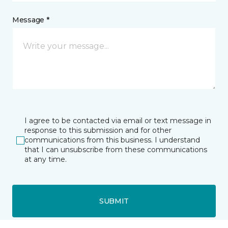
Message *
I agree to be contacted via email or text message in
response to this submission and for other
communications from this business. I understand
that I can unsubscribe from these communications
at any time.
SUBMIT