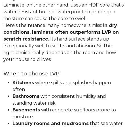
Laminate, on the other hand, uses an HDF core that's
water-resistant but not waterproof, so prolonged
moisture can cause the core to swell.
Here's the nuance many homeowners miss:
in dry
conditions, laminate often outperforms LVP on
scratch resistance
. Its hard surface stands up
exceptionally well to scuffs and abrasion. So the
right choice really depends on the room and how
your household lives.
When to choose LVP
Kitchens
where spills and splashes happen
often
Bathrooms
with consistent humidity and
standing water risk
Basements
with concrete subfloors prone to
moisture
Laundry rooms and mudrooms
that see water