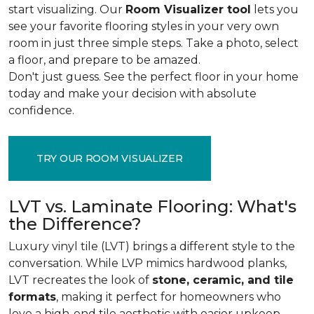
start visualizing. Our
Room Visualizer tool
lets you
see your favorite flooring styles in your very own
room in just three simple steps. Take a photo, select
a floor, and prepare to be amazed.
Don't just guess. See the perfect floor in your home
today and make your decision with absolute
confidence.
TRY OUR ROOM VISUALIZER
LVT vs. Laminate Flooring: What's
the Difference?
Luxury vinyl tile (LVT) brings a different style to the
conversation. While LVP mimics hardwood planks,
LVT recreates the look of
stone, ceramic, and tile
formats
, making it perfect for homeowners who
love a high-end tile aesthetic with easier upkeep.