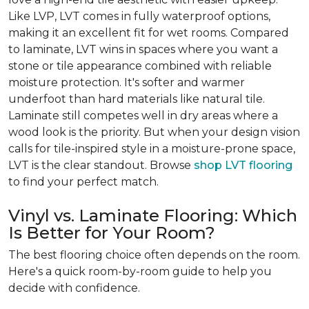
Like LVP, LVT comes in fully waterproof options,
making it an excellent fit for wet rooms. Compared
to laminate, LVT wins in spaces where you want a
stone or tile appearance combined with reliable
moisture protection. It's softer and warmer
underfoot than hard materials like natural tile.
Laminate still competes well in dry areas where a
wood look is the priority. But when your design vision
calls for tile-inspired style in a moisture-prone space,
LVT is the clear standout. Browse
shop LVT flooring
to find your perfect match.
Vinyl vs. Laminate Flooring: Which
Is Better for Your Room?
The best flooring choice often depends on the room.
Here's a quick room-by-room guide to help you
decide with confidence.