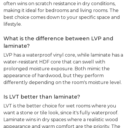
often wins on scratch resistance in dry conditions,
making it ideal for bedrooms and living rooms. The
best choice comes down to your specific space and
lifestyle.
What is the difference between LVP and
laminate?
LVP has a waterproof vinyl core, while laminate has a
water-resistant HDF core that can swell with
prolonged moisture exposure. Both mimic the
appearance of hardwood, but they perform
differently depending on the room's moisture level.
Is LVT better than laminate?
LVT is the better choice for wet rooms where you
want a stone or tile look, since it's fully waterproof.
Laminate wins in dry spaces where a realistic wood
appearance and warm comfort are the priority. The