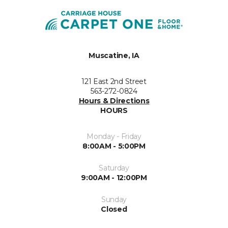
Muscatine, IA
121 East 2nd Street
563-272-0824
Hours & Directions
HOURS
Monday - Friday
8:00AM - 5:00PM
Saturday
9:00AM - 12:00PM
Sunday
Closed