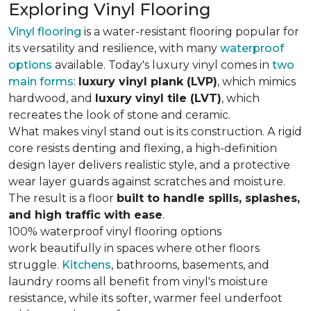
Exploring Vinyl Flooring
Vinyl flooring
is a water-resistant flooring popular for
its versatility and resilience, with many
waterproof
options
available. Today's luxury vinyl comes in
two
main forms
:
luxury vinyl plank (LVP)
, which mimics
hardwood, and
luxury vinyl tile (LVT)
, which
recreates the look of stone and ceramic.
What makes vinyl stand out is its construction. A rigid
core resists denting and flexing, a high-definition
design layer delivers realistic style, and a protective
wear layer guards against scratches and moisture.
The result is a floor
built to handle spills, splashes,
and high traffic with ease
.
100% waterproof vinyl flooring options
work beautifully in spaces where other floors
struggle.
Kitchens
, bathrooms, basements, and
laundry rooms all benefit from vinyl's moisture
resistance, while its softer, warmer feel underfoot