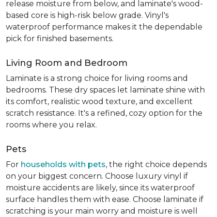
release moisture from below, and laminate's wood-
based core is high-risk below grade. Vinyl's
waterproof performance makes it the dependable
pick for finished basements.
Living Room and Bedroom
Laminate is a strong choice for living rooms and
bedrooms. These dry spaces let laminate shine with
its comfort, realistic wood texture, and excellent
scratch resistance. It's a refined, cozy option for the
rooms where you relax.
Pets
For
households with pets
, the right choice depends
on your biggest concern. Choose luxury vinyl if
moisture accidents are likely, since its waterproof
surface handles them with ease. Choose laminate if
scratching is your main worry and moisture is well