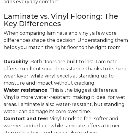
adds everyday comfort.
Laminate vs. Vinyl Flooring: The
Key Differences
When comparing laminate and vinyl, a few core
differences shape the decision. Understanding them
helps you match the right floor to the right room.
Durability
: Both floors are built to last. Laminate
offers excellent scratch resistance thanks to its hard
wear layer, while vinyl excels at standing up to
moisture and impact without cracking.
Water resistance
: This is the biggest difference.
Vinyl is more water-resistant, making it ideal for wet
areas. Laminate is also water-resistant, but standing
water can damage its core over time.
Comfort and feel
: Vinyl tends to feel softer and
warmer underfoot, while laminate offers a firmer
step with a textured, wood-like surface.