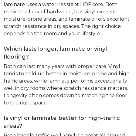
laminate uses a water-resistant HDF core. Both
mimic the look of hardwood, but vinyl excels in
moisture-prone areas, and laminate offers excellent
scratch resistance in dry spaces. The right choice
depends on the room and your lifestyle.
Which lasts longer, laminate or vinyl
flooring?
Both can last many years with proper care. Vinyl
tends to hold up better in moisture-prone and high-
traffic areas, while laminate performs exceptionally
well in dry rooms where scratch resistance matters.
Longevity often comes down to matching the floor
to the right space.
Is vinyl or laminate better for high-traffic
areas?
Both handle traffic well. Vinyl is a great all-around