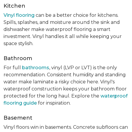
Kitchen
Vinyl flooring
can be a better choice for kitchens.
Spills, splashes, and moisture around the sink and
dishwasher make waterproof flooring a smart
investment. Vinyl handles it all while keeping your
space stylish.
Bathroom
For full
bathrooms
, vinyl (LVP or LVT) is the only
recommendation. Consistent humidity and standing
water make laminate a risky choice here. Vinyl's
waterproof construction keeps your bathroom floor
protected for the long haul. Explore the
waterproof
flooring guide
for inspiration.
Basement
Vinyl floors win in basements. Concrete subfloors can