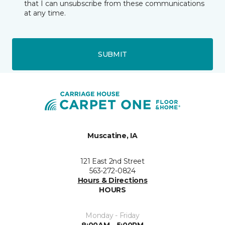
that I can unsubscribe from these communications
at any time.
SUBMIT
Muscatine, IA
121 East 2nd Street
563-272-0824
Hours & Directions
HOURS
Monday - Friday