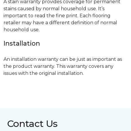
A stain warranty provides coverage for permanent
stains caused by normal household use. It’s
important to read the fine print. Each flooring
retailer may have a different definition of normal
household use.
Installation
An installation warranty can be just as important as
the product warranty. This warranty covers any
issues with the original installation.
Contact Us