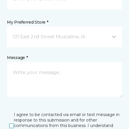
My Preferred Store *
121 East 2nd Street Muscatine, IA
Message *
I agree to be contacted via email or text message in
response to this submission and for other
communications from this business. I understand