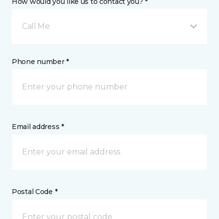
How would you like us to contact you? *
Call Me
Phone number *
Email address *
Postal Code *