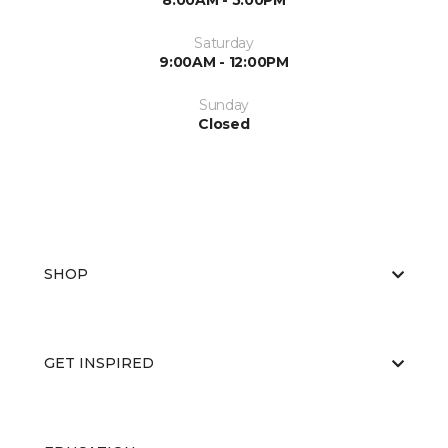
8:00AM - 5:00PM
Saturday
9:00AM - 12:00PM
Sunday
Closed
SHOP
GET INSPIRED