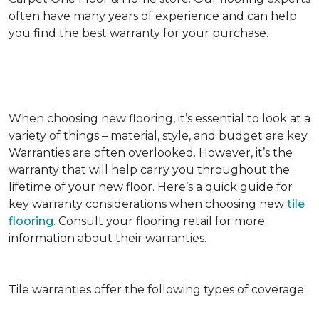
often have many years of experience and can help
you find the best warranty for your purchase.
When choosing new flooring, it’s essential to look at a
variety of things – material, style, and budget are key.
Warranties are often overlooked. However, it’s the
warranty that will help carry you throughout the
lifetime of your new floor. Here’s a quick guide for
key warranty considerations when choosing new
tile
flooring
. Consult your flooring retail for more
information about their warranties.
Tile warranties offer the following types of coverage: