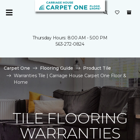
Thursday Hours: 8:00 AM - 5:00 PM
563-272-0824
Carpet One
Flooring Guide
Product Tile
Warranties Tile | Carriage House Carpet One Floor &
Home
TILE FLOORING
WARRANTIES