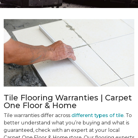
Tile Flooring Warranties | Carpet
One Floor & Home
Tile warranties differ across
different types of tile
. To
better understand what you’re buying and what is
guaranteed, check with an expert at your local
Carpet One Floor & Home store. Our flooring experts