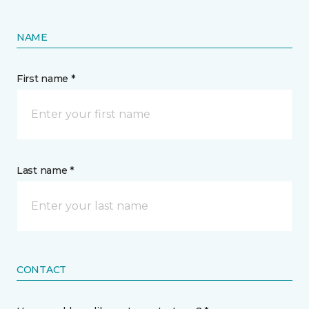
NAME
First name *
Last name *
CONTACT