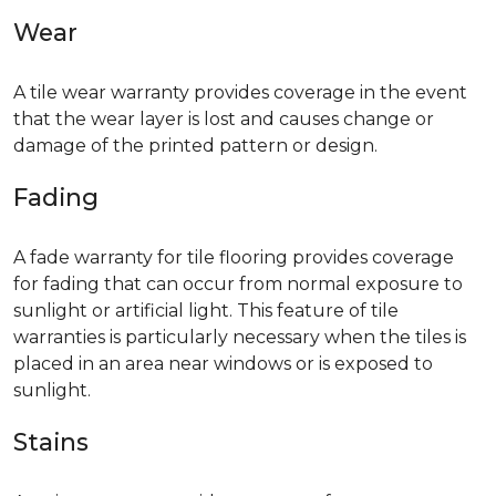
Wear
A tile wear warranty provides coverage in the event
that the wear layer is lost and causes change or
damage of the printed pattern or design.
Fading
A fade warranty for tile flooring provides coverage
for fading that can occur from normal exposure to
sunlight or artificial light. This feature of tile
warranties is particularly necessary when the tiles is
placed in an area near windows or is exposed to
sunlight.
Stains