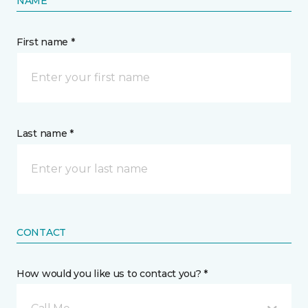
NAME
First name *
Last name *
CONTACT
How would you like us to contact you? *