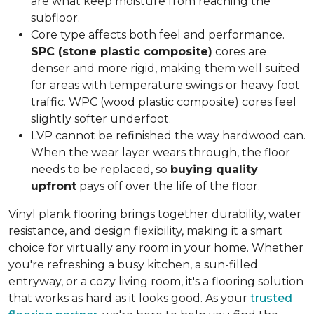
are what keep moisture from reaching the
subfloor.
Core type affects both feel and performance.
SPC (stone plastic composite)
cores are
denser and more rigid, making them well suited
for areas with temperature swings or heavy foot
traffic. WPC (wood plastic composite) cores feel
slightly softer underfoot.
LVP cannot be refinished the way hardwood can.
When the wear layer wears through, the floor
needs to be replaced, so
buying quality
upfront
pays off over the life of the floor.
Vinyl plank flooring brings together durability, water
resistance, and design flexibility, making it a smart
choice for virtually any room in your home. Whether
you're refreshing a busy kitchen, a sun-filled
entryway, or a cozy living room, it's a flooring solution
that works as hard as it looks good. As your
trusted