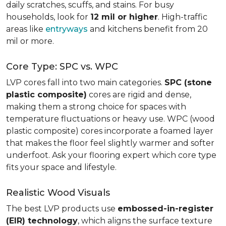
daily scratches, scuffs, and stains. For busy
households, look for
12 mil or higher
. High-traffic
areas like
entryways
and kitchens benefit from 20
mil or more.
Core Type: SPC vs. WPC
LVP cores fall into two main categories.
SPC (stone
plastic composite)
cores are rigid and dense,
making them a strong choice for spaces with
temperature fluctuations or heavy use. WPC (wood
plastic composite) cores incorporate a foamed layer
that makes the floor feel slightly warmer and softer
underfoot. Ask your flooring expert which core type
fits your space and lifestyle.
Realistic Wood Visuals
The best LVP products use
embossed-in-register
(EIR) technology
, which aligns the surface texture