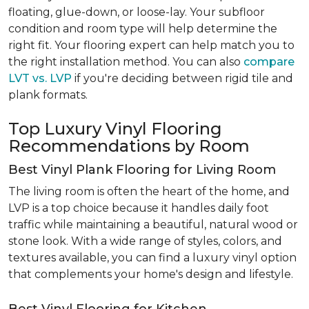
floating, glue-down, or loose-lay. Your subfloor
condition and room type will help determine the
right fit. Your flooring expert can help match you to
the right installation method. You can also
compare
LVT vs. LVP
if you're deciding between rigid tile and
plank formats.
Top Luxury Vinyl Flooring
Recommendations by Room
Best Vinyl Plank Flooring for Living Room
The living room is often the heart of the home, and
LVP is a top choice because it handles daily foot
traffic while maintaining a beautiful, natural wood or
stone look. With a wide range of styles, colors, and
textures available, you can find a luxury vinyl option
that complements your home's design and lifestyle.