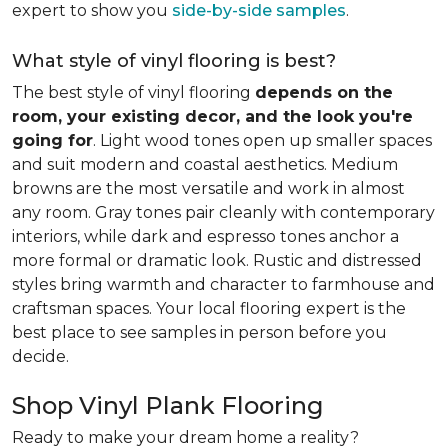
expert to show you
side-by-side samples
.
What style of vinyl flooring is best?
The best style of vinyl flooring
depends on the
room, your existing decor, and the look you're
going for
. Light wood tones open up smaller spaces
and suit modern and coastal aesthetics. Medium
browns are the most versatile and work in almost
any room. Gray tones pair cleanly with contemporary
interiors, while dark and espresso tones anchor a
more formal or dramatic look. Rustic and distressed
styles bring warmth and character to farmhouse and
craftsman spaces. Your local flooring expert is the
best place to see samples in person before you
decide.
Shop Vinyl Plank Flooring
Ready to make your dream home a reality?