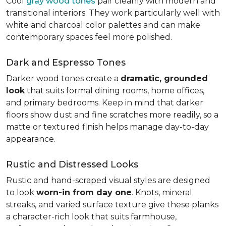
Cool
gray wood tones
pair cleanly with modern and
transitional interiors. They work particularly well with
white and charcoal color palettes and can make
contemporary spaces feel more polished.
Dark and Espresso Tones
Darker wood tones create a
dramatic, grounded
look
that suits formal dining rooms, home offices,
and primary bedrooms. Keep in mind that darker
floors show dust and fine scratches more readily, so a
matte or textured finish helps manage day-to-day
appearance.
Rustic and Distressed Looks
Rustic and hand-scraped visual styles are designed
to look
worn-in from day one
. Knots, mineral
streaks, and varied surface texture give these planks
a character-rich look that suits farmhouse,