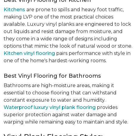
Best Vinyl Flooring for Kitchen
Kitchens
are prone to spills and heavy foot traffic,
making LVP one of the most practical choices
available. Luxury vinyl planks are engineered to lock
out liquids and resist damage from moisture, and
they come in a wide range of designs including
options that mimic the look of natural wood or stone.
Kitchen vinyl flooring
pairs performance with style in
one of the home's hardest-working rooms.
Best Vinyl Flooring for Bathrooms
Bathrooms are high-moisture areas, making it
essential to choose flooring that can withstand
constant exposure to water and humidity.
Waterproof luxury vinyl plank flooring
provides
superior protection against water damage and
warping while remaining easy to maintain and style.