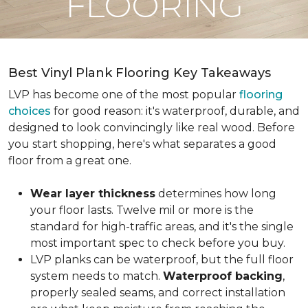
FLOORING
Best Vinyl Plank Flooring Key Takeaways
LVP has become one of the most popular
flooring
choices
for good reason: it's waterproof, durable, and
designed to look convincingly like real wood. Before
you start shopping, here's what separates a good
floor from a great one.
Wear layer thickness
determines how long
your floor lasts. Twelve mil or more is the
standard for high-traffic areas, and it's the single
most important spec to check before you buy.
LVP planks can be waterproof, but the full floor
system needs to match.
Waterproof backing
,
properly sealed seams, and correct installation