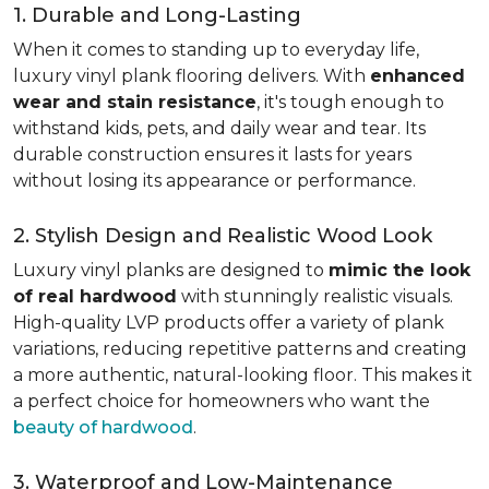
1. Durable and Long-Lasting
When it comes to standing up to everyday life,
luxury vinyl plank flooring delivers. With
enhanced
wear and stain resistance
, it's tough enough to
withstand kids, pets, and daily wear and tear. Its
durable construction ensures it lasts for years
without losing its appearance or performance.
2. Stylish Design and Realistic Wood Look
Luxury vinyl planks are designed to
mimic the look
of real hardwood
with stunningly realistic visuals.
High-quality LVP products offer a variety of plank
variations, reducing repetitive patterns and creating
a more authentic, natural-looking floor. This makes it
a perfect choice for homeowners who want the
beauty of hardwood
.
3. Waterproof and Low-Maintenance