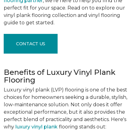
flooring partner
, we're here to help you find the
perfect fit for your space. Read on to explore our
vinyl plank flooring collection and vinyl flooring
guide to get started.
CONTACT US
Benefits of Luxury Vinyl Plank
Flooring
Luxury vinyl plank (LVP) flooring is one of the best
choices for homeowners seeking a durable, stylish,
low-maintenance solution. Not only does it offer
exceptional performance, but it also provides the
perfect blend of practicality and aesthetics. Here's
why
luxury vinyl plank
flooring stands out: