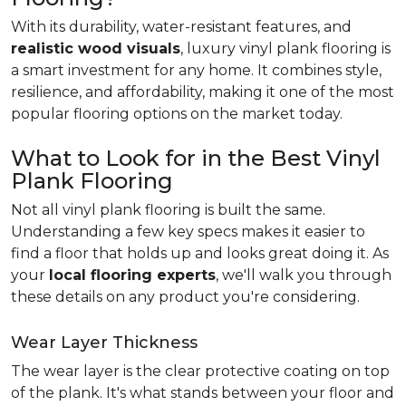
With its durability, water-resistant features, and
realistic wood visuals
, luxury vinyl plank flooring is
a smart investment for any home. It combines style,
resilience, and affordability, making it one of the most
popular flooring options on the market today.
What to Look for in the Best Vinyl
Plank Flooring
Not all vinyl plank flooring is built the same.
Understanding a few key specs makes it easier to
find a floor that holds up and looks great doing it. As
your
local flooring experts
, we'll walk you through
these details on any product you're considering.
Wear Layer Thickness
The wear layer is the clear protective coating on top
of the plank. It's what stands between your floor and