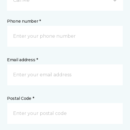
Call Me
Phone number *
Email address *
Postal Code *