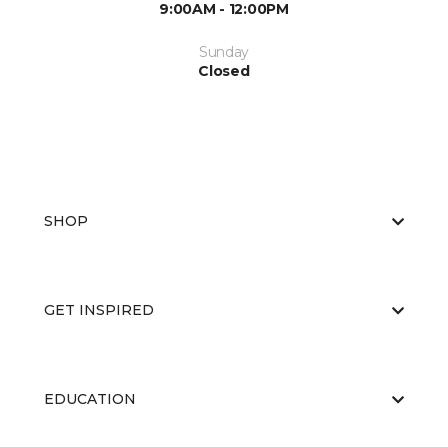
9:00AM - 12:00PM
Sunday
Closed
SHOP
GET INSPIRED
EDUCATION