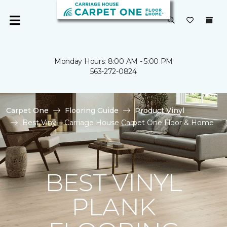
Monday Hours: 8:00 AM - 5:00 PM
563-272-0824
Carpet One
Flooring Guide
Product Vinyl
Best Vinyl | Carriage House Carpet One Floor & Home
BEST VINYL
PLANK