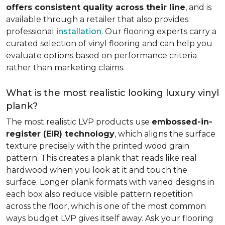
offers consistent quality across their line
, and is
available through a retailer that also provides
professional
installation
. Our flooring experts carry a
curated selection of vinyl flooring and can help you
evaluate options based on performance criteria
rather than marketing claims.
What is the most realistic looking luxury vinyl
plank?
The most realistic LVP products use
embossed-in-
register (EIR) technology
, which aligns the surface
texture precisely with the printed wood grain
pattern. This creates a plank that reads like real
hardwood when you look at it and touch the
surface. Longer plank formats with varied designs in
each box also reduce visible pattern repetition
across the floor, which is one of the most common
ways budget LVP gives itself away. Ask your flooring