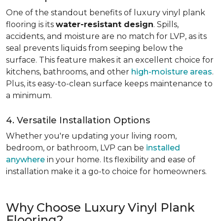
One of the standout benefits of luxury vinyl plank
flooring is its
water-resistant design
. Spills,
accidents, and moisture are no match for LVP, as its
seal prevents liquids from seeping below the
surface. This feature makes it an excellent choice for
kitchens, bathrooms, and other
high-moisture areas
.
Plus, its easy-to-clean surface keeps maintenance to
a minimum.
4. Versatile Installation Options
Whether you're updating your living room,
bedroom, or bathroom, LVP can be
installed
anywhere
in your home. Its flexibility and ease of
installation make it a go-to choice for homeowners.
Why Choose Luxury Vinyl Plank
Flooring?