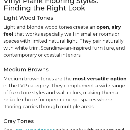
Vinyl Plank Flooring Styles:
Finding the Right Look
Light Wood Tones
Light and blonde wood tones create an
open, airy
feel
that works especially well in smaller rooms or
spaces with limited natural light. They pair naturally
with white trim, Scandinavian-inspired furniture, and
contemporary or coastal interiors.
Medium Browns
Medium brown tones are the
most versatile option
in the LVP category. They complement a wide range
of furniture styles and wall colors, making them a
reliable choice for open-concept spaces where
flooring carries through multiple areas.
Gray Tones