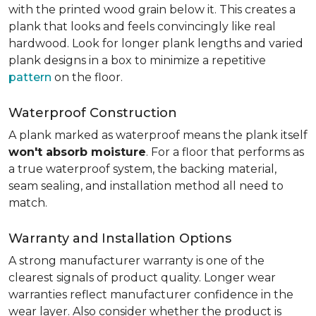
with the printed wood grain below it. This creates a
plank that looks and feels convincingly like real
hardwood. Look for longer plank lengths and varied
plank designs in a box to minimize a repetitive
pattern
on the floor.
Waterproof Construction
A plank marked as waterproof means the plank itself
won't absorb moisture
. For a floor that performs as
a true waterproof system, the backing material,
seam sealing, and installation method all need to
match.
Warranty and Installation Options
A strong manufacturer warranty is one of the
clearest signals of product quality. Longer wear
warranties reflect manufacturer confidence in the
wear layer. Also consider whether the product is