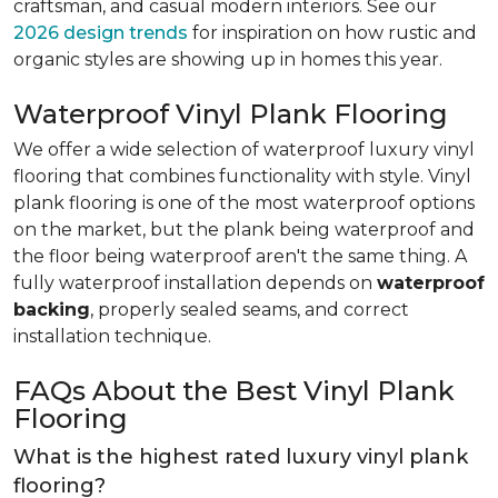
craftsman, and casual modern interiors. See our
2026 design trends
for inspiration on how rustic and
organic styles are showing up in homes this year.
Waterproof Vinyl Plank Flooring
We offer a wide selection of waterproof luxury vinyl
flooring that combines functionality with style. Vinyl
plank flooring is one of the most waterproof options
on the market, but the plank being waterproof and
the floor being waterproof aren't the same thing. A
fully waterproof installation depends on
waterproof
backing
, properly sealed seams, and correct
installation technique.
FAQs About the Best Vinyl Plank
Flooring
What is the highest rated luxury vinyl plank
flooring?