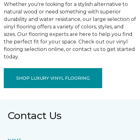
Whether you're looking for a stylish alternative to
natural wood or need something with superior
durability and water resistance, our large selection of
vinyl flooring offers a variety of colors, styles, and
sizes. Our flooring experts are here to help you find
the perfect fit for your space. Check out our vinyl
flooring selection online, or contact us to get started
today.
SHOP LUXURY VINYL FLOORING
Contact Us