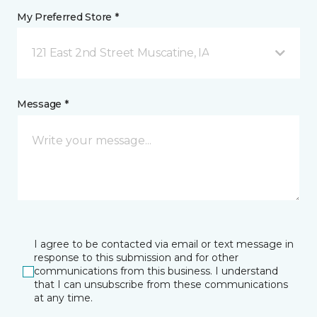
My Preferred Store *
121 East 2nd Street Muscatine, IA
Message *
I agree to be contacted via email or text message in
response to this submission and for other
communications from this business. I understand
that I can unsubscribe from these communications
at any time.