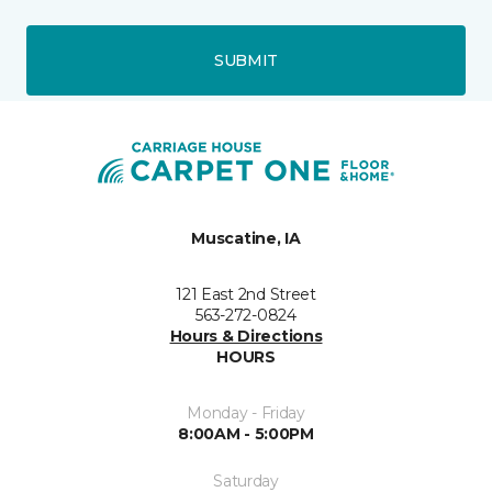
SUBMIT
Muscatine, IA
121 East 2nd Street
563-272-0824
Hours & Directions
HOURS
Monday - Friday
8:00AM - 5:00PM
Saturday