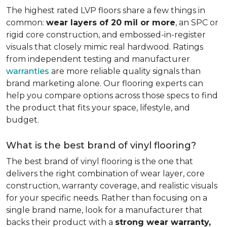
The highest rated LVP floors share a few things in
common:
wear layers of 20 mil or more
, an SPC or
rigid core construction, and embossed-in-register
visuals that closely mimic real hardwood. Ratings
from independent testing and manufacturer
warranties
are more reliable quality signals than
brand marketing alone. Our flooring experts can
help you compare options across those specs to find
the product that fits your space, lifestyle, and
budget.
What is the best brand of vinyl flooring?
The best brand of vinyl flooring is the one that
delivers the right combination of wear layer, core
construction, warranty coverage, and realistic visuals
for your specific needs. Rather than focusing on a
single brand name, look for a manufacturer that
backs their product with a
strong wear warranty,