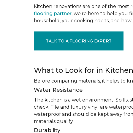
Kitchen renovations are one of the most r
flooring partner
, we're here to help you fi
household, your cooking habits, and how 
TALK TO A FLOORING EXPERT
What to Look for in Kitchen
Before comparing materials, it helps to k
Water Resistance
The kitchen is a wet environment. Spills, 
check. Tile and luxury vinyl are waterpro
waterproof and should be kept away from
materials qualify.
Durability