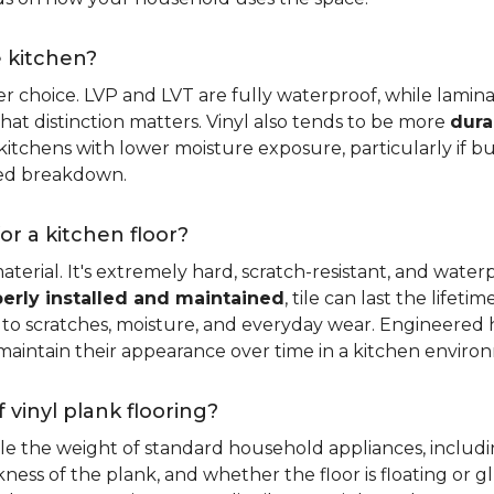
e kitchen?
er choice. LVP and LVT are fully waterproof, while laminat
that distinction matters. Vinyl also tends to be more
dura
itchens with lower moisture exposure, particularly if bud
led breakdown.
or a kitchen floor?
aterial. It's extremely hard, scratch-resistant, and water
erly installed and maintained
, tile can last the lifet
ce to scratches, moisture, and everyday wear. Engineere
maintain their appearance over time in a kitchen enviro
 vinyl plank flooring?
dle the weight of standard household appliances, includi
ckness of the plank, and whether the floor is floating or