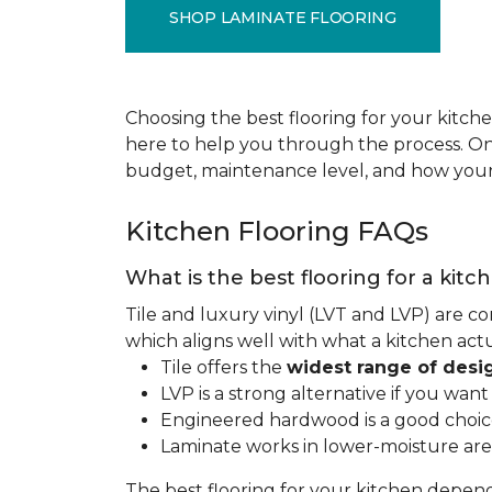
SHOP LAMINATE FLOORING
Choosing the best flooring for your kitche
here to help you through the process. Onc
budget, maintenance level, and how your 
Kitchen Flooring FAQs
What is the best flooring for a kitc
Tile and luxury vinyl (LVT and LVP) are co
which aligns well with what a kitchen ac
Tile offers the
widest range of desi
LVP is a strong alternative if you wan
Engineered hardwood is a good choice 
Laminate works in lower-moisture are
The best flooring for your kitchen depen