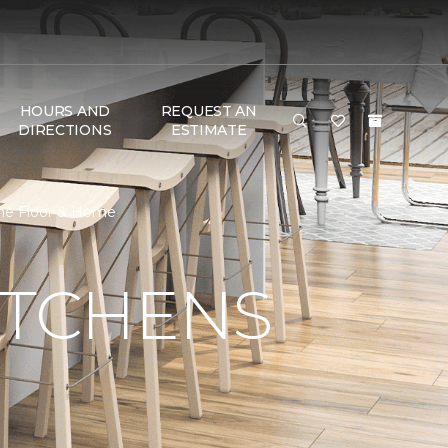
HOURS AND
REQUEST AN
DIRECTIONS
ESTIMATE
One Floor & Home
ITCHENS