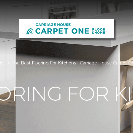
g
The Best Flooring For Kitchens | Carriage House Carpet 
ORING FOR K