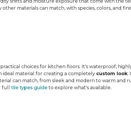
ity shifts and moisture exposure that come with the ter
ther materials can match, with species, colors, and finish
actical choices for kitchen floors. It's waterproof, highl
 an ideal material for creating a completely
custom look
.
 material can match, from sleek and modern to warm and r
 full
tile types guide
to explore what's available.