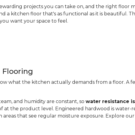
ewarding projects you can take on, and the right floor m
nd a kitchen floor that's as functional as it is beautiful
you want your space to feel.
 Flooring
now what the kitchen actually demands from a floor. A fe
steam, and humidity are constant, so
water resistance i
of at the product level. Engineered hardwood is water-re
 areas that see regular moisture exposure. Explore ou