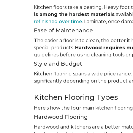
Kitchen floors take a beating. Heavy foot tr
is among the hardest materials
availab
refinished over time
. Laminate, once dama
Ease of Maintenance
The easier a floor is to clean, the better
special products.
Hardwood requires mo
guidelines before using cleaning tools or 
Style and Budget
Kitchen flooring spans a wide price range
significantly depending on the product an
Kitchen Flooring Types
Here's how the four main kitchen floorin
Hardwood Flooring
Hardwood and kitchens are a better matc