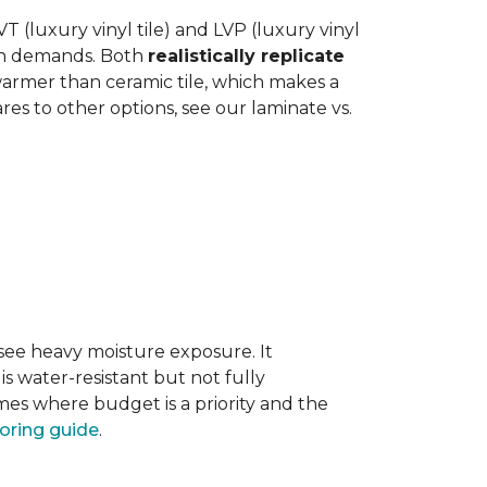
 (luxury vinyl tile) and LVP (luxury vinyl
hen demands. Both
realistically replicate
 warmer than ceramic tile, which makes a
s to other options, see our laminate vs.
 see heavy moisture exposure. It
is water-resistant but not fully
mes where budget is a priority and the
ooring guide
.