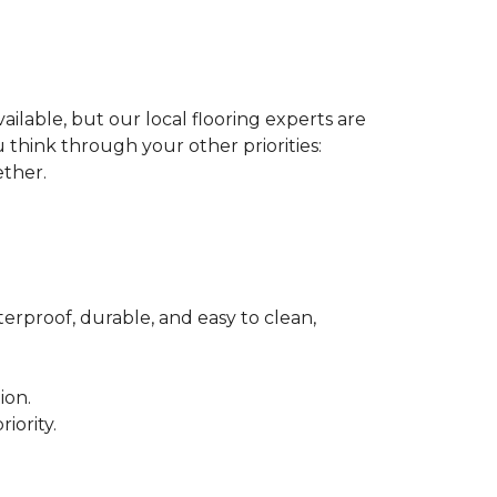
ilable, but our local flooring experts are
think through your other priorities:
ether.
terproof, durable, and easy to clean,
ion.
iority.