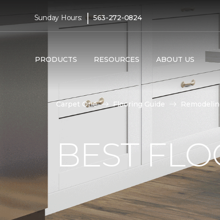
|
Sunday Hours:
563-272-0824
PRODUCTS
RESOURCES
ABOUT US
Carpet One
Flooring Guide
Remodelin
BEST FLO