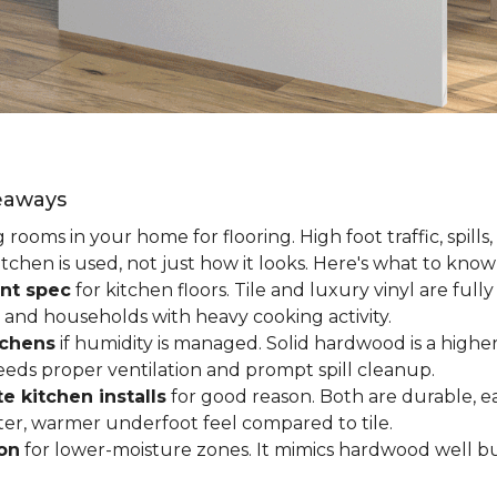
keaways
ooms in your home for flooring. High foot traffic, spills,
tchen is used, not just how it looks. Here's what to kno
nt spec
for kitchen floors. Tile and luxury vinyl are ful
 and households with heavy cooking activity.
tchens
if humidity is managed. Solid hardwood is a higher
 needs proper ventilation and prompt spill cleanup.
e kitchen installs
for good reason. Both are durable, ea
ofter, warmer underfoot feel compared to tile.
ion
for lower-moisture zones. It mimics hardwood well but 