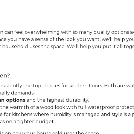
n can feel overwhelming with so many quality options ava
e you have a sense of the look you want, we'll help you 
household uses the space. We'll help you put it all tog
hen?
nsistently the top choices for kitchen floors. Both are wa
tually demands.
gn options
and the highest durability.
t the warmth of a wood look with full waterproof protect
for kitchens where humidity is managed and style is a pr
as on a tighter budget.
ds on how your household uses the space.