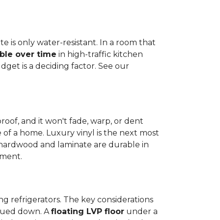
e is only water-resistant. In a room that
ble over time
in high-traffic kitchen
get is a deciding factor. See our
proof, and it won't fade, warp, or dent
ime of a home. Luxury vinyl is the next most
d hardwood and laminate are durable in
nment.
ng refrigerators. The key considerations
 glued down. A
floating LVP floor
under a