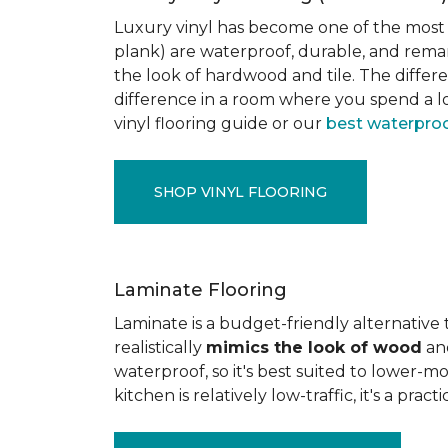
Luxury vinyl has become one of the most po
plank) are waterproof, durable, and rema
the look of hardwood and tile. The differe
difference in a room where you spend a lo
vinyl flooring guide or our
best waterproo
SHOP VINYL FLOORING
Laminate Flooring
Laminate is a budget-friendly alternative
realistically
mimics the look of wood
and
waterproof, so it's best suited to lower-
kitchen is relatively low-traffic, it's a pr