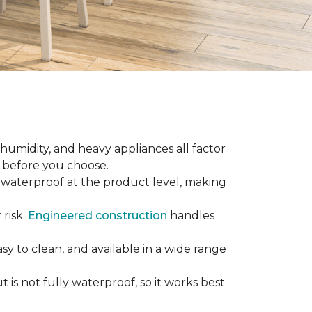
 humidity, and heavy appliances all factor
w before you choose.
ly waterproof at the product level, making
 risk.
Engineered construction
handles
sy to clean, and available in a wide range
is not fully waterproof, so it works best