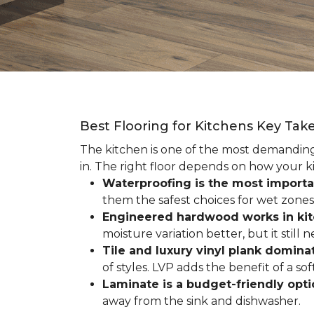
Best Flooring for Kitchens Key Ta
The kitchen is one of the most demanding r
in. The right floor depends on how your ki
Waterproofing is the most importa
them the safest choices for wet zones
Engineered hardwood works in ki
moisture variation better, but it still
Tile and luxury vinyl plank dominat
of styles. LVP adds the benefit of a s
Laminate is a budget-friendly opt
away from the sink and dishwasher.