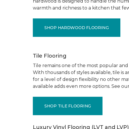
hardwood is designed to handle the humid
warmth and richness to a kitchen that few o
SHOP HARDWOOD FLOORING
Tile Flooring
Tile remains one of the most popular and pr
With thousands of styles available, tile is
for a level of design flexibility no other
available adds even more options. See our
SHOP TILE FLOORING
Luxury Vinyl Flooring (LVT and LVP)