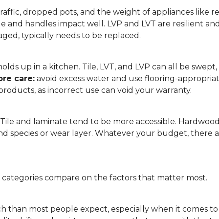
affic, dropped pots, and the weight of appliances like refri
le and handles impact well. LVP and LVT are resilient an
ged, typically needs to be replaced.
 it holds up in a kitchen. Tile, LVT, and LVP can all be s
re care:
avoid excess water and use flooring-appropria
products, as incorrect use can void your warranty.
. Tile and laminate tend to be more accessible. Hardwoo
d species or wear layer. Whatever your budget, there ar
g categories compare on the factors that matter most.
h than most people expect, especially when it comes t