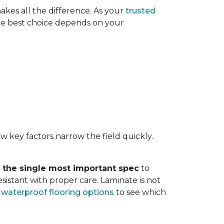
akes all the difference. As your
trusted
. The best choice depends on your
w key factors narrow the field quickly.
s the single most important spec
to
sistant with proper care. Laminate is not
r
waterproof flooring options
to see which