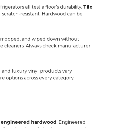
gerators all test a floor's durability.
Tile
d scratch-resistant. Hardwood can be
wept, mopped, and wiped down without
te cleaners. Always check manufacturer
d and luxury vinyl products vary
e options across every category.
o
engineered hardwood
. Engineered