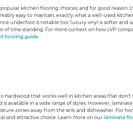
pular kitchen flooring choices, and for good reason. LVT
rkably easy to maintain, exactly what a well-used kitc
nce underfoot is notable too: luxury vinyl is softer and
t of time standing. For more context on how LVP compare
f flooring guide
.
 to hardwood that works well in kitchen areas that don't
 is available in a wide range of styles. However, laminate 
moisture zones away from the sink and dishwasher. For ho
actical and attractive choice. Learn more on our
laminate fl