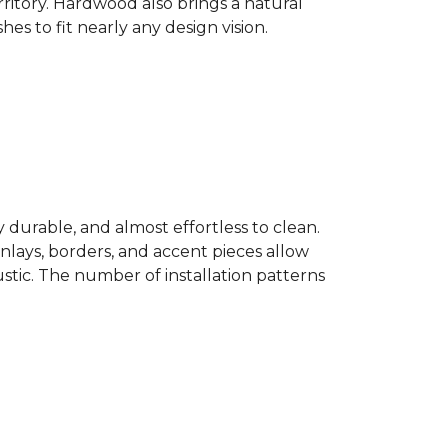
ritory. Hardwood also brings a natural
es to fit nearly any design vision.
y durable, and almost effortless to clean.
 Inlays, borders, and accent pieces allow
ustic. The number of installation patterns