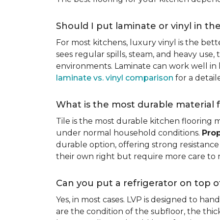
Should I put laminate or vinyl in th
For most kitchens, luxury vinyl is the bett
sees regular spills, steam, and heavy use, 
environments. Laminate can work well in k
laminate vs. vinyl comparison
for a detai
What is the most durable material f
Tile is the most durable kitchen flooring m
under normal household conditions.
Prop
durable option, offering strong resistan
their own right but require more care to 
Can you put a refrigerator on top of
Yes, in most cases. LVP is designed to han
are the condition of the subfloor, the thi