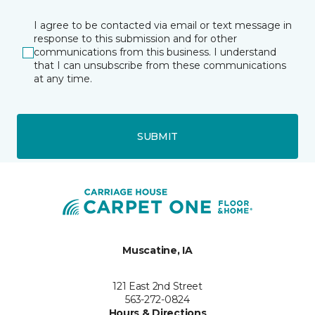
I agree to be contacted via email or text message in
response to this submission and for other
communications from this business. I understand
that I can unsubscribe from these communications
at any time.
SUBMIT
Muscatine, IA
121 East 2nd Street
563-272-0824
Hours & Directions