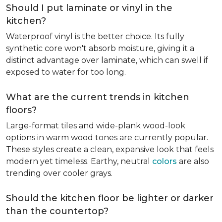
Should I put laminate or vinyl in the
kitchen?
Waterproof vinyl is the better choice. Its fully
synthetic core won't absorb moisture, giving it a
distinct advantage over laminate, which can swell if
exposed to water for too long.
What are the current trends in kitchen
floors?
Large-format tiles and wide-plank wood-look
options in warm wood tones are currently popular.
These styles create a clean, expansive look that feels
modern yet timeless. Earthy, neutral
colors
are also
trending over cooler grays.
Should the kitchen floor be lighter or darker
than the countertop?