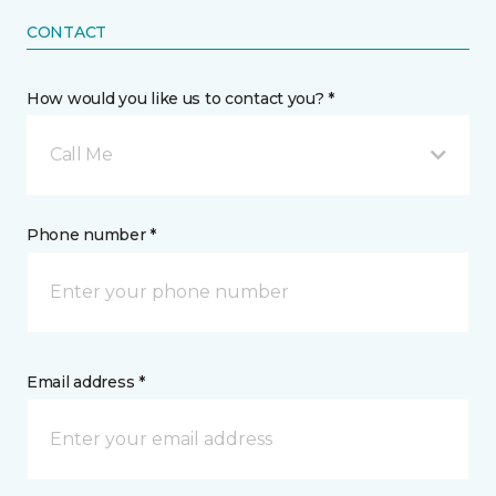
CONTACT
How would you like us to contact you? *
Call Me
Phone number *
Email address *