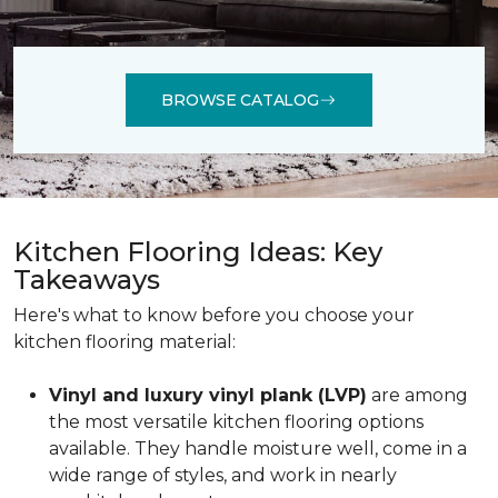
BROWSE CATALOG
Kitchen Flooring Ideas: Key
Takeaways
Here's what to know before you choose your
kitchen flooring material:
Vinyl and luxury vinyl plank (LVP)
are among
the most versatile kitchen flooring options
available. They handle moisture well, come in a
wide range of styles, and work in nearly