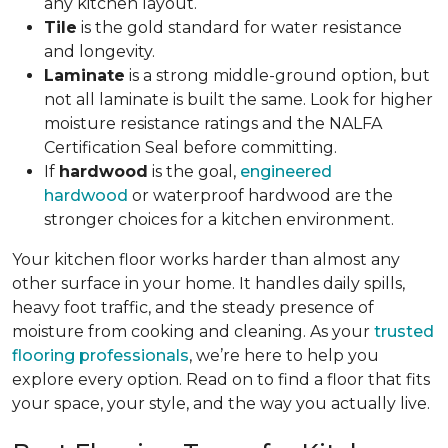
any kitchen layout.
Tile
is the gold standard for water resistance
and longevity.
Laminate
is a strong middle-ground option, but
not all laminate is built the same. Look for higher
moisture resistance ratings and the NALFA
Certification Seal before committing.
If
hardwood
is the goal,
engineered
hardwood
or waterproof hardwood are the
stronger choices for a kitchen environment.
Your kitchen floor works harder than almost any
other surface in your home. It handles daily spills,
heavy foot traffic, and the steady presence of
moisture from cooking and cleaning. As your
trusted
flooring professionals
, we’re here to help you
explore every option. Read on to find a floor that fits
your space, your style, and the way you actually live.