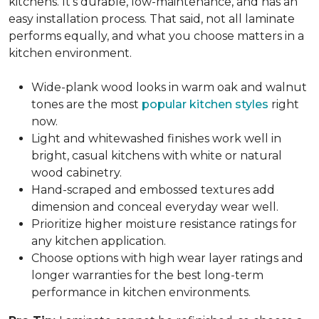
kitchens. It's durable, low-maintenance, and has an
easy installation process. That said, not all laminate
performs equally, and what you choose matters in a
kitchen environment.
Wide-plank wood looks in warm oak and walnut
tones are the most
popular kitchen styles
right
now.
Light and whitewashed finishes work well in
bright, casual kitchens with white or natural
wood cabinetry.
Hand-scraped and embossed textures add
dimension and conceal everyday wear well.
Prioritize higher moisture resistance ratings for
any kitchen application.
Choose options with high wear layer ratings and
longer warranties for the best long-term
performance in kitchen environments.