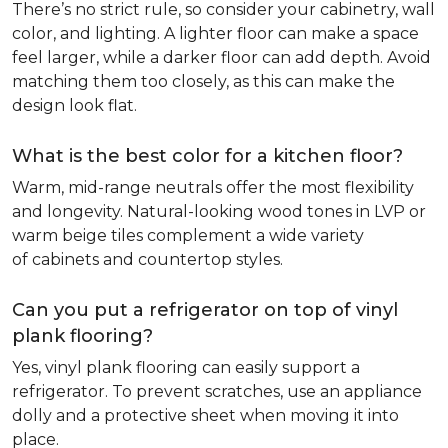
There’s no strict rule, so consider your cabinetry, wall
color, and lighting. A lighter floor can make a space
feel larger, while a darker floor can add depth. Avoid
matching them too closely, as this can make the
design look flat.
What is the best color for a kitchen floor?
Warm, mid-range neutrals offer the most flexibility
and longevity. Natural-looking wood tones in LVP or
warm beige tiles complement a wide variety
of cabinets and countertop styles.
Can you put a refrigerator on top of vinyl
plank flooring?
Yes, vinyl plank flooring can easily support a
refrigerator. To prevent scratches, use an appliance
dolly and a protective sheet when moving it into
place.