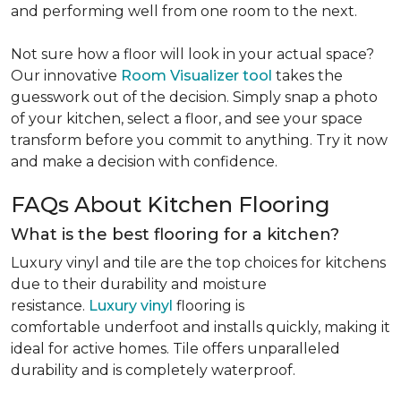
and performing well from one room to the next.
Not sure how a floor will look in your actual space?
Our innovative
Room Visualizer tool
takes the
guesswork out of the decision. Simply snap a photo
of your kitchen, select a floor, and see your space
transform before you commit to anything. Try it now
and make a decision with confidence.
FAQs About Kitchen Flooring
What is the best flooring for a kitchen?
Luxury vinyl and tile are the top choices for kitchens
due to their durability and moisture
resistance.
Luxury vinyl
flooring is
comfortable underfoot and installs quickly, making it
ideal for active homes. Tile offers unparalleled
durability and is completely waterproof.