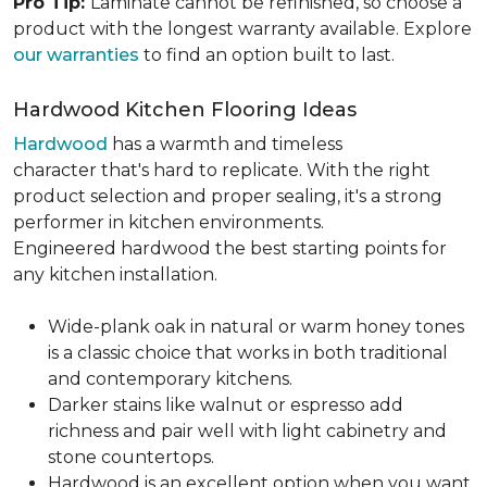
Pro Tip:
Laminate cannot be refinished, so choose a
product with the longest warranty available. Explore
our warranties
to find an option built to last.
Hardwood Kitchen Flooring Ideas
Hardwood
has a warmth and timeless
character that's hard to replicate. With the right
product selection and proper sealing, it's a strong
performer in kitchen environments.
Engineered hardwood the best starting points for
any kitchen installation.
Wide-plank oak in natural or warm honey tones
is a classic choice that works in both traditional
and contemporary kitchens.
Darker stains like walnut or espresso add
richness and pair well with light cabinetry and
stone countertops.
Hardwood is an excellent option when you want