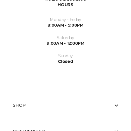
HOURS
Monday - Friday
8:00AM - 5:00PM
Saturday
9:00AM - 12:00PM
Sunday
Closed
SHOP