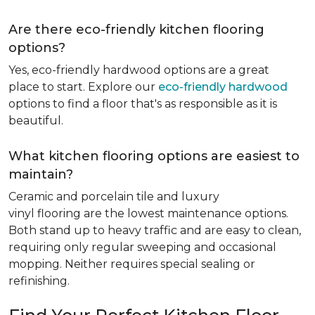
Are there eco-friendly kitchen flooring
options?
Yes, eco-friendly hardwood options are a great
place to start. Explore our
eco-friendly hardwood
options to find a floor that's as responsible as it is
beautiful.
What kitchen flooring options are easiest to
maintain?
Ceramic and porcelain tile and luxury
vinyl flooring are the lowest maintenance options.
Both stand up to heavy traffic and are easy to clean,
requiring only regular sweeping and occasional
mopping. Neither requires special sealing or
refinishing.