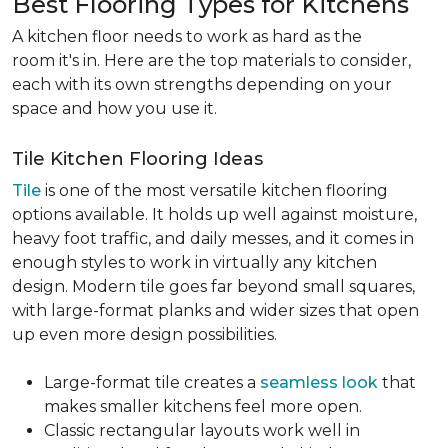
Best Flooring Types for Kitchens
A kitchen floor needs to work as hard as the
room it's in. Here are the top materials to consider,
each with its own strengths depending on your
space and how you use it.
Tile Kitchen Flooring Ideas
Tile
is one of the most versatile kitchen flooring
options available. It holds up well against moisture,
heavy foot traffic, and daily messes, and it comes in
enough styles to work in virtually any kitchen
design. Modern tile goes far beyond small squares,
with large-format planks and wider sizes that open
up even more design possibilities.
Large-format tile creates a
seamless look
that
makes smaller kitchens feel more open.
Classic rectangular layouts work well in