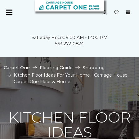
Saturday Hours: 9:00 AM - 12:00 PM
563-272-0824
Carpet One
Flooring Guide
Shopping
Kitchen Floor Ideas For Your Home | Carriage House
Carpet One Floor & Home
KITCHEN FLOOR
IDEAS