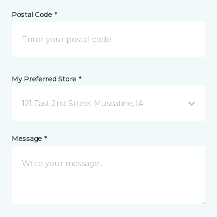
Postal Code *
My Preferred Store *
121 East 2nd Street Muscatine, IA
Message *