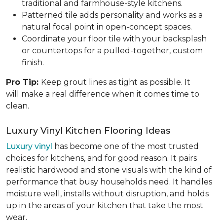
traditional and farmhouse-style kitchens.
Patterned tile adds personality and works as a
natural focal point in open-concept spaces.
Coordinate your floor tile with your backsplash
or countertops for a pulled-together, custom
finish.
Pro Tip:
Keep grout lines as tight as possible. It
will make a real difference when it comes time to
clean.
Luxury Vinyl Kitchen Flooring Ideas
Luxury vinyl
has become one of the most trusted
choices for kitchens, and for good reason. It pairs
realistic hardwood and stone visuals with the kind of
performance that busy households need. It handles
moisture well, installs without disruption, and holds
up in the areas of your kitchen that take the most
wear.