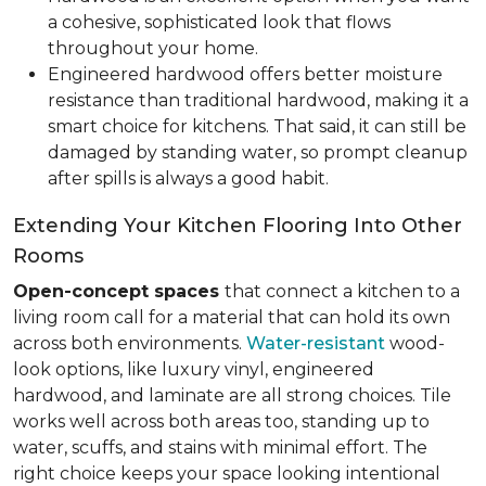
a cohesive, sophisticated look that flows
throughout your home.
Engineered hardwood offers better moisture
resistance than traditional hardwood, making it a
smart choice for kitchens. That said, it can still be
damaged by standing water, so prompt cleanup
after spills is always a good habit.
Extending Your Kitchen Flooring Into Other
Rooms
Open-concept spaces
that connect a kitchen to a
living room call for a material that can hold its own
across both environments.
Water-resistant
wood-
look options, like luxury vinyl, engineered
hardwood, and laminate are all strong choices. Tile
works well across both areas too, standing up to
water, scuffs, and stains with minimal effort. The
right choice keeps your space looking intentional