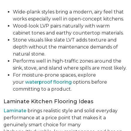
Wide-plank styles bring a modern, airy feel that
works especially well in open-concept kitchens.
Wood-look LVP pairs naturally with warm
cabinet tones and earthy countertop materials.
Stone visuals like slate LVT adds texture and
depth without the maintenance demands of
natural stone.
Performs well in high-traffic zones around the
sink, stove, and island where spills are most likely.
For moisture-prone spaces, explore
your
waterproof flooring
options before
committing to a product.
Laminate Kitchen Flooring Ideas
Laminate
brings realistic style and solid everyday
performance at a price point that makes it a
genuinely smart choice for many