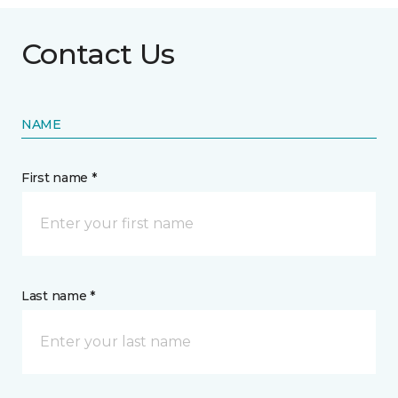
Contact Us
NAME
First name *
Last name *