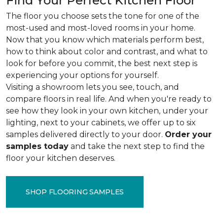
Find Your Perfect Kitchen Floor
The floor you choose sets the tone for one of the
most-used and most-loved rooms in your home.
Now that you know which materials perform best,
how to think about color and contrast, and what to
look for before you commit, the best next step is
experiencing your options for yourself.
Visiting a showroom lets you see, touch, and
compare floors in real life. And when you're ready to
see how they look in your own kitchen, under your
lighting, next to your cabinets, we offer up to six
samples delivered directly to your door.
Order your
samples today
and take the next step to find the
floor your kitchen deserves.
SHOP FLOORING SAMPLES