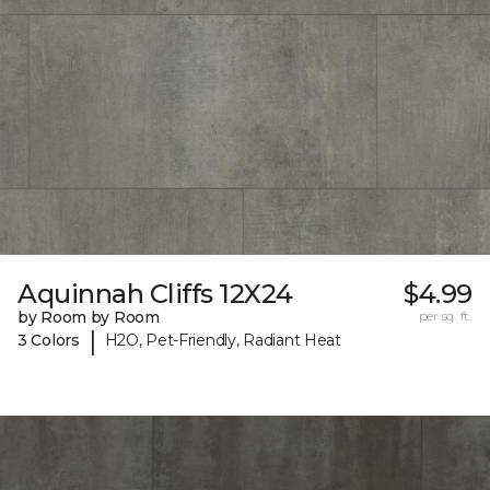
Aquinnah Cliffs 12X24
$4.99
by Room by Room
per sq. ft.
|
3 Colors
H2O, Pet-Friendly, Radiant Heat