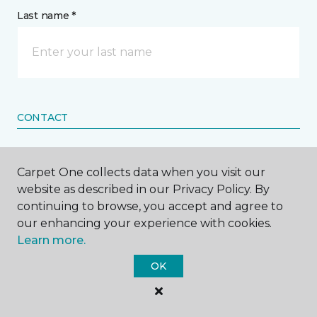
Last name *
CONTACT
How would you like us to contact you? *
Carpet One collects data when you visit our
website as described in our Privacy Policy. By
Call Me
continuing to browse, you accept and agree to
our enhancing your experience with cookies.
Learn more.
Phone number *
OK