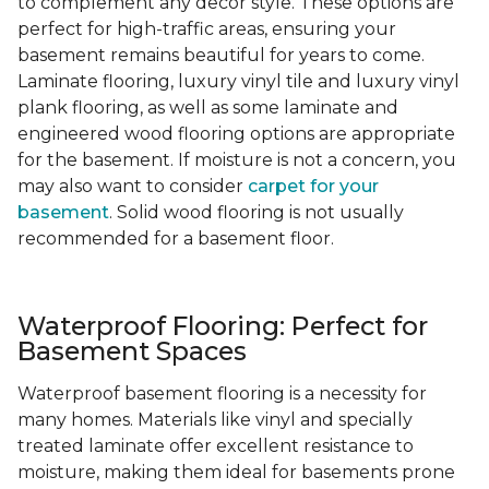
to complement any decor style. These options are
perfect for high-traffic areas, ensuring your
basement remains beautiful for years to come.
Laminate flooring, luxury vinyl tile and luxury vinyl
plank flooring, as well as some laminate and
engineered wood flooring options are appropriate
for the basement. If moisture is not a concern, you
may also want to consider
carpet for your
basement
. Solid wood flooring is not usually
recommended for a basement floor.
Waterproof Flooring: Perfect for
Basement Spaces
Waterproof basement flooring is a necessity for
many homes. Materials like vinyl and specially
treated laminate offer excellent resistance to
moisture, making them ideal for basements prone