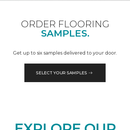
ORDER FLOORING
SAMPLES.
Get up to six samples delivered to your door.
SELECT YOUR SAMPLES
EXPLORE OUR