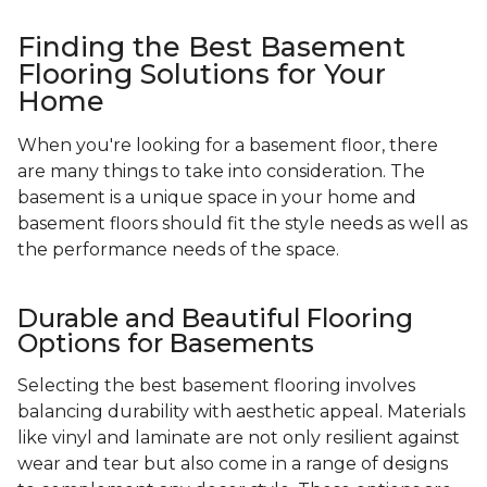
Finding the Best Basement
Flooring Solutions for Your
Home
When you're looking for a basement floor, there
are many things to take into consideration. The
basement is a unique space in your home and
basement floors should fit the style needs as well as
the performance needs of the space.
Durable and Beautiful Flooring
Options for Basements
Selecting the best basement flooring involves
balancing durability with aesthetic appeal. Materials
like vinyl and laminate are not only resilient against
wear and tear but also come in a range of designs