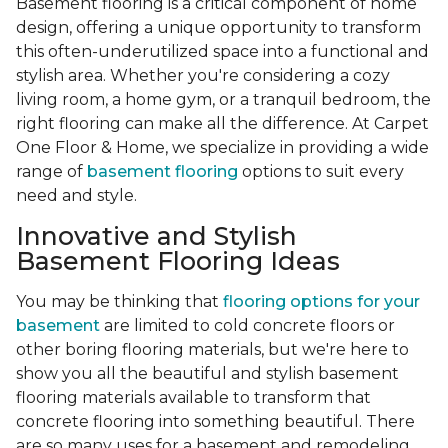
Basement flooring is a critical component of home
design, offering a unique opportunity to transform
this often-underutilized space into a functional and
stylish area. Whether you're considering a cozy
living room, a home gym, or a tranquil bedroom, the
right flooring can make all the difference. At Carpet
One Floor & Home, we specialize in providing a wide
range of
basement flooring
options to suit every
need and style.
Innovative and Stylish
Basement Flooring Ideas
You may be thinking that
flooring options for your
basement
are limited to cold concrete floors or
other boring flooring materials, but we're here to
show you all the beautiful and stylish basement
flooring materials available to transform that
concrete flooring into something beautiful. There
are so many uses for a basement and remodeling