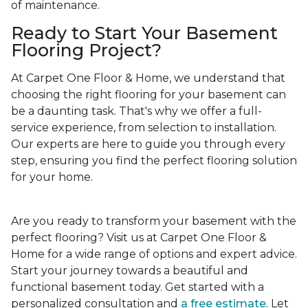
of maintenance.
Ready to Start Your Basement
Flooring Project?
At Carpet One Floor & Home, we understand that
choosing the right flooring for your basement can
be a daunting task. That's why we offer a full-
service experience, from selection to installation.
Our experts are here to guide you through every
step, ensuring you find the perfect flooring solution
for your home.
Are you ready to transform your basement with the
perfect flooring? Visit us at Carpet One Floor &
Home for a wide range of options and expert advice.
Start your journey towards a beautiful and
functional basement today. Get started with a
personalized consultation and
a free estimate
. Let