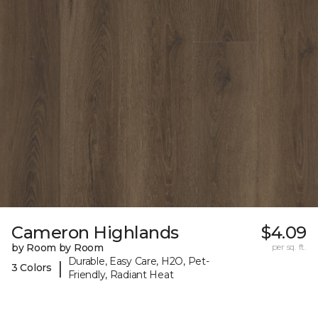
Cameron Highlands
$4.09
by Room by Room
per sq. ft.
Durable, Easy Care, H2O, Pet-
|
3 Colors
Friendly, Radiant Heat