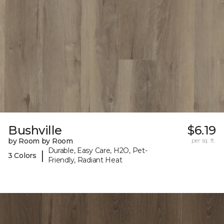
Bushville
$6.19
by Room by Room
per sq. ft.
Durable, Easy Care, H2O, Pet-
|
3 Colors
Friendly, Radiant Heat