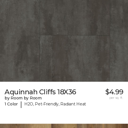
Aquinnah Cliffs 18X36
$4.99
by Room by Room
per sq. ft.
|
1 Color
H2O, Pet-Friendly, Radiant Heat