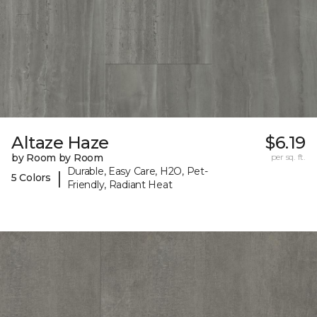
Altaze Haze
$6.19
by Room by Room
per sq. ft.
Durable, Easy Care, H2O, Pet-
|
5 Colors
Friendly, Radiant Heat