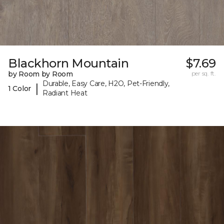
Blackhorn Mountain
$7.69
by Room by Room
per sq. ft.
Durable, Easy Care, H2O, Pet-Friendly,
|
1 Color
Radiant Heat