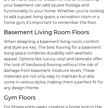
your basement can add square footage and
functionality to your home. Whether you're looking
to add a guest living space, a recreation room or a
home gym, it's important to remember the floor.
Basement Living Room Floors
When designing a basement living room, comfort
and style are key. The best flooring for a basement
living space combines durability with aesthetic
appeal. Options like luxury vinyl and laminate offer
the look of hardwood flooring without the risk of
damage from basement moisture levels. These
materials are not only easy to maintain but also
come in various styles, making them a perfect fit for
any design theme.
Gym Floors
For fitness enthusiasts, creating a home gym in the