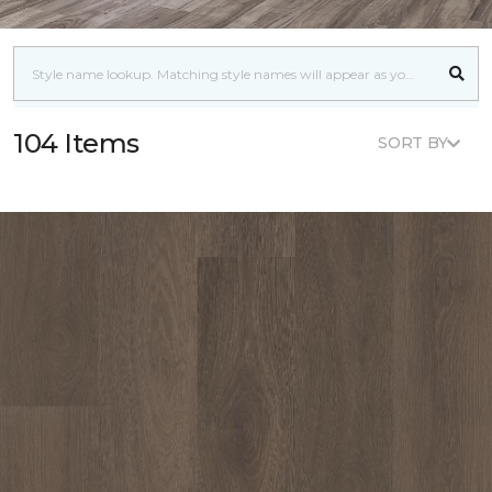
104 Items
SORT BY