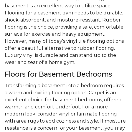
basement is an excellent way to utilize space.
Flooring for a basement gym needs to be durable,
shock-absorbent, and moisture-resistant. Rubber
flooring is the choice, providing a safe, comfortable
surface for exercise and heavy equipment.
However, many of today's vinyl tile flooring options
offer a beautiful alternative to rubber flooring.
Luxury vinyl is durable and can stand up to the
wear and tear of a home gym.
Floors for Basement Bedrooms
Transforming a basement into a bedroom requires
a warm and inviting flooring option. Carpet is an
excellent choice for basement bedrooms, offering
warmth and comfort underfoot. For a more
modern look, consider vinyl or laminate flooring
with area rugs to add coziness and style. If moisture
resistance is a concern for your basement, you may