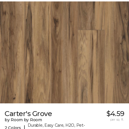
Carter's Grove
$4.59
by Room by Room
per sq. ft.
Durable, Easy Care, H2O, Pet-
|
2 Colors