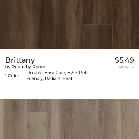
Brittany
$5.49
by Room by Room
per sq. ft.
Durable, Easy Care, H2O, Pet-
|
1 Color
Friendly, Radiant Heat