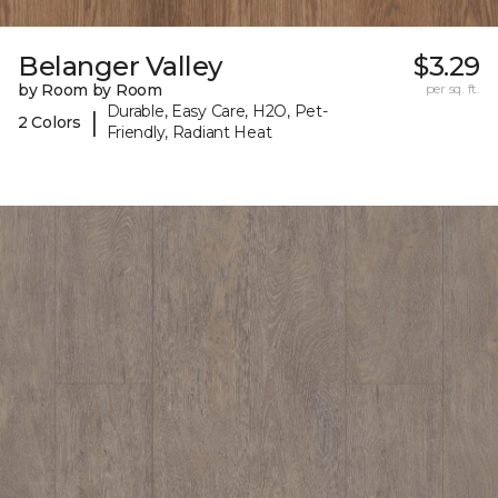
Belanger Valley
$3.29
by Room by Room
per sq. ft.
Durable, Easy Care, H2O, Pet-
|
2 Colors
Friendly, Radiant Heat