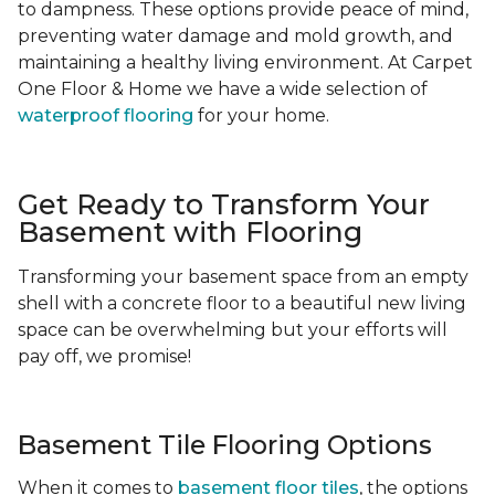
to dampness. These options provide peace of mind,
preventing water damage and mold growth, and
maintaining a healthy living environment. At Carpet
One Floor & Home we have a wide selection of
waterproof flooring
for your home.
Get Ready to Transform Your
Basement with Flooring
Transforming your basement space from an empty
shell with a concrete floor to a beautiful new living
space can be overwhelming but your efforts will
pay off, we promise!
Basement Tile Flooring Options
When it comes to
basement floor tiles
, the options