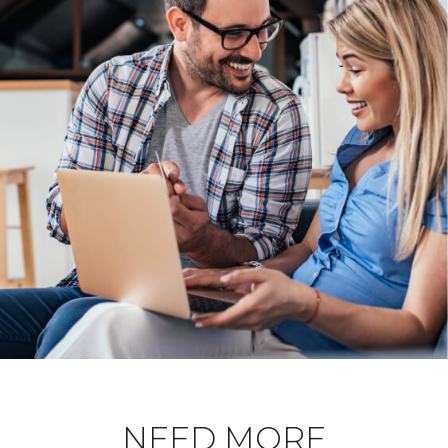
NEED MORE