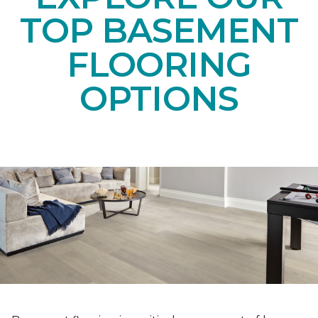
TOP BASEMENT
FLOORING
OPTIONS