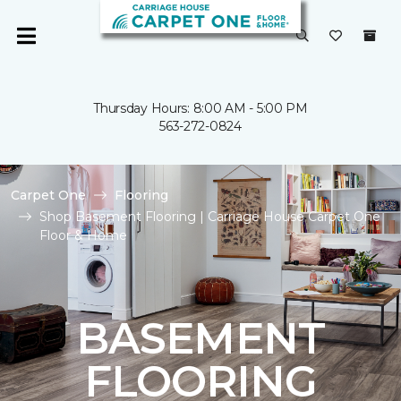
Thursday Hours: 8:00 AM - 5:00 PM
563-272-0824
Carpet One
Flooring
Shop Basement Flooring | Carriage House Carpet One
Floor & Home
BASEMENT
FLOORING