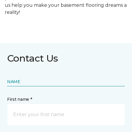
us help you make your basement flooring dreams a
reality!
Contact Us
NAME
First name *