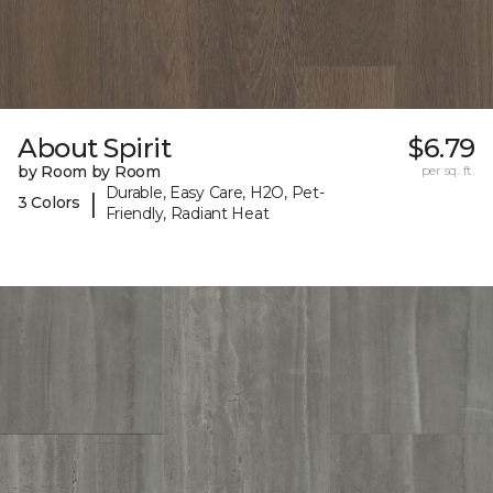
About Spirit
$6.79
by Room by Room
per sq. ft.
Durable, Easy Care, H2O, Pet-
|
3 Colors
Friendly, Radiant Heat