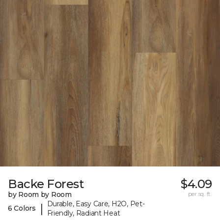
Backe Forest
$4.09
by Room by Room
per sq. ft.
Durable, Easy Care, H2O, Pet-
|
6 Colors
Friendly, Radiant Heat