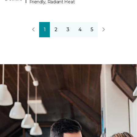
Friendly, Radiant Heat
1
2
3
4
5