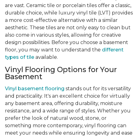
are vast. Ceramic tile or porcelain tiles offer a classic,
durable choice, while luxury vinyl tile (LVT) provides
a more cost-effective alternative with a similar
aesthetic. These tiles are not only easy to clean but
also come in various styles, allowing for creative
design possibilities. Before you choose a basement
floor, you may want to understand the
different
types of tile
available.
Vinyl Flooring Options for Your
Basement
Vinyl basement flooring
stands out for its versatility
and practicality. It's an excellent choice for virtually
any basement area, offering durability, moisture
resistance, and a wide range of styles. Whether you
prefer the look of natural wood, stone, or
something more contemporary, vinyl flooring can
meet your needs while ensuring longevity and ease