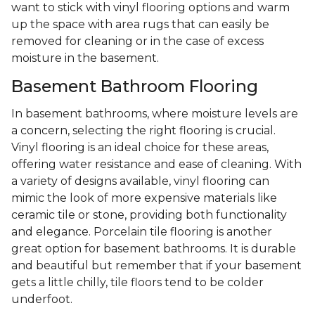
want to stick with vinyl flooring options and warm
up the space with area rugs that can easily be
removed for cleaning or in the case of excess
moisture in the basement.
Basement Bathroom Flooring
In basement bathrooms, where moisture levels are
a concern, selecting the right flooring is crucial.
Vinyl flooring is an ideal choice for these areas,
offering water resistance and ease of cleaning. With
a variety of designs available, vinyl flooring can
mimic the look of more expensive materials like
ceramic tile or stone, providing both functionality
and elegance. Porcelain tile flooring is another
great option for basement bathrooms. It is durable
and beautiful but remember that if your basement
gets a little chilly, tile floors tend to be colder
underfoot.