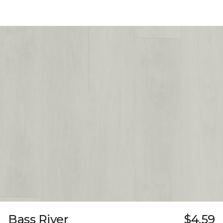
Bass River
$4.59