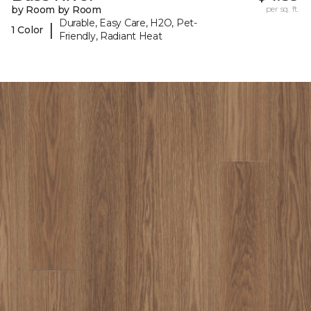
by Room by Room
per sq. ft.
Durable, Easy Care, H2O, Pet-
|
1 Color
Friendly, Radiant Heat