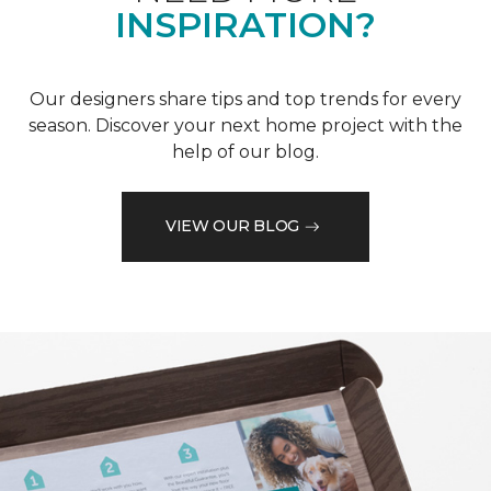
INSPIRATION?
Our designers share tips and top trends for every
season. Discover your next home project with the
help of our blog.
VIEW OUR BLOG