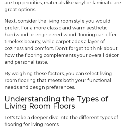
are top priorities, materials like vinyl or laminate are
great options.
Next, consider the living room style you would
prefer. For a more classic and warm aesthetic,
hardwood or engineered wood flooring can offer
timeless beauty, while carpet adds a layer of
coziness and comfort. Don't forget to think about
how the flooring complements your overall décor
and personal taste.
By weighing these factors, you can select living
room flooring that meets both your functional
needs and design preferences.
Understanding the Types of
Living Room Floors
Let's take a deeper dive into the different types of
flooring for living rooms.