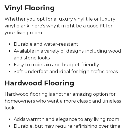
Vinyl Flooring
Whether you opt for a luxury vinyl tile or luxury
vinyl plank, here's why it might be a good fit for
your living room.
Durable and water-resistant
Available in a variety of designs, including wood
and stone looks
Easy to maintain and budget-friendly
Soft underfoot and ideal for high-traffic areas
Hardwood Flooring
Hardwood flooring is another amazing option for
homeowners who want a more classic and timeless
look.
Adds warmth and elegance to any living room
Durable, but may require refinishing over time