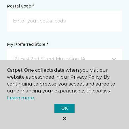
Postal Code *
My Preferred Store *
121 East 2nd Street Muscatine, IA
Carpet One collects data when you visit our
website as described in our Privacy Policy. By
Message *
continuing to browse, you accept and agree to
our enhancing your experience with cookies.
Learn more.
OK