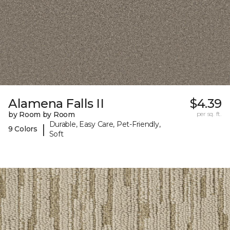
Alamena Falls II
$4.39
by Room by Room
per sq. ft.
Durable, Easy Care, Pet-Friendly,
|
9 Colors
Soft