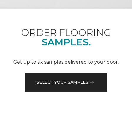
ORDER FLOORING
SAMPLES.
Get up to six samples delivered to your door.
SELECT YOUR SAMPLES