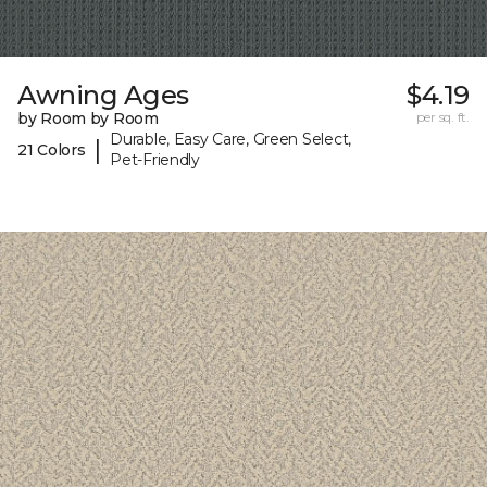
Awning Ages
$4.19
by Room by Room
per sq. ft.
Durable, Easy Care, Green Select,
|
21 Colors
Pet-Friendly