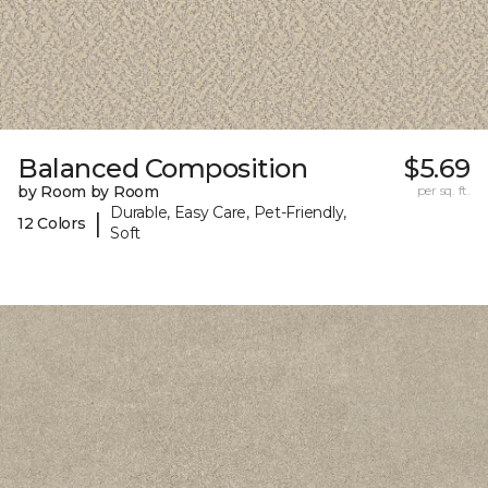
Balanced Composition
$5.69
by Room by Room
per sq. ft.
Durable, Easy Care, Pet-Friendly,
|
12 Colors
Soft