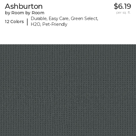
Ashburton
$6.19
by Room by Room
per sq. ft.
Durable, Easy Care, Green Select,
|
12 Colors
H2O, Pet-Friendly