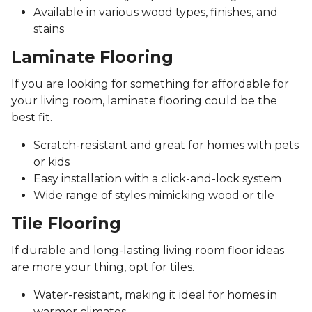
Available in various wood types, finishes, and
stains
Laminate Flooring
If you are looking for something for affordable for
your living room, laminate flooring could be the
best fit.
Scratch-resistant and great for homes with pets
or kids
Easy installation with a click-and-lock system
Wide range of styles mimicking wood or tile
Tile Flooring
If durable and long-lasting living room floor ideas
are more your thing, opt for tiles.
Water-resistant, making it ideal for homes in
warmer climates