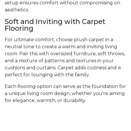
setup ensures comfort without compromising on
aesthetics.
Soft and Inviting with Carpet
Flooring
For ultimate comfort, choose plush carpet in a
neutral tone to create a warm and inviting living
room. Pair this with oversized furniture, soft throws,
and a mixture of patterns and textures in your
cushions and curtains. Carpet adds coziness and is
perfect for lounging with the family.
Each flooring option can serve as the foundation for
a unique living room design, whether you're aiming
for elegance, warmth, or durability.