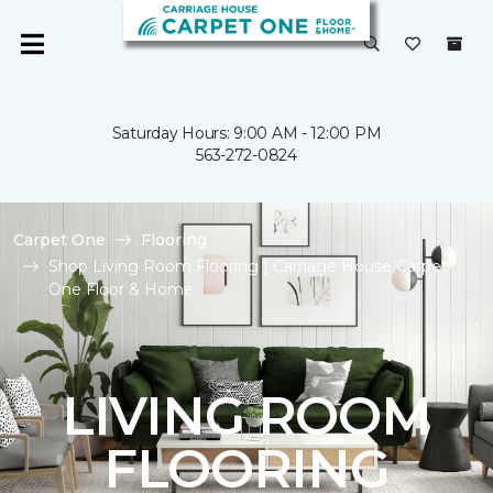
Saturday Hours: 9:00 AM - 12:00 PM
563-272-0824
Carpet One
Flooring
Shop Living Room Flooring | Carriage House Carpet
One Floor & Home
LIVING ROOM
FLOORING