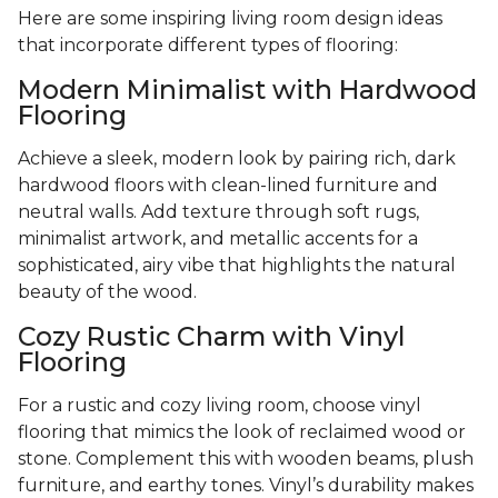
Here are some inspiring living room design ideas
that incorporate different types of flooring:
Modern Minimalist with Hardwood
Flooring
Achieve a sleek, modern look by pairing rich, dark
hardwood floors with clean-lined furniture and
neutral walls. Add texture through soft rugs,
minimalist artwork, and metallic accents for a
sophisticated, airy vibe that highlights the natural
beauty of the wood.
Cozy Rustic Charm with Vinyl
Flooring
For a rustic and cozy living room, choose vinyl
flooring that mimics the look of reclaimed wood or
stone. Complement this with wooden beams, plush
furniture, and earthy tones. Vinyl’s durability makes