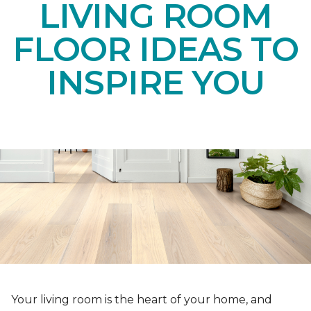
LIVING ROOM
FLOOR IDEAS TO
INSPIRE YOU
Your living room is the heart of your home, and