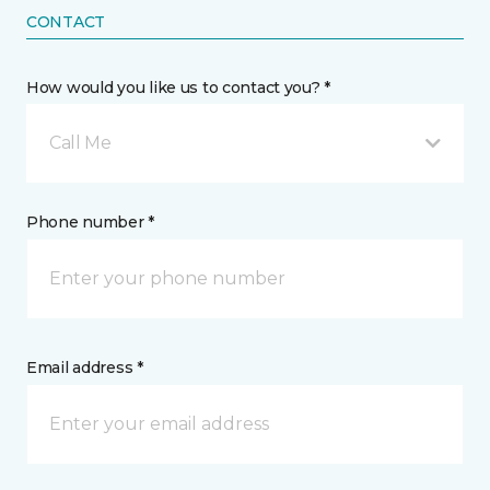
CONTACT
How would you like us to contact you? *
Call Me
Phone number *
Email address *