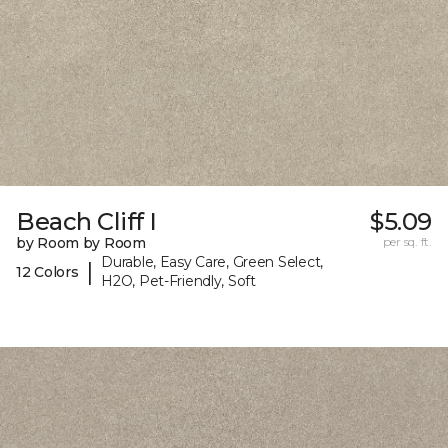
Beach Cliff I
$5.09
by Room by Room
per sq. ft.
Durable, Easy Care, Green Select,
|
12 Colors
H2O, Pet-Friendly, Soft