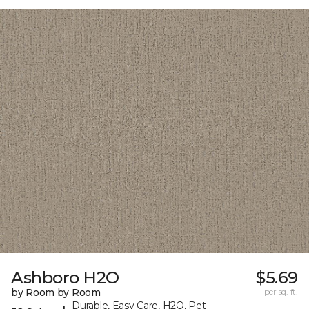
Ashboro H2O
$5.69
by Room by Room
per sq. ft.
Durable, Easy Care, H2O, Pet-