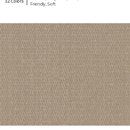
|
32 Colors
Friendly, Soft