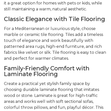
it a great option for homes with pets or kids, while
still maintaining a warm, natural aesthetic.
Classic Elegance with Tile Flooring
For a Mediterranean or luxurious style, choose
marble or ceramic tile flooring. Tiles add a timeless
touch of elegance and work beautifully with
patterned area rugs, high-end furniture, and rich
fabrics like velvet or silk. Tile flooring is easy to clean
and perfect for warmer climates.
Family-Friendly Comfort with
Laminate Flooring
Create a practical yet stylish family space by
choosing durable laminate flooring that imitates
wood or stone. Laminate is great for high-traffic
areas and works well with soft sectional sofas,
colorful throw pillows, and fun, playful décor. This