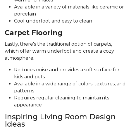
Available in a variety of materials like ceramic or
porcelain
Cool underfoot and easy to clean
Carpet Flooring
Lastly, there's the traditional option of carpets,
which offer warm underfoot and create a cozy
atmosphere.
Reduces noise and provides a soft surface for
kids and pets
Available in a wide range of colors, textures, and
patterns
Requires regular cleaning to maintain its
appearance
Inspiring Living Room Design
Ideas