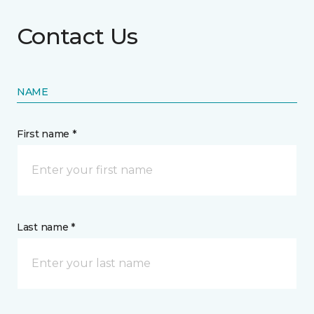
Contact Us
NAME
First name *
Last name *