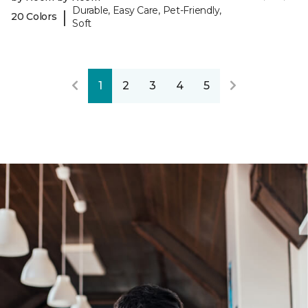
Durable, Easy Care, Pet-Friendly,
|
20 Colors
Soft
1
2
3
4
5