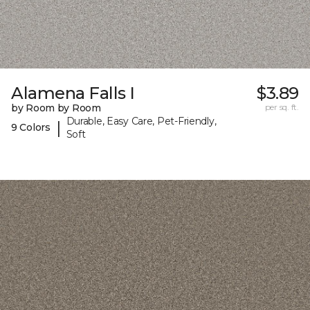
Alamena Falls I
$3.89
by Room by Room
per sq. ft.
Durable, Easy Care, Pet-Friendly,
|
9 Colors
Soft