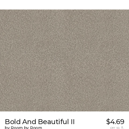
Bold And Beautiful II
$4.69
by Room by Room
per sq. ft.