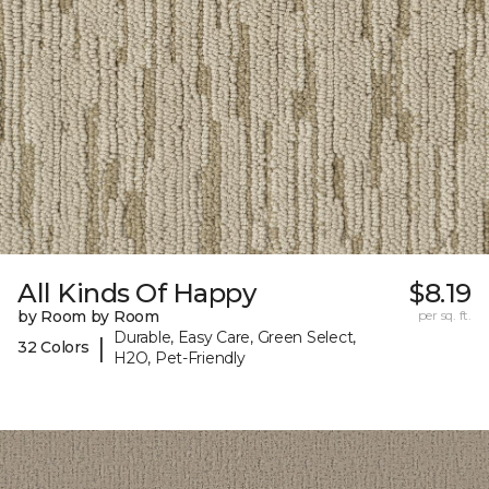
All Kinds Of Happy
$8.19
by Room by Room
per sq. ft.
Durable, Easy Care, Green Select,
|
32 Colors
H2O, Pet-Friendly