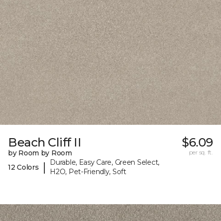
Beach Cliff II
$6.09
by Room by Room
per sq. ft.
Durable, Easy Care, Green Select,
|
12 Colors
H2O, Pet-Friendly, Soft