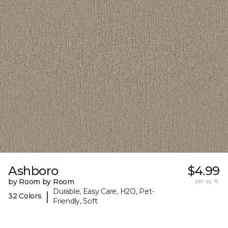
Ashboro
$4.99
by Room by Room
per sq. ft.
Durable, Easy Care, H2O, Pet-
|
32 Colors
Friendly, Soft