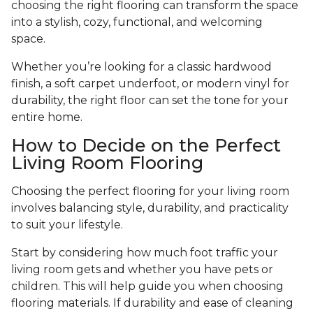
choosing the right flooring can transform the space
into a stylish, cozy, functional, and welcoming
space.
Whether you’re looking for a classic hardwood
finish, a soft carpet underfoot, or modern vinyl for
durability, the right floor can set the tone for your
entire home.
How to Decide on the Perfect
Living Room Flooring
Choosing the perfect flooring for your living room
involves balancing style, durability, and practicality
to suit your lifestyle.
Start by considering how much foot traffic your
living room gets and whether you have pets or
children. This will help guide you when choosing
flooring materials. If durability and ease of cleaning