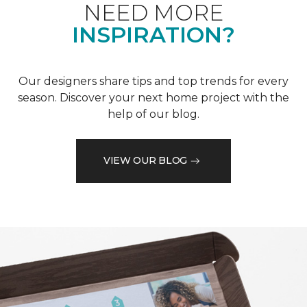
NEED MORE
INSPIRATION?
Our designers share tips and top trends for every
season. Discover your next home project with the
help of our blog.
VIEW OUR BLOG