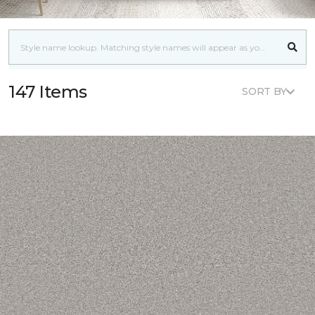
147 Items
SORT BY