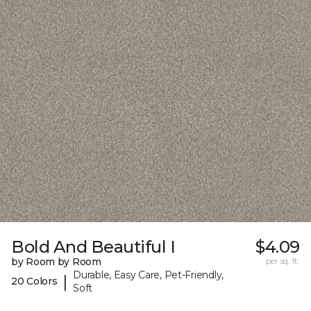
Bold And Beautiful I
$4.09
by Room by Room
per sq. ft.
Durable, Easy Care, Pet-Friendly,
|
20 Colors
Soft