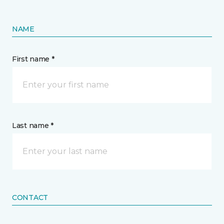
NAME
First name *
Last name *
CONTACT