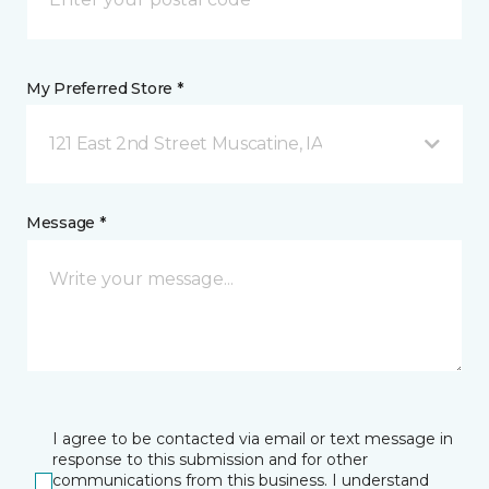
My Preferred Store *
121 East 2nd Street Muscatine, IA
Message *
I agree to be contacted via email or text message in
response to this submission and for other
communications from this business. I understand