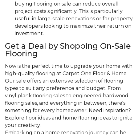
buying flooring on sale can reduce overall
project costs significantly. This is particularly
useful in large-scale renovations or for property
developers looking to maximize their return on
investment.
Get a Deal by Shopping On-Sale
Flooring
Now is the perfect time to upgrade your home with
high-quality flooring at Carpet One Floor & Home.
Our sale offers an extensive selection of flooring
types to suit any preference and budget. From
vinyl plank flooring sales to engineered hardwood
flooring sales, and everything in between, there's
something for every homeowner. Need inspiration?
Explore floor ideas and home flooring ideas to ignite
your creativity.
Embarking on a home renovation journey can be