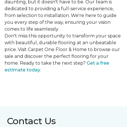
daunting, but it doesn't have to be. Our team is
dedicated to providing a full-service experience,
from selection to installation. We're here to guide
you every step of the way, ensuring your vision
comes to life seamlessly.
Don't miss this opportunity to transform your space
with beautiful, durable flooring at an unbeatable
price. Visit Carpet One Floor & Home to browse our
sale and discover the perfect flooring for your
home. Ready to take the next step?
Get a free
estimate today
.
Contact Us