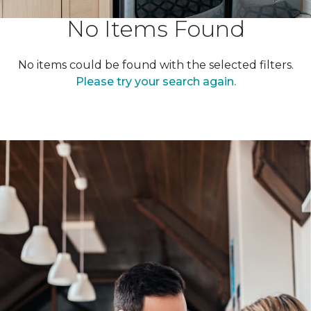
No Items Found
No items could be found with the selected filters.
Please try your search again.