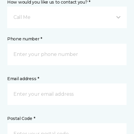
How would you like us to contact you? *
Call Me
Phone number *
Email address *
Postal Code *