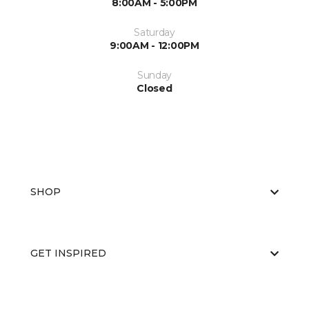
8:00AM - 5:00PM
Saturday
9:00AM - 12:00PM
Sunday
Closed
SHOP
GET INSPIRED