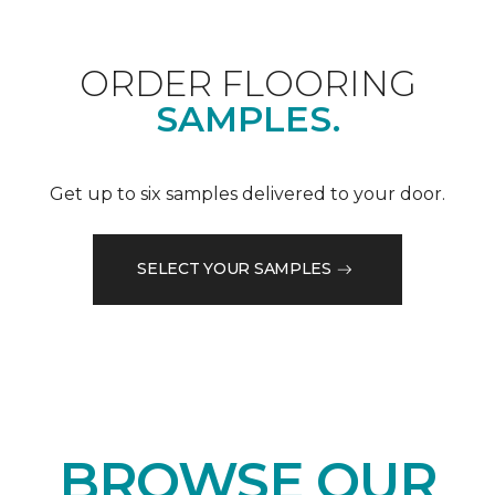
ORDER FLOORING
SAMPLES.
Get up to six samples delivered to your door.
SELECT YOUR SAMPLES
BROWSE OUR