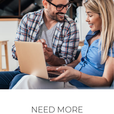
NEED MORE