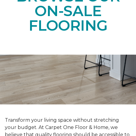
ON-SALE
FLOORING
Transform your living space without stretching
your budget. At Carpet One Floor & Home, we
believe that quality flooring should be accessible to