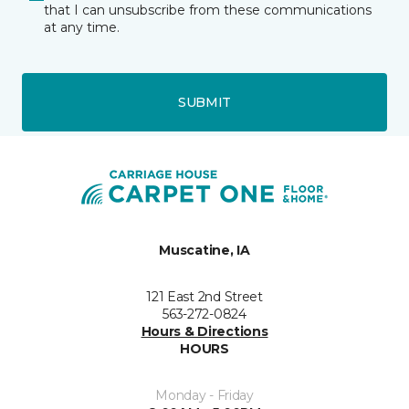
that I can unsubscribe from these communications
at any time.
SUBMIT
Muscatine, IA
121 East 2nd Street
563-272-0824
Hours & Directions
HOURS
Monday - Friday