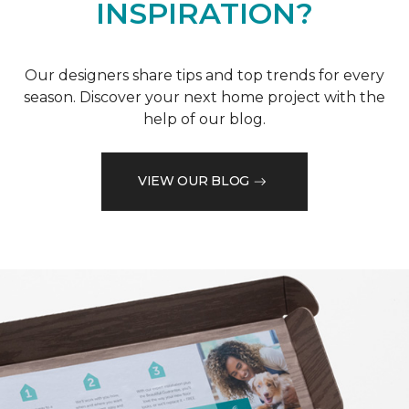
INSPIRATION?
Our designers share tips and top trends for every
season. Discover your next home project with the
help of our blog.
VIEW OUR BLOG