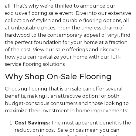
all. That's why we're thrilled to announce our
exclusive flooring sale event. Dive into our extensive
collection of stylish and durable flooring options, all
at unbeatable prices. From the timeless charm of
hardwood to the contemporary appeal of vinyl, find
the perfect foundation for your home at a fraction
of the cost. View our sale offerings and discover
how you can revitalize your home with our full-
service flooring solutions.
Why Shop On-Sale Flooring
Choosing flooring that is on sale can offer several
benefits, making it an attractive option for both
budget-conscious consumers and those looking to
maximize their investment in home improvements:
Cost Savings:
The most apparent benefit is the
reduction in cost. Sale prices mean you can