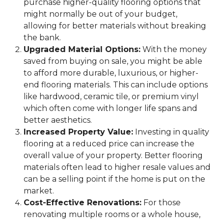
purchase higher-quality flooring options that
might normally be out of your budget,
allowing for better materials without breaking
the bank.
Upgraded Material Options:
With the money
saved from buying on sale, you might be able
to afford more durable, luxurious, or higher-
end flooring materials. This can include options
like hardwood, ceramic tile, or premium vinyl
which often come with longer life spans and
better aesthetics.
Increased Property Value:
Investing in quality
flooring at a reduced price can increase the
overall value of your property. Better flooring
materials often lead to higher resale values and
can be a selling point if the home is put on the
market.
Cost-Effective Renovations:
For those
renovating multiple rooms or a whole house,