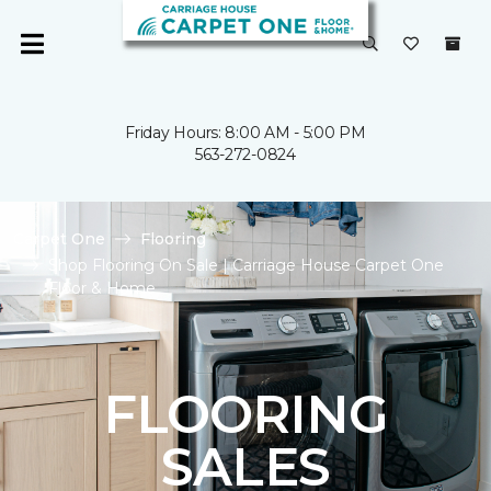
Friday Hours: 8:00 AM - 5:00 PM
563-272-0824
Carpet One
Flooring
Shop Flooring On Sale | Carriage House Carpet One
Floor & Home
FLOORING
SALES