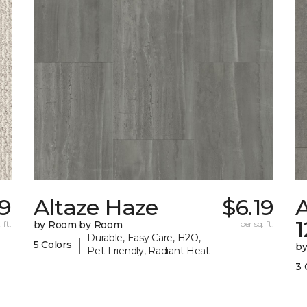
9
Altaze Haze
$6.19
A
 ft.
by Room by Room
per sq. ft.
Durable, Easy Care, H2O,
|
5 Colors
b
Pet-Friendly, Radiant Heat
3 