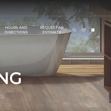
HOURS AND
REQUEST AN
DIRECTIONS
ESTIMATE
NG