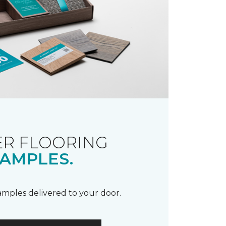
R FLOORING
AMPLES.
samples delivered to your door.