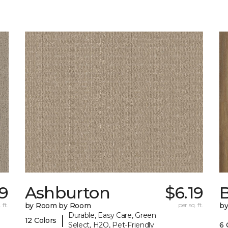
69
Ashburton
$6.19
 ft.
by Room by Room
per sq. ft.
b
Durable, Easy Care, Green
|
12 Colors
Select, H2O, Pet-Friendly
6 