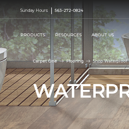
|
Sunday Hours:
563-272-0824
PRODUCTS
RESOURCES
ABOUT US
Carpet One
Flooring
Shop Waterproof 
WATERPR