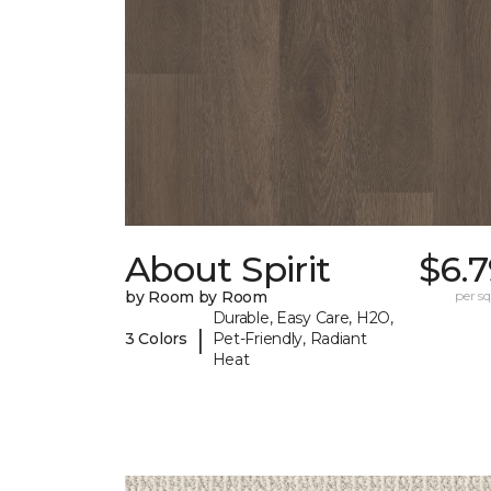
About Spirit
$6.
by Room by Room
per sq.
Durable, Easy Care, H2O,
|
3 Colors
Pet-Friendly, Radiant
Heat