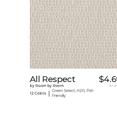
All Respect
$4.6
by Room by Room
per sq.
Green Select, H2O, Pet-
|
12 Colors
Friendly