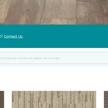
p!
Contact Us.