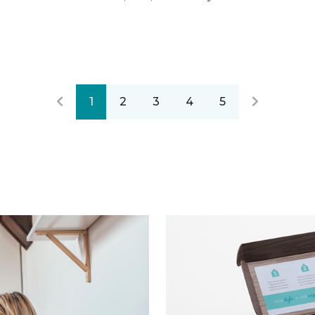
1
2
3
4
5