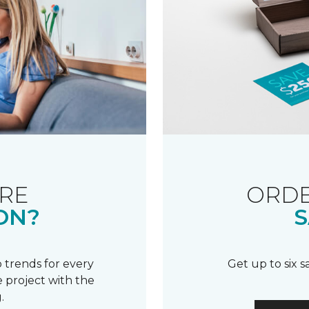
RE
ORDE
ON?
S
 trends for every
Get up to six 
 project with the
.