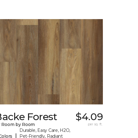
Backe Forest
$4.09
y Room by Room
per sq. ft.
Durable, Easy Care, H2O,
|
Colors
Pet-Friendly, Radiant