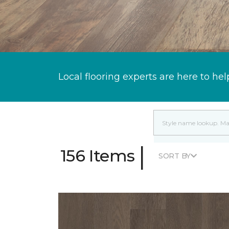
Local flooring experts are here to hel
|
156 Items
SORT BY