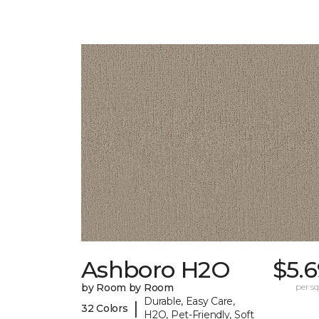
Ashboro H2O
$5.
by Room by Room
per sq.
Durable, Easy Care,
|
32 Colors
H2O, Pet-Friendly, Soft