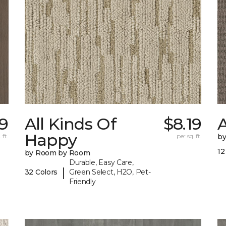
79
All Kinds Of
$8.19
A
Happy
 ft.
per sq. ft.
b
12
by Room by Room
Durable, Easy Care,
|
32 Colors
Green Select, H2O, Pet-
Friendly