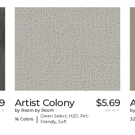
9
Artist Colony
$5.69
 ft.
by Room by Room
per sq. ft.
b
Green Select, H2O, Pet-
|
16 Colors
32
Friendly, Soft