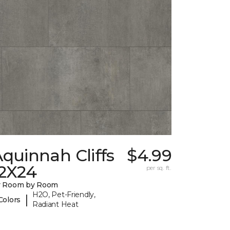
quinnah Cliffs
$4.99
12X24
per sq. ft.
y Room by Room
H2O, Pet-Friendly,
|
Colors
Radiant Heat