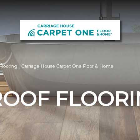
Flooring | Carriage House Carpet One Floor & Home
OOF FLOORI