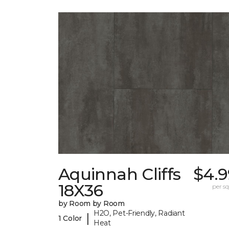
Aquinnah Cliffs
$4.9
18X36
per sq.
by Room by Room
H2O, Pet-Friendly, Radiant
|
1 Color
Heat