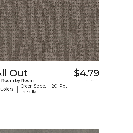
ll Out
$4.79
y Room by Room
per sq. ft.
Green Select, H2O, Pet-
|
 Colors
Friendly