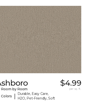
Ashboro
$4.99
y Room by Room
per sq. ft.
Durable, Easy Care,
|
 Colors
H2O, Pet-Friendly, Soft