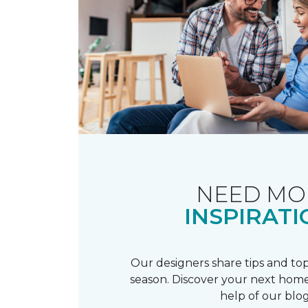
NEED MO
INSPIRATI
Our designers share tips and top
season. Discover your next home
help of our blog