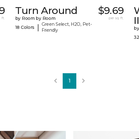
9
Turn Around
$9.69
I
 ft.
by Room by Room
per sq. ft.
Green Select, H2O, Pet-
|
18 Colors
b
Friendly
32
1