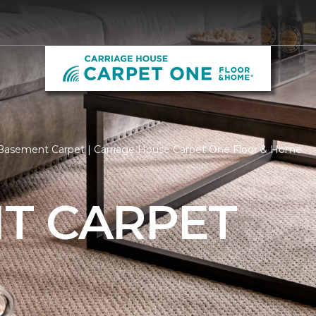
Basement Carpet | Carriage House Carpet One Floor & Home
T CARPET