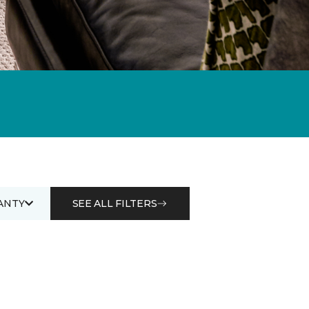
ANTY
SEE ALL FILTERS