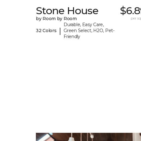
Stone House
$6.8
by Room by Room
per sq.
Durable, Easy Care,
|
32 Colors
Green Select, H2O, Pet-
Friendly