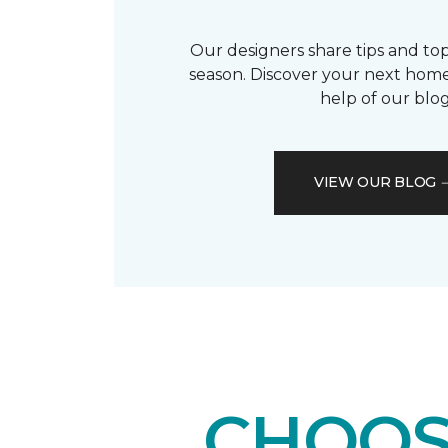
Our designers share tips and top
season. Discover your next home
help of our blog
VIEW OUR BLOG
CHOOS