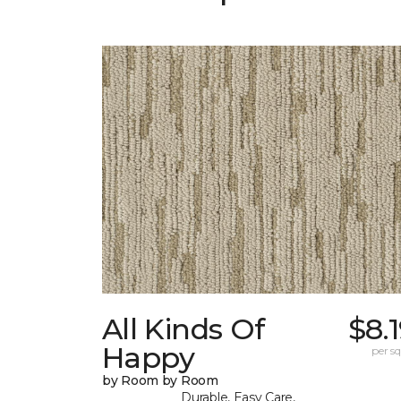
All Kinds Of
$8.
Happy
per sq.
by Room by Room
Durable, Easy Care,