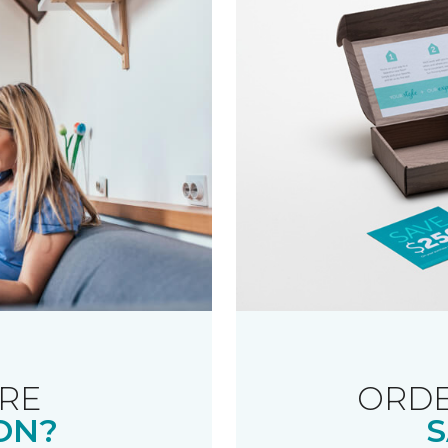
RE
ORDE
ON?
S