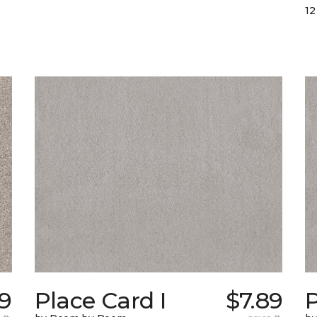
12
59
Place Card I
$7.89
P