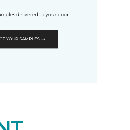
samples delivered to your door.
CT YOUR SAMPLES
NT