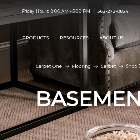
|
Friday Hours: 8:00 AM - 5:00 PM
563-272-0824
PRODUCTS
RESOURCES
ABOUT US
Carpet One
Flooring
Carpet
Shop 
BASEMEN