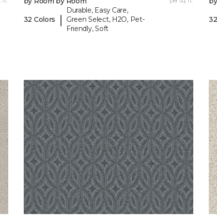
 ft.
by Room by Room
per sq. ft.
b
Durable, Easy Care,
|
32 Colors
Green Select, H2O, Pet-
32
Friendly, Soft