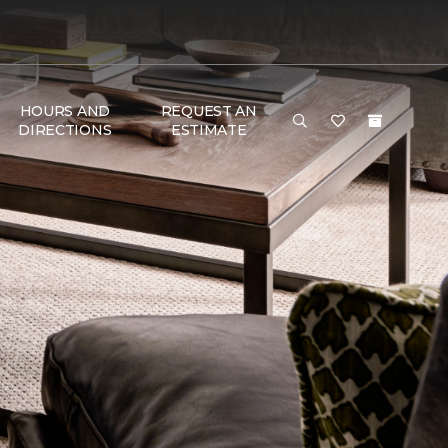
HOURS AND
REQUEST AN
DIRECTIONS
ESTIMATE