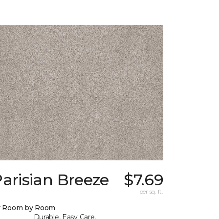
arisian Breeze
$7.69
per sq. ft.
y Room by Room
Durable, Easy Care,