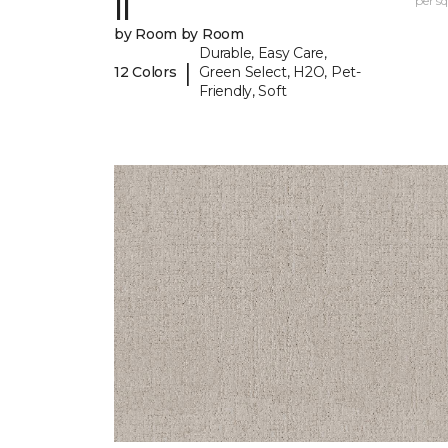
II
per sq.
by Room by Room
Durable, Easy Care,
|
12 Colors
Green Select, H2O, Pet-
Friendly, Soft