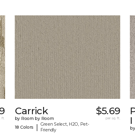
19
Carrick
$5.69
P
I
 ft.
by Room by Room
per sq. ft.
Green Select, H2O, Pet-
|
18 Colors
b
Friendly