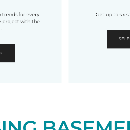
 trends for every
Get up to six 
 project with the
.
SELE
ING BASEME