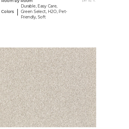
y Room by Room
per sq. ft.
Durable, Easy Care,
|
 Colors
Green Select, H2O, Pet-
Friendly, Soft