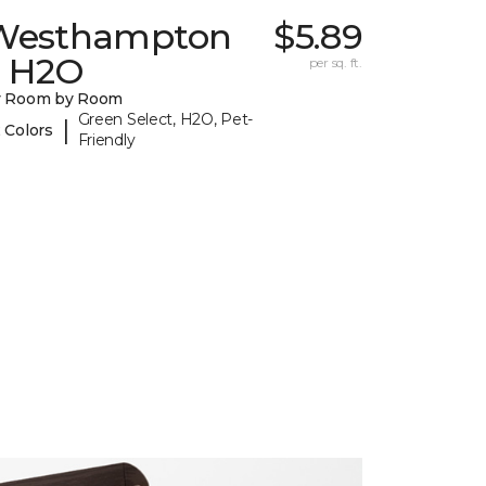
Westhampton
$5.89
I H2O
per sq. ft.
y Room by Room
Green Select, H2O, Pet-
|
 Colors
Friendly