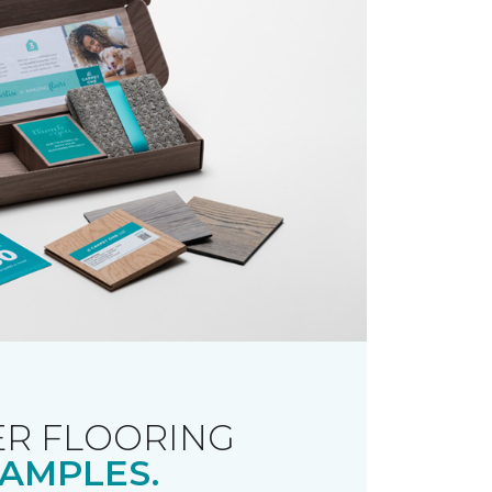
R FLOORING
AMPLES.