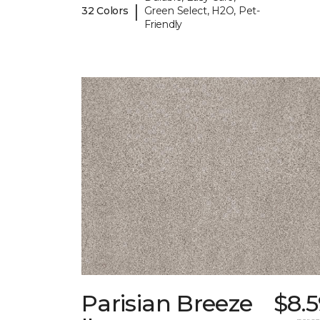
|
32 Colors
Green Select, H2O, Pet-
Friendly
Parisian Breeze
$8.