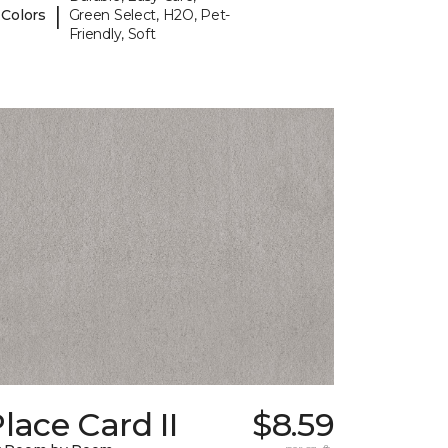
|
 Colors
Green Select, H2O, Pet-
Friendly, Soft
lace Card II
$8.59