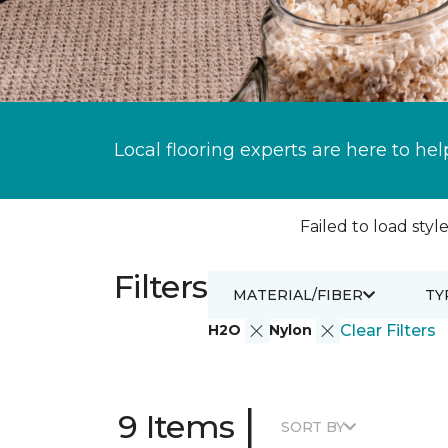
Local flooring experts are here to hel
Failed to load style
Filters
MATERIAL/FIBER
TY
H2O
Nylon
Clear Filters
|
9 Items
SORT BY