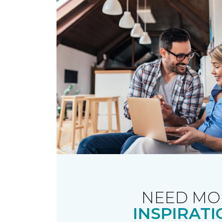
NEED MO
INSPIRATI