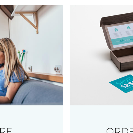
RE
ORDE