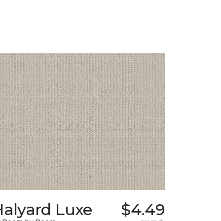
Halyard Luxe
$4.49