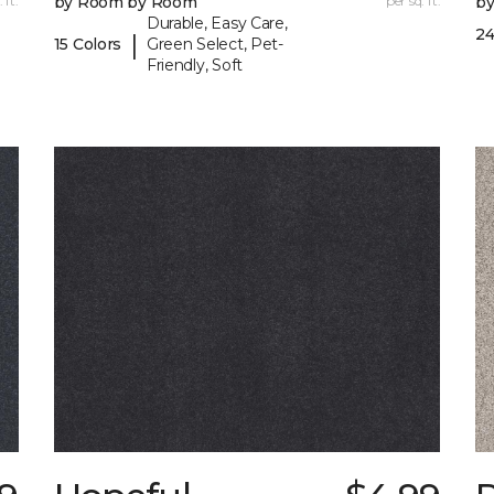
 ft.
by Room by Room
per sq. ft.
b
Durable, Easy Care,
24
|
15 Colors
Green Select, Pet-
Friendly, Soft