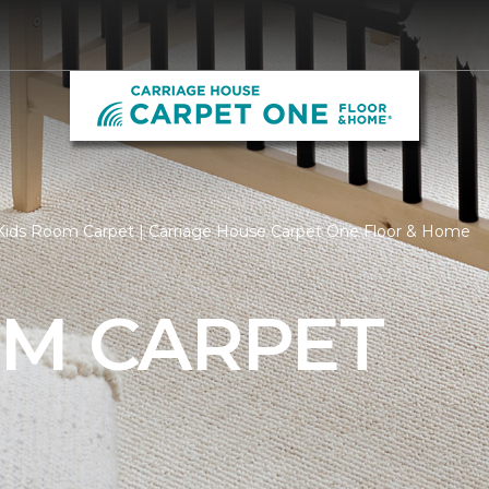
Kids Room Carpet | Carriage House Carpet One Floor & Home
OM CARPET