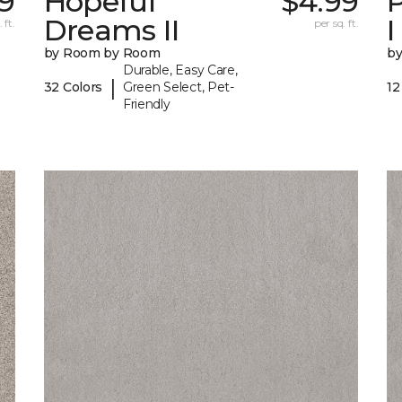
9
Hopeful
$4.99
P
Dreams II
I
 ft.
per sq. ft.
by Room by Room
b
Durable, Easy Care,
|
32 Colors
Green Select, Pet-
12
Friendly