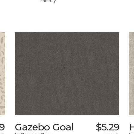
Friendly
9
Gazebo Goal
$5.29