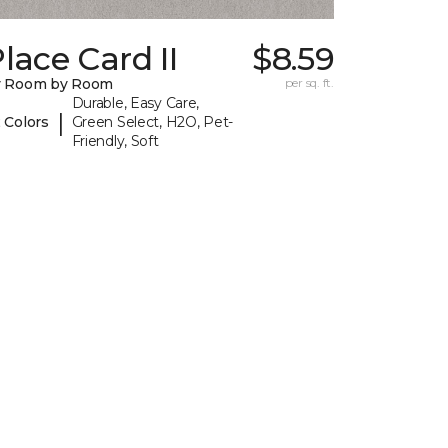
lace Card II
$8.59
y Room by Room
per sq. ft.
Durable, Easy Care,
|
 Colors
Green Select, H2O, Pet-
Friendly, Soft