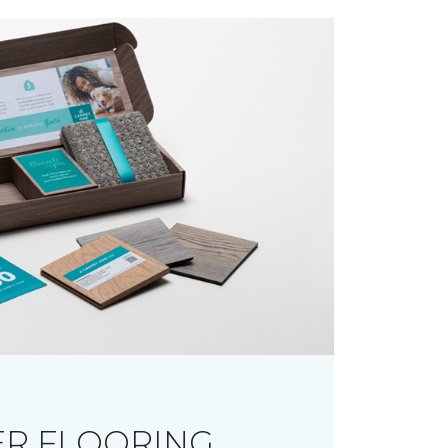
R FLOORING