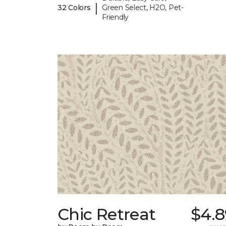
|
32 Colors
Green Select, H2O, Pet-
Friendly
Chic Retreat
$4.8