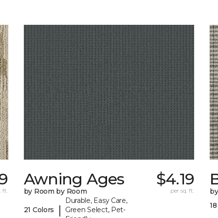
19
Awning Ages
$4.19
 ft.
by Room by Room
per sq. ft.
b
Durable, Easy Care,
18
|
21 Colors
Green Select, Pet-