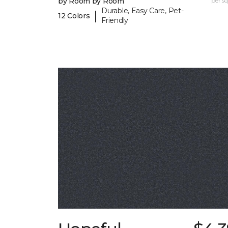
by Room by Room
per sq.
Durable, Easy Care, Pet-
|
12 Colors
Friendly