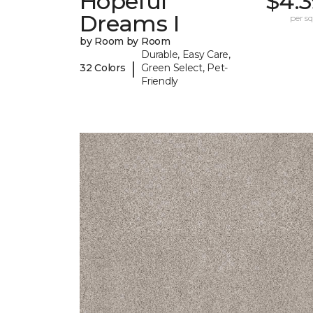
Hopeful
$4.3
Dreams I
per sq.
by Room by Room
Durable, Easy Care,
|
32 Colors
Green Select, Pet-
Friendly