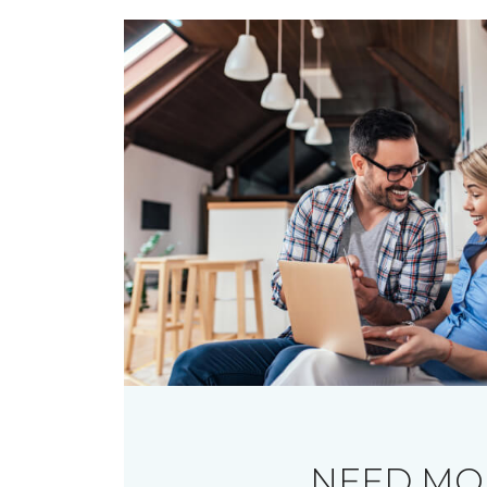
NEED MO