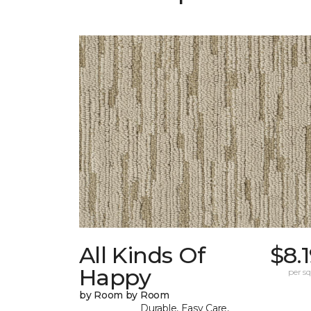
All Kinds Of
$8.
Happy
per sq.
by Room by Room
Durable, Easy Care,