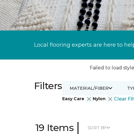
Local flooring experts are here to hel
Failed to load style
Filters
MATERIAL/FIBER
TY
Easy Care
Nylon
Clear Fil
|
19 Items
SORT BY