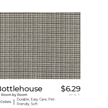
Bottlehouse
$6.29
y Room by Room
per sq. ft.
Durable, Easy Care, Pet-
|
 Colors
Friendly, Soft