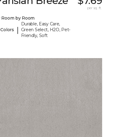
arisian Breeze
$7.69
per sq. ft.
y Room by Room
Durable, Easy Care,
|
 Colors
Green Select, H2O, Pet-
Friendly, Soft