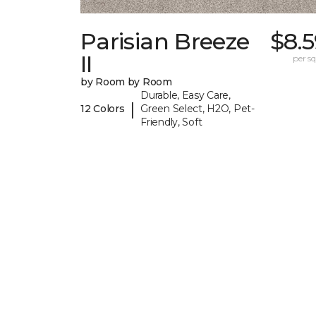
Parisian Breeze
$8.
II
per sq.
by Room by Room
Durable, Easy Care,
|
12 Colors
Green Select, H2O, Pet-
Friendly, Soft