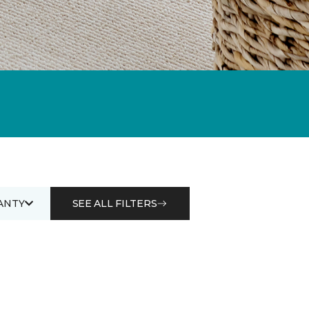
ANTY
SEE ALL FILTERS