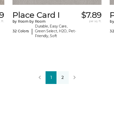
59
Place Card I
$7.89
P
 ft.
by Room by Room
per sq. ft.
b
Durable, Easy Care,
|
32 Colors
Green Select, H2O, Pet-
32
Friendly, Soft
1
2