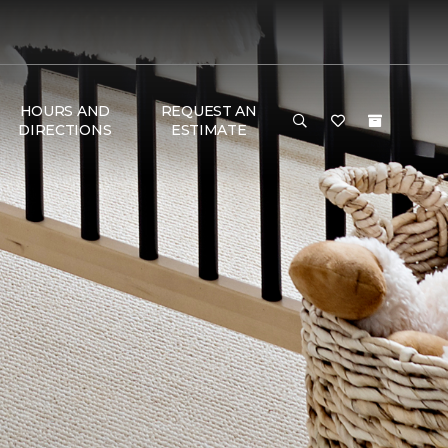
HOURS AND
REQUEST AN
DIRECTIONS
ESTIMATE