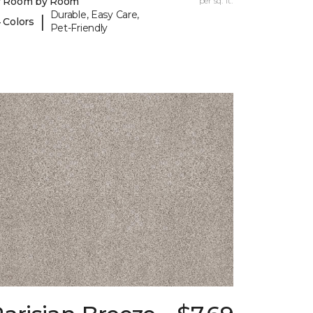
y Room by Room
per sq. ft.
Durable, Easy Care,
|
 Colors
Pet-Friendly