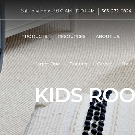
|
Saturday Hours: 9:00 AM - 12:00 PM
563-272-0824
PRODUCTS
RESOURCES
ABOUT US
Carpet One
Flooring
Carpet
Shop 
KIDS RO